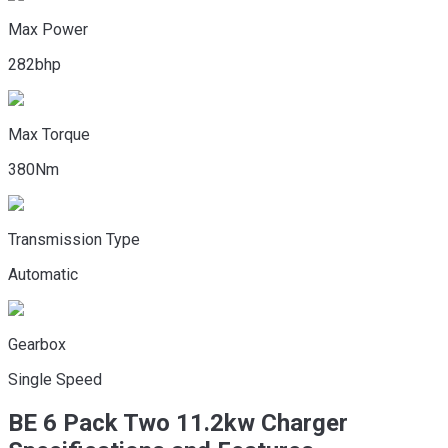
Max Power
282bhp
Max Torque
380Nm
Transmission Type
Automatic
Gearbox
Single Speed
BE 6
Pack Two 11.2kw Charger