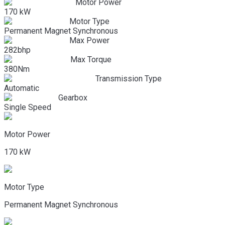
Motor Power
170 kW
Motor Type
Permanent Magnet Synchronous
Max Power
282bhp
Max Torque
380Nm
Transmission Type
Automatic
Gearbox
Single Speed
Motor Power
170 kW
Motor Type
Permanent Magnet Synchronous