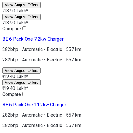
View August Offers
₹ 18.90 Lakh*
View August Offers
₹ 18.90 Lakh*
Compare
BE 6
Pack One 7.2kw Charger
282bhp • Automatic • Electric • 557 km
282bhp • Automatic • Electric • 557 km
View August Offers
₹ 19.40 Lakh*
View August Offers
₹ 19.40 Lakh*
Compare
BE 6
Pack One 11.2kw Charger
282bhp • Automatic • Electric • 557 km
282bhp • Automatic • Electric • 557 km