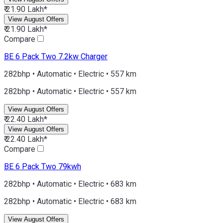
₹ 21.90 Lakh*
View August Offers
₹ 21.90 Lakh*
Compare
BE 6
Pack Two 7.2kw Charger
282bhp • Automatic • Electric • 557 km
282bhp • Automatic • Electric • 557 km
View August Offers
₹ 22.40 Lakh*
View August Offers
₹ 22.40 Lakh*
Compare
BE 6
Pack Two 79kwh
282bhp • Automatic • Electric • 683 km
282bhp • Automatic • Electric • 683 km
View August Offers