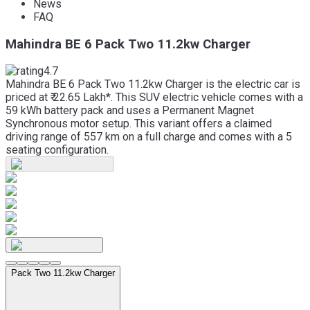
News
FAQ
Mahindra BE 6 Pack Two 11.2kw Charger
4.7
Mahindra BE 6 Pack Two 11.2kw Charger is the electric car is
priced at ₹ 22.65 Lakh*. This SUV electric vehicle comes with a
59 kWh battery pack and uses a Permanent Magnet
Synchronous motor setup. This variant offers a claimed
driving range of 557 km on a full charge and comes with a 5
seating configuration.
Pack Two 11.2kw Charger