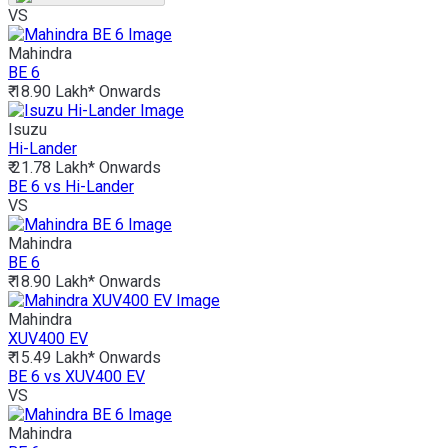
VS
Mahindra
BE 6
₹ 18.90 Lakh*
Onwards
Isuzu
Hi-Lander
₹ 21.78 Lakh*
Onwards
BE 6 vs Hi-Lander
VS
Mahindra
BE 6
₹ 18.90 Lakh*
Onwards
Mahindra
XUV400 EV
₹ 15.49 Lakh*
Onwards
BE 6 vs XUV400 EV
VS
Mahindra