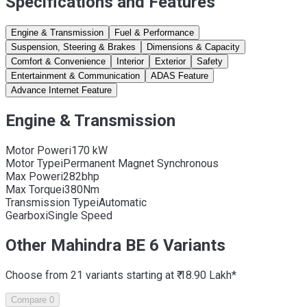
Specifications and Features
Engine & Transmission
Fuel & Performance
Suspension, Steering & Brakes
Dimensions & Capacity
Comfort & Convenience
Interior
Exterior
Safety
Entertainment & Communication
ADAS Feature
Advance Internet Feature
Engine & Transmission
Motor Power
i
170 kW
Motor Type
i
Permanent Magnet Synchronous
Max Power
i
282bhp
Max Torque
i
380Nm
Transmission Type
i
Automatic
Gearbox
i
Single Speed
Other Mahindra BE 6 Variants
Choose from 21 variants starting at ₹ 18.90 Lakh*
Compare
0