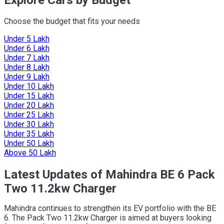
Choose the budget that fits your needs
Under 5 Lakh
Under 6 Lakh
Under 7 Lakh
Under 8 Lakh
Under 9 Lakh
Under 10 Lakh
Under 15 Lakh
Under 20 Lakh
Under 25 Lakh
Under 30 Lakh
Under 35 Lakh
Under 50 Lakh
Above 50 Lakh
Latest Updates of Mahindra BE 6 Pack
Two 11.2kw Charger
Mahindra continues to strengthen its EV portfolio with the BE
6. The Pack Two 11.2kw Charger is aimed at buyers looking