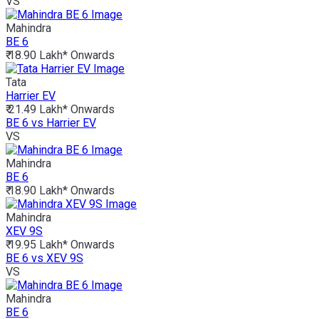
VS
Mahindra
BE 6
₹ 18.90 Lakh*
Onwards
Tata
Harrier EV
₹ 21.49 Lakh*
Onwards
BE 6 vs Harrier EV
VS
Mahindra
BE 6
₹ 18.90 Lakh*
Onwards
Mahindra
XEV 9S
₹ 19.95 Lakh*
Onwards
BE 6 vs XEV 9S
VS
Mahindra
BE 6