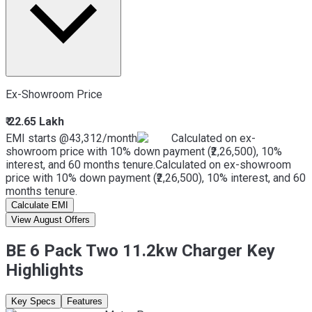
Ex-Showroom Price
₹ 22.65 Lakh
EMI starts @
43,312
/month
Calculated on ex-
showroom price with 10% down payment (₹2,26,500), 10%
interest, and 60 months tenure.
Calculated on ex-showroom
price with 10% down payment (₹2,26,500), 10% interest, and 60
months tenure.
Calculate EMI
View August Offers
BE 6 Pack Two 11.2kw Charger Key
Highlights
Key Specs
Features