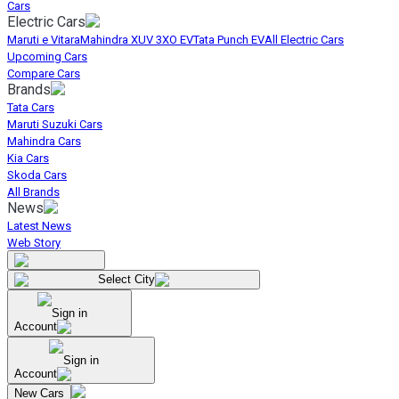
Cars
Electric Cars
Maruti e Vitara
Mahindra XUV 3XO EV
Tata Punch EV
All Electric Cars
Upcoming Cars
Compare Cars
Brands
Tata Cars
Maruti Suzuki Cars
Mahindra Cars
Kia Cars
Skoda Cars
All Brands
News
Latest News
Web Story
Select City
Sign in
Account
Sign in
Account
New Cars