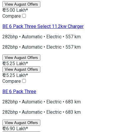
View August Offers
₹ 25.00 Lakh*
Compare
BE 6
Pack Three Select 11.2kw Charger
282bhp • Automatic • Electric • 557 km
282bhp • Automatic • Electric • 557 km
View August Offers
₹ 25.25 Lakh*
View August Offers
₹ 25.25 Lakh*
Compare
BE 6
Pack Three
282bhp • Automatic • Electric • 683 km
282bhp • Automatic • Electric • 683 km
View August Offers
₹ 26.90 Lakh*