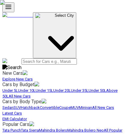
Select City
New Cars
Explore New Cars
Cars by Budget
Under 5L
Under 10L
Under 15L
Under 20L
Under 35L
Under 50L
Above
50L
All New Cars
Cars by Body Type
Sedan
SUV
Hatchback
Convertible
Coupe
MUV
Minivan
All New Cars
Latest Cars
EMI Calculator
Popular Cars
Tata Punch
Tata Sierra
Mahindra Bolero
Mahindra Bolero Neo
All Popular