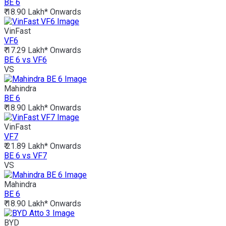
BE 6
₹ 18.90 Lakh*
Onwards
VinFast
VF6
₹ 17.29 Lakh*
Onwards
BE 6 vs VF6
VS
Mahindra
BE 6
₹ 18.90 Lakh*
Onwards
VinFast
VF7
₹ 21.89 Lakh*
Onwards
BE 6 vs VF7
VS
Mahindra
BE 6
₹ 18.90 Lakh*
Onwards
BYD