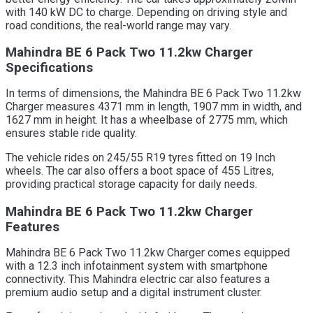
with 140 kW DC to charge. Depending on driving style and
road conditions, the real-world range may vary.
Mahindra BE 6 Pack Two 11.2kw Charger
Specifications
In terms of dimensions, the Mahindra BE 6 Pack Two 11.2kw
Charger measures 4371 mm in length, 1907 mm in width, and
1627 mm in height. It has a wheelbase of 2775 mm, which
ensures stable ride quality.
The vehicle rides on 245/55 R19 tyres fitted on 19 Inch
wheels. The car also offers a boot space of 455 Litres,
providing practical storage capacity for daily needs.
Mahindra BE 6 Pack Two 11.2kw Charger
Features
Mahindra BE 6 Pack Two 11.2kw Charger comes equipped
with a 12.3 inch infotainment system with smartphone
connectivity. This Mahindra electric car also features a
premium audio setup and a digital instrument cluster.