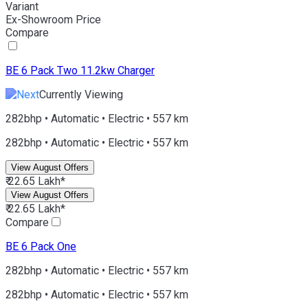
Variant
Ex-Showroom Price
Compare
BE 6
Pack Two 11.2kw Charger
Currently Viewing
282bhp • Automatic • Electric • 557 km
282bhp • Automatic • Electric • 557 km
View August Offers
₹ 22.65 Lakh*
View August Offers
₹ 22.65 Lakh*
Compare
BE 6
Pack One
282bhp • Automatic • Electric • 557 km
282bhp • Automatic • Electric • 557 km