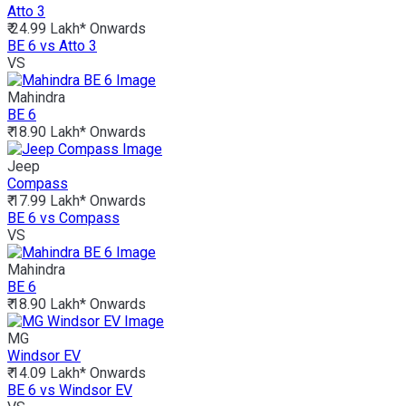
Atto 3
₹ 24.99 Lakh*
Onwards
BE 6 vs Atto 3
VS
Mahindra
BE 6
₹ 18.90 Lakh*
Onwards
Jeep
Compass
₹ 17.99 Lakh*
Onwards
BE 6 vs Compass
VS
Mahindra
BE 6
₹ 18.90 Lakh*
Onwards
MG
Windsor EV
₹ 14.09 Lakh*
Onwards
BE 6 vs Windsor EV