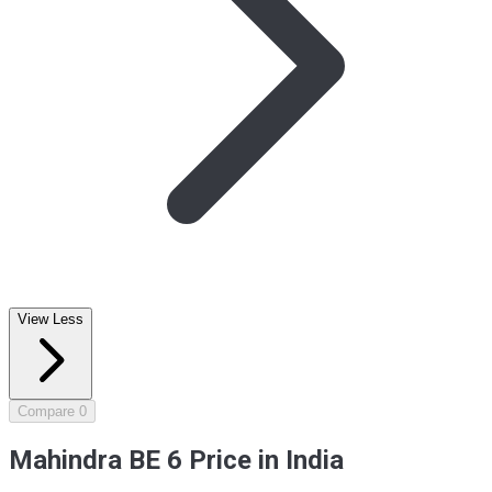
View Less
Compare
0
Mahindra BE 6 Price in India