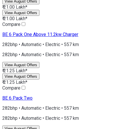
View August Offers
₹ 21.00 Lakh*
View August Offers
₹ 21.00 Lakh*
Compare
BE 6
Pack One Above 11.2kw Charger
282bhp • Automatic • Electric • 557 km
282bhp • Automatic • Electric • 557 km
View August Offers
₹ 21.25 Lakh*
View August Offers
₹ 21.25 Lakh*
Compare
BE 6
Pack Two
282bhp • Automatic • Electric • 557 km
282bhp • Automatic • Electric • 557 km
View August Offers