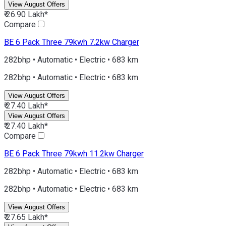
View August Offers
₹ 26.90 Lakh*
Compare
BE 6
Pack Three 79kwh 7.2kw Charger
282bhp • Automatic • Electric • 683 km
282bhp • Automatic • Electric • 683 km
View August Offers
₹ 27.40 Lakh*
View August Offers
₹ 27.40 Lakh*
Compare
BE 6
Pack Three 79kwh 11.2kw Charger
282bhp • Automatic • Electric • 683 km
282bhp • Automatic • Electric • 683 km
View August Offers
₹ 27.65 Lakh*