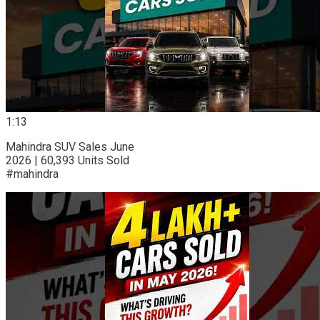
1:13
Mahindra SUV Sales June
2026 | 60,393 Units Sold
#mahindra