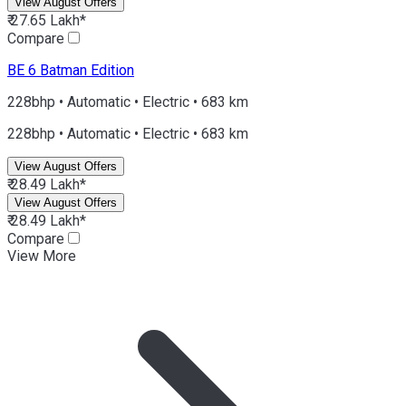
View August Offers
₹ 27.65 Lakh*
Compare
BE 6
Batman Edition
228bhp • Automatic • Electric • 683 km
228bhp • Automatic • Electric • 683 km
View August Offers
₹ 28.49 Lakh*
View August Offers
₹ 28.49 Lakh*
Compare
View More