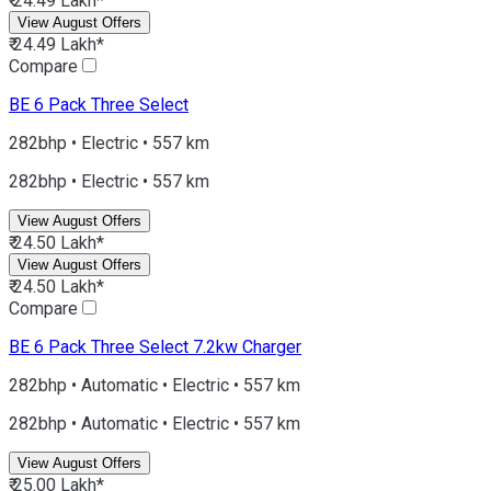
₹ 24.49 Lakh*
View August Offers
₹ 24.49 Lakh*
Compare
BE 6
Pack Three Select
282bhp • Electric • 557 km
282bhp • Electric • 557 km
View August Offers
₹ 24.50 Lakh*
View August Offers
₹ 24.50 Lakh*
Compare
BE 6
Pack Three Select 7.2kw Charger
282bhp • Automatic • Electric • 557 km
282bhp • Automatic • Electric • 557 km
View August Offers
₹ 25.00 Lakh*