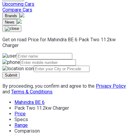
Upcoming Cars
Compare Cars
Brands
News
Get on road Price for
Mahindra
BE 6
Pack Two 11.2kw
Charger
Submit
By proceeding, you confirm and agree to the
Privacy Policy
and
Terms & Conditions
.
Mahindra BE 6
Pack Two 11.2kw Charger
Price
Specs
Range
Comparison