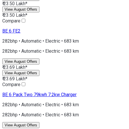
₹ 23.50 Lakh*
View August Offers
₹ 23.50 Lakh*
Compare
BE 6
FE2
282bhp • Automatic • Electric • 683 km
282bhp • Automatic • Electric • 683 km
View August Offers
₹ 23.69 Lakh*
View August Offers
₹ 23.69 Lakh*
Compare
BE 6
Pack Two 79kwh 7.2kw Charger
282bhp • Automatic • Electric • 683 km
282bhp • Automatic • Electric • 683 km
View August Offers