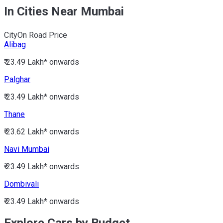
In Cities Near Mumbai
City
On Road Price
Alibag
₹ 23.49 Lakh*
onwards
Palghar
₹ 23.49 Lakh*
onwards
Thane
₹ 23.62 Lakh*
onwards
Navi Mumbai
₹ 23.49 Lakh*
onwards
Dombivali
₹ 23.49 Lakh*
onwards
Explore Cars by Budget