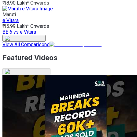
₹ 18.90 Lakh*
Onwards
Maruti
e Vitara
₹ 15.99 Lakh*
Onwards
BE 6 vs e Vitara
View All Comparisons
Featured Videos