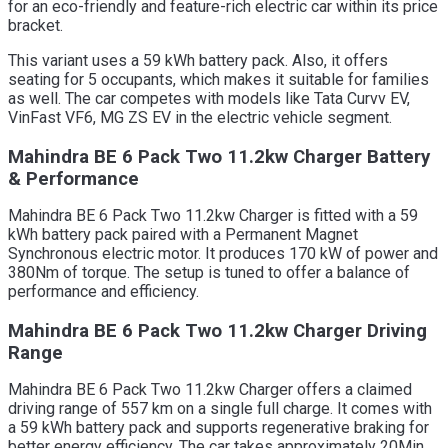
for an eco-friendly and feature-rich electric car within its price
bracket.
This variant uses a 59 kWh battery pack. Also, it offers
seating for 5 occupants, which makes it suitable for families
as well. The car competes with models like Tata Curvv EV,
VinFast VF6, MG ZS EV in the electric vehicle segment.
Mahindra BE 6 Pack Two 11.2kw Charger Battery
& Performance
Mahindra BE 6 Pack Two 11.2kw Charger is fitted with a 59
kWh battery pack paired with a Permanent Magnet
Synchronous electric motor. It produces 170 kW of power and
380Nm of torque. The setup is tuned to offer a balance of
performance and efficiency.
Mahindra BE 6 Pack Two 11.2kw Charger Driving
Range
Mahindra BE 6 Pack Two 11.2kw Charger offers a claimed
driving range of 557 km on a single full charge. It comes with
a 59 kWh battery pack and supports regenerative braking for
better energy efficiency. The car takes approximately 20Min