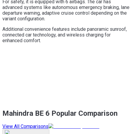
For safety, it is equipped with 6 airbags. The car has
advanced systems like autonomous emergency braking, lane
departure warning, adaptive cruise control depending on the
variant configuration.
Additional convenience features include panoramic sunroof,
connected car technology, and wireless charging for
enhanced comfort.
Mahindra BE 6 Popular Comparison
View All Comparisons