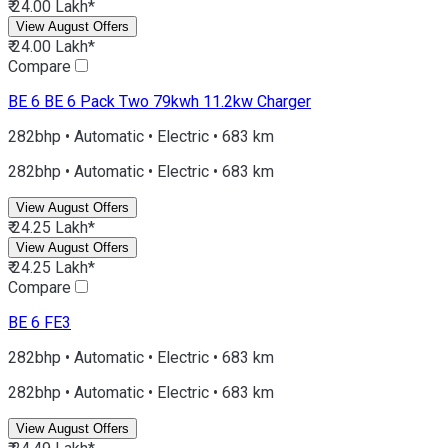
₹ 24.00 Lakh*
View August Offers
₹ 24.00 Lakh*
Compare
BE 6
BE 6 Pack Two 79kwh 11.2kw Charger
282bhp • Automatic • Electric • 683 km
282bhp • Automatic • Electric • 683 km
View August Offers
₹ 24.25 Lakh*
View August Offers
₹ 24.25 Lakh*
Compare
BE 6
FE3
282bhp • Automatic • Electric • 683 km
282bhp • Automatic • Electric • 683 km
View August Offers