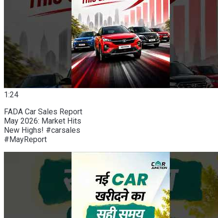
1:24
FADA Car Sales Report
May 2026: Market Hits
New Highs! #carsales
#MayReport