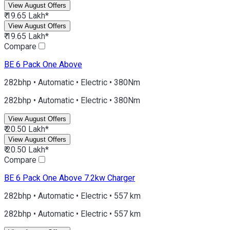
View August Offers
₹ 19.65 Lakh*
View August Offers
₹ 19.65 Lakh*
Compare
BE 6
Pack One Above
282bhp • Automatic • Electric • 380Nm
282bhp • Automatic • Electric • 380Nm
View August Offers
₹ 20.50 Lakh*
View August Offers
₹ 20.50 Lakh*
Compare
BE 6
Pack One Above 7.2kw Charger
282bhp • Automatic • Electric • 557 km
282bhp • Automatic • Electric • 557 km