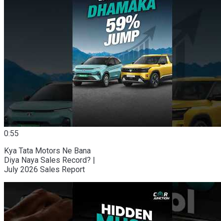
0:55
Kya Tata Motors Ne Bana
Diya Naya Sales Record? |
July 2026 Sales Report