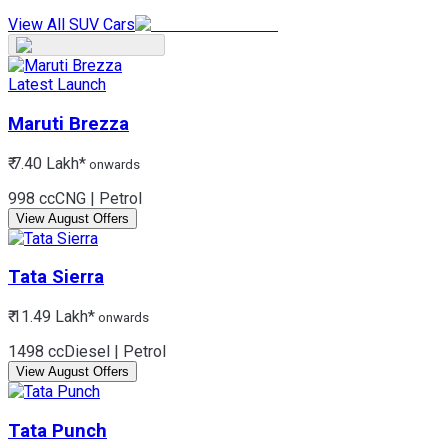
View All SUV Cars
Latest Launch
Maruti
Brezza
₹ 7.40 Lakh*
onwards
998 cc
CNG | Petrol
View August Offers
Tata
Sierra
₹ 11.49 Lakh*
onwards
1498 cc
Diesel | Petrol
View August Offers
Tata
Punch