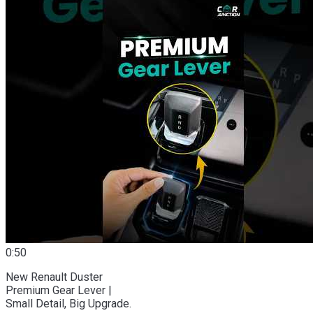
0:50
New Renault Duster
Premium Gear Lever |
Small Detail, Big Upgrade.