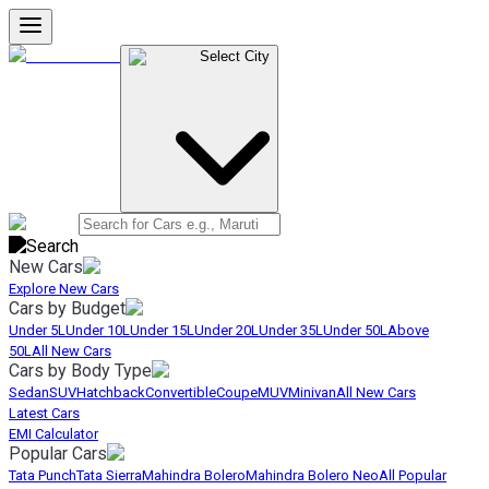
Select City
New Cars
Explore New Cars
Cars by Budget
Under 5L
Under 10L
Under 15L
Under 20L
Under 35L
Under 50L
Above
50L
All New Cars
Cars by Body Type
Sedan
SUV
Hatchback
Convertible
Coupe
MUV
Minivan
All New Cars
Latest Cars
EMI Calculator
Popular Cars
Tata Punch
Tata Sierra
Mahindra Bolero
Mahindra Bolero Neo
All Popular