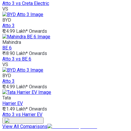
Atto 3 vs Creta Electric
VS
BYD
Atto 3
₹ 24.99 Lakh*
Onwards
Mahindra
BE 6
₹ 18.90 Lakh*
Onwards
Atto 3 vs BE 6
VS
BYD
Atto 3
₹ 24.99 Lakh*
Onwards
Tata
Harrier EV
₹ 21.49 Lakh*
Onwards
Atto 3 vs Harrier EV
View All Comparisons