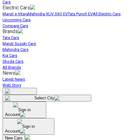
Cars
Electric Cars
Maruti e Vitara
Mahindra XUV 3XO EV
Tata Punch EV
All Electric Cars
Upcoming Cars
Compare Cars
Brands
Tata Cars
Maruti Suzuki Cars
Mahindra Cars
Kia Cars
Skoda Cars
All Brands
News
Latest News
Web Story
Select City
Sign in
Account
Sign in
Account
New Cars