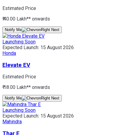
Estimated Price
₹ 40.00 Lakh*
* onwards
Notify Me
Launching Soon
Expected Launch:
15 August 2026
Honda
Elevate EV
Estimated Price
₹ 18.00 Lakh*
* onwards
Notify Me
Launching Soon
Expected Launch:
15 August 2026
Mahindra
Thar E