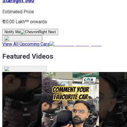
Starlight 560
Estimated Price
₹ 20.00 Lakh*
* onwards
Notify Me
View All Upcoming Cars
Featured Videos