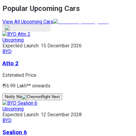
Popular Upcoming Cars
View All Upcoming Cars
Upcoming
Expected Launch:
15 December 2026
BYD
Atto 2
Estimated Price
₹ 16.99 Lakh*
* onwards
Notify Me
Upcoming
Expected Launch:
12 December 2028
BYD
Sealion 6