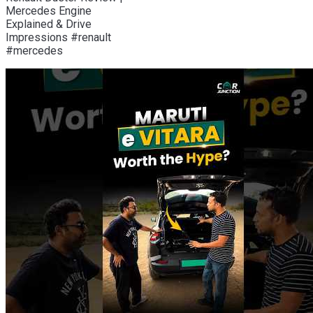
Mercedes Engine
Explained & Drive
Impressions #renault
#mercedes