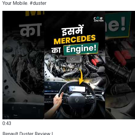
Your Mobile. #duster
0:43
Renault Duster Review |