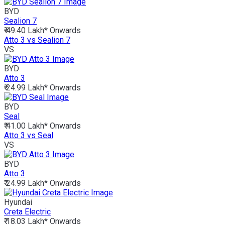
BYD
Sealion 7
₹ 49.40 Lakh*
Onwards
Atto 3 vs Sealion 7
VS
BYD
Atto 3
₹ 24.99 Lakh*
Onwards
BYD
Seal
₹ 41.00 Lakh*
Onwards
Atto 3 vs Seal
VS
BYD
Atto 3
₹ 24.99 Lakh*
Onwards
Hyundai
Creta Electric
₹ 18.03 Lakh*
Onwards