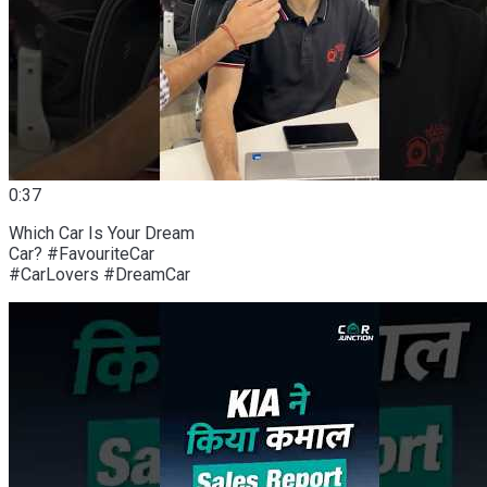
0:37
Which Car Is Your Dream
Car? #FavouriteCar
#CarLovers #DreamCar