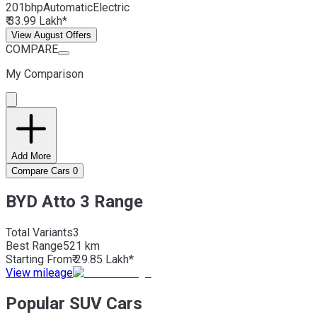
201bhp
Automatic
Electric
₹ 33.99 Lakh*
View August Offers
COMPARE
My Comparison
Add More
Compare Cars
0
BYD Atto 3 Range
Total Variants
3
Best
Range
521 km
Starting From
₹ 29.85 Lakh*
View mileage
Popular SUV Cars