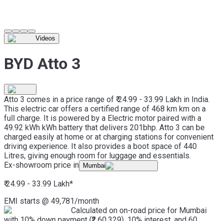
Videos
BYD Atto 3
Atto 3 comes in a price range of ₹ 24.99 - 33.99 Lakh in India.
This electric car offers a certified range of 468 km km on a
full charge. It is powered by a Electric motor paired with a
49.92 kWh kWh battery that delivers 201bhp. Atto 3 can be
charged easily at home or at charging stations for convenient
driving experience. It also provides a boot space of 440
Litres, giving enough room for luggage and essentials.
Ex-showroom price in
Mumbai
₹ 24.99 - 33.99 Lakh
*
EMI starts @
49,781
/month
Calculated on on-road price for Mumbai
with 10% down payment (₹2,60,329), 10% interest, and 60