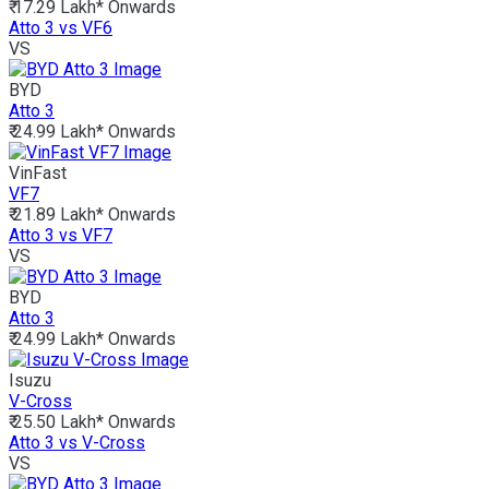
₹ 17.29 Lakh*
Onwards
Atto 3 vs VF6
VS
BYD
Atto 3
₹ 24.99 Lakh*
Onwards
VinFast
VF7
₹ 21.89 Lakh*
Onwards
Atto 3 vs VF7
VS
BYD
Atto 3
₹ 24.99 Lakh*
Onwards
Isuzu
V-Cross
₹ 25.50 Lakh*
Onwards
Atto 3 vs V-Cross
VS