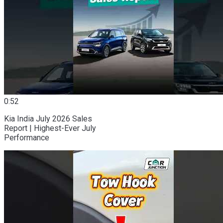
0:52
Kia India July 2026 Sales
Report | Highest-Ever July
Performance