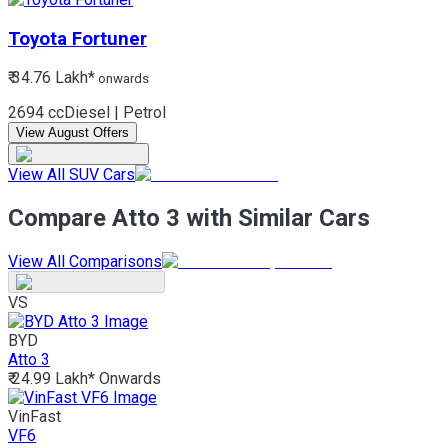
Toyota
Fortuner
₹ 34.76 Lakh*
onwards
2694 cc
Diesel | Petrol
View August Offers
View All SUV Cars
Compare Atto 3 with Similar Cars
View All Comparisons
VS
BYD
Atto 3
₹ 24.99 Lakh*
Onwards
VinFast
VF6