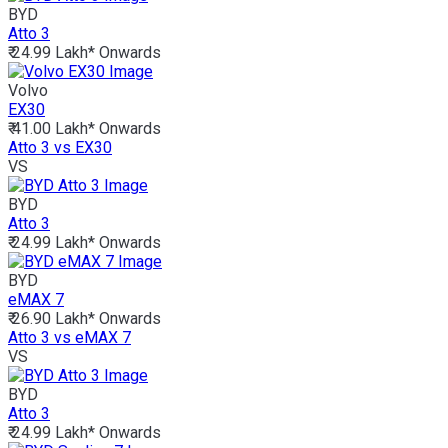
BYD
Atto 3
₹ 24.99 Lakh*
Onwards
Volvo
EX30
₹ 41.00 Lakh*
Onwards
Atto 3 vs EX30
VS
BYD
Atto 3
₹ 24.99 Lakh*
Onwards
BYD
eMAX 7
₹ 26.90 Lakh*
Onwards
Atto 3 vs eMAX 7
VS
BYD
Atto 3
₹ 24.99 Lakh*
Onwards