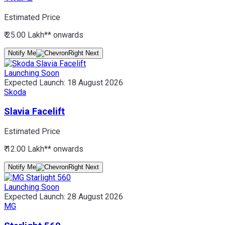
Estimated Price
₹ 25.00 Lakh*
* onwards
Notify Me
Launching Soon
Expected Launch:
18 August 2026
Skoda
Slavia Facelift
Estimated Price
₹ 12.00 Lakh*
* onwards
Notify Me
Launching Soon
Expected Launch:
28 August 2026
MG