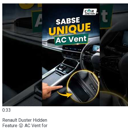
0:33
Renault Duster Hidden
Feature 😲 AC Vent for