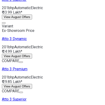
201bhp
Automatic
Electric
₹ 33.99 Lakh*
View August Offers
Variant
Ex-Showroom Price
Atto 3
Dynamic
201bhp
Automatic
Electric
₹ 24.99 Lakh*
View August Offers
COMPARE
Atto 3
Premium
201bhp
Automatic
Electric
₹ 29.85 Lakh*
View August Offers
COMPARE
Atto 3
Superior