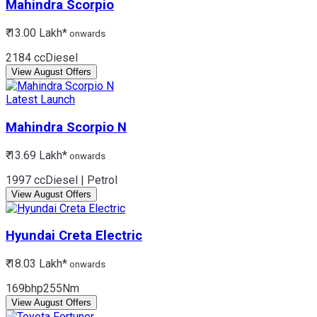
Mahindra
Scorpio
₹ 13.00 Lakh*
onwards
2184 cc
Diesel
View August Offers
Latest Launch
Mahindra
Scorpio N
₹ 13.69 Lakh*
onwards
1997 cc
Diesel | Petrol
View August Offers
Hyundai
Creta Electric
₹ 18.03 Lakh*
onwards
169bhp
255Nm
View August Offers