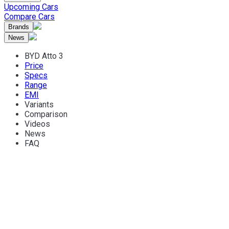
Upcoming Cars
Compare Cars
Brands
News
BYD Atto 3
Price
Specs
Range
EMI
Variants
Comparison
Videos
News
FAQ