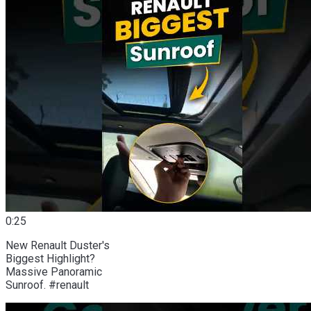
0:25
New Renault Duster's
Biggest Highlight?
Massive Panoramic
Sunroof. #renault