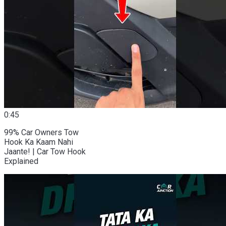
0:45
99% Car Owners Tow
Hook Ka Kaam Nahi
Jaante! | Car Tow Hook
Explained