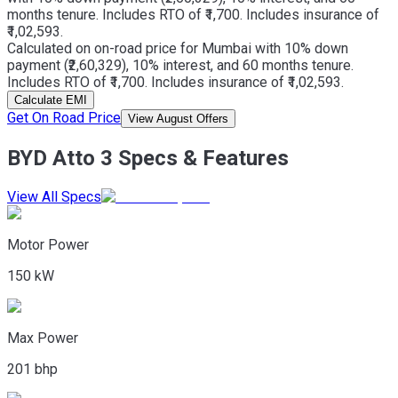
months tenure. Includes RTO of ₹1,700. Includes insurance of
₹1,02,593.
Calculated on on-road price for Mumbai with 10% down
payment (₹2,60,329), 10% interest, and 60 months tenure.
Includes RTO of ₹1,700. Includes insurance of ₹1,02,593.
Calculate EMI
Get On Road Price
View August Offers
BYD Atto 3 Specs & Features
View All Specs
Motor Power
150 kW
Max Power
201 bhp