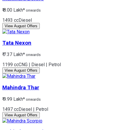
₹ 8.00 Lakh*
onwards
1493 cc
Diesel
View August Offers
Tata
Nexon
₹ 7.37 Lakh*
onwards
1199 cc
CNG | Diesel | Petrol
View August Offers
Mahindra
Thar
₹ 9.99 Lakh*
onwards
1497 cc
Diesel | Petrol
View August Offers