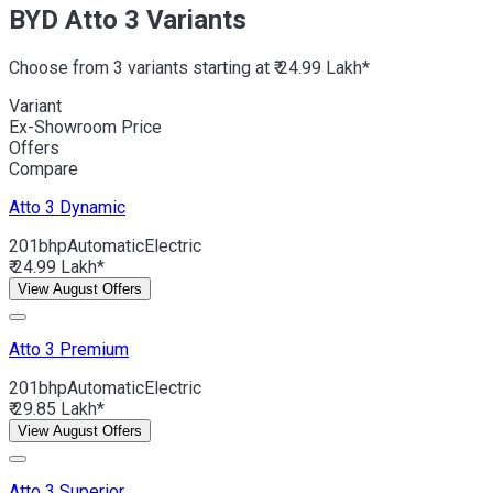
BYD Atto 3 Variants
Choose from 3 variants starting at ₹ 24.99 Lakh*
Variant
Ex-Showroom Price
Offers
Compare
Atto 3
Dynamic
201bhp
Automatic
Electric
₹ 24.99 Lakh*
View August Offers
Atto 3
Premium
201bhp
Automatic
Electric
₹ 29.85 Lakh*
View August Offers
Atto 3
Superior