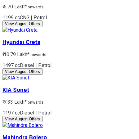
₹ 5.70 Lakh*
onwards
1199 cc
CNG | Petrol
View August Offers
Hyundai
Creta
₹ 10.79 Lakh*
onwards
1497 cc
Diesel | Petrol
View August Offers
KIA
Sonet
₹ 7.33 Lakh*
onwards
1197 cc
Diesel | Petrol
View August Offers
Mahindra
Bolero