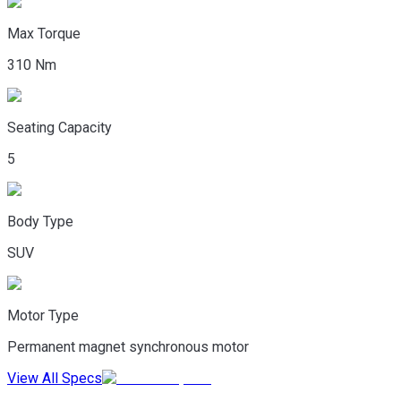
Max Torque
310 Nm
Seating Capacity
5
Body Type
SUV
Motor Type
Permanent magnet synchronous motor
View All Specs