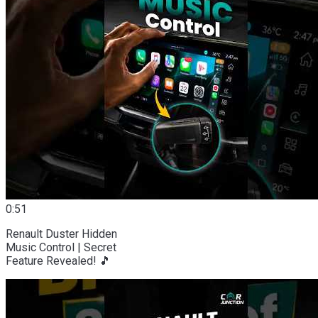
0:51
Renault Duster Hidden
Music Control | Secret
Feature Revealed! 🎵