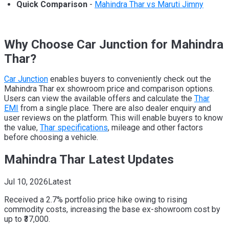
Quick Comparison
-
Mahindra Thar vs Maruti Jimny
Why Choose Car Junction for Mahindra
Thar?
Car Junction
enables buyers to conveniently check out the
Mahindra Thar ex showroom price and comparison options.
Users can view the available offers and calculate the
Thar
EMI
from a single place. There are also dealer enquiry and
user reviews on the platform. This will enable buyers to know
the value,
Thar specifications
, mileage and other factors
before choosing a vehicle.
Mahindra Thar Latest Updates
Jul 10, 2026
Latest
Received a 2.7% portfolio price hike owing to rising
commodity costs, increasing the base ex-showroom cost by
up to ₹37,000.