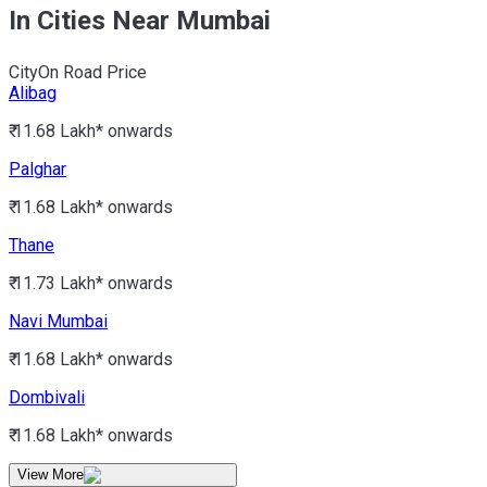
In Cities Near Mumbai
City
On Road Price
Alibag
₹ 11.68 Lakh*
onwards
Palghar
₹ 11.68 Lakh*
onwards
Thane
₹ 11.73 Lakh*
onwards
Navi Mumbai
₹ 11.68 Lakh*
onwards
Dombivali
₹ 11.68 Lakh*
onwards
View More