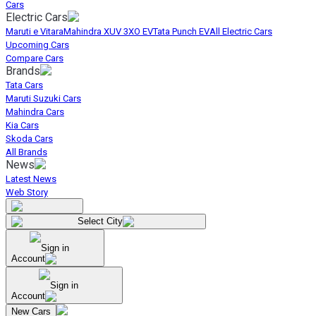
Cars
Electric Cars
Maruti e Vitara
Mahindra XUV 3XO EV
Tata Punch EV
All Electric Cars
Upcoming Cars
Compare Cars
Brands
Tata Cars
Maruti Suzuki Cars
Mahindra Cars
Kia Cars
Skoda Cars
All Brands
News
Latest News
Web Story
Select City
Sign in
Account
Sign in
Account
New Cars