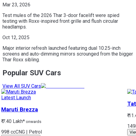
Mar 23, 2026
Test mules of the 2026 Thar 3-door facelift were spied
testing with Roxx-inspired front grille and flush circular
headlamps.
Oct 12, 2025
Major interior refresh launched featuring dual 10.25-inch
screens and auto-dimming mirrors scrounged from the bigger
Thar Roxx sibling.
Popular SUV Cars
View All SUV Cars
Latest Launch
Tat
Maruti
Brezza
₹ 11
₹ 7.40 Lakh*
onwards
149
998 cc
CNG | Petrol
Vie