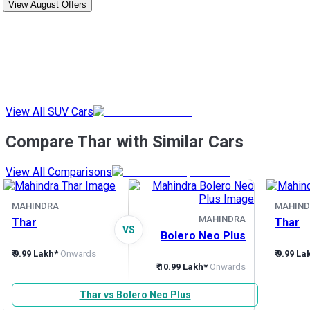
View August Offers
View All SUV Cars
Compare Thar with Similar Cars
View All Comparisons
MAHINDRA
MAHIND
MAHINDRA
Thar
Thar
VS
Bolero Neo Plus
₹ 9.99 Lakh*
Onwards
₹ 9.99 La
₹ 10.99 Lakh*
Onwards
Thar vs Bolero Neo Plus