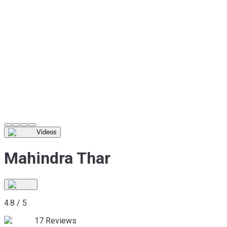
Videos
Mahindra Thar
4.8
/
5
17
Reviews