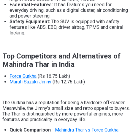
Essential Features:
It has features you need for
everyday driving, such as a digital cluster, air conditioning
and power steering.
Safety Equipment:
The SUV is equipped with safety
features like ABS, EBD, driver airbag, TPMS and central
locking.
Top Competitors and Alternatives of
Mahindra Thar in India
Force Gurkha
(Rs 16.75 Lakh)
Maruti Suzuki Jimny
(Rs 12.76 Lakh)
The Gurkha has a reputation for being a hardcore off-roader.
Meanwhile, the Jimny's small size and retro appeal to buyers.
The Thar is distinguished by more powerful engines, more
features and practicality in everyday life.
Quick Comparison
-
Mahindra Thar vs Force Gurkha