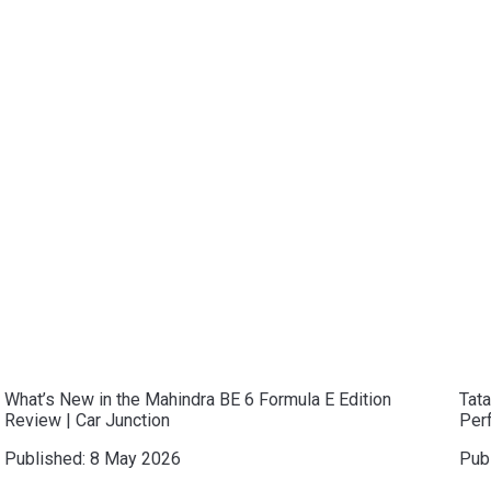
What’s New in the Mahindra BE 6 Formula E Edition
Tat
Review | Car Junction
Per
Published:
8 May 2026
Pub