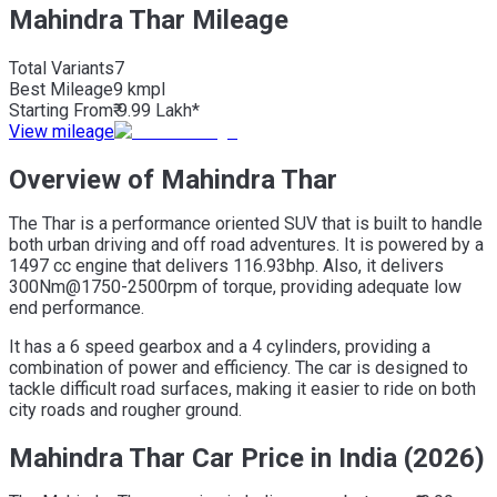
Mahindra Thar Mileage
Total Variants
7
Best
Mileage
9 kmpl
Starting From
₹ 9.99 Lakh*
View mileage
Overview of Mahindra Thar
The Thar is a performance oriented SUV that is built to handle
both urban driving and off road adventures. It is powered by a
1497 cc engine that delivers 116.93bhp. Also, it delivers
300Nm@1750-2500rpm of torque, providing adequate low
end performance.
It has a 6 speed gearbox and a 4 cylinders, providing a
combination of power and efficiency. The car is designed to
tackle difficult road surfaces, making it easier to ride on both
city roads and rougher ground.
Mahindra Thar Car Price in India (2026)