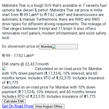
Mahindra Thar is a tough SUV that's available in 7 variants fuel
options like diesel & petrol. Mahindra Thar car price in India
start from ₹ 9.99 Lakh* to ₹ 17.62 Lakh* and transmissions are
automatic & manual. Furthermore, there are RWD and 4WD
drive types for different driving requirements. The mileage of
Thar ranges between 9 kmpl and 11 kmpl. It also offers
removable roof panels, modern infotainment, and solid safety
tech.
Ex-showroom price in
Mumbai
₹ 9.99 - 17.62 Lakh
*
EMI starts @
22,437
/month
Calculated on on-road price for Mumbai
with 10% down payment (₹1,17,334), 10% interest, and 60
months tenure. Includes RTO of ₹1,32,570. Includes insurance
of ₹41,773.
Calculated on on-road price for Mumbai with 10% down
payment (₹1,17,334), 10% interest, and 60 months tenure.
Includes RTO of ₹1,32,570. Includes insurance of ₹41,773.
Calculate EMI
Get On Road Price
View August Offers