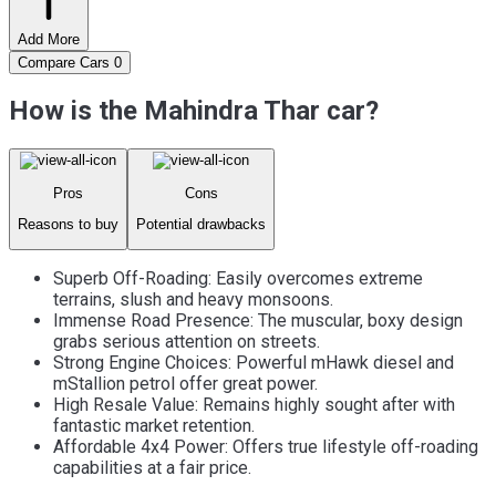
Add More
Compare Cars
0
How is the Mahindra Thar car?
Pros
Cons
Reasons to buy
Potential drawbacks
Superb Off-Roading: Easily overcomes extreme
terrains, slush and heavy monsoons.
Immense Road Presence: The muscular, boxy design
grabs serious attention on streets.
Strong Engine Choices: Powerful mHawk diesel and
mStallion petrol offer great power.
High Resale Value: Remains highly sought after with
fantastic market retention.
Affordable 4x4 Power: Offers true lifestyle off-roading
capabilities at a fair price.