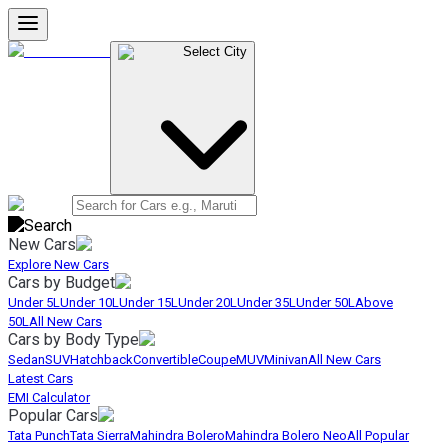
Select City
New Cars
Explore New Cars
Cars by Budget
Under 5L
Under 10L
Under 15L
Under 20L
Under 35L
Under 50L
Above
50L
All New Cars
Cars by Body Type
Sedan
SUV
Hatchback
Convertible
Coupe
MUV
Minivan
All New Cars
Latest Cars
EMI Calculator
Popular Cars
Tata Punch
Tata Sierra
Mahindra Bolero
Mahindra Bolero Neo
All Popular