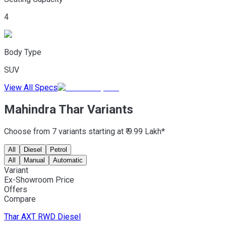
4
Body Type
SUV
View All Specs
Mahindra Thar Variants
Choose from 7 variants starting at ₹ 9.99 Lakh*
All
Diesel
Petrol
All
Manual
Automatic
Variant
Ex-Showroom Price
Offers
Compare
Thar
AXT RWD Diesel