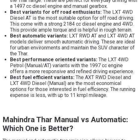
the Thar range. These are perfect for everyday driving with
a 1497 cc diesel engine and manual gearbox.
Best variants for off road enthusiasts:
The LXT 4WD
Diesel AT is the most suitable option for off road driving.
This come with a strong 2184 cc diesel engine and 4WD.
This provide ample torque and is helpful in rough terrain.
Best automatic variants:
LXT RWD AT and LXT 4WD AT
models deliver smooth automatic driving. These are ideal
for urban environments and maintain the SUV character of
the Thar.
Best performance oriented variants:
The LXT 4WD
Petrol (Manual/AT) variants with the 1997 cc engine
offers a more responsive and refined driving experience.
Best fuel efficient variants:
The AXT RWD Diesel and
LXT 4WD Diesel (Manual) are the most economical
options for those interested in fuel efficiency. The running
expense is less, with up to 11 kmpl mileage.
Mahindra Thar Manual vs Automatic:
Which One is Better?