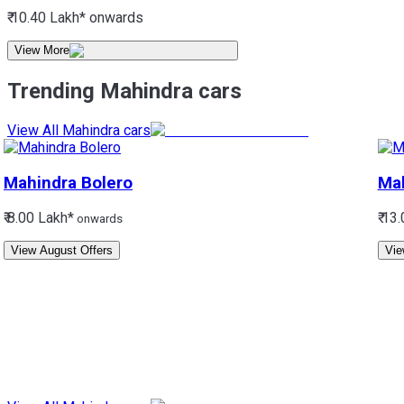
₹ 10.40 Lakh*
onwards
View More
Trending Mahindra cars
View All Mahindra cars
Mahindra
Bolero
Ma
₹ 8.00 Lakh*
₹ 13
onwards
View August Offers
Vie