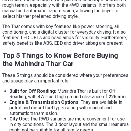
rough terrain, especially with the 4WD variants. It offers both
manual and automatic transmission, allowing the buyer to
select his/her preferred driving style.
The Thar comes with key features like power steering, air
conditioning, and a digital cluster for everyday driving. It also
features LED DRLs and headlamps for visibility. Furthermore,
safety benefits like ABS, EBD and driver airbag are present.
Top 5 Things to Know Before Buying
the Mahindra Thar Car
These 5 things should be considered where your preferences
and usage play an important role:
Built for Off Roading:
Mahindra Thar is built for Off
Roading, with 4WD and high ground clearance of
226 mm
.
Engine & Transmission Options:
They are available in
petrol and diesel fuel types along with manual and
automatic transmission.
City Use:
The RWD variants are more convenient for use
in city conditions. The 3 door layout and the small rear area
might not be suitable for all family needs.