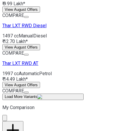
₹ 9.99 Lakh*
View August Offers
COMPARE
Thar
LXT RWD Diesel
1497 cc
Manual
Diesel
₹ 12.70 Lakh*
View August Offers
COMPARE
Thar
LXT RWD AT
1997 cc
Automatic
Petrol
₹ 14.49 Lakh*
View August Offers
COMPARE
Load More Variants
My Comparison