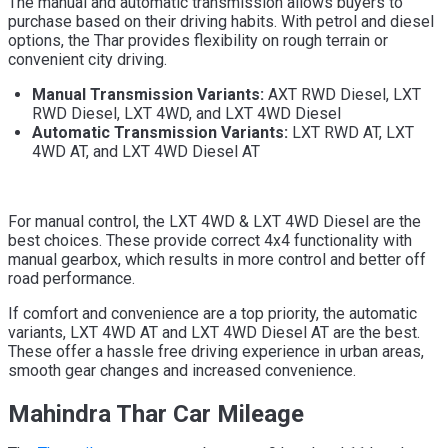
The manual and automatic transmission allows buyers to
purchase based on their driving habits. With petrol and diesel
options, the Thar provides flexibility on rough terrain or
convenient city driving.
Manual Transmission Variants:
AXT RWD Diesel, LXT
RWD Diesel, LXT 4WD, and LXT 4WD Diesel
Automatic Transmission Variants:
LXT RWD AT, LXT
4WD AT, and LXT 4WD Diesel AT
For manual control, the LXT 4WD & LXT 4WD Diesel are the
best choices. These provide correct 4x4 functionality with
manual gearbox, which results in more control and better off
road performance.
If comfort and convenience are a top priority, the automatic
variants, LXT 4WD AT and LXT 4WD Diesel AT are the best.
These offer a hassle free driving experience in urban areas,
smooth gear changes and increased convenience.
Mahindra Thar Car Mileage