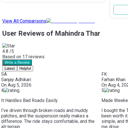
View All Comparisons
User Reviews of Mahindra Thar
4.8
/5
Based on
17
reviews
Write a Review
Latest
Helpful
SA
FK
Sanjay Adhikari
Farhan Khan
On
Aug 5, 2026
On
Aug 4, 20
4
5
It Handles Bad Roads Easily
Made Weeken
I've driven through broken roads and muddy
I bought the 
patches, and the suspension really makes a
been worth it
difference. The ride stays comfortable, and the
simple, and 
all-terrain...
me drive ...