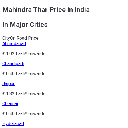
Mahindra Thar Price in India
In Major Cities
City
On Road Price
Ahmedabad
₹ 11.02 Lakh*
onwards
Chandigarh
₹ 10.40 Lakh*
onwards
Jaipur
₹ 11.82 Lakh*
onwards
Chennai
₹ 10.40 Lakh*
onwards
Hyderabad