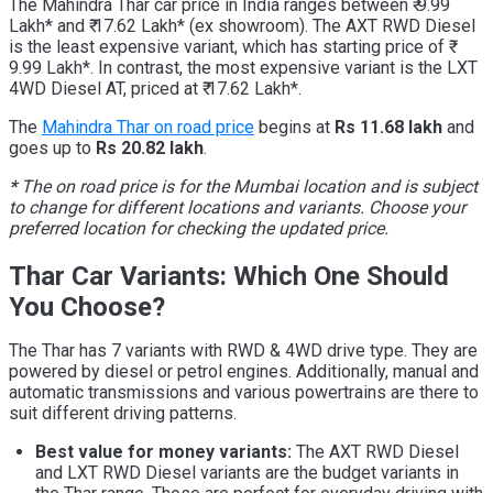
The Mahindra Thar car price in India ranges between ₹ 9.99
Lakh* and ₹ 17.62 Lakh* (ex showroom). The AXT RWD Diesel
is the least expensive variant, which has starting price of ₹
9.99 Lakh*. In contrast, the most expensive variant is the LXT
4WD Diesel AT, priced at ₹ 17.62 Lakh*.
The
Mahindra Thar on road price
begins at
Rs 11.68 lakh
and
goes up to
Rs 20.82 lakh
.
*
The on road price is for the Mumbai location and is subject
to change for different locations and variants. Choose your
preferred location for checking the updated price.
Thar Car Variants: Which One Should
You Choose?
The Thar has 7 variants with RWD & 4WD drive type. They are
powered by diesel or petrol engines. Additionally, manual and
automatic transmissions and various powertrains are there to
suit different driving patterns.
Best value for money variants:
The AXT RWD Diesel
and LXT RWD Diesel variants are the budget variants in