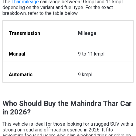
The
Thar mileage
can range between 9 kmpl and 11 kmpl,
depending on the variant and fuel type. For the exact
breakdown, refer to the table below:
Transmission
Mileage
Manual
9 to 11 kmpl
Automatic
9 kmpl
Who Should Buy the Mahindra Thar Car
in 2026?
This vehicle is ideal for those looking for a rugged SUV with a
strong on-road and off-road presence in 2026. It fits
adventure focused users who plan weekend trips or drive on