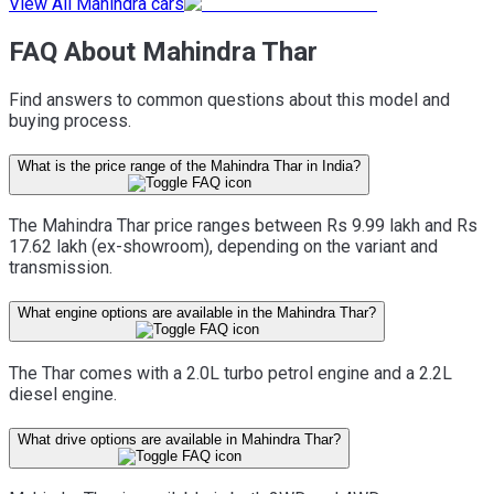
View All Mahindra cars
FAQ About Mahindra Thar
Find answers to common questions about this model and
buying process.
What is the price range of the Mahindra Thar in India?
The Mahindra Thar price ranges between Rs 9.99 lakh and Rs
17.62 lakh (ex-showroom), depending on the variant and
transmission.
What engine options are available in the Mahindra Thar?
The Thar comes with a 2.0L turbo petrol engine and a 2.2L
diesel engine.
What drive options are available in Mahindra Thar?