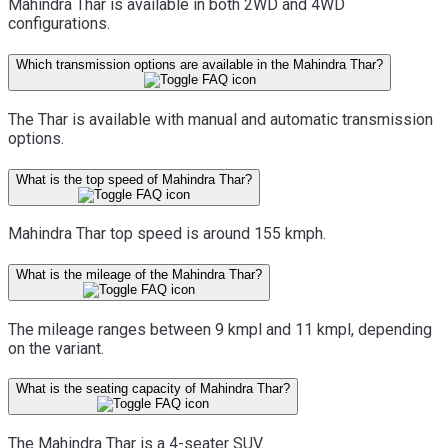
Mahindra Thar is available in both 2WD and 4WD
configurations.
Which transmission options are available in the Mahindra Thar?
The Thar is available with manual and automatic transmission
options.
What is the top speed of Mahindra Thar?
Mahindra Thar top speed is around 155 kmph.
What is the mileage of the Mahindra Thar?
The mileage ranges between 9 kmpl and 11 kmpl, depending
on the variant.
What is the seating capacity of Mahindra Thar?
The Mahindra Thar is a 4-seater SUV.