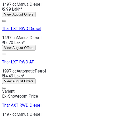
1497 cc
Manual
Diesel
₹ 9.99 Lakh*
View August Offers
Thar
LXT RWD Diesel
1497 cc
Manual
Diesel
₹ 12.70 Lakh*
View August Offers
Thar
LXT RWD AT
1997 cc
Automatic
Petrol
₹ 14.49 Lakh*
View August Offers
Variant
Ex-Showroom Price
Thar
AXT RWD Diesel
1497 cc
Manual
Diesel