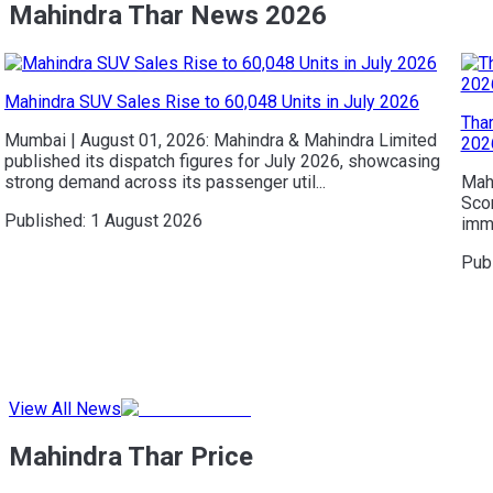
Mahindra Thar News 2026
Mahindra SUV Sales Rise to 60,048 Units in July 2026
Thar
Mumbai | August 01, 2026: Mahindra & Mahindra Limited
202
published its dispatch figures for July 2026, showcasing
strong demand across its passenger util...
Mahi
Scor
Published:
1 August 2026
imme
Pub
View All News
Mahindra Thar Price