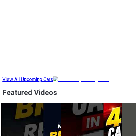
View All Upcoming Cars
Featured Videos