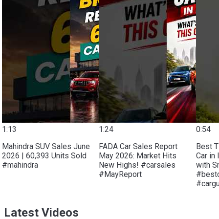
1:13
1:24
0:54
Mahindra SUV Sales June
FADA Car Sales Report
Best T
2026 | 60,393 Units Sold
May 2026: Market Hits
Car in 
#mahindra
New Highs! #carsales
with S
#MayReport
#bestc
#carg
Latest Videos