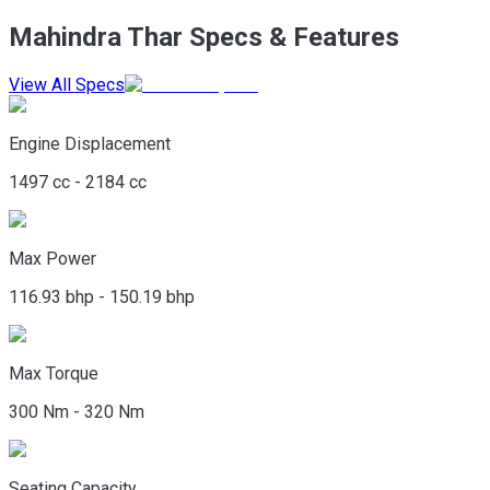
Mahindra Thar Specs & Features
View All Specs
Engine Displacement
1497 cc - 2184 cc
Max Power
116.93 bhp - 150.19 bhp
Max Torque
300 Nm - 320 Nm
Seating Capacity