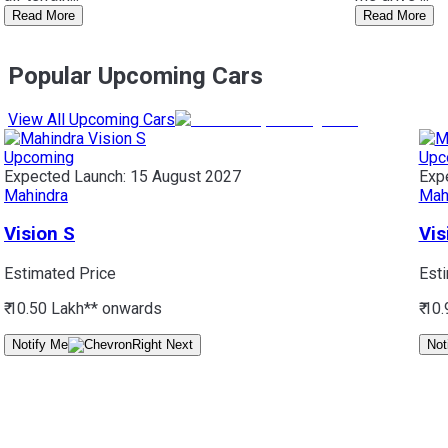
Read More
Read More
Popular Upcoming Cars
View All Upcoming Cars
Upcoming
Upc
Expected Launch:
15 August 2027
Exp
Mahindra
Mah
Vision S
Vis
Estimated Price
Est
₹ 10.50 Lakh*
* onwards
₹ 10
Notify Me
Not