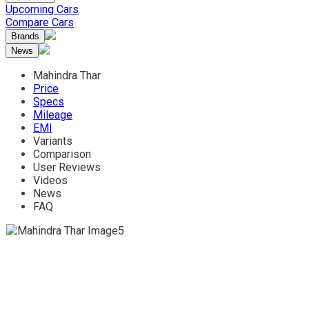
Upcoming Cars
Compare Cars
Brands
News
Mahindra Thar
Price
Specs
Mileage
EMI
Variants
Comparison
User Reviews
Videos
News
FAQ