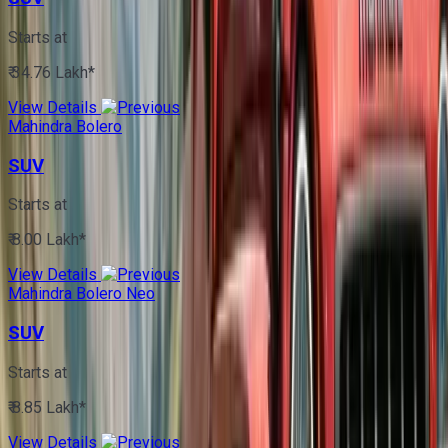
Starts at
₹ 34.76 Lakh*
View Details
Mahindra
Bolero
SUV
Starts at
₹ 8.00 Lakh*
View Details
Mahindra
Bolero Neo
SUV
Starts at
₹ 8.85 Lakh*
View Details