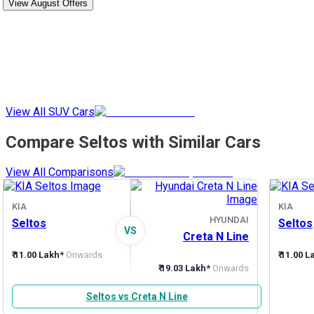
View August Offers
View All SUV Cars
Compare Seltos with Similar Cars
View All Comparisons
KIA
KIA
HYUNDAI
Seltos
Seltos
VS
Creta N Line
₹ 11.00 Lakh*
Onwards
₹ 11.00 
₹ 19.03 Lakh*
Onwards
Seltos vs Creta N Line