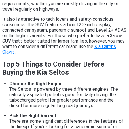
requirements, whether you are mostly driving in the city or
travel regularly on highways.
It also is attractive to tech lovers and safety-conscious
consumers. The SUV features a twin 12.3-inch display,
connected car system, panoramic sunroof and Level 2+ ADAS
on the higher variants. For those who prefer to have a 3-row
SUV that's better suited for larger families, however, you may
want to consider a different car brand like the
Kia Carens
Clavis
.
Top 5 Things to Consider Before
Buying the Kia Seltos
Choose the Right Engine
The Seltos is powered by three different engines. The
naturally aspirated petrol is good for daily driving, the
turbocharged petrol for greater performance and the
diesel for more regular long road journeys.
Pick the Right Variant
There are some significant differences in the features of
the lineup. If you're looking for a panoramic sunroof or