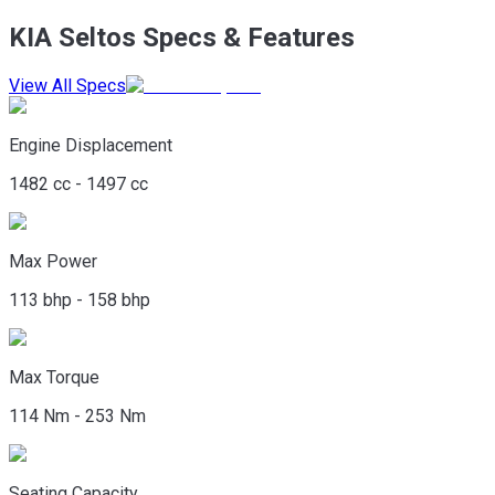
KIA Seltos Specs & Features
View All Specs
Engine Displacement
1482 cc - 1497 cc
Max Power
113 bhp - 158 bhp
Max Torque
114 Nm - 253 Nm
Seating Capacity