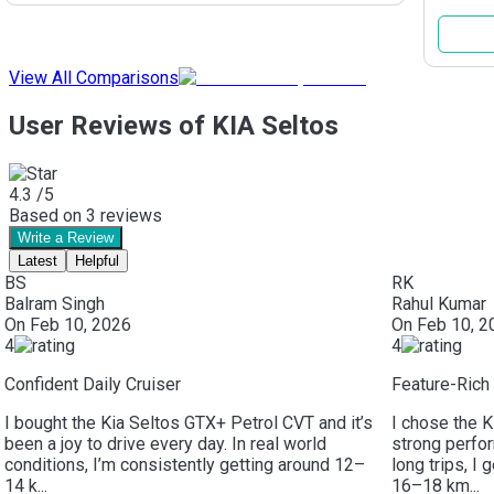
View All Comparisons
User Reviews of KIA Seltos
4.3
/5
Based on
3
reviews
Write a Review
Latest
Helpful
BS
RK
Balram Singh
Rahul Kumar
On
Feb 10, 2026
On
Feb 10, 2
4
4
Confident Daily Cruiser
Feature-Ric
I bought the Kia Seltos GTX+ Petrol CVT and it’s
I chose the K
been a joy to drive every day. In real world
strong perfo
conditions, I’m consistently getting around 12–
long trips, I 
14 k...
16–18 km...