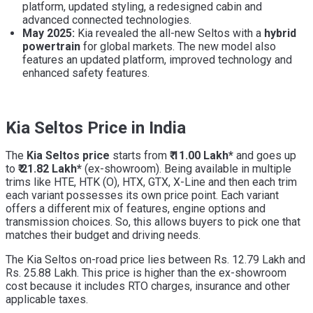
platform, updated styling, a redesigned cabin and
advanced connected technologies.
May 2025:
Kia revealed the all-new Seltos with a
hybrid
powertrain
for global markets. The new model also
features an updated platform, improved technology and
enhanced safety features.
Kia Seltos Price in India
The
Kia Seltos price
starts from
₹ 11.00 Lakh*
and goes up
to
₹ 21.82 Lakh*
(ex-showroom). Being available in multiple
trims like HTE, HTK (O), HTX, GTX, X-Line and then each trim
each variant possesses its own price point. Each variant
offers a different mix of features, engine options and
transmission choices. So, this allows buyers to pick one that
matches their budget and driving needs.
The Kia Seltos on-road price lies between Rs. 12.79 Lakh and
Rs. 25.88 Lakh. This price is higher than the ex-showroom
cost because it includes RTO charges, insurance and other
applicable taxes.