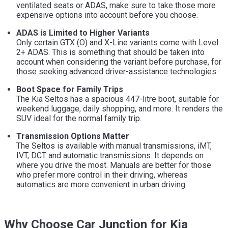
ventilated seats or ADAS, make sure to take those more
expensive options into account before you choose.
ADAS is Limited to Higher Variants
Only certain GTX (O) and X-Line variants come with Level
2+ ADAS. This is something that should be taken into
account when considering the variant before purchase, for
those seeking advanced driver-assistance technologies.
Boot Space for Family Trips
The Kia Seltos has a spacious 447-litre boot, suitable for
weekend luggage, daily shopping, and more. It renders the
SUV ideal for the normal family trip.
Transmission Options Matter
The Seltos is available with manual transmissions, iMT,
IVT, DCT and automatic transmissions. It depends on
where you drive the most. Manuals are better for those
who prefer more control in their driving, whereas
automatics are more convenient in urban driving.
Why Choose Car Junction for Kia