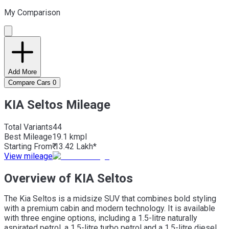
My Comparison
Add More
Compare Cars
0
KIA Seltos Mileage
Total Variants
44
Best
Mileage
19.1 kmpl
Starting From
₹ 13.42 Lakh*
View mileage
Overview of KIA Seltos
The Kia Seltos is a midsize SUV that combines bold styling
with a premium cabin and modern technology. It is available
with three engine options, including a 1.5-litre naturally
aspirated petrol, a 1.5-litre turbo petrol and a 1.5-litre diesel.