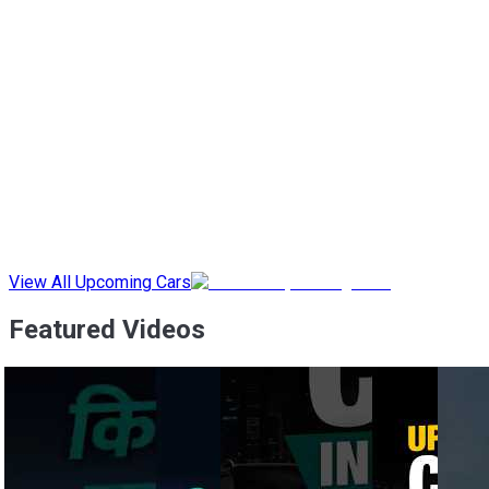
View All Upcoming Cars
Featured Videos