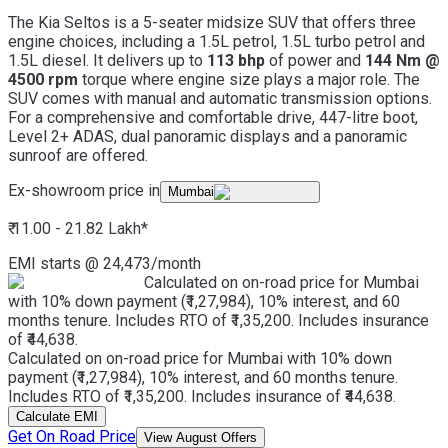
The Kia Seltos is a 5-seater midsize SUV that offers three
engine choices, including a 1.5L petrol, 1.5L turbo petrol and
1.5L diesel. It delivers up to
113 bhp
of power and
144 Nm @
4500 rpm
torque where engine size plays a major role. The
SUV comes with manual and automatic transmission options.
For a comprehensive and comfortable drive, 447-litre boot,
Level 2+ ADAS, dual panoramic displays and a panoramic
sunroof are offered.
Ex-showroom price in
Mumbai
₹ 11.00 - 21.82 Lakh
*
EMI starts @
24,473
/month
Calculated on on-road price for Mumbai
with 10% down payment (₹1,27,984), 10% interest, and 60
months tenure. Includes RTO of ₹1,35,200. Includes insurance
of ₹44,638.
Calculated on on-road price for Mumbai with 10% down
payment (₹1,27,984), 10% interest, and 60 months tenure.
Includes RTO of ₹1,35,200. Includes insurance of ₹44,638.
Calculate EMI
Get On Road Price
View August Offers