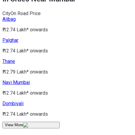
City
On Road Price
Alibag
₹ 12.74 Lakh*
onwards
Palghar
₹ 12.74 Lakh*
onwards
Thane
₹ 12.79 Lakh*
onwards
Navi Mumbai
₹ 12.74 Lakh*
onwards
Dombivali
₹ 12.74 Lakh*
onwards
View More