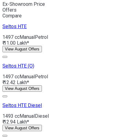
Ex-Showroom Price
Offers
Compare
Seltos
HTE
1497 cc
Manual
Petrol
₹ 11.00 Lakh*
View August Offers
Seltos
HTE (O)
1497 cc
Manual
Petrol
₹ 12.42 Lakh*
View August Offers
Seltos
HTE Diesel
1493 cc
Manual
Diesel
₹ 12.94 Lakh*
View August Offers