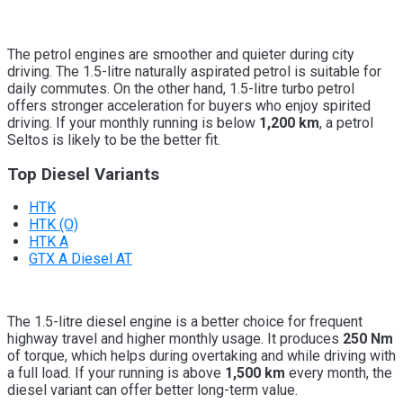
The petrol engines are smoother and quieter during city
driving. The 1.5-litre naturally aspirated petrol is suitable for
daily commutes. On the other hand, 1.5-litre turbo petrol
offers stronger acceleration for buyers who enjoy spirited
driving. If your monthly running is below
1,200 km
, a petrol
Seltos is likely to be the better fit.
Top Diesel Variants
HTK
HTK (O)
HTK A
GTX A Diesel AT
The 1.5-litre diesel engine is a better choice for frequent
highway travel and higher monthly usage. It produces
250 Nm
of torque, which helps during overtaking and while driving with
a full load. If your running is above
1,500 km
every month, the
diesel variant can offer better long-term value.