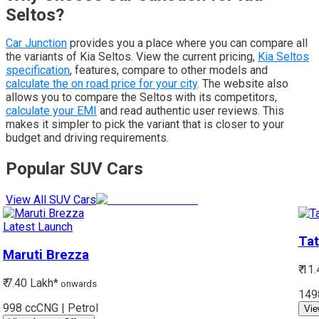
Seltos?
Car Junction
provides you a place where you can compare all
the variants of Kia Seltos. View the current pricing,
Kia Seltos
specification
, features, compare to other models and
calculate the on road price for your city
. The website also
allows you to compare the Seltos with its competitors,
calculate your EMI
and read authentic user reviews. This
makes it simpler to pick the variant that is closer to your
budget and driving requirements.
Popular SUV Cars
View All SUV Cars
Latest Launch
Tat
Maruti
Brezza
₹ 11
₹ 7.40 Lakh*
onwards
149
998 cc
CNG | Petrol
Vie