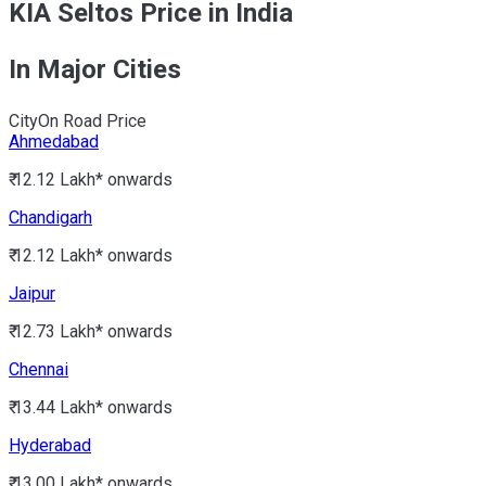
KIA Seltos Price in India
In Major Cities
City
On Road Price
Ahmedabad
₹ 12.12 Lakh*
onwards
Chandigarh
₹ 12.12 Lakh*
onwards
Jaipur
₹ 12.73 Lakh*
onwards
Chennai
₹ 13.44 Lakh*
onwards
Hyderabad
₹ 13.00 Lakh*
onwards