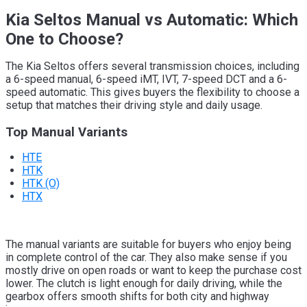
Kia Seltos Manual vs Automatic: Which
One to Choose?
The Kia Seltos offers several transmission choices, including
a 6-speed manual, 6-speed iMT, IVT, 7-speed DCT and a 6-
speed automatic. This gives buyers the flexibility to choose a
setup that matches their driving style and daily usage.
Top Manual Variants
HTE
HTK
HTK (O)
HTX
The manual variants are suitable for buyers who enjoy being
in complete control of the car. They also make sense if you
mostly drive on open roads or want to keep the purchase cost
lower. The clutch is light enough for daily driving, while the
gearbox offers smooth shifts for both city and highway