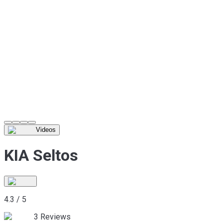
Videos
KIA Seltos
4.3
/
5
3
Reviews