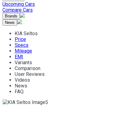
Upcoming Cars
Compare Cars
Brands
News
KIA Seltos
Price
Specs
Mileage
EMI
Variants
Comparison
User Reviews
Videos
News
FAQ