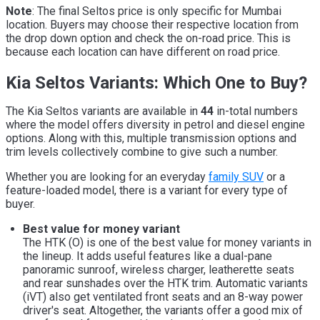
Note
: The final Seltos price is only specific for Mumbai
location. Buyers may choose their respective location from
the drop down option and check the on-road price. This is
because each location can have different on road price.
Kia Seltos Variants: Which One to Buy?
The Kia Seltos variants are available in
44
in-total numbers
where the model offers diversity in petrol and diesel engine
options. Along with this, multiple transmission options and
trim levels collectively combine to give such a number.
Whether you are looking for an everyday
family SUV
or a
feature-loaded model, there is a variant for every type of
buyer.
Best value for money variant
The HTK (O) is one of the best value for money variants in
the lineup. It adds useful features like a dual-pane
panoramic sunroof, wireless charger, leatherette seats
and rear sunshades over the HTK trim. Automatic variants
(iVT) also get ventilated front seats and an 8-way power
driver's seat. Altogether, the variants offer a good mix of