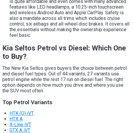
is quite affordable and even comes with many advanced
features like LED headlamps, a 10.25-inch touchscreen
and wireless Android Auto and Apple CarPlay. Safety is
also a mandate across all trims which includes cruise
control, six airbags and all-wheel disc brakes. It covers all
the essentials without making the ownership experience
feel basic.
Kia Seltos Petrol vs Diesel: Which One
to Buy?
The New Kia Seltos gives buyers the choice between petrol
and diesel fuel types. Out of 44 variants, 27 variants use
petrol engine while the rest 17 run on diesel fuel. The right
option depends on how much you drive and where you use
the SUV most often.
Top Petrol Variants
HTK (O) iVT
HTX A
X-Line iVT
GTX A iVT