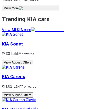
View More
Trending KIA cars
View All KIA cars
KIA
Sonet
₹ 7.33 Lakh*
onwards
View August Offers
KIA
Carens
₹ 11.02 Lakh*
onwards
View August Offers