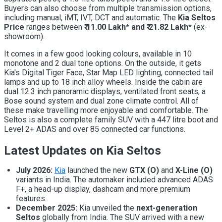
Buyers can also choose from multiple transmission options,
including manual, iMT, IVT, DCT and automatic. The
Kia Seltos
Price
ranges between
₹ 11.00 Lakh* and ₹ 21.82 Lakh*
(ex-
showroom).
It comes in a few good looking colours, available in 10
monotone and 2 dual tone options. On the outside, it gets
Kia's Digital Tiger Face, Star Map LED lighting, connected tail
lamps and up to 18 inch alloy wheels. Inside the cabin are
dual 12.3 inch panoramic displays, ventilated front seats, a
Bose sound system and dual zone climate control. All of
these make travelling more enjoyable and comfortable. The
Seltos is also a complete family SUV with a 447 litre boot and
Level 2+ ADAS and over 85 connected car functions.
Latest Updates on Kia Seltos
July 2026:
Kia
launched the new
GTX (O)
and
X-Line (O)
variants in India. The automaker included advanced ADAS
F+, a head-up display, dashcam and more premium
features.
December 2025:
Kia unveiled the
next-generation
Seltos
globally from India. The SUV arrived with a new