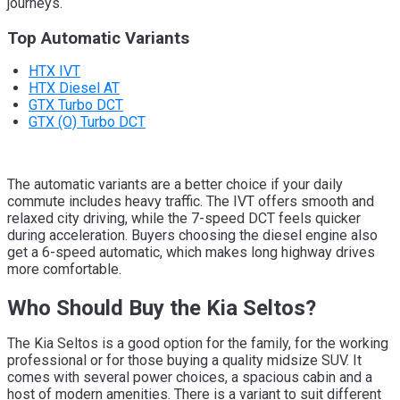
journeys.
Top Automatic Variants
HTX IVT
HTX Diesel AT
GTX Turbo DCT
GTX (O) Turbo DCT
The automatic variants are a better choice if your daily
commute includes heavy traffic. The IVT offers smooth and
relaxed city driving, while the 7-speed DCT feels quicker
during acceleration. Buyers choosing the diesel engine also
get a 6-speed automatic, which makes long highway drives
more comfortable.
Who Should Buy the Kia Seltos?
The Kia Seltos is a good option for the family, for the working
professional or for those buying a quality midsize SUV. It
comes with several power choices, a spacious cabin and a
host of modern amenities. There is a variant to suit different