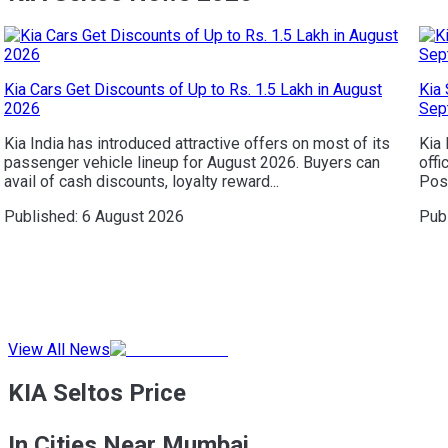
Kia Cars Get Discounts of Up to Rs. 1.5 Lakh in August
Kia 
2026
Sep
Kia India has introduced attractive offers on most of its
Kia 
passenger vehicle lineup for August 2026. Buyers can
offi
avail of cash discounts, loyalty reward...
Posi
Published:
6 August 2026
Pub
View All News
KIA Seltos Price
In Cities Near Mumbai