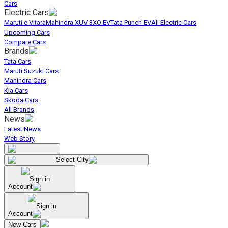
Cars
Electric Cars
Maruti e Vitara
Mahindra XUV 3XO EV
Tata Punch EV
All Electric Cars
Upcoming Cars
Compare Cars
Brands
Tata Cars
Maruti Suzuki Cars
Mahindra Cars
Kia Cars
Skoda Cars
All Brands
News
Latest News
Web Story
Select City
Sign in
Account
Sign in
Account
New Cars