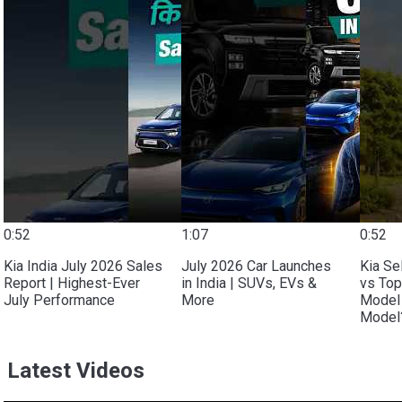
0:52
1:07
0:52
Kia India July 2026 Sales
July 2026 Car Launches
Kia Se
Report | Highest-Ever
in India | SUVs, EVs &
vs Top
July Performance
More
Model 
Model?
Latest Videos