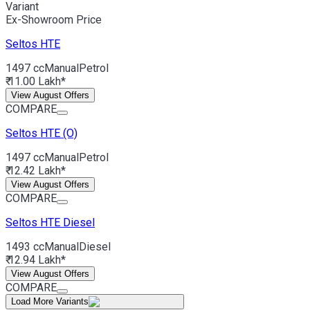
Variant
Ex-Showroom Price
Seltos
HTE
1497 cc
Manual
Petrol
₹ 11.00 Lakh*
View August Offers
COMPARE
Seltos
HTE (O)
1497 cc
Manual
Petrol
₹ 12.42 Lakh*
View August Offers
COMPARE
Seltos
HTE Diesel
1493 cc
Manual
Diesel
₹ 12.94 Lakh*
View August Offers
COMPARE
Load More Variants