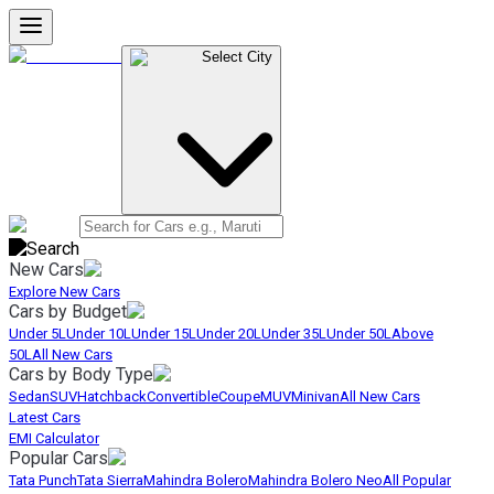
Select City
New Cars
Explore New Cars
Cars by Budget
Under 5L
Under 10L
Under 15L
Under 20L
Under 35L
Under 50L
Above
50L
All New Cars
Cars by Body Type
Sedan
SUV
Hatchback
Convertible
Coupe
MUV
Minivan
All New Cars
Latest Cars
EMI Calculator
Popular Cars
Tata Punch
Tata Sierra
Mahindra Bolero
Mahindra Bolero Neo
All Popular