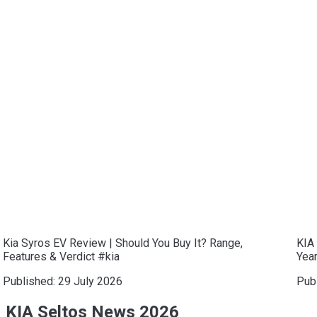
Kia Syros EV Review | Should You Buy It? Range,
KIA 
Features & Verdict #kia
Year
Published:
29 July 2026
Pub
KIA Seltos News 2026