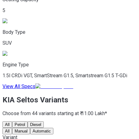
5
Body Type
SUV
Engine Type
1.5l CRDi VGT, SmartStream G1.5, Smartstream G1.5 T-GDi
View All Specs
KIA Seltos Variants
Choose from 44 variants starting at ₹ 11.00 Lakh*
All
Petrol
Diesel
All
Manual
Automatic
Variant