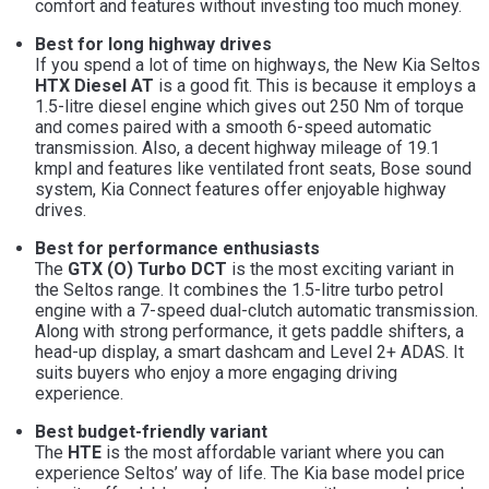
comfort and features without investing too much money.
Best for long highway drives
If you spend a lot of time on highways, the New Kia Seltos
HTX Diesel AT
is a good fit. This is because it employs a
1.5-litre diesel engine which gives out 250 Nm of torque
and comes paired with a smooth 6-speed automatic
transmission. Also, a decent highway mileage of 19.1
kmpl and features like ventilated front seats, Bose sound
system, Kia Connect features offer enjoyable highway
drives.
Best for performance enthusiasts
The
GTX (O) Turbo DCT
is the most exciting variant in
the Seltos range. It combines the 1.5-litre turbo petrol
engine with a 7-speed dual-clutch automatic transmission.
Along with strong performance, it gets paddle shifters, a
head-up display, a smart dashcam and Level 2+ ADAS. It
suits buyers who enjoy a more engaging driving
experience.
Best budget-friendly variant
The
HTE
is the most affordable variant where you can
experience Seltos’ way of life. The Kia base model price