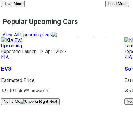
Read More
Read More
Popular Upcoming Cars
View All Upcoming Cars
Upcoming
Lau
Expected Launch:
12 April 2027
Exp
KIA
KIA
EV3
So
Estimated Price
Est
₹ 29.99 Lakh*
* onwards
₹ 35
Notify Me
Not