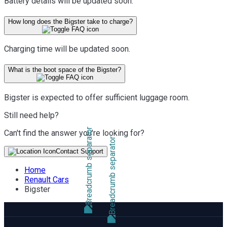
Battery details will be updated soon.
How long does the Bigster take to charge?
Charging time will be updated soon.
What is the boot space of the Bigster?
Bigster is expected to offer sufficient luggage room.
Still need help?
Can't find the answer you're looking for?
Contact Support
Home
Renault Cars
Bigster