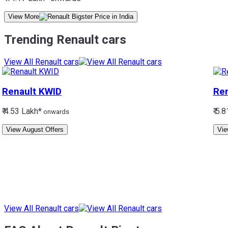
View More
Trending Renault cars
View All Renault cars
Renault
KWID
Ren
₹ 4.53 Lakh*
₹ 5.
onwards
View August Offers
Vie
View All Renault cars