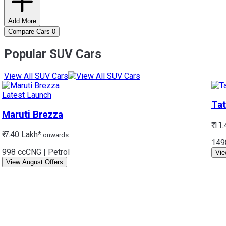
Add More
Compare Cars
0
Popular SUV Cars
View All SUV Cars
Latest Launch
Tat
Maruti
Brezza
₹ 11
₹ 7.40 Lakh*
onwards
149
998 cc
CNG | Petrol
Vie
View August Offers