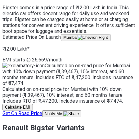
Bigster comes in a price range of ₹ 12.00 Lakh in India. This
electric car offers decent range for daily use and weekend
trips. Bigster can be charged easily at home or at charging
stations for convenient driving experience. It offers sufficient
boot space for luggage and essentials.
Estimated Price On Launch
Mumbai
₹ 12.00 Lakh
*
EMI starts @
26,669
/month
Calculated on on-road price for Mumbai
with 10% down payment (₹1,39,467), 10% interest, and 60
months tenure. Includes RTO of ₹1,47,200. Includes insurance
of ₹47,474.
Calculated on on-road price for Mumbai with 10% down
payment (₹1,39,467), 10% interest, and 60 months tenure.
Includes RTO of ₹1,47,200. Includes insurance of ₹47,474.
Calculate EMI
Get On Road Price
Notify Me
Renault Bigster Variants