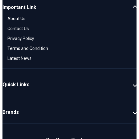
Important Link
About Us
Contact Us
Privacy Policy
Terms and Condition
Latest News
Quick Links
New Cars
Latest Cars
Brands
Upcoming Cars
Mahindra
Popular Cars
TATA
Electric Cars