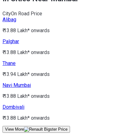
City
On Road Price
Alibag
₹ 13.88 Lakh*
onwards
Palghar
₹ 13.88 Lakh*
onwards
Thane
₹ 13.94 Lakh*
onwards
Navi Mumbai
₹ 13.88 Lakh*
onwards
Dombivali
₹ 13.88 Lakh*
onwards
View More