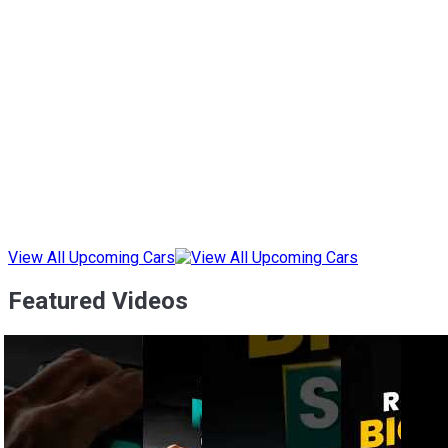
View All Upcoming Cars
Featured Videos