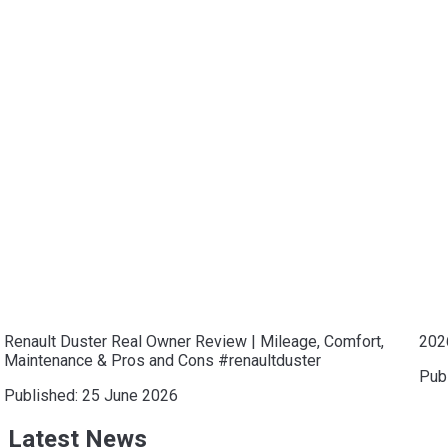
Renault Duster Real Owner Review | Mileage, Comfort,
202
Maintenance & Pros and Cons #renaultduster
Pub
Published:
25 June 2026
Latest News