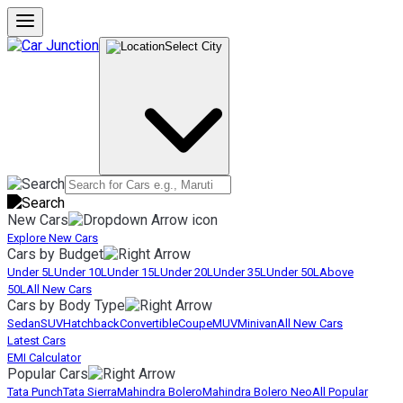
Select City
New Cars
Explore New Cars
Cars by Budget
Under 5L
Under 10L
Under 15L
Under 20L
Under 35L
Under 50L
Above
50L
All New Cars
Cars by Body Type
Sedan
SUV
Hatchback
Convertible
Coupe
MUV
Minivan
All New Cars
Latest Cars
EMI Calculator
Popular Cars
Tata Punch
Tata Sierra
Mahindra Bolero
Mahindra Bolero Neo
All Popular