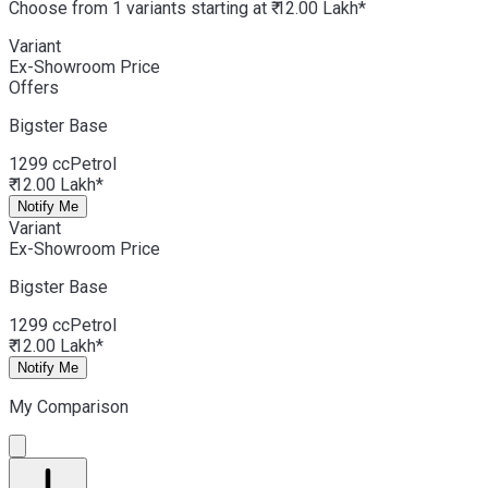
Choose from 1 variants starting at ₹ 12.00 Lakh*
Variant
Ex-Showroom Price
Offers
Bigster
Base
1299 cc
Petrol
₹ 12.00 Lakh*
Notify Me
Variant
Ex-Showroom Price
Bigster
Base
1299 cc
Petrol
₹ 12.00 Lakh*
Notify Me
My Comparison