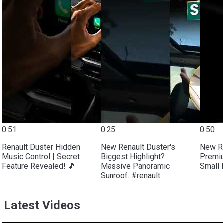
0:51
0:25
0:50
Renault Duster Hidden
New Renault Duster's
New Re
Music Control | Secret
Biggest Highlight?
Premiu
Feature Revealed! 🎵
Massive Panoramic
Small 
Sunroof. #renault
Latest Videos