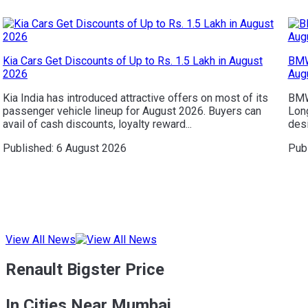
Kia Cars Get Discounts of Up to Rs. 1.5 Lakh in August
BMW
2026
Aug
Kia India has introduced attractive offers on most of its
BMW 
passenger vehicle lineup for August 2026. Buyers can
Long
avail of cash discounts, loyalty reward...
desi
Published:
6 August 2026
Pub
View All News
Renault Bigster Price
In Cities Near Mumbai