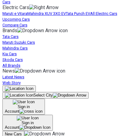
Cars
Electric Cars
Maruti e Vitara
Mahindra XUV 3XO EV
Tata Punch EV
All Electric Cars
Upcoming Cars
Compare Cars
Brands
Tata Cars
Maruti Suzuki Cars
Mahindra Cars
Kia Cars
Skoda Cars
All Brands
News
Latest News
Web Story
Select City
Sign in
Account
Sign in
Account
New Cars