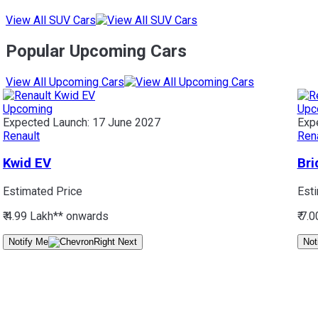
View All SUV Cars
Popular Upcoming Cars
View All Upcoming Cars
Upcoming
Upc
Expected Launch:
17 June 2027
Exp
Renault
Ren
Kwid EV
Bri
Estimated Price
Est
₹ 4.99 Lakh*
* onwards
₹ 7.
Notify Me
Not