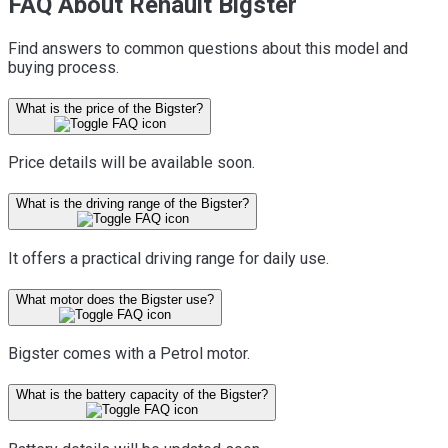
FAQ About Renault Bigster
Find answers to common questions about this model and
buying process.
What is the price of the Bigster?
Price details will be available soon.
What is the driving range of the Bigster?
It offers a practical driving range for daily use.
What motor does the Bigster use?
Bigster comes with a Petrol motor.
What is the battery capacity of the Bigster?