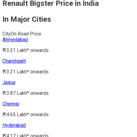
Renault Bigster Price in India
In Major Cities
City
On Road Price
Ahmedabad
₹ 13.21 Lakh*
onwards
Chandigarh
₹ 13.21 Lakh*
onwards
Jaipur
₹ 13.87 Lakh*
onwards
Chennai
₹ 14.65 Lakh*
onwards
Hyderabad
₹ 14.17 Lakh*
onwards