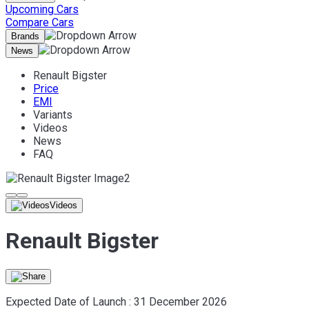
Upcoming Cars
Compare Cars
Brands
News
Renault Bigster
Price
EMI
Variants
Videos
News
FAQ
Videos
Renault Bigster
Expected Date of Launch :
31 December 2026