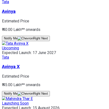
Tata
Avinya
Estimated Price
₹ 40.00 Lakh*
* onwards
Notify Me
Upcoming
Expected Launch:
17 June 2027
Tata
Avinya X
Estimated Price
₹ 45.00 Lakh*
* onwards
Notify Me
Launching Soon
Expected Launch:
15 August 2026