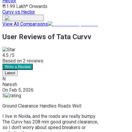
Hector
₹ 11.99 Lakh*
Onwards
Curvv vs Hector
View All Comparisons
User Reviews of Tata Curvv
4.5
/5
Based on
2
reviews
Write a Review
Latest
N
Naresh
On
Feb 5, 2026
5
Ground Clearance Handles Roads Well
I live in Noida, and the roads are really bumpy.
The Curvv has 208 mm good ground clearance,
so I don’t worry about speed breakers or