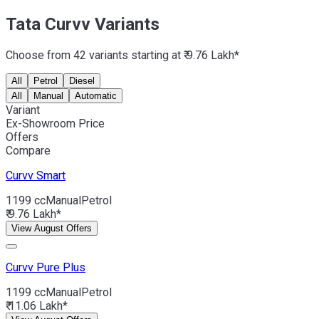
Tata Curvv Variants
Choose from 42 variants starting at ₹ 9.76 Lakh*
All
Petrol
Diesel
All
Manual
Automatic
Variant
Ex-Showroom Price
Offers
Compare
Curvv
Smart
1199 cc
Manual
Petrol
₹ 9.76 Lakh*
View August Offers
Curvv
Pure Plus
1199 cc
Manual
Petrol
₹ 11.06 Lakh*