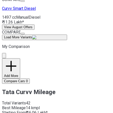
Curvv
Smart Diesel
1497 cc
Manual
Diesel
₹ 11.26 Lakh*
View August Offers
COMPARE
Load More Variants
My Comparison
Add More
Compare Cars
0
Tata Curvv Mileage
Total Variants
42
Best
Mileage
14 kmpl
Starting From
₹ 16.06 Lakh*