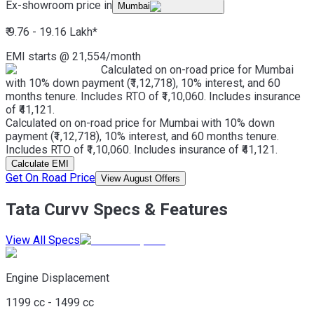
Ex-showroom price in
Mumbai
₹ 9.76 - 19.16 Lakh
*
EMI starts @
21,554
/month
Calculated on on-road price for Mumbai
with 10% down payment (₹1,12,718), 10% interest, and 60
months tenure. Includes RTO of ₹1,10,060. Includes insurance
of ₹41,121.
Calculated on on-road price for Mumbai with 10% down
payment (₹1,12,718), 10% interest, and 60 months tenure.
Includes RTO of ₹1,10,060. Includes insurance of ₹41,121.
Calculate EMI
Get On Road Price
View August Offers
Tata Curvv Specs & Features
View All Specs
Engine Displacement
1199 cc - 1499 cc