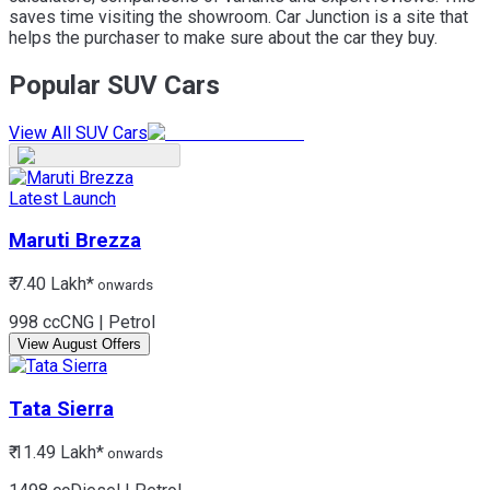
saves time visiting the showroom. Car Junction is a site that
helps the purchaser to make sure about the car they buy.
Popular SUV Cars
View All SUV Cars
Latest Launch
Maruti
Brezza
₹ 7.40 Lakh*
onwards
998 cc
CNG | Petrol
View August Offers
Tata
Sierra
₹ 11.49 Lakh*
onwards