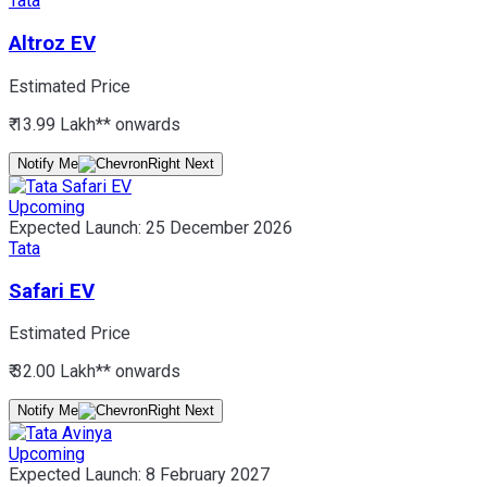
Tata
Altroz EV
Estimated Price
₹ 13.99 Lakh*
* onwards
Notify Me
Upcoming
Expected Launch:
25 December 2026
Tata
Safari EV
Estimated Price
₹ 32.00 Lakh*
* onwards
Notify Me
Upcoming
Expected Launch:
8 February 2027