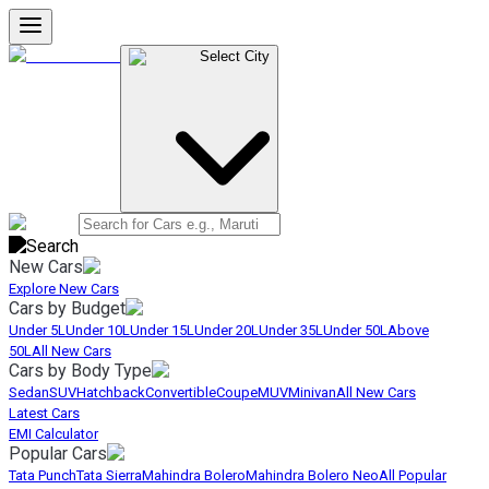
Select City
New Cars
Explore New Cars
Cars by Budget
Under 5L
Under 10L
Under 15L
Under 20L
Under 35L
Under 50L
Above
50L
All New Cars
Cars by Body Type
Sedan
SUV
Hatchback
Convertible
Coupe
MUV
Minivan
All New Cars
Latest Cars
EMI Calculator
Popular Cars
Tata Punch
Tata Sierra
Mahindra Bolero
Mahindra Bolero Neo
All Popular