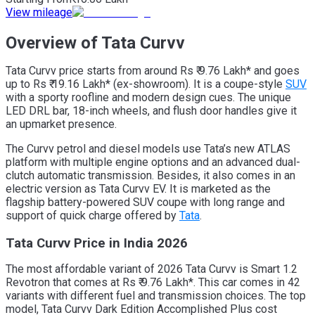
View mileage
Overview of Tata Curvv
Tata Curvv price starts from around Rs ₹ 9.76 Lakh* and goes
up to Rs ₹ 19.16 Lakh* (ex-showroom). It is a coupe-style
SUV
with a sporty roofline and modern design cues. The unique
LED DRL bar, 18-inch wheels, and flush door handles give it
an upmarket presence.
The Curvv petrol and diesel models use Tata’s new ATLAS
platform with multiple engine options and an advanced dual-
clutch automatic transmission. Besides, it also comes in an
electric version as Tata Curvv EV. It is marketed as the
flagship battery-powered SUV coupe with long range and
support of quick charge offered by
Tata
.
Tata Curvv Price in India 2026
The most affordable variant of 2026 Tata Curvv is Smart 1.2
Revotron that comes at Rs ₹ 9.76 Lakh*. This car comes in 42
variants with different fuel and transmission choices. The top
model, Tata Curvv Dark Edition Accomplished Plus cost