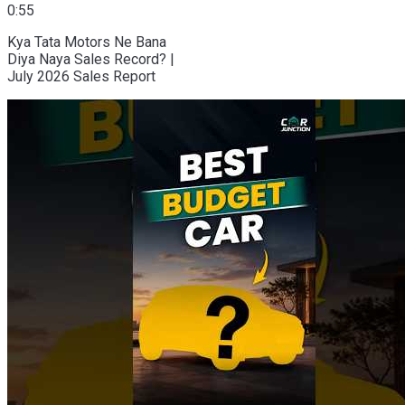
0:55
Kya Tata Motors Ne Bana
Diya Naya Sales Record? |
July 2026 Sales Report