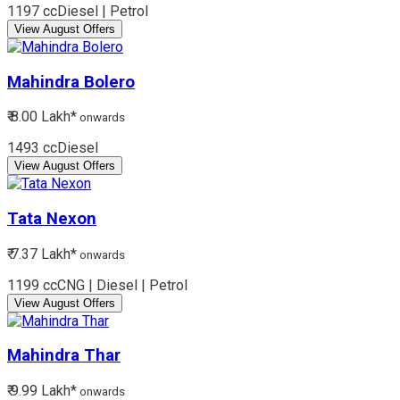
1197 cc
Diesel | Petrol
View August Offers
Mahindra
Bolero
₹ 8.00 Lakh*
onwards
1493 cc
Diesel
View August Offers
Tata
Nexon
₹ 7.37 Lakh*
onwards
1199 cc
CNG | Diesel | Petrol
View August Offers
Mahindra
Thar
₹ 9.99 Lakh*
onwards