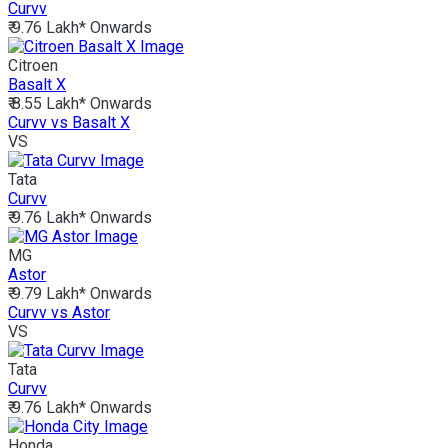
Curvv
₹ 9.76 Lakh*
Onwards
Citroen
Basalt X
₹ 8.55 Lakh*
Onwards
Curvv vs Basalt X
VS
Tata
Curvv
₹ 9.76 Lakh*
Onwards
MG
Astor
₹ 9.79 Lakh*
Onwards
Curvv vs Astor
VS
Tata
Curvv
₹ 9.76 Lakh*
Onwards
Honda