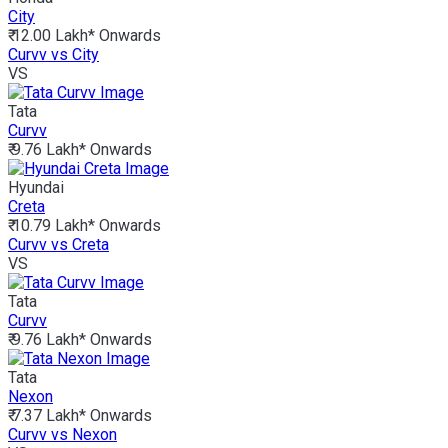
City
₹ 12.00 Lakh*
Onwards
Curvv vs City
VS
Tata
Curvv
₹ 9.76 Lakh*
Onwards
Hyundai
Creta
₹ 10.79 Lakh*
Onwards
Curvv vs Creta
VS
Tata
Curvv
₹ 9.76 Lakh*
Onwards
Tata
Nexon
₹ 7.37 Lakh*
Onwards
Curvv vs Nexon