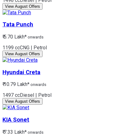
1498 cc
Diesel | Petrol
View August Offers
Tata
Punch
₹ 5.70 Lakh*
onwards
1199 cc
CNG | Petrol
View August Offers
Hyundai
Creta
₹ 10.79 Lakh*
onwards
1497 cc
Diesel | Petrol
View August Offers
KIA
Sonet
₹ 7.33 Lakh*
onwards