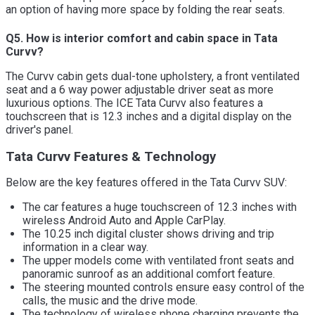
an option of having more space by folding the rear seats.
Q5. How is interior comfort and cabin space in Tata
Curvv?
The Curvv cabin gets dual-tone upholstery, a front ventilated
seat and a 6 way power adjustable driver seat as more
luxurious options. The ICE Tata Curvv also features a
touchscreen that is 12.3 inches and a digital display on the
driver's panel.
Tata Curvv Features & Technology
Below are the key features offered in the Tata Curvv SUV:
The car features a huge touchscreen of 12.3 inches with
wireless Android Auto and Apple CarPlay.
The 10.25 inch digital cluster shows driving and trip
information in a clear way.
The upper models come with ventilated front seats and
panoramic sunroof as an additional comfort feature.
The steering mounted controls ensure easy control of the
calls, the music and the drive mode.
The technology of wireless phone charging prevents the