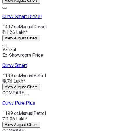
View August Offers
Curvv
Smart Diesel
1497 cc
Manual
Diesel
₹ 11.26 Lakh*
View August Offers
Variant
Ex-Showroom Price
Curvv
Smart
1199 cc
Manual
Petrol
₹ 9.76 Lakh*
View August Offers
COMPARE
Curvv
Pure Plus
1199 cc
Manual
Petrol
₹ 11.06 Lakh*
View August Offers
COMPARE