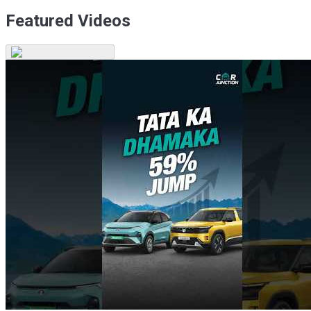
Featured Videos