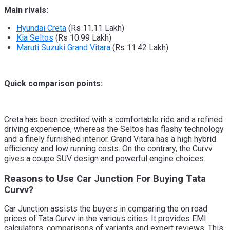
Main rivals:
Hyundai Creta
(Rs 11.11 Lakh)
Kia Seltos
(Rs 10.99 Lakh)
Maruti Suzuki Grand Vitara
(Rs 11.42 Lakh)
Quick comparison points:
Creta has been credited with a comfortable ride and a refined
driving experience, whereas the Seltos has flashy technology
and a finely furnished interior. Grand Vitara has a high hybrid
efficiency and low running costs. On the contrary, the Curvv
gives a coupe SUV design and powerful engine choices.
Reasons to Use Car Junction For Buying Tata
Curvv?
Car Junction assists the buyers in comparing the on road
prices of Tata Curvv in the various cities. It provides EMI
calculators, comparisons of variants and expert reviews. This