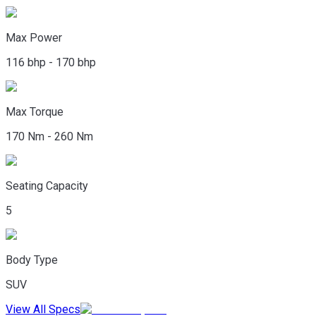
Max Power
116 bhp - 170 bhp
Max Torque
170 Nm - 260 Nm
Seating Capacity
5
Body Type
SUV
View All Specs