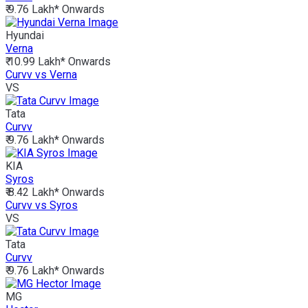
₹ 9.76 Lakh*
Onwards
Hyundai
Verna
₹ 10.99 Lakh*
Onwards
Curvv vs Verna
VS
Tata
Curvv
₹ 9.76 Lakh*
Onwards
KIA
Syros
₹ 8.42 Lakh*
Onwards
Curvv vs Syros
VS
Tata
Curvv
₹ 9.76 Lakh*
Onwards
MG