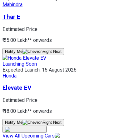
Mahindra
Thar E
Estimated Price
₹ 25.00 Lakh*
* onwards
Notify Me
Launching Soon
Expected Launch:
15 August 2026
Honda
Elevate EV
Estimated Price
₹ 18.00 Lakh*
* onwards
Notify Me
View All Upcoming Cars