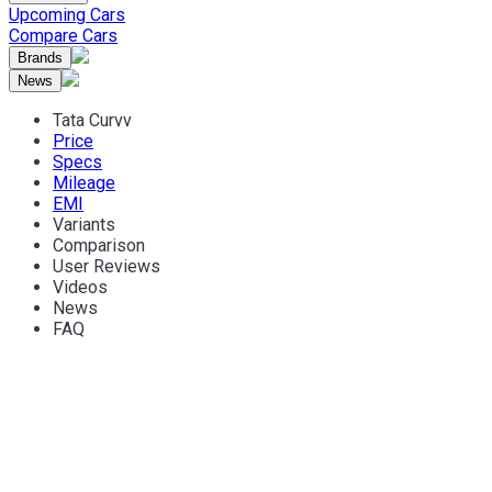
Upcoming Cars
Compare Cars
Brands
News
Tata Curvv
Price
Specs
Mileage
EMI
Variants
Comparison
User Reviews
Videos
News
FAQ