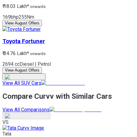
₹ 18.03 Lakh*
onwards
169bhp
255Nm
View August Offers
Toyota
Fortuner
₹ 34.76 Lakh*
onwards
2694 cc
Diesel | Petrol
View August Offers
View All SUV Cars
Compare Curvv with Similar Cars
View All Comparisons
VS
Tata