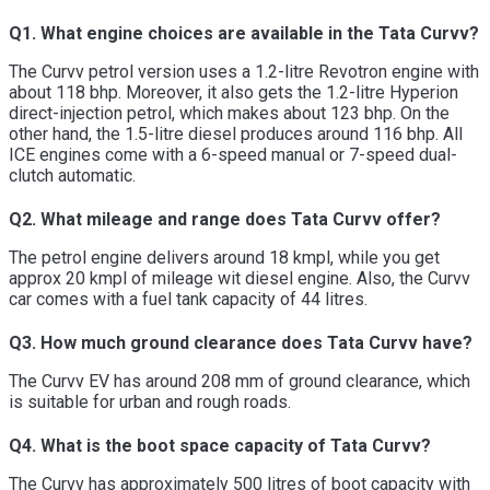
Q1. What engine choices are available in the Tata Curvv?
The Curvv petrol version uses a 1.2-litre Revotron engine with
about 118 bhp. Moreover, it also gets the 1.2-litre Hyperion
direct-injection petrol, which makes about 123 bhp. On the
other hand, the 1.5-litre diesel produces around 116 bhp. All
ICE engines come with a 6-speed manual or 7-speed dual-
clutch automatic.
Q2. What mileage and range does Tata Curvv offer?
The petrol engine delivers around 18 kmpl, while you get
approx 20 kmpl of mileage wit diesel engine. Also, the Curvv
car comes with a fuel tank capacity of 44 litres.
Q3. How much ground clearance does Tata Curvv have?
The Curvv EV has around 208 mm of ground clearance, which
is suitable for urban and rough roads.
Q4. What is the boot space capacity of Tata Curvv?
The Curvv has approximately 500 litres of boot capacity with