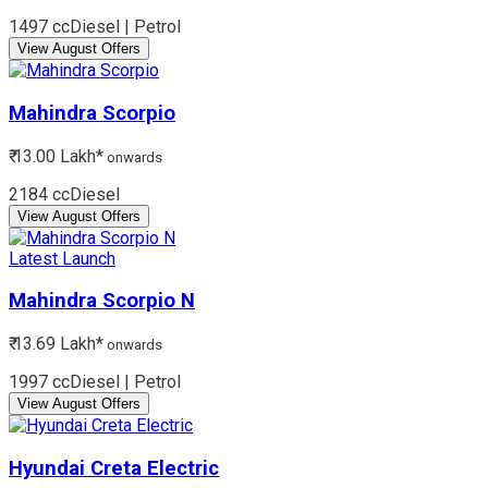
1497 cc
Diesel | Petrol
View August Offers
Mahindra
Scorpio
₹ 13.00 Lakh*
onwards
2184 cc
Diesel
View August Offers
Latest Launch
Mahindra
Scorpio N
₹ 13.69 Lakh*
onwards
1997 cc
Diesel | Petrol
View August Offers
Hyundai
Creta Electric