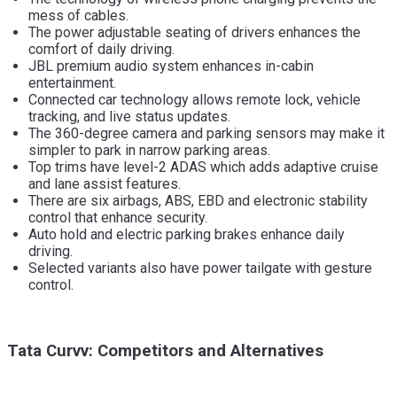
mess of cables.
The power adjustable seating of drivers enhances the
comfort of daily driving.
JBL premium audio system enhances in-cabin
entertainment.
Connected car technology allows remote lock, vehicle
tracking, and live status updates.
The 360-degree camera and parking sensors may make it
simpler to park in narrow parking areas.
Top trims have level-2 ADAS which adds adaptive cruise
and lane assist features.
There are six airbags, ABS, EBD and electronic stability
control that enhance security.
Auto hold and electric parking brakes enhance daily
driving.
Selected variants also have power tailgate with gesture
control.
Tata Curvv: Competitors and Alternatives