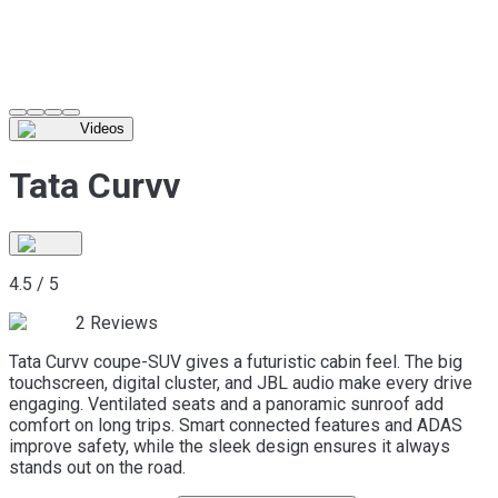
Videos
Tata Curvv
4.5
/
5
2
Reviews
Tata Curvv coupe-SUV gives a futuristic cabin feel. The big
touchscreen, digital cluster, and JBL audio make every drive
engaging. Ventilated seats and a panoramic sunroof add
comfort on long trips. Smart connected features and ADAS
improve safety, while the sleek design ensures it always
stands out on the road.