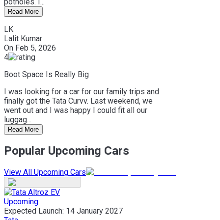
potholes. I...
Read More
LK
Lalit Kumar
On
Feb 5, 2026
4
Boot Space Is Really Big
I was looking for a car for our family trips and
finally got the Tata Curvv. Last weekend, we
went out and I was happy I could fit all our
luggag...
Read More
Popular Upcoming Cars
View All Upcoming Cars
Upcoming
Expected Launch:
14 January 2027