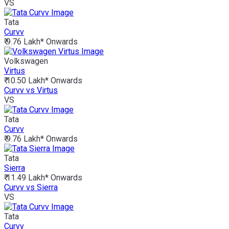
VS
Tata
Curvv
₹ 9.76 Lakh*
Onwards
Volkswagen
Virtus
₹ 10.50 Lakh*
Onwards
Curvv vs Virtus
VS
Tata
Curvv
₹ 9.76 Lakh*
Onwards
Tata
Sierra
₹ 11.49 Lakh*
Onwards
Curvv vs Sierra
VS
Tata
Curvv