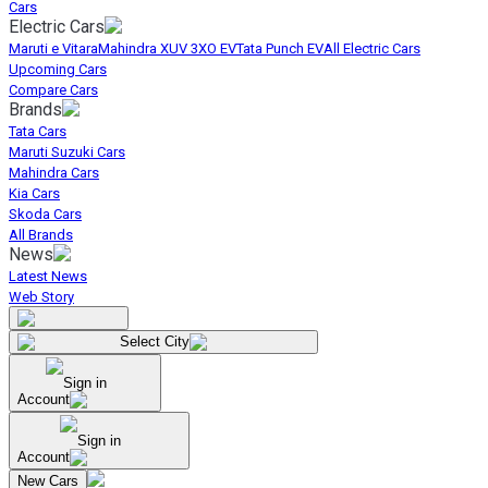
Cars
Electric Cars
Maruti e Vitara
Mahindra XUV 3XO EV
Tata Punch EV
All Electric Cars
Upcoming Cars
Compare Cars
Brands
Tata Cars
Maruti Suzuki Cars
Mahindra Cars
Kia Cars
Skoda Cars
All Brands
News
Latest News
Web Story
Select City
Sign in
Account
Sign in
Account
New Cars