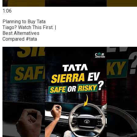
1:06
Planning to Buy Tata
Tiago? Watch This First. |
Best Alternatives
Compared #tata