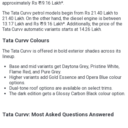
approximately Rs ₹ 19.16 Lakh*.
The Tata Curvv petrol models begin from Rs 21.40 Lakh to
21.40 Lakh. On the other hand, the diesel engine is between
13.17 Lakh and Rs ₹ 19.16 Lakh*. Additionally, the price of the
Tata Curvv automatic variants starts at 14.26 Lakh.
Tata Curvv Colours
The Tata Curvv is offered in bold exterior shades across its
lineup.
Base and mid variants get Daytona Grey, Pristine White,
Flame Red, and Pure Grey.
Higher variants add Gold Essence and Opera Blue colour
options.
Dual-tone roof options are available on select trims.
The dark edition gets a Glossy Carbon Black colour option.
Tata Curvv: Most Asked Questions Answered