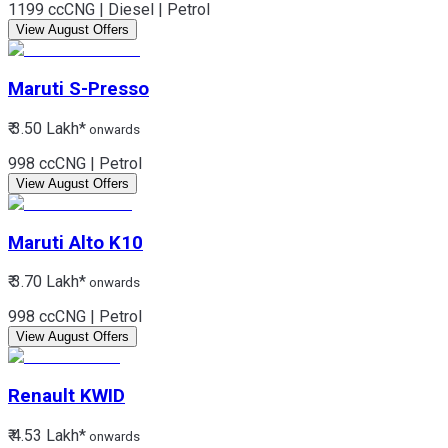
1199 cc
CNG | Diesel | Petrol
View August Offers
Maruti
S-Presso
₹ 3.50 Lakh*
onwards
998 cc
CNG | Petrol
View August Offers
Maruti
Alto K10
₹ 3.70 Lakh*
onwards
998 cc
CNG | Petrol
View August Offers
Renault
KWID
₹ 4.53 Lakh*
onwards