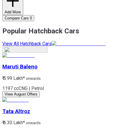
Add More
Compare Cars
0
Popular Hatchback Cars
View All Hatchback Cars
Maruti
Baleno
₹ 5.99 Lakh*
onwards
1197 cc
CNG | Petrol
View August Offers
Tata
Altroz
₹ 6.30 Lakh*
onwards