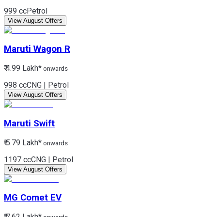
999 cc
Petrol
View August Offers
Maruti
Wagon R
₹ 4.99 Lakh*
onwards
998 cc
CNG | Petrol
View August Offers
Maruti
Swift
₹ 5.79 Lakh*
onwards
1197 cc
CNG | Petrol
View August Offers
MG
Comet EV
₹ 7.62 Lakh*