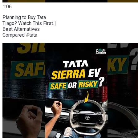
1:06
Planning to Buy Tata
Tiago? Watch This First. |
Best Alternatives
Compared #tata