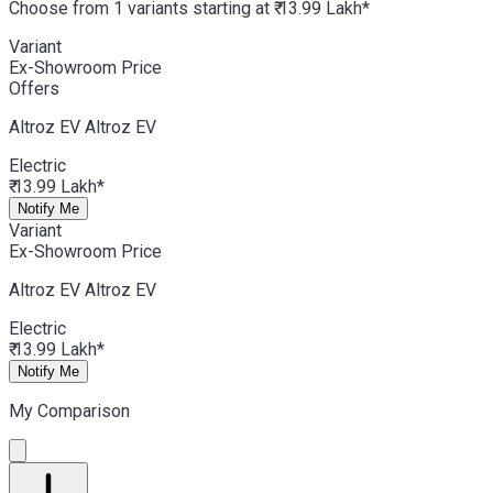
Choose from 1 variants starting at ₹ 13.99 Lakh*
Variant
Ex-Showroom Price
Offers
Altroz EV
Altroz EV
Electric
₹ 13.99 Lakh*
Notify Me
Variant
Ex-Showroom Price
Altroz EV
Altroz EV
Electric
₹ 13.99 Lakh*
Notify Me
My Comparison