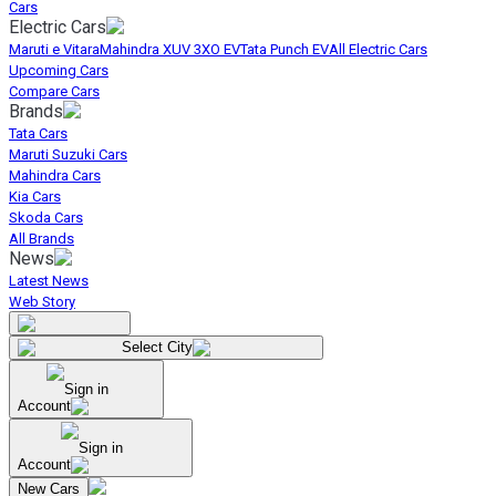
Cars
Electric Cars
Maruti e Vitara
Mahindra XUV 3XO EV
Tata Punch EV
All Electric Cars
Upcoming Cars
Compare Cars
Brands
Tata Cars
Maruti Suzuki Cars
Mahindra Cars
Kia Cars
Skoda Cars
All Brands
News
Latest News
Web Story
Select City
Sign in
Account
Sign in
Account
New Cars