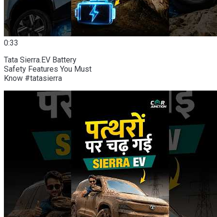
0:33
Tata Sierra.EV Battery
Safety Features You Must
Know #tatasierra