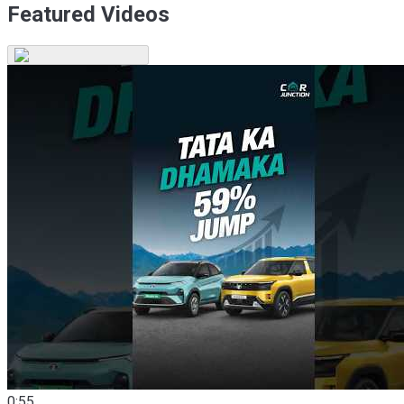
Featured Videos
0:55