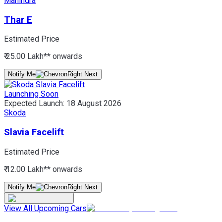
Mahindra
Thar E
Estimated Price
₹ 25.00 Lakh*
* onwards
Notify Me
Launching Soon
Expected Launch:
18 August 2026
Skoda
Slavia Facelift
Estimated Price
₹ 12.00 Lakh*
* onwards
Notify Me
View All Upcoming Cars