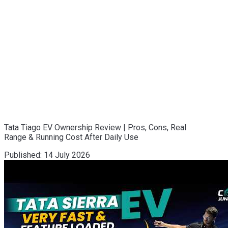
Tata Tiago EV Ownership Review | Pros, Cons, Real
Range & Running Cost After Daily Use
Published:
14 July 2026