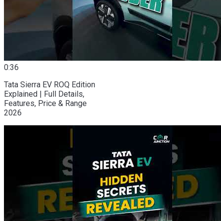
0:36
Tata Sierra EV ROQ Edition
Explained | Full Details,
Features, Price & Range
2026