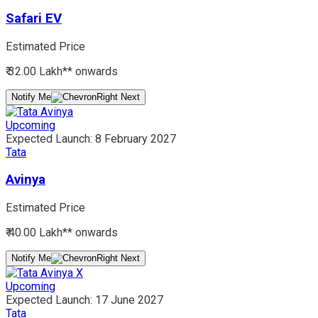
Safari EV
Estimated Price
₹ 32.00 Lakh*
* onwards
Notify Me
Upcoming
Expected Launch:
8 February 2027
Tata
Avinya
Estimated Price
₹ 40.00 Lakh*
* onwards
Notify Me
Upcoming
Expected Launch:
17 June 2027
Tata