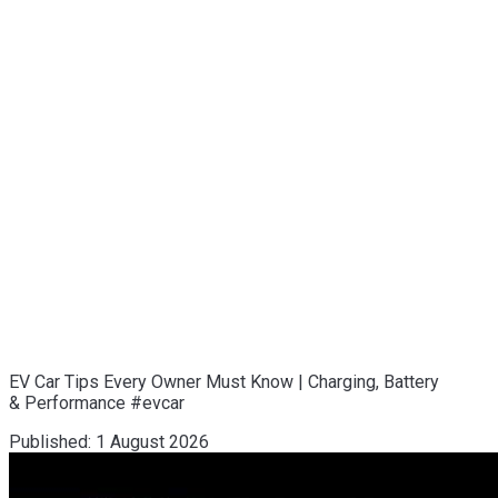
EV Car Tips Every Owner Must Know | Charging, Battery
& Performance #evcar
Published:
1 August 2026