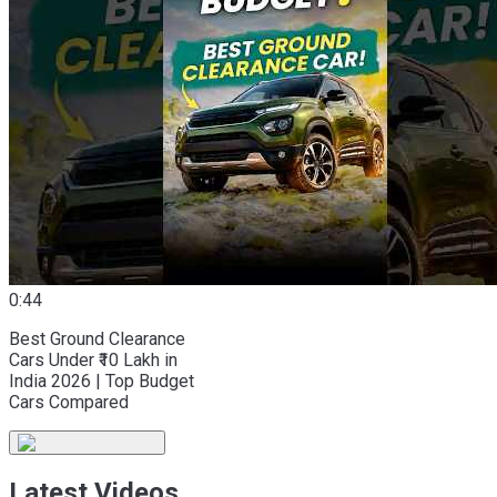
0:44
Best Ground Clearance
Cars Under ₹10 Lakh in
India 2026 | Top Budget
Cars Compared
Latest Videos