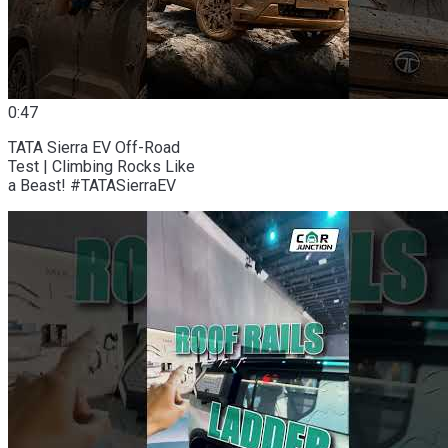
0:47
TATA Sierra EV Off-Road
Test | Climbing Rocks Like
a Beast! #TATASierraEV