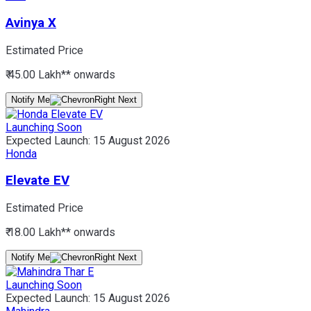
Avinya X
Estimated Price
₹ 45.00 Lakh*
* onwards
Notify Me
Launching Soon
Expected Launch:
15 August 2026
Honda
Elevate EV
Estimated Price
₹ 18.00 Lakh*
* onwards
Notify Me
Launching Soon
Expected Launch:
15 August 2026