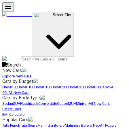
Select City
New Cars
Explore New Cars
Cars by Budget
Under 5L
Under 10L
Under 15L
Under 20L
Under 35L
Under 50L
Above
50L
All New Cars
Cars by Body Type
Sedan
SUV
Hatchback
Convertible
Coupe
MUV
Minivan
All New Cars
Latest Cars
EMI Calculator
Popular Cars
Tata Punch
Tata Sierra
Mahindra Bolero
Mahindra Bolero Neo
All Popular