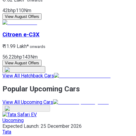
onwards
42bhp
110Nm
View August Offers
Citroen
e-C3X
₹ 11.99 Lakh*
onwards
56.22bhp
143Nm
View August Offers
View All Hatchback Cars
Popular Upcoming Cars
View All Upcoming Cars
Upcoming
Expected Launch:
25 December 2026
Tata