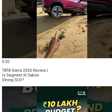
0:30
TATA Sierra 2026 Review |
Is Segment Ki Sabse
Strong SUV?