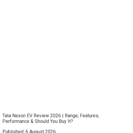
Tata Nexon EV Review 2026 | Range, Features,
Performance & Should You Buy It?
Published:
6 August 2026