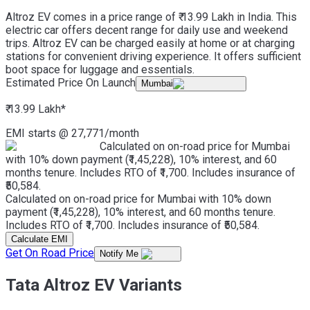
Altroz EV comes in a price range of ₹ 13.99 Lakh in India. This
electric car offers decent range for daily use and weekend
trips. Altroz EV can be charged easily at home or at charging
stations for convenient driving experience. It offers sufficient
boot space for luggage and essentials.
Estimated Price On Launch
Mumbai
₹ 13.99 Lakh
*
EMI starts @
27,771
/month
Calculated on on-road price for Mumbai
with 10% down payment (₹1,45,228), 10% interest, and 60
months tenure. Includes RTO of ₹1,700. Includes insurance of
₹50,584.
Calculated on on-road price for Mumbai with 10% down
payment (₹1,45,228), 10% interest, and 60 months tenure.
Includes RTO of ₹1,700. Includes insurance of ₹50,584.
Calculate EMI
Get On Road Price
Notify Me
Tata Altroz EV Variants