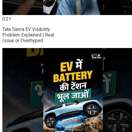
0:21
Tata Sierra EV Visibility
Problem Explained | Real
Issue or Overhyped