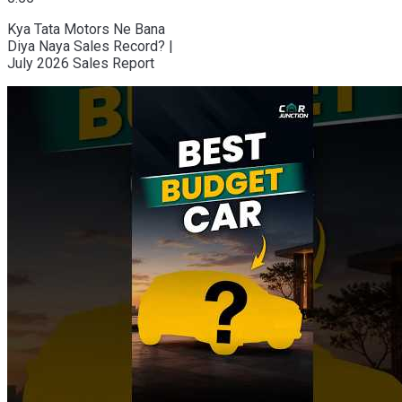
Kya Tata Motors Ne Bana
Diya Naya Sales Record? |
July 2026 Sales Report