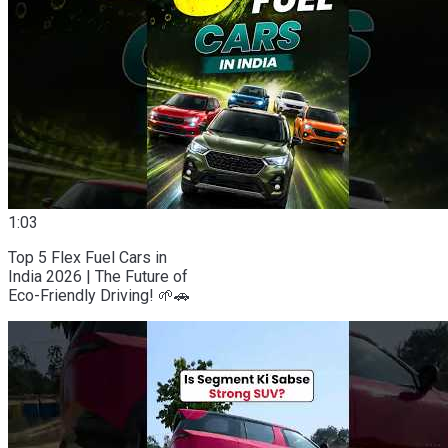
1:03
Top 5 Flex Fuel Cars in
India 2026 | The Future of
Eco-Friendly Driving! 🌱🚗