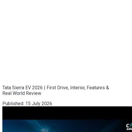
Tata Sierra EV 2026 | First Drive, Interior, Features &
Real World Review
Published:
15 July 2026