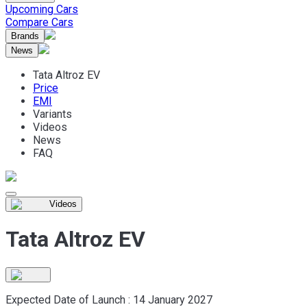
Upcoming Cars
Compare Cars
Brands
News
Tata Altroz EV
Price
EMI
Variants
Videos
News
FAQ
Videos
Tata Altroz EV
Expected Date of Launch :
14 January 2027