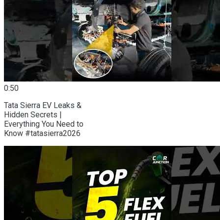
0:50
Tata Sierra EV Leaks &
Hidden Secrets |
Everything You Need to
Know #tatasierra2026