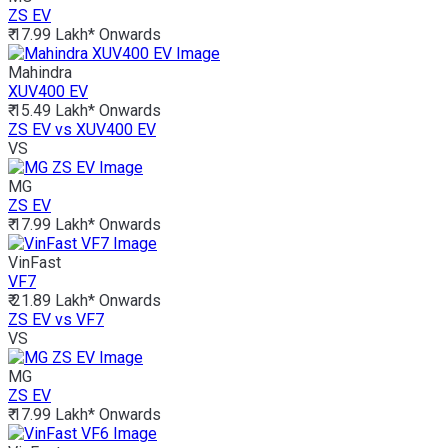
ZS EV
₹ 17.99 Lakh*
Onwards
Mahindra
XUV400 EV
₹ 15.49 Lakh*
Onwards
ZS EV vs XUV400 EV
VS
MG
ZS EV
₹ 17.99 Lakh*
Onwards
VinFast
VF7
₹ 21.89 Lakh*
Onwards
ZS EV vs VF7
VS
MG
ZS EV
₹ 17.99 Lakh*
Onwards