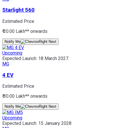
Starlight 560
Estimated Price
₹ 20.00 Lakh*
* onwards
Notify Me
Upcoming
Expected Launch:
18 March 2027
MG
4 EV
Estimated Price
₹ 30.00 Lakh*
* onwards
Notify Me
Upcoming
Expected Launch:
15 January 2028