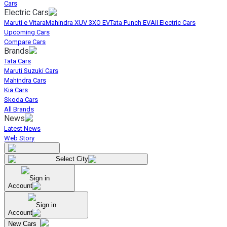
Cars
Electric Cars
Maruti e Vitara
Mahindra XUV 3XO EV
Tata Punch EV
All Electric Cars
Upcoming Cars
Compare Cars
Brands
Tata Cars
Maruti Suzuki Cars
Mahindra Cars
Kia Cars
Skoda Cars
All Brands
News
Latest News
Web Story
Select City
Sign in
Account
Sign in
Account
New Cars