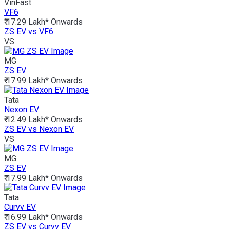
VinFast
VF6
₹ 17.29 Lakh*
Onwards
ZS EV vs VF6
VS
MG
ZS EV
₹ 17.99 Lakh*
Onwards
Tata
Nexon EV
₹ 12.49 Lakh*
Onwards
ZS EV vs Nexon EV
VS
MG
ZS EV
₹ 17.99 Lakh*
Onwards
Tata
Curvv EV
₹ 16.99 Lakh*
Onwards
ZS EV vs Curvv EV