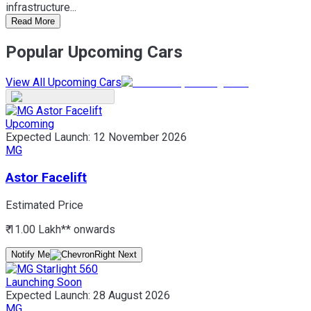
infrastructure...
Read More
Popular Upcoming Cars
View All Upcoming Cars
Upcoming
Expected Launch:
12 November 2026
MG
Astor Facelift
Estimated Price
₹ 11.00 Lakh*
* onwards
Notify Me
Launching Soon
Expected Launch:
28 August 2026
MG