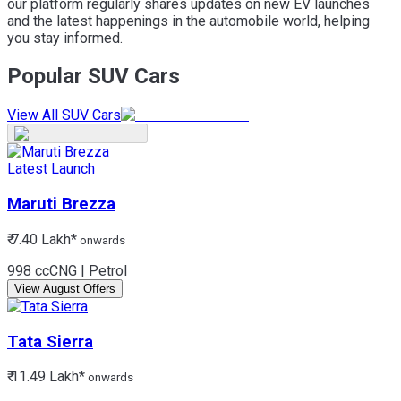
our platform regularly shares updates on new EV launches
and the latest happenings in the automobile world, helping
you stay informed.
Popular SUV Cars
View All SUV Cars
Latest Launch
Maruti
Brezza
₹ 7.40 Lakh*
onwards
998 cc
CNG | Petrol
View August Offers
Tata
Sierra
₹ 11.49 Lakh*
onwards