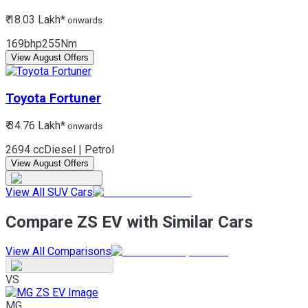
₹ 18.03 Lakh*
onwards
169bhp
255Nm
View August Offers
Toyota
Fortuner
₹ 34.76 Lakh*
onwards
2694 cc
Diesel | Petrol
View August Offers
View All SUV Cars
Compare ZS EV with Similar Cars
View All Comparisons
VS
MG