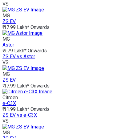
VS
MG
ZS EV
₹ 17.99 Lakh*
Onwards
MG
Astor
₹ 9.79 Lakh*
Onwards
ZS EV vs Astor
VS
MG
ZS EV
₹ 17.99 Lakh*
Onwards
Citroen
e-C3X
₹ 11.99 Lakh*
Onwards
ZS EV vs e-C3X
VS
MG