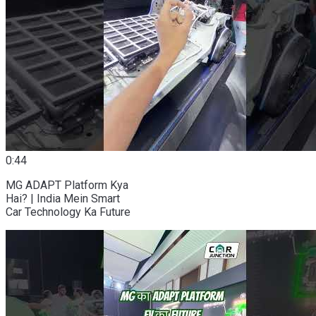
0:44
MG ADAPT Platform Kya
Hai? | India Mein Smart
Car Technology Ka Future