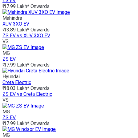
ZS EV
₹ 17.99 Lakh*
Onwards
Mahindra
XUV 3XO EV
₹ 13.89 Lakh*
Onwards
ZS EV vs XUV 3XO EV
VS
MG
ZS EV
₹ 17.99 Lakh*
Onwards
Hyundai
Creta Electric
₹ 18.03 Lakh*
Onwards
ZS EV vs Creta Electric
VS
MG
ZS EV
₹ 17.99 Lakh*
Onwards
MG