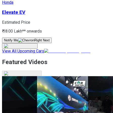
Honda
Elevate EV
Estimated Price
₹ 18.00 Lakh*
* onwards
Notify Me
View All Upcoming Cars
Featured Videos