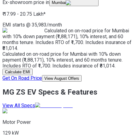
Ex-showroom price in
Mumbai
₹ 17.99 - 20.75 Lakh
*
EMI starts @
35,983
/month
Calculated on on-road price for Mumbai
with 10% down payment (₹1,88,171), 10% interest, and 60
months tenure. Includes RTO of ₹1,700. Includes insurance of
₹81,014.
Calculated on on-road price for Mumbai with 10% down
payment (₹1,88,171), 10% interest, and 60 months tenure.
Includes RTO of ₹1,700. Includes insurance of ₹81,014.
Calculate EMI
Get On Road Price
View August Offers
MG ZS EV Specs & Features
View All Specs
Motor Power
129 kW