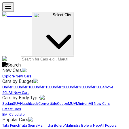
Select City
New Cars
Explore New Cars
Cars by Budget
Under 5L
Under 10L
Under 15L
Under 20L
Under 35L
Under 50L
Above
50L
All New Cars
Cars by Body Type
Sedan
SUV
Hatchback
Convertible
Coupe
MUV
Minivan
All New Cars
Latest Cars
EMI Calculator
Popular Cars
Tata Punch
Tata Sierra
Mahindra Bolero
Mahindra Bolero Neo
All Popular