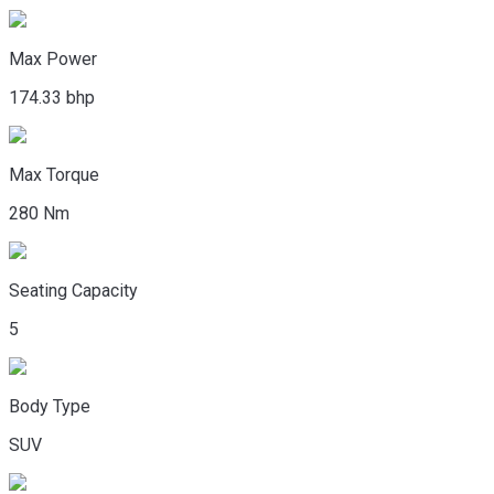
Max Power
174.33 bhp
Max Torque
280 Nm
Seating Capacity
5
Body Type
SUV