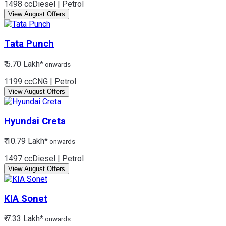
1498 cc
Diesel | Petrol
View August Offers
Tata
Punch
₹ 5.70 Lakh*
onwards
1199 cc
CNG | Petrol
View August Offers
Hyundai
Creta
₹ 10.79 Lakh*
onwards
1497 cc
Diesel | Petrol
View August Offers
KIA
Sonet
₹ 7.33 Lakh*
onwards