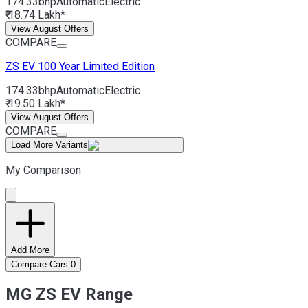
174.33bhp
Automatic
Electric
₹ 18.74 Lakh*
View August Offers
COMPARE
ZS EV
100 Year Limited Edition
174.33bhp
Automatic
Electric
₹ 19.50 Lakh*
View August Offers
COMPARE
Load More Variants
My Comparison
Add More
Compare Cars
0
MG ZS EV Range