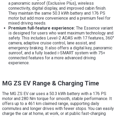
a panoramic sunroof (Exclusive Plus), wireless
connectivity, digital display, and improved cabin finish.
They maintain the same 50.3 kWh battery and 176 PS
motor but add more convenience and a premium feel for
mixed driving needs.
Premium full-feature experience:
The Essence variant
is designed for users who want maximum technology and
safety. This includes Level-2 ADAS with 17 features, 360°
camera, adaptive cruise control, lane assist, and
emergency braking. It also offers a digital key, panoramic
sunroof, and a fully loaded i-SMART system with 75+
connected features for a more advanced driving
experience.
MG ZS EV Range & Charging Time
The MG ZS EV car uses a 50.3 kWh battery with a 176 PS
motor and 280 Nm torque for smooth, stable performance. It
offers up to a 461 km claimed range, supporting daily
commutes and longer drives with fewer stops. You can easily
charge the car at home, at work, or at public fast-charging