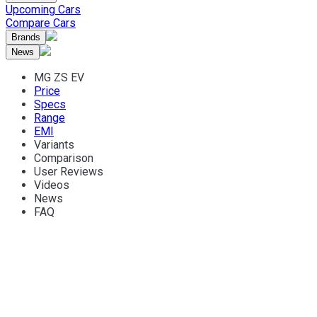
Upcoming Cars
Compare Cars
Brands
News
MG ZS EV
Price
Specs
Range
EMI
Variants
Comparison
User Reviews
Videos
News
FAQ