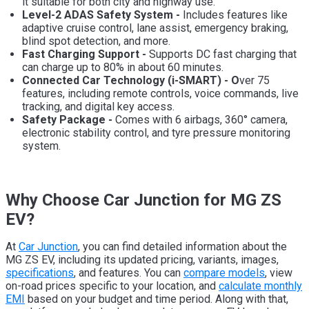
it suitable for both city and highway use.
Level-2 ADAS Safety System -
Includes features like
adaptive cruise control, lane assist, emergency braking,
blind spot detection, and more.
Fast Charging Support -
Supports DC fast charging that
can charge up to 80% in about 60 minutes.
Connected Car Technology (i-SMART) - O
ver 75
features, including remote controls, voice commands, live
tracking, and digital key access.
Safety Package -
Comes with 6 airbags, 360° camera,
electronic stability control, and tyre pressure monitoring
system.
Why Choose Car Junction for MG ZS
EV?
At
Car Junction
, you can find detailed information about the
MG ZS EV, including its updated pricing, variants, images,
specifications
, and features. You can
compare models
, view
on-road prices specific to your location, and
calculate monthly
EMI
based on your budget and time period. Along with that,