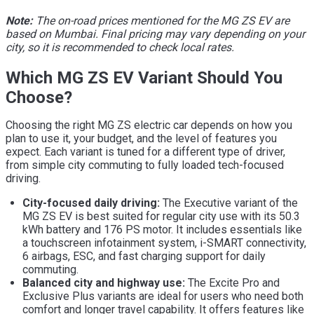
Note:
The on-road prices mentioned for the MG ZS EV are
based on Mumbai. Final pricing may vary depending on your
city, so it is recommended to check local rates.
Which MG ZS EV Variant Should You
Choose?
Choosing the right MG ZS electric car depends on how you
plan to use it, your budget, and the level of features you
expect. Each variant is tuned for a different type of driver,
from simple city commuting to fully loaded tech-focused
driving.
City-focused daily driving:
The Executive variant of the
MG ZS EV is best suited for regular city use with its 50.3
kWh battery and 176 PS motor. It includes essentials like
a touchscreen infotainment system, i-SMART connectivity,
6 airbags, ESC, and fast charging support for daily
commuting.
Balanced city and highway use:
The Excite Pro and
Exclusive Plus variants are ideal for users who need both
comfort and longer travel capability. It offers features like