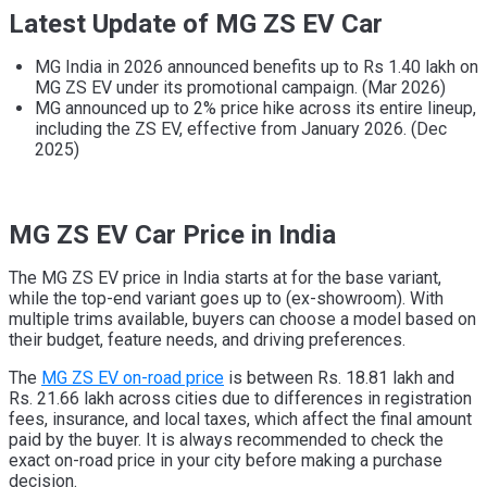
Latest Update of MG ZS EV Car
MG India in 2026 announced benefits up to Rs 1.40 lakh on
MG ZS EV under its promotional campaign. (Mar 2026)
MG announced up to 2% price hike across its entire lineup,
including the ZS EV, effective from January 2026. (Dec
2025)
MG ZS EV Car Price in India
The MG ZS EV price in India starts at for the base variant,
while the top-end variant goes up to (ex-showroom). With
multiple trims available, buyers can choose a model based on
their budget, feature needs, and driving preferences.
The
MG ZS EV on-road price
is between Rs. 18.81 lakh and
Rs. 21.66 lakh across cities due to differences in registration
fees, insurance, and local taxes, which affect the final amount
paid by the buyer. It is always recommended to check the
exact on-road price in your city before making a purchase
decision.