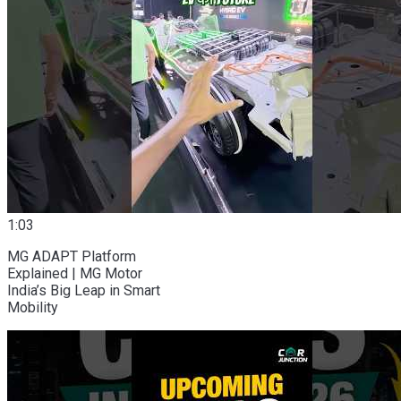
1:03
MG ADAPT Platform
Explained | MG Motor
India’s Big Leap in Smart
Mobility