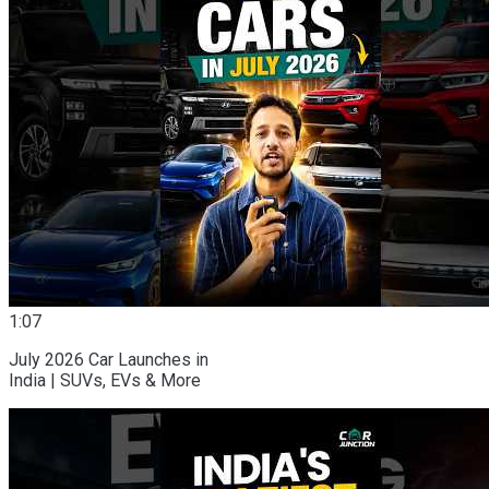
1:07
July 2026 Car Launches in
India | SUVs, EVs & More