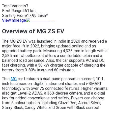
Total Variants
7
Best
Range
461 km
Starting From
₹ 17.99 Lakh*
View mileage
Overview of MG ZS EV
The MG ZS EV was launched in India in 2020 and received a
major facelift in 2022, bringing updated styling and an
upgraded battery pack. Measuring 4,323 mm in length with a
2,585 mm wheelbase, it offers a comfortable cabin and a
balanced road presence. Also, the car supports AC and DC
fast charging, with a 50 kW charger capable of charging the
battery from 0-80% in around 60 minutes.
This
MG
car features a dual-pane panoramic sunroof, 10.1-
inch touchscreen, digital instrument cluster, and i-SMART
technology with over 75 connected features. Higher variants
also get Level-2 ADAS, a 360-degree camera, and a digital
key for added convenience and safety. Buyers can choose
from 5 colour options, including Glaze Red, Aurora Silver,
Starry Black, Candy White, and Green with Black sunroof.