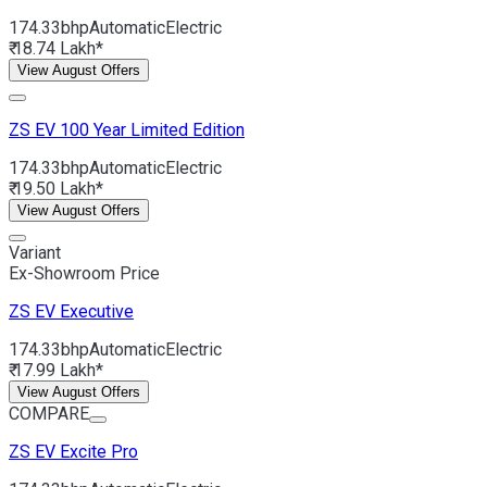
174.33bhp
Automatic
Electric
₹ 18.74 Lakh*
View August Offers
ZS EV
100 Year Limited Edition
174.33bhp
Automatic
Electric
₹ 19.50 Lakh*
View August Offers
Variant
Ex-Showroom Price
ZS EV
Executive
174.33bhp
Automatic
Electric
₹ 17.99 Lakh*
View August Offers
COMPARE
ZS EV
Excite Pro