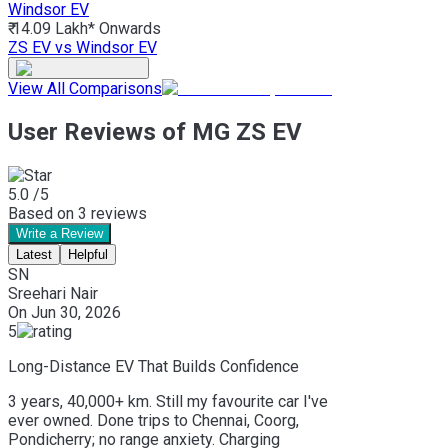
Windsor EV
₹ 14.09 Lakh*
Onwards
ZS EV vs Windsor EV
View All Comparisons
User Reviews of MG ZS EV
5.0
/5
Based on
3
reviews
Write a Review
Latest
Helpful
SN
Sreehari Nair
On
Jun 30, 2026
5
Long-Distance EV That Builds Confidence
3 years, 40,000+ km. Still my favourite car I've
ever owned. Done trips to Chennai, Coorg,
Pondicherry; no range anxiety. Charging