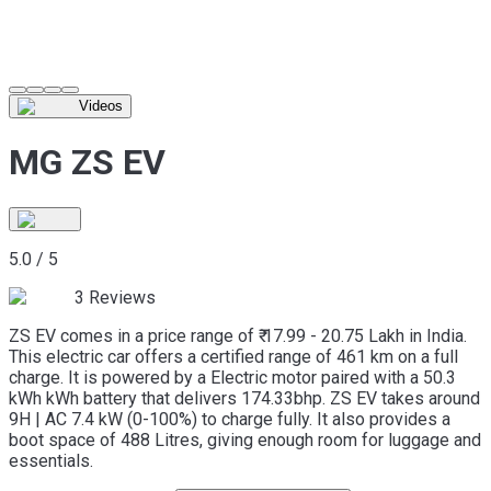
Videos
MG ZS EV
5.0
/
5
3
Reviews
ZS EV comes in a price range of ₹ 17.99 - 20.75 Lakh in India.
This electric car offers a certified range of 461 km on a full
charge. It is powered by a Electric motor paired with a 50.3
kWh kWh battery that delivers 174.33bhp. ZS EV takes around
9H | AC 7.4 kW (0-100%) to charge fully. It also provides a
boot space of 488 Litres, giving enough room for luggage and
essentials.