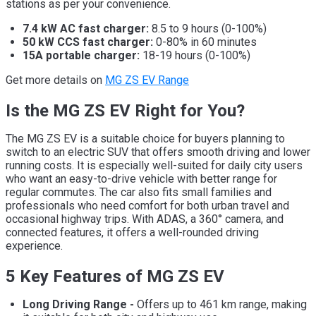
stations as per your convenience.
7.4 kW AC fast charger:
8.5 to 9 hours (0-100%)
50 kW CCS fast charger:
0-80% in 60 minutes
15A portable charger:
18-19 hours (0-100%)
Get more details on
MG ZS EV Range
Is the MG ZS EV Right for You?
The MG ZS EV is a suitable choice for buyers planning to
switch to an electric SUV that offers smooth driving and lower
running costs. It is especially well-suited for daily city users
who want an easy-to-drive vehicle with better range for
regular commutes. The car also fits small families and
professionals who need comfort for both urban travel and
occasional highway trips. With ADAS, a 360° camera, and
connected features, it offers a well-rounded driving
experience.
5 Key Features of MG ZS EV
Long Driving Range -
Offers up to 461 km range, making