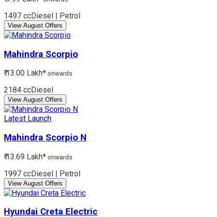
1497 cc
Diesel | Petrol
View August Offers
Mahindra
Scorpio
₹ 13.00 Lakh*
onwards
2184 cc
Diesel
View August Offers
Latest Launch
Mahindra
Scorpio N
₹ 13.69 Lakh*
onwards
1997 cc
Diesel | Petrol
View August Offers
Hyundai
Creta Electric