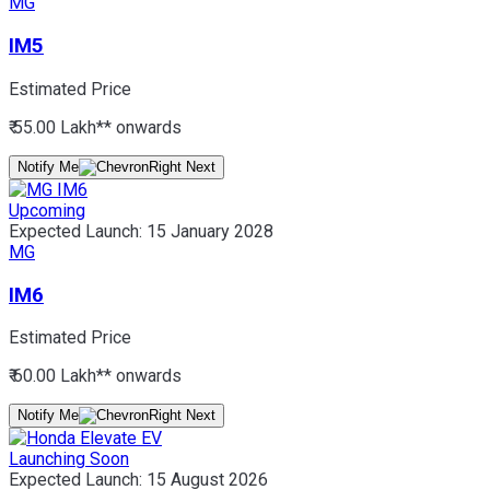
MG
IM5
Estimated Price
₹ 55.00 Lakh*
* onwards
Notify Me
Upcoming
Expected Launch:
15 January 2028
MG
IM6
Estimated Price
₹ 60.00 Lakh*
* onwards
Notify Me
Launching Soon
Expected Launch:
15 August 2026