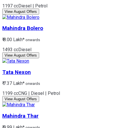
1197 cc
Diesel | Petrol
View August Offers
Mahindra
Bolero
₹ 8.00 Lakh*
onwards
1493 cc
Diesel
View August Offers
Tata
Nexon
₹ 7.37 Lakh*
onwards
1199 cc
CNG | Diesel | Petrol
View August Offers
Mahindra
Thar
₹ 9.99 Lakh*
onwards