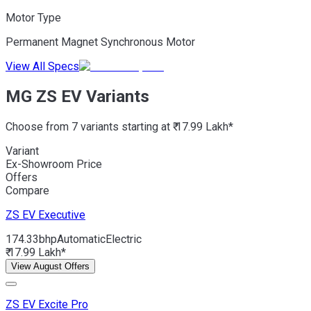
Motor Type
Permanent Magnet Synchronous Motor
View All Specs
MG ZS EV Variants
Choose from 7 variants starting at ₹ 17.99 Lakh*
Variant
Ex-Showroom Price
Offers
Compare
ZS EV
Executive
174.33bhp
Automatic
Electric
₹ 17.99 Lakh*
View August Offers
ZS EV
Excite Pro