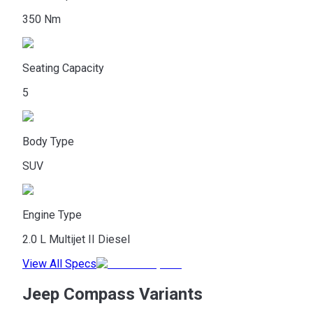
350 Nm
Seating Capacity
5
Body Type
SUV
Engine Type
2.0 L Multijet II Diesel
View All Specs
Jeep Compass Variants