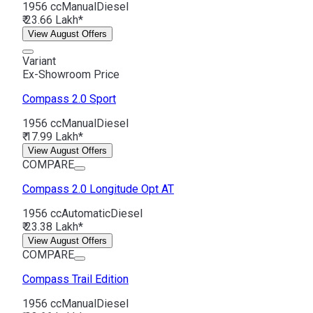
1956 cc
Manual
Diesel
₹ 23.66 Lakh*
View August Offers
Variant
Ex-Showroom Price
Compass
2.0 Sport
1956 cc
Manual
Diesel
₹ 17.99 Lakh*
View August Offers
COMPARE
Compass
2.0 Longitude Opt AT
1956 cc
Automatic
Diesel
₹ 23.38 Lakh*
View August Offers
COMPARE
Compass
Trail Edition
1956 cc
Manual
Diesel