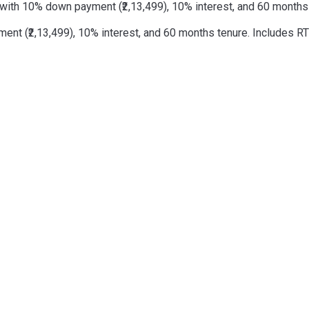
with 10% down payment (₹2,13,499), 10% interest, and 60 months t
t (₹2,13,499), 10% interest, and 60 months tenure. Includes RTO 