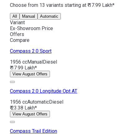
Choose from 13 variants starting at ₹ 17.99 Lakh*
All
Manual
Automatic
Variant
Ex-Showroom Price
Offers
Compare
Compass
2.0 Sport
1956 cc
Manual
Diesel
₹ 17.99 Lakh*
View August Offers
Compass
2.0 Longitude Opt AT
1956 cc
Automatic
Diesel
₹ 23.38 Lakh*
View August Offers
Compass
Trail Edition