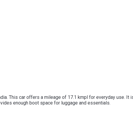
ndia. This car offers a mileage of 17.1 kmpl for everyday use. It
rovides enough boot space for luggage and essentials.