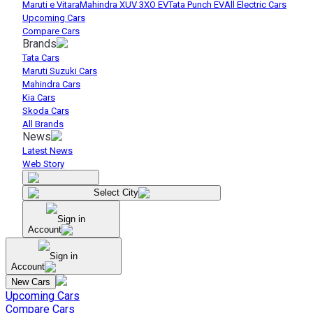
Maruti e Vitara
Mahindra XUV 3XO EV
Tata Punch EV
All Electric Cars
Upcoming Cars
Compare Cars
Brands
Tata Cars
Maruti Suzuki Cars
Mahindra Cars
Kia Cars
Skoda Cars
All Brands
News
Latest News
Web Story
Select City
Sign in
Account
Sign in
Account
New Cars
Upcoming Cars
Compare Cars