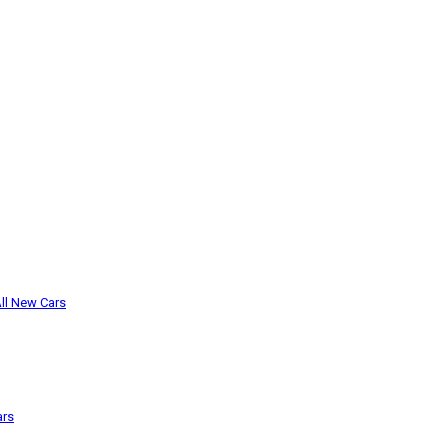
ll New Cars
ars