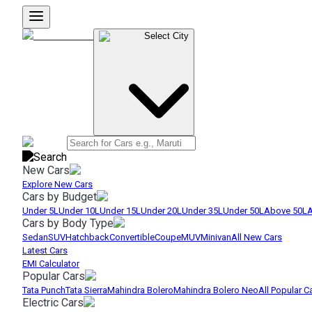
Select City
New Cars
Explore New Cars
Cars by Budget
Under 5L
Under 10L
Under 15L
Under 20L
Under 35L
Under 50L
Above 50L
A
Cars by Body Type
Sedan
SUV
Hatchback
Convertible
Coupe
MUV
Minivan
All New Cars
Latest Cars
EMI Calculator
Popular Cars
Tata Punch
Tata Sierra
Mahindra Bolero
Mahindra Bolero Neo
All Popular C
Electric Cars