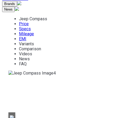
Brands
News
Jeep Compass
Price
Specs
Mileage
EMI
Variants
Comparison
Videos
News
FAQ