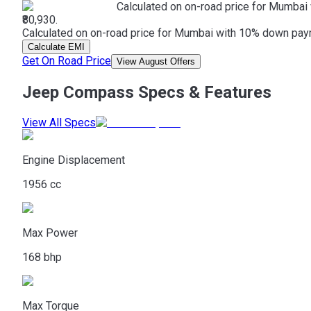
Calculated on on-road price for Mumbai 
₹80,930.
Calculated on on-road price for Mumbai with 10% down paymen
Calculate EMI
Get On Road Price
View August Offers
Jeep Compass Specs & Features
View All Specs
Engine Displacement
1956 cc
Max Power
168 bhp
Max Torque