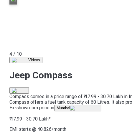
5 / 10
Videos
Jeep Compass
Compass comes in a price range of ₹ 17.99 - 30.70 Lakh in I
Compass offers a fuel tank capacity of 60 Litres. It also p
Ex-showroom price in
Mumbai
₹ 17.99 - 30.70 Lakh
*
EMI starts @
40,826
/month