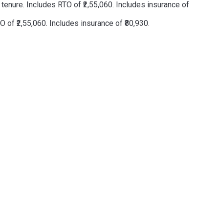
enure. Includes RTO of ₹2,55,060. Includes insurance of
of ₹2,55,060. Includes insurance of ₹80,930.