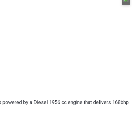
 is powered by a Diesel 1956 cc engine that delivers 168bhp.