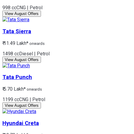
998 cc
CNG | Petrol
View August Offers
Tata
Sierra
₹ 11.49 Lakh*
onwards
1498 cc
Diesel | Petrol
View August Offers
Tata
Punch
₹ 5.70 Lakh*
onwards
1199 cc
CNG | Petrol
View August Offers
Hyundai
Creta