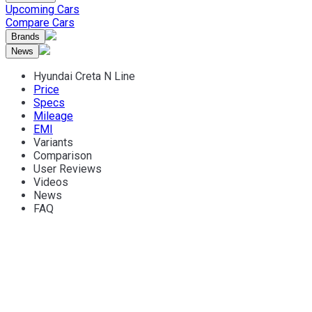
Upcoming Cars
Compare Cars
Brands
News
Hyundai Creta N Line
Price
Specs
Mileage
EMI
Variants
Comparison
User Reviews
Videos
News
FAQ