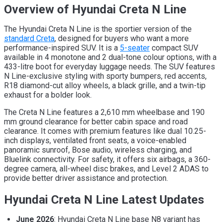
Overview of Hyundai Creta N Line
The Hyundai Creta N Line is the sportier version of the
standard Creta
, designed for buyers who want a more
performance-inspired SUV. It is a
5-seater
compact SUV
available in 4 monotone and 2 dual-tone colour options, with a
433-litre boot for everyday luggage needs. The SUV features
N Line-exclusive styling with sporty bumpers, red accents,
R18 diamond-cut alloy wheels, a black grille, and a twin-tip
exhaust for a bolder look.
The Creta N Line features a 2,610 mm wheelbase and 190
mm ground clearance for better cabin space and road
clearance. It comes with premium features like dual 10.25-
inch displays, ventilated front seats, a voice-enabled
panoramic sunroof, Bose audio, wireless charging, and
Bluelink connectivity. For safety, it offers six airbags, a 360-
degree camera, all-wheel disc brakes, and Level 2 ADAS to
provide better driver assistance and protection.
Hyundai Creta N Line Latest Updates
June 2026
: Hyundai Creta N Line base N8 variant has