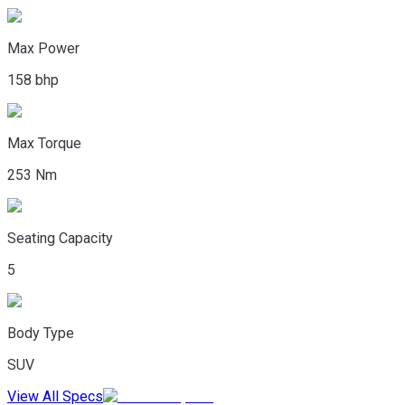
Max Power
158 bhp
Max Torque
253 Nm
Seating Capacity
5
Body Type
SUV
View All Specs