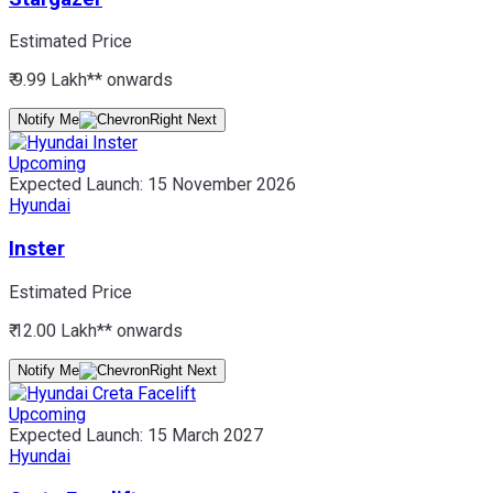
Estimated Price
₹ 9.99 Lakh*
* onwards
Notify Me
Upcoming
Expected Launch:
15 November 2026
Hyundai
Inster
Estimated Price
₹ 12.00 Lakh*
* onwards
Notify Me
Upcoming
Expected Launch:
15 March 2027
Hyundai