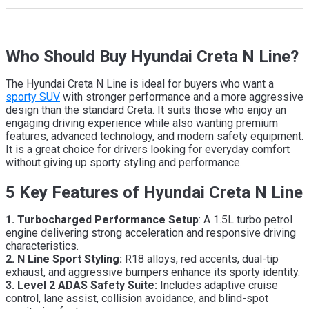
Who Should Buy Hyundai Creta N Line?
The Hyundai Creta N Line is ideal for buyers who want a
sporty SUV
with stronger performance and a more aggressive
design than the standard Creta. It suits those who enjoy an
engaging driving experience while also wanting premium
features, advanced technology, and modern safety equipment.
It is a great choice for drivers looking for everyday comfort
without giving up sporty styling and performance.
5 Key Features of Hyundai Creta N Line
1. Turbocharged Performance Setup
: A 1.5L turbo petrol
engine delivering strong acceleration and responsive driving
characteristics.
2. N Line Sport Styling:
R18 alloys, red accents, dual-tip
exhaust, and aggressive bumpers enhance its sporty identity.
3. Level 2 ADAS Safety Suite:
Includes adaptive cruise
control, lane assist, collision avoidance, and blind-spot