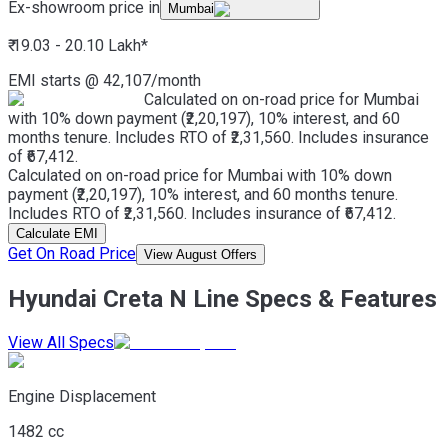
Ex-showroom price in
Mumbai
₹ 19.03 - 20.10 Lakh
*
EMI starts @
42,107
/month
Calculated on on-road price for Mumbai
with 10% down payment (₹2,20,197), 10% interest, and 60
months tenure. Includes RTO of ₹2,31,560. Includes insurance
of ₹67,412.
Calculated on on-road price for Mumbai with 10% down
payment (₹2,20,197), 10% interest, and 60 months tenure.
Includes RTO of ₹2,31,560. Includes insurance of ₹67,412.
Calculate EMI
Get On Road Price
View August Offers
Hyundai Creta N Line Specs & Features
View All Specs
Engine Displacement
1482 cc