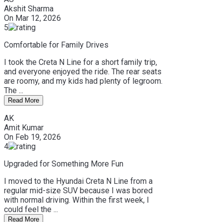
Akshit Sharma
On
Mar 12, 2026
5
Comfortable for Family Drives
I took the Creta N Line for a short family trip,
and everyone enjoyed the ride. The rear seats
are roomy, and my kids had plenty of legroom.
The ...
Read More
AK
Amit Kumar
On
Feb 19, 2026
4
Upgraded for Something More Fun
I moved to the Hyundai Creta N Line from a
regular mid-size SUV because I was bored
with normal driving. Within the first week, I
could feel the ...
Read More