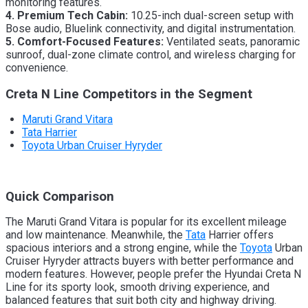
monitoring features.
4. Premium Tech Cabin:
10.25-inch dual-screen setup with
Bose audio, Bluelink connectivity, and digital instrumentation.
5. Comfort-Focused Features:
Ventilated seats, panoramic
sunroof, dual-zone climate control, and wireless charging for
convenience.
Creta N Line Competitors in the Segment
Maruti Grand Vitara
Tata Harrier
Toyota Urban Cruiser Hyryder
Quick Comparison
The Maruti Grand Vitara is popular for its excellent mileage
and low maintenance. Meanwhile, the
Tata
Harrier offers
spacious interiors and a strong engine, while the
Toyota
Urban
Cruiser Hyryder attracts buyers with better performance and
modern features. However, people prefer the Hyundai Creta N
Line for its sporty look, smooth driving experience, and
balanced features that suit both city and highway driving.