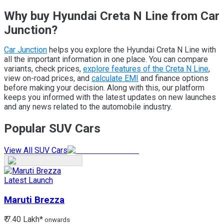
Why buy Hyundai Creta N Line from Car
Junction?
Car Junction
helps you explore the Hyundai Creta N Line with
all the important information in one place. You can compare
variants, check prices,
explore features of the Creta N Line
,
view on-road prices, and
calculate EMI
and finance options
before making your decision. Along with this, our platform
keeps you informed with the latest updates on new launches
and any news related to the automobile industry.
Popular SUV Cars
View All SUV Cars
Latest Launch
Maruti
Brezza
₹ 7.40 Lakh*
onwards