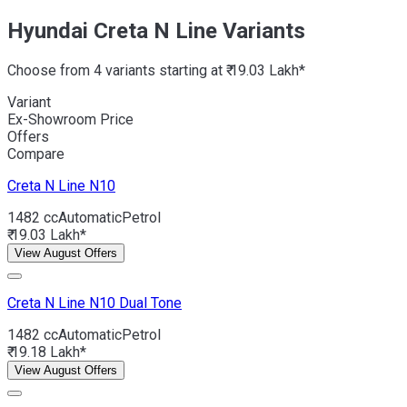
Hyundai Creta N Line Variants
Choose from 4 variants starting at ₹ 19.03 Lakh*
Variant
Ex-Showroom Price
Offers
Compare
Creta N Line
N10
1482 cc
Automatic
Petrol
₹ 19.03 Lakh*
View August Offers
Creta N Line
N10 Dual Tone
1482 cc
Automatic
Petrol
₹ 19.18 Lakh*
View August Offers