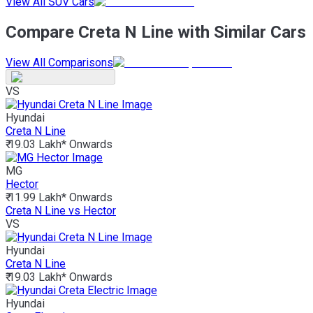
View All SUV Cars
Compare Creta N Line with Similar Cars
View All Comparisons
VS
Hyundai
Creta N Line
₹ 19.03 Lakh*
Onwards
MG
Hector
₹ 11.99 Lakh*
Onwards
Creta N Line vs Hector
VS
Hyundai
Creta N Line
₹ 19.03 Lakh*
Onwards
Hyundai