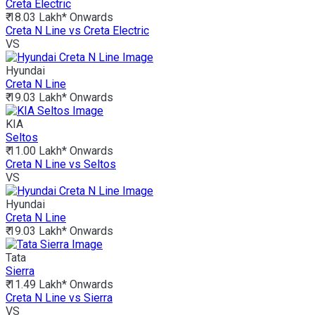
Creta Electric
₹ 18.03 Lakh*
Onwards
Creta N Line vs Creta Electric
VS
Hyundai
Creta N Line
₹ 19.03 Lakh*
Onwards
KIA
Seltos
₹ 11.00 Lakh*
Onwards
Creta N Line vs Seltos
VS
Hyundai
Creta N Line
₹ 19.03 Lakh*
Onwards
Tata
Sierra
₹ 11.49 Lakh*
Onwards
Creta N Line vs Sierra
VS