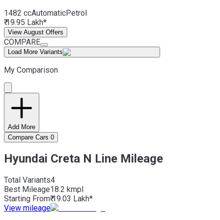
1482 cc
Automatic
Petrol
₹ 19.95 Lakh*
View August Offers
COMPARE
Load More Variants
My Comparison
Add More
Compare Cars
0
Hyundai Creta N Line Mileage
Total Variants
4
Best
Mileage
18.2 kmpl
Starting From
₹ 19.03 Lakh*
View mileage