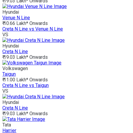
₹ 19.03 Lakh*
Onwards
Hyundai
Venue N Line
₹ 10.66 Lakh*
Onwards
Creta N Line vs Venue N Line
VS
Hyundai
Creta N Line
₹ 19.03 Lakh*
Onwards
Volkswagen
Taigun
₹ 11.00 Lakh*
Onwards
Creta N Line vs Taigun
VS
Hyundai
Creta N Line
₹ 19.03 Lakh*
Onwards
Tata
Harrier