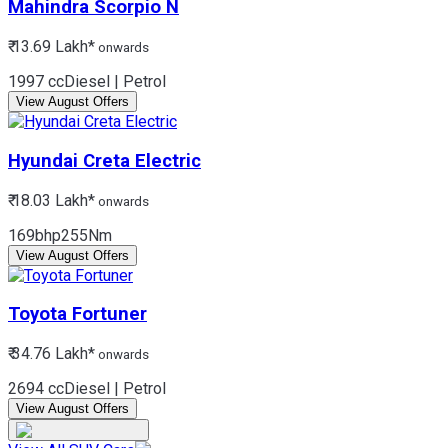
Mahindra
Scorpio N
₹ 13.69 Lakh*
onwards
1997 cc
Diesel | Petrol
View August Offers
Hyundai
Creta Electric
₹ 18.03 Lakh*
onwards
169bhp
255Nm
View August Offers
Toyota
Fortuner
₹ 34.76 Lakh*
onwards
2694 cc
Diesel | Petrol
View August Offers