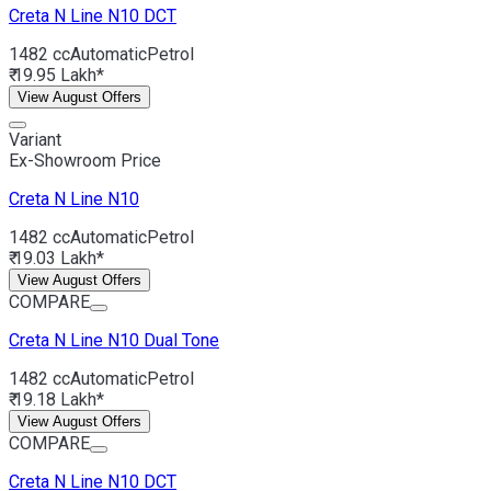
Creta N Line
N10 DCT
1482 cc
Automatic
Petrol
₹ 19.95 Lakh*
View August Offers
Variant
Ex-Showroom Price
Creta N Line
N10
1482 cc
Automatic
Petrol
₹ 19.03 Lakh*
View August Offers
COMPARE
Creta N Line
N10 Dual Tone
1482 cc
Automatic
Petrol
₹ 19.18 Lakh*
View August Offers
COMPARE
Creta N Line
N10 DCT