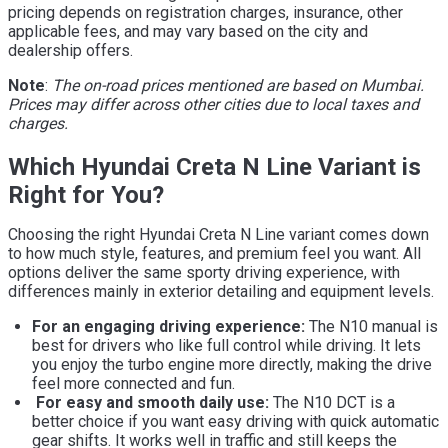
pricing depends on registration charges, insurance, other
applicable fees, and may vary based on the city and
dealership offers.
Note
:
The on-road prices mentioned are based on Mumbai.
Prices may differ across other cities due to local taxes and
charges.
Which Hyundai Creta N Line Variant is
Right for You?
Choosing the right Hyundai Creta N Line variant comes down
to how much style, features, and premium feel you want. All
options deliver the same sporty driving experience, with
differences mainly in exterior detailing and equipment levels.
For an engaging driving experience:
The N10 manual is
best for drivers who like full control while driving. It lets
you enjoy the turbo engine more directly, making the drive
feel more connected and fun.
For easy and smooth daily use:
The N10 DCT is a
better choice if you want easy driving with quick automatic
gear shifts. It works well in traffic and still keeps the