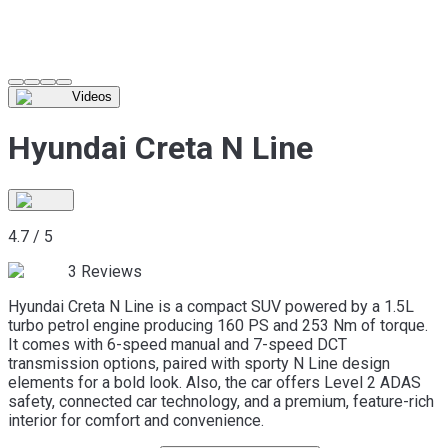
Videos
Hyundai Creta N Line
4.7
/
5
3
Reviews
Hyundai Creta N Line is a compact SUV powered by a 1.5L
turbo petrol engine producing 160 PS and 253 Nm of torque.
It comes with 6-speed manual and 7-speed DCT
transmission options, paired with sporty N Line design
elements for a bold look. Also, the car offers Level 2 ADAS
safety, connected car technology, and a premium, feature-rich
interior for comfort and convenience.