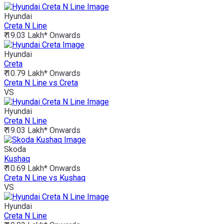
Hyundai
Creta N Line
₹ 19.03 Lakh*
Onwards
Hyundai
Creta
₹ 10.79 Lakh*
Onwards
Creta N Line vs Creta
VS
Hyundai
Creta N Line
₹ 19.03 Lakh*
Onwards
Skoda
Kushaq
₹ 10.69 Lakh*
Onwards
Creta N Line vs Kushaq
VS
Hyundai
Creta N Line