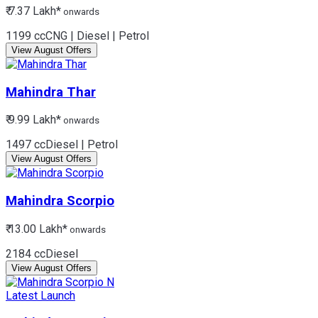
₹ 7.37 Lakh*
onwards
1199 cc
CNG | Diesel | Petrol
View August Offers
Mahindra
Thar
₹ 9.99 Lakh*
onwards
1497 cc
Diesel | Petrol
View August Offers
Mahindra
Scorpio
₹ 13.00 Lakh*
onwards
2184 cc
Diesel
View August Offers
Latest Launch