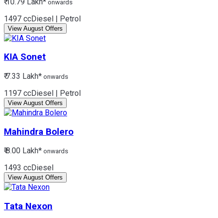
₹ 10.79 Lakh*
onwards
1497 cc
Diesel | Petrol
View August Offers
KIA
Sonet
₹ 7.33 Lakh*
onwards
1197 cc
Diesel | Petrol
View August Offers
Mahindra
Bolero
₹ 8.00 Lakh*
onwards
1493 cc
Diesel
View August Offers
Tata
Nexon