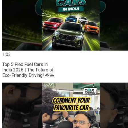
1:03
Top 5 Flex Fuel Cars in
India 2026 | The Future of
Eco-Friendly Driving! 🌱🚗