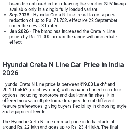
been discontinued in India, leaving the sportier SUV lineup
available only in a single fully loaded variant.
Sep 2026
- Hyundai Creta N Line is set to get a price
reduction of up to Rs. 71,762, effective 22 September
under the new GST rates.
Jan 2026
- The brand has increased the Creta N Line
prices by Rs. 11,000 across the range with immediate
effect.
Hyundai Creta N Line Car Price in India
2026
Hyundai Creta N Line price is between
₹ 19.03 Lakh*
and
20.10 Lakh*
(ex-showroom), with variation based on colour
options, including monotone and dual-tone finishes. It is
offered across multiple trims designed to suit different
feature preferences, giving buyers flexibility in choosing style
and equipment levels.
The Hyundai Creta N Line on-road price in India starts at
around Rs. 22 lakh and goes up to Rs. 23.44 lakh. The final