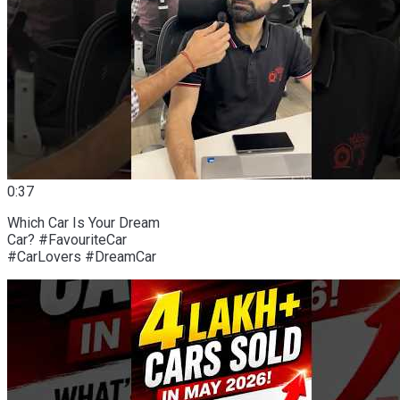
0:37
Which Car Is Your Dream
Car? #FavouriteCar
#CarLovers #DreamCar