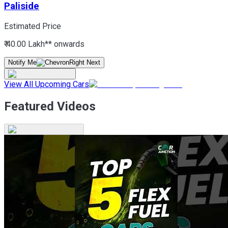
Paliside
Estimated Price
₹ 40.00 Lakh*
* onwards
Notify Me
View All Upcoming Cars
Featured Videos