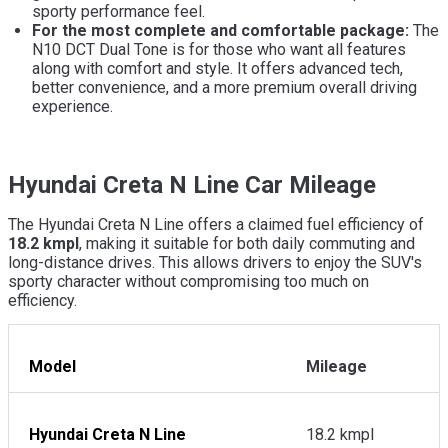
sporty performance feel.
For the most complete and comfortable package:
The
N10 DCT Dual Tone is for those who want all features
along with comfort and style. It offers advanced tech,
better convenience, and a more premium overall driving
experience.
Hyundai Creta N Line Car Mileage
The Hyundai Creta N Line offers a claimed fuel efficiency of
18.2 kmpl
, making it suitable for both daily commuting and
long-distance drives. This allows drivers to enjoy the SUV's
sporty character without compromising too much on
efficiency.
Model
Mileage
Hyundai Creta N Line
18.2 kmpl