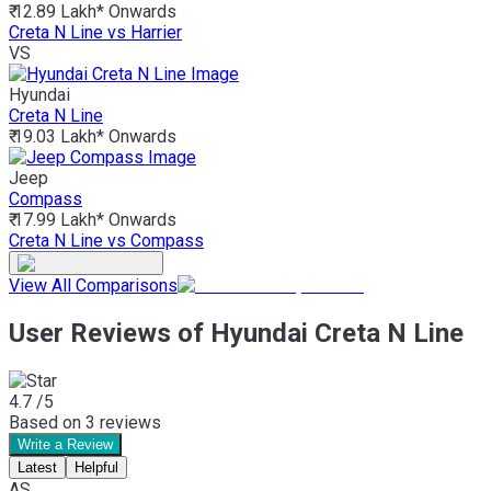
₹ 12.89 Lakh*
Onwards
Creta N Line vs Harrier
VS
Hyundai
Creta N Line
₹ 19.03 Lakh*
Onwards
Jeep
Compass
₹ 17.99 Lakh*
Onwards
Creta N Line vs Compass
View All Comparisons
User Reviews of Hyundai Creta N Line
4.7
/5
Based on
3
reviews
Write a Review
Latest
Helpful
AS