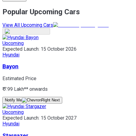
Popular Upcoming Cars
View All Upcoming Cars
Upcoming
Expected Launch:
15 October 2026
Hyundai
Bayon
Estimated Price
₹ 7.99 Lakh*
* onwards
Notify Me
Upcoming
Expected Launch:
15 October 2027
Hyundai
Stargazer