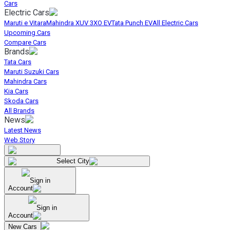
Cars
Electric Cars
Maruti e Vitara
Mahindra XUV 3XO EV
Tata Punch EV
All Electric Cars
Upcoming Cars
Compare Cars
Brands
Tata Cars
Maruti Suzuki Cars
Mahindra Cars
Kia Cars
Skoda Cars
All Brands
News
Latest News
Web Story
Select City
Sign in
Account
Sign in
Account
New Cars