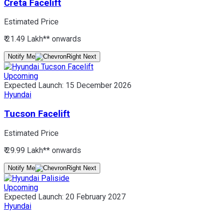
Creta Facelift
Estimated Price
₹ 21.49 Lakh*
* onwards
Notify Me
Upcoming
Expected Launch:
15 December 2026
Hyundai
Tucson Facelift
Estimated Price
₹ 29.99 Lakh*
* onwards
Notify Me
Upcoming
Expected Launch:
20 February 2027
Hyundai