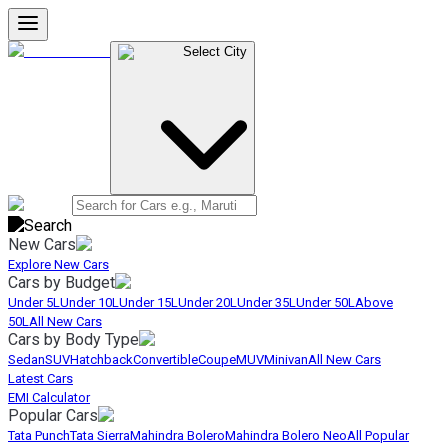
Select City
New Cars
Explore New Cars
Cars by Budget
Under 5L
Under 10L
Under 15L
Under 20L
Under 35L
Under 50L
Above
50L
All New Cars
Cars by Body Type
Sedan
SUV
Hatchback
Convertible
Coupe
MUV
Minivan
All New Cars
Latest Cars
EMI Calculator
Popular Cars
Tata Punch
Tata Sierra
Mahindra Bolero
Mahindra Bolero Neo
All Popular