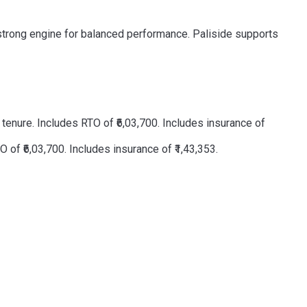
a strong engine for balanced performance. Paliside supports
enure. Includes RTO of ₹6,03,700. Includes insurance of
of ₹6,03,700. Includes insurance of ₹1,43,353.