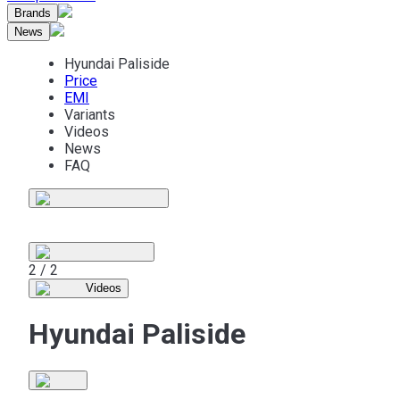
Brands
News
Hyundai Paliside
Price
EMI
Variants
Videos
News
FAQ
1 / 2
Videos
Hyundai Paliside