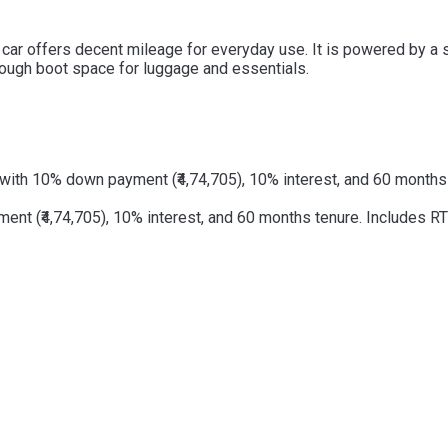
his car offers decent mileage for everyday use. It is powered by 
 enough boot space for luggage and essentials.
with 10% down payment (₹4,74,705), 10% interest, and 60 months t
t (₹4,74,705), 10% interest, and 60 months tenure. Includes RTO 