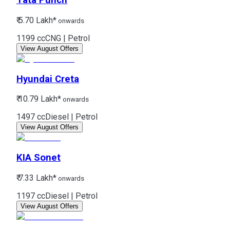
Tata
Punch
₹ 5.70 Lakh*
onwards
1199 cc
CNG | Petrol
View August Offers
Hyundai
Creta
₹ 10.79 Lakh*
onwards
1497 cc
Diesel | Petrol
View August Offers
KIA
Sonet
₹ 7.33 Lakh*
onwards
1197 cc
Diesel | Petrol
View August Offers