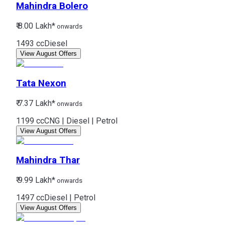
Mahindra
Bolero
₹ 8.00 Lakh*
onwards
1493 cc
Diesel
View August Offers
Tata
Nexon
₹ 7.37 Lakh*
onwards
1199 cc
CNG | Diesel | Petrol
View August Offers
Mahindra
Thar
₹ 9.99 Lakh*
onwards
1497 cc
Diesel | Petrol
View August Offers