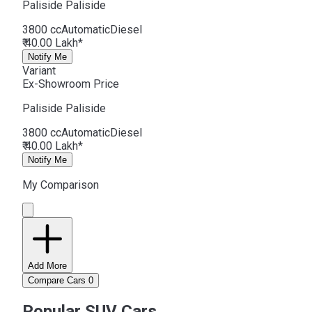
Paliside
Paliside
3800 cc
Automatic
Diesel
₹ 40.00 Lakh*
Notify Me
Variant
Ex-Showroom Price
Paliside
Paliside
3800 cc
Automatic
Diesel
₹ 40.00 Lakh*
Notify Me
My Comparison
Add More
Compare Cars
0
Popular SUV Cars