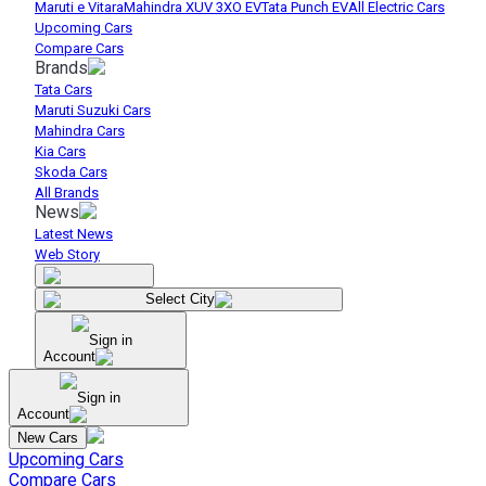
Maruti e Vitara
Mahindra XUV 3XO EV
Tata Punch EV
All Electric Cars
Upcoming Cars
Compare Cars
Brands
Tata Cars
Maruti Suzuki Cars
Mahindra Cars
Kia Cars
Skoda Cars
All Brands
News
Latest News
Web Story
Select City
Sign in
Account
Sign in
Account
New Cars
Upcoming Cars
Compare Cars