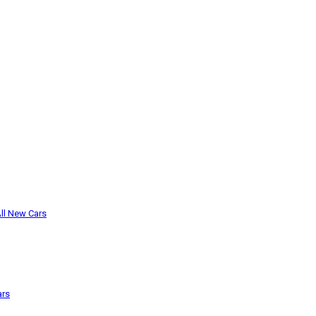
ll New Cars
ars