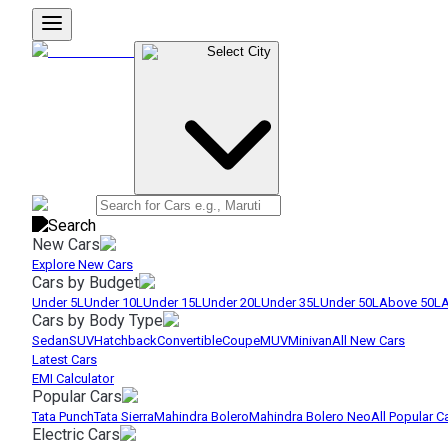
Select City
New Cars
Explore New Cars
Cars by Budget
Under 5L
Under 10L
Under 15L
Under 20L
Under 35L
Under 50L
Above 50L
A
Cars by Body Type
Sedan
SUV
Hatchback
Convertible
Coupe
MUV
Minivan
All New Cars
Latest Cars
EMI Calculator
Popular Cars
Tata Punch
Tata Sierra
Mahindra Bolero
Mahindra Bolero Neo
All Popular C
Electric Cars