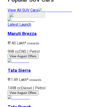
View All SUV Cars
Latest Launch
Maruti
Brezza
₹ 7.40 Lakh*
onwards
998 cc
CNG | Petrol
View August Offers
Tata
Sierra
₹ 11.49 Lakh*
onwards
1498 cc
Diesel | Petrol
View August Offers