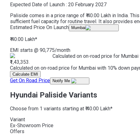
Expected Date of Launch :
20 February 2027
Paliside comes in a price range of ₹ 40.00 Lakh in India. T
sufficient fuel capacity for routine travel. It also provides
Estimated Price On Launch
Mumbai
₹ 40.00 Lakh
*
EMI starts @
90,775
/month
Calculated on on-road price for Mumbai 
₹1,43,353.
Calculated on on-road price for Mumbai with 10% down paymen
Calculate EMI
Get On Road Price
Notify Me
Hyundai Paliside Variants
Choose from 1 variants starting at ₹ 40.00 Lakh*
Variant
Ex-Showroom Price
Offers