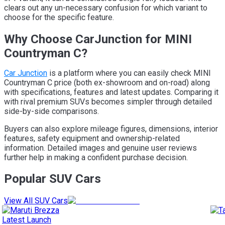
clears out any un-necessary confusion for which variant to
choose for the specific feature.
Why Choose CarJunction for MINI
Countryman C?
Car Junction
is a platform where you can easily check MINI
Countryman C price (both ex-showroom and on-road) along
with specifications, features and latest updates. Comparing it
with rival premium SUVs becomes simpler through detailed
side-by-side comparisons.
Buyers can also explore mileage figures, dimensions, interior
features, safety equipment and ownership-related
information. Detailed images and genuine user reviews
further help in making a confident purchase decision.
Popular SUV Cars
View All SUV Cars
Latest Launch