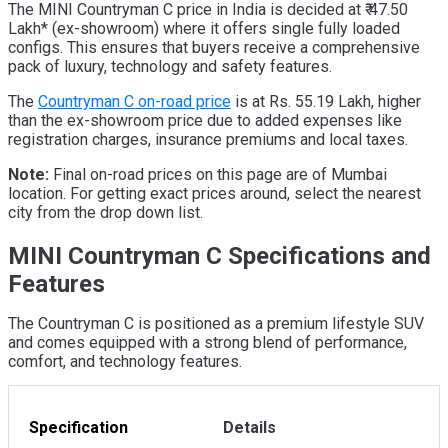
The MINI Countryman C price in India is decided at ₹ 47.50
Lakh* (ex-showroom) where it offers single fully loaded
configs. This ensures that buyers receive a comprehensive
pack of luxury, technology and safety features.
The
Countryman C on-road price
is at Rs. 55.19 Lakh, higher
than the ex-showroom price due to added expenses like
registration charges, insurance premiums and local taxes.
Note:
Final on-road prices on this page are of Mumbai
location. For getting exact prices around, select the nearest
city from the drop down list.
MINI Countryman C Specifications and
Features
The Countryman C is positioned as a premium lifestyle SUV
and comes equipped with a strong blend of performance,
comfort, and technology features.
Specification
Details