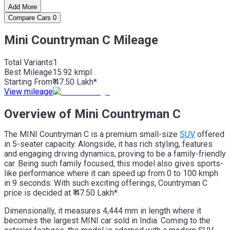
Add More
Compare Cars
0
Mini Countryman C Mileage
Total Variants
1
Best
Mileage
15.92 kmpl
Starting From
₹ 47.50 Lakh*
View mileage
Overview of Mini Countryman C
The MINI Countryman C is a premium small-size
SUV
offered
in 5-seater capacity. Alongside, it has rich styling, features
and engaging driving dynamics, proving to be a family-friendly
car. Being such family focused, this model also gives sports-
like performance where it can speed up from 0 to 100 kmph
in 9 seconds. With such exciting offerings, Countryman C
price is decided at ₹ 47.50 Lakh*.
Dimensionally, it measures 4,444 mm in length where it
becomes the largest MINI car sold in India. Coming to the