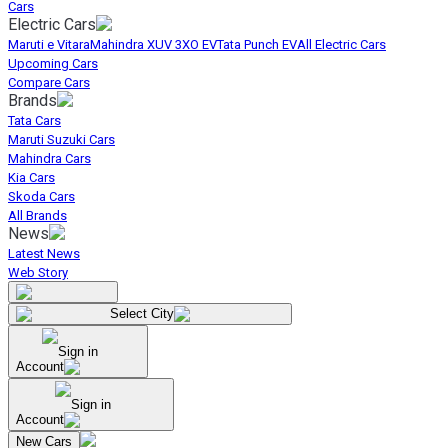
Cars
Electric Cars
Maruti e Vitara
Mahindra XUV 3XO EV
Tata Punch EV
All Electric Cars
Upcoming Cars
Compare Cars
Brands
Tata Cars
Maruti Suzuki Cars
Mahindra Cars
Kia Cars
Skoda Cars
All Brands
News
Latest News
Web Story
Select City
Sign in
Account
Sign in
Account
New Cars