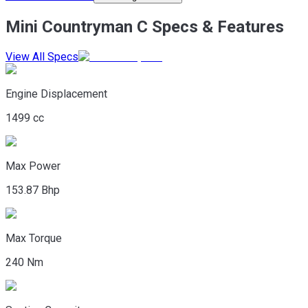
Mini Countryman C Specs & Features
View All Specs
Engine Displacement
1499 cc
Max Power
153.87 Bhp
Max Torque
240 Nm