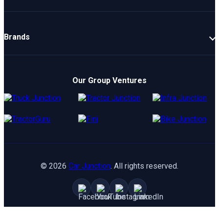
New Cars
Latest Cars
Brands
Upcoming Cars
Mahindra
Popular Cars
TATA
Electric Cars
Our Group Ventures
Kia
Compare Cars
Hyundai
Maruti
Toyota
©
2026
Car Junction
. All rights reserved.