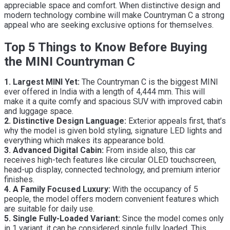
appreciable space and comfort. When distinctive design and
modern technology combine will make Countryman C a strong
appeal who are seeking exclusive options for themselves.
Top 5 Things to Know Before Buying
the MINI Countryman C
1. Largest MINI Yet:
The Countryman C is the biggest MINI
ever offered in India with a length of 4,444 mm. This will
make it a quite comfy and spacious SUV with improved cabin
and luggage space.
2. Distinctive Design Language:
Exterior appeals first, that’s
why the model is given bold styling, signature LED lights and
everything which makes its appearance bold.
3. Advanced Digital Cabin:
From inside also, this car
receives high-tech features like circular OLED touchscreen,
head-up display, connected technology, and premium interior
finishes.
4. A Family Focused Luxury:
With the occupancy of 5
people, the model offers modern convenient features which
are suitable for daily use.
5. Single Fully-Loaded Variant:
Since the model comes only
in 1 variant, it can be considered single fully loaded. This