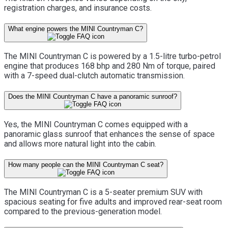
registration charges, and insurance costs.
What engine powers the MINI Countryman C?
The MINI Countryman C is powered by a 1.5-litre turbo-petrol
engine that produces 168 bhp and 280 Nm of torque, paired
with a 7-speed dual-clutch automatic transmission.
Does the MINI Countryman C have a panoramic sunroof?
Yes, the MINI Countryman C comes equipped with a
panoramic glass sunroof that enhances the sense of space
and allows more natural light into the cabin.
How many people can the MINI Countryman C seat?
The MINI Countryman C is a 5-seater premium SUV with
spacious seating for five adults and improved rear-seat room
compared to the previous-generation model.