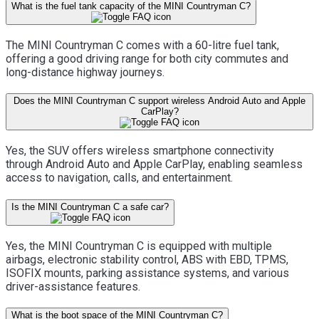
What is the fuel tank capacity of the MINI Countryman C?
The MINI Countryman C comes with a 60-litre fuel tank,
offering a good driving range for both city commutes and
long-distance highway journeys.
Does the MINI Countryman C support wireless Android Auto and Apple
CarPlay?
Yes, the SUV offers wireless smartphone connectivity
through Android Auto and Apple CarPlay, enabling seamless
access to navigation, calls, and entertainment.
Is the MINI Countryman C a safe car?
Yes, the MINI Countryman C is equipped with multiple
airbags, electronic stability control, ABS with EBD, TPMS,
ISOFIX mounts, parking assistance systems, and various
driver-assistance features.
What is the boot space of the MINI Countryman C?