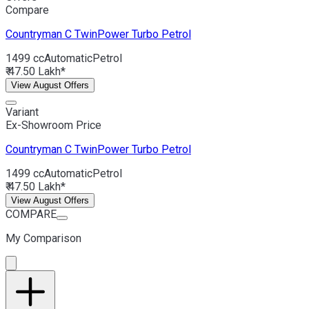
Compare
Countryman C
TwinPower Turbo Petrol
1499 cc
Automatic
Petrol
₹ 47.50 Lakh*
View August Offers
Variant
Ex-Showroom Price
Countryman C
TwinPower Turbo Petrol
1499 cc
Automatic
Petrol
₹ 47.50 Lakh*
View August Offers
COMPARE
My Comparison