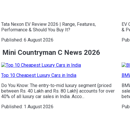
Tata Nexon EV Review 2026 | Range, Features,
EV C
Performance & Should You Buy It?
& P
Published:
6 August 2026
Pub
Mini Countryman C News 2026
Top 10 Cheapest Luxury Cars in India
BMW
Do You Know: The entry-to-mid luxury segment (priced
BMW 
between Rs. 40 Lakh and Rs. 80 Lakh) accounts for over
sale
40% of all luxury car sales in India. Acco...
betw
Published:
1 August 2026
Pub