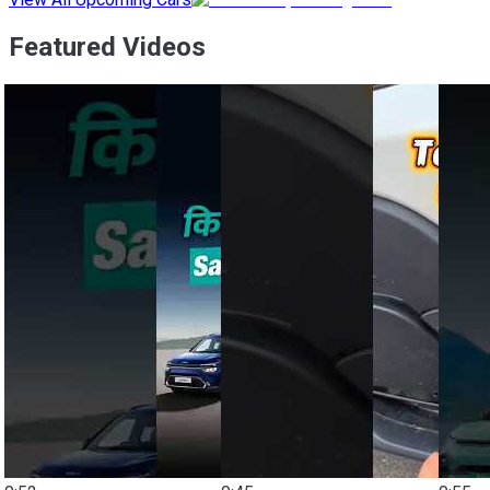
Featured Videos