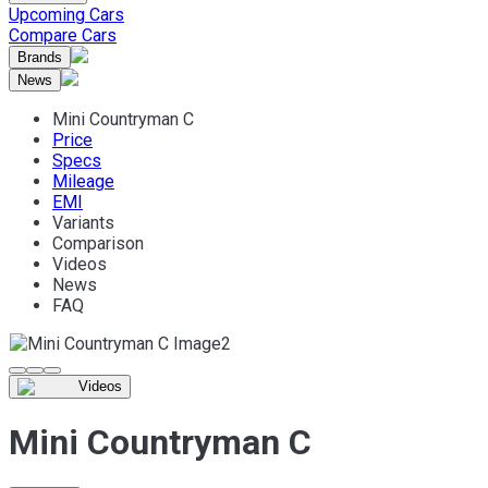
Upcoming Cars
Compare Cars
Brands
News
Mini Countryman C
Price
Specs
Mileage
EMI
Variants
Comparison
Videos
News
FAQ
Videos
Mini Countryman C