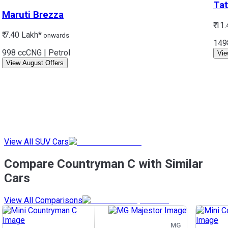
Tat
Maruti
Brezza
₹ 11
₹ 7.40 Lakh*
onwards
149
998 cc
CNG | Petrol
Vie
View August Offers
View All SUV Cars
Compare Countryman C with Similar
Cars
View All Comparisons
MG