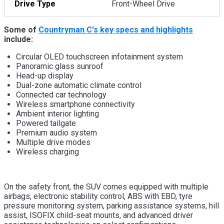
Drive Type
Front-Wheel Drive
Some of
Countryman C's key specs and highlights
include:
Circular OLED touchscreen infotainment system
Panoramic glass sunroof
Head-up display
Dual-zone automatic climate control
Connected car technology
Wireless smartphone connectivity
Ambient interior lighting
Powered tailgate
Premium audio system
Multiple drive modes
Wireless charging
On the safety front, the SUV comes equipped with multiple
airbags, electronic stability control, ABS with EBD, tyre
pressure monitoring system, parking assistance systems, hill
assist, ISOFIX child-seat mounts, and advanced driver