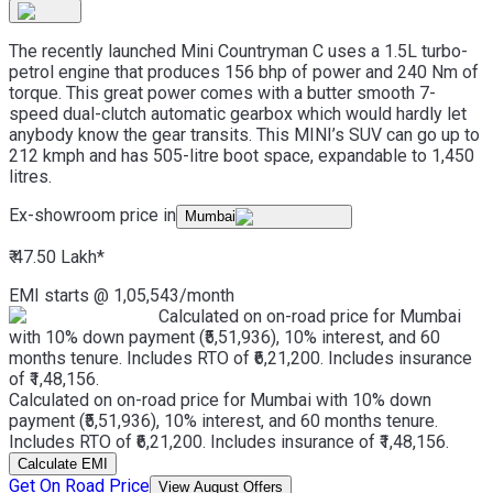
The recently launched Mini Countryman C uses a 1.5L turbo-
petrol engine that produces 156 bhp of power and 240 Nm of
torque. This great power comes with a butter smooth 7-
speed dual-clutch automatic gearbox which would hardly let
anybody know the gear transits. This MINI’s SUV can go up to
212 kmph and has 505-litre boot space, expandable to 1,450
litres.
Ex-showroom price in
Mumbai
₹ 47.50 Lakh
*
EMI starts @
1,05,543
/month
Calculated on on-road price for Mumbai
with 10% down payment (₹5,51,936), 10% interest, and 60
months tenure. Includes RTO of ₹6,21,200. Includes insurance
of ₹1,48,156.
Calculated on on-road price for Mumbai with 10% down
payment (₹5,51,936), 10% interest, and 60 months tenure.
Includes RTO of ₹6,21,200. Includes insurance of ₹1,48,156.
Calculate EMI
Get On Road Price
View August Offers