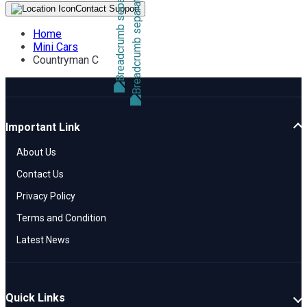
Contact Support
Home
Mini Cars
Countryman C
Important Link
About Us
Contact Us
Privacy Policy
Terms and Condition
Latest News
Quick Links