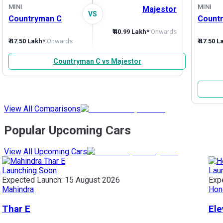
MINI
MINI
Majestor
VS
Countryman C
Count
₹ 40.99 Lakh*
Onwards
₹ 47.50 Lakh*
Onwards
₹ 47.50 
Countryman C vs Majestor
View All Comparisons
Popular Upcoming Cars
View All Upcoming Cars
Launching Soon
Lau
Expected Launch:
15 August 2026
Exp
Mahindra
Hon
Thar E
Ele