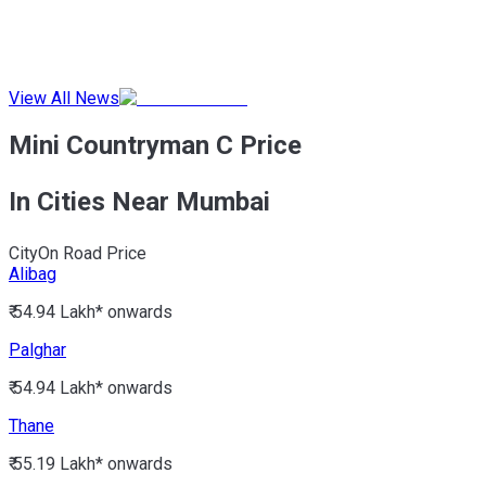
View All News
Mini Countryman C Price
In Cities Near Mumbai
City
On Road Price
Alibag
₹ 54.94 Lakh*
onwards
Palghar
₹ 54.94 Lakh*
onwards
Thane
₹ 55.19 Lakh*
onwards