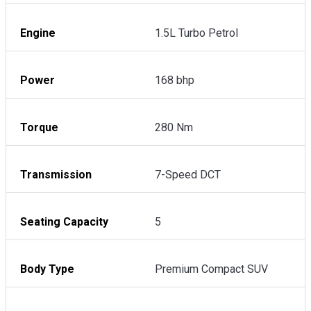
Engine
1.5L Turbo Petrol
Power
168 bhp
Torque
280 Nm
Transmission
7-Speed DCT
Seating Capacity
5
Body Type
Premium Compact SUV