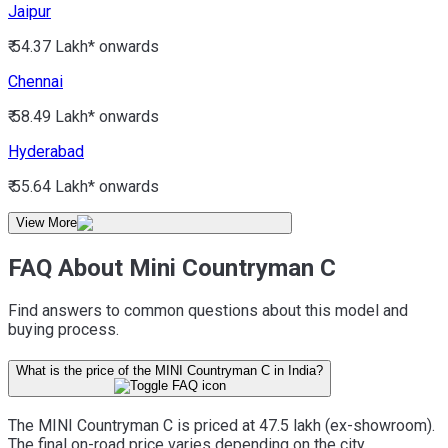
Jaipur
₹ 54.37 Lakh*
onwards
Chennai
₹ 58.49 Lakh*
onwards
Hyderabad
₹ 55.64 Lakh*
onwards
View More
FAQ About Mini Countryman C
Find answers to common questions about this model and
buying process.
What is the price of the MINI Countryman C in India?
The MINI Countryman C is priced at 47.5 lakh (ex-showroom).
The final on-road price varies depending on the city,