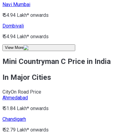
Navi Mumbai
₹ 54.94 Lakh*
onwards
Dombivali
₹ 54.94 Lakh*
onwards
View More
Mini Countryman C Price in India
In Major Cities
City
On Road Price
Ahmedabad
₹ 51.84 Lakh*
onwards
Chandigarh
₹ 52.79 Lakh*
onwards