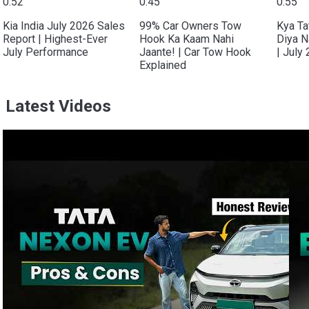
0:52
0:45
0:55
Kia India July 2026 Sales
99% Car Owners Tow
Kya Ta
Report | Highest-Ever
Hook Ka Kaam Nahi
Diya N
July Performance
Jaante! | Car Tow Hook
| July
Explained
Latest Videos