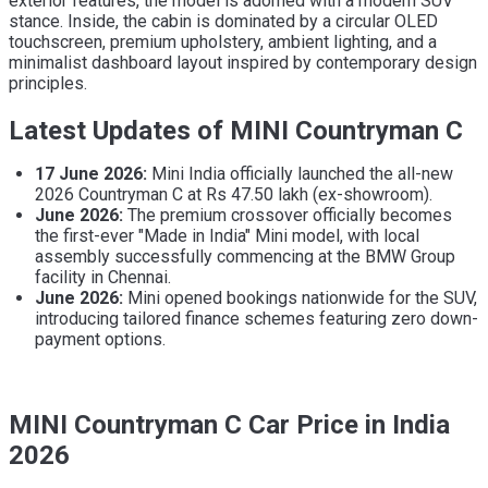
exterior features, the model is adorned with a modern SUV
stance. Inside, the cabin is dominated by a circular OLED
touchscreen, premium upholstery, ambient lighting, and a
minimalist dashboard layout inspired by contemporary design
principles.
Latest Updates of MINI Countryman C
17 June 2026:
Mini India officially launched the all-new
2026 Countryman C at Rs 47.50 lakh (ex-showroom).
June 2026:
The premium crossover officially becomes
the first-ever "Made in India" Mini model, with local
assembly successfully commencing at the BMW Group
facility in Chennai.
June 2026:
Mini opened bookings nationwide for the SUV,
introducing tailored finance schemes featuring zero down-
payment options.
MINI Countryman C Car Price in India
2026