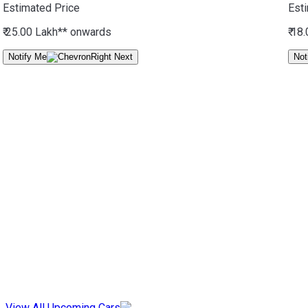
Estimated Price
Est
₹ 25.00 Lakh*
* onwards
₹ 18
Notify Me
Not
View All Upcoming Cars