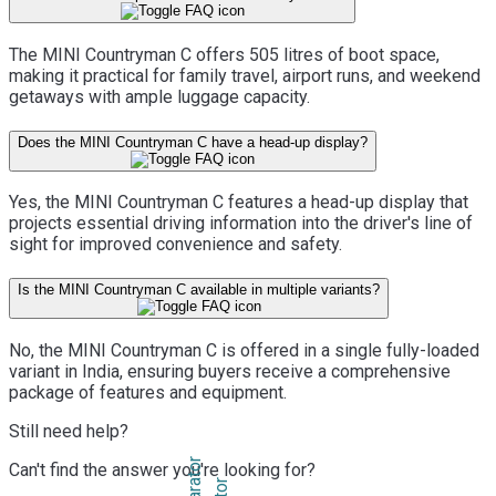
The MINI Countryman C offers 505 litres of boot space,
making it practical for family travel, airport runs, and weekend
getaways with ample luggage capacity.
Does the MINI Countryman C have a head-up display?
Yes, the MINI Countryman C features a head-up display that
projects essential driving information into the driver's line of
sight for improved convenience and safety.
Is the MINI Countryman C available in multiple variants?
No, the MINI Countryman C is offered in a single fully-loaded
variant in India, ensuring buyers receive a comprehensive
package of features and equipment.
Still need help?
Can't find the answer you're looking for?