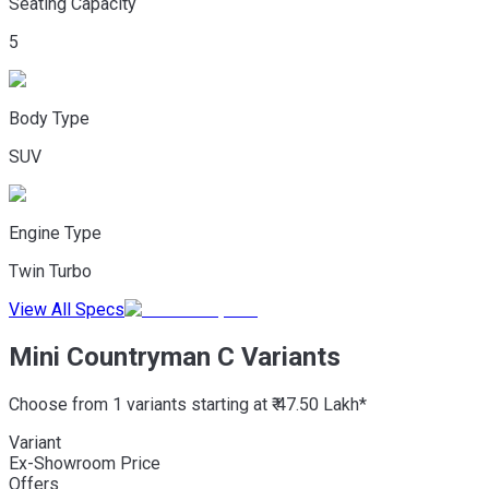
Seating Capacity
5
Body Type
SUV
Engine Type
Twin Turbo
View All Specs
Mini Countryman C Variants
Choose from 1 variants starting at ₹ 47.50 Lakh*
Variant
Ex-Showroom Price
Offers