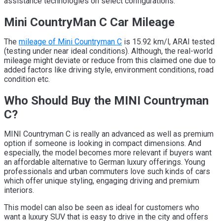
assistance technologies on select configurations.
Mini CountryMan C Car Mileage
The
mileage of Mini Countryman C
is 15.92 km/l, ARAI tested
(testing under near ideal conditions). Although, the real-world
mileage might deviate or reduce from this claimed one due to
added factors like driving style, environment conditions, road
condition etc.
Who Should Buy the MINI Countryman
C?
MINI Countryman C is really an advanced as well as premium
option if someone is looking in compact dimensions. And
especially, the model becomes more relevant if buyers want
an affordable alternative to German luxury offerings. Young
professionals and urban commuters love such kinds of cars
which offer unique styling, engaging driving and premium
interiors.
This model can also be seen as ideal for customers who
want a luxury SUV that is easy to drive in the city and offers