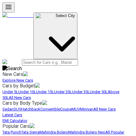
Select City
New Cars
Explore New Cars
Cars by Budget
Under 5L
Under 10L
Under 15L
Under 20L
Under 35L
Under 50L
Above
50L
All New Cars
Cars by Body Type
Sedan
SUV
Hatchback
Convertible
Coupe
MUV
Minivan
All New Cars
Latest Cars
EMI Calculator
Popular Cars
Tata Punch
Tata Sierra
Mahindra Bolero
Mahindra Bolero Neo
All Popular