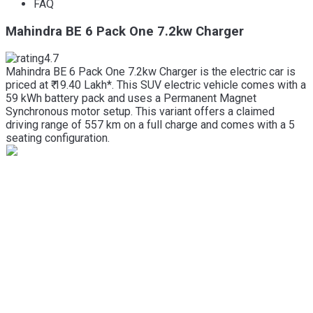
FAQ
Mahindra BE 6 Pack One 7.2kw Charger
4.7
Mahindra BE 6 Pack One 7.2kw Charger is the electric car is
priced at ₹ 19.40 Lakh*. This SUV electric vehicle comes with a
59 kWh battery pack and uses a Permanent Magnet
Synchronous motor setup. This variant offers a claimed
driving range of 557 km on a full charge and comes with a 5
seating configuration.