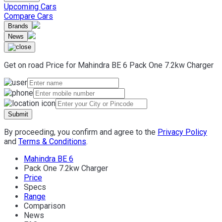
Upcoming Cars
Compare Cars
Brands
News
Get on road Price for
Mahindra
BE 6
Pack One 7.2kw Charger
Submit
By proceeding, you confirm and agree to the
Privacy Policy
and
Terms & Conditions
.
Mahindra BE 6
Pack One 7.2kw Charger
Price
Specs
Range
Comparison
News