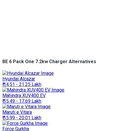
BE 6 Pack One 7.2kw Charger Alternatives
Hyundai
Alcazar
₹ 14.51 - 21.25 Lakh
Mahindra
XUV400 EV
₹ 15.49 - 17.69 Lakh
Maruti
e Vitara
₹ 15.99 - 20.01 Lakh
Force
Gurkha