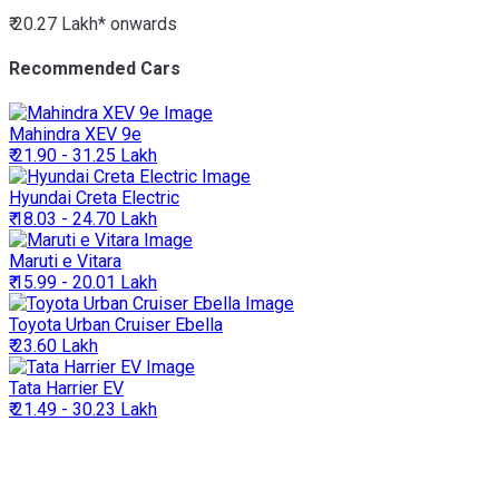
₹ 20.27 Lakh*
onwards
Recommended Cars
Mahindra
XEV 9e
₹ 21.90 - 31.25 Lakh
Hyundai
Creta Electric
₹ 18.03 - 24.70 Lakh
Maruti
e Vitara
₹ 15.99 - 20.01 Lakh
Toyota
Urban Cruiser Ebella
₹ 23.60 Lakh
Tata
Harrier EV
₹ 21.49 - 30.23 Lakh