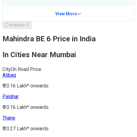
View More
Compare
0
Mahindra BE 6 Price in India
In Cities Near Mumbai
City
On Road Price
Alibag
₹ 20.16 Lakh*
onwards
Palghar
₹ 20.16 Lakh*
onwards
Thane
₹ 20.27 Lakh*
onwards