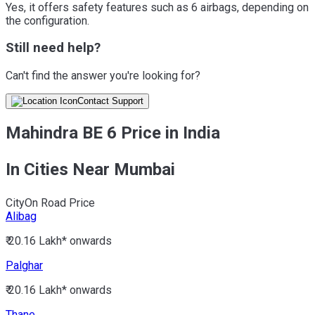
Yes, it offers safety features such as 6 airbags, depending on
the configuration.
Still need help?
Can't find the answer you're looking for?
Contact Support
Mahindra BE 6 Price in India
In Cities Near Mumbai
City
On Road Price
Alibag
₹ 20.16 Lakh*
onwards
Palghar
₹ 20.16 Lakh*
onwards
Thane