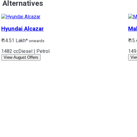
Alternatives
Hyundai
Alcazar
Ma
₹ 14.51 Lakh*
₹ 15
onwards
1482 cc
Diesel | Petrol
149
View August Offers
Vie