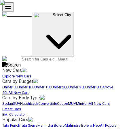
Select City
New Cars
Explore New Cars
Cars by Budget
Under 5L
Under 10L
Under 15L
Under 20L
Under 35L
Under 50L
Above
50L
All New Cars
Cars by Body Type
Sedan
SUV
Hatchback
Convertible
Coupe
MUV
Minivan
All New Cars
Latest Cars
EMI Calculator
Popular Cars
Tata Punch
Tata Sierra
Mahindra Bolero
Mahindra Bolero Neo
All Popular