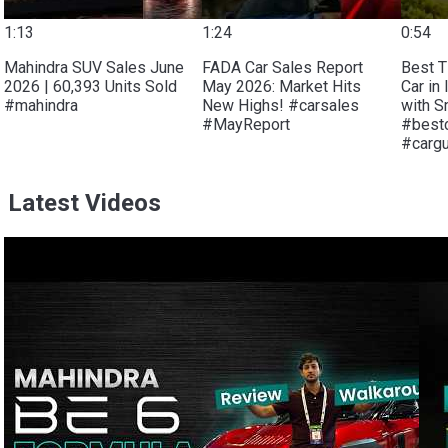
1:13
1:24
0:54
Mahindra SUV Sales June
FADA Car Sales Report
Best T
2026 | 60,393 Units Sold
May 2026: Market Hits
Car in 
#mahindra
New Highs! #carsales
with S
#MayReport
#bestc
#carg
Latest Videos