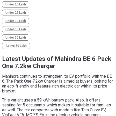
Under 20 Lakh
Under 25 Lakh
Under 30 Lakh
Under 35 Lakh
Under 50 Lakh
Above 50 Lakh
Latest Updates of Mahindra BE 6 Pack
One 7.2kw Charger
Mahindra continues to strengthen its EV portfolio with the BE
6. The Pack One 7.2kw Charger is aimed at buyers looking for
an eco-friendly and feature-rich electric car within its price
bracket.
This variant uses a 59 kWh battery pack. Also, it offers
seating for 5 occupants, which makes it suitable for families
as well. The car competes with models like Tata Curvv EV,
VinFast VF6, MG ZS EV in the electric vehicle segment.