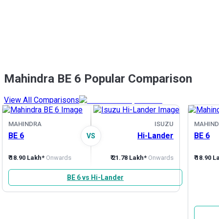
Mahindra BE 6 Popular Comparison
View All Comparisons
MAHINDRA
ISUZU
MAHIND
BE 6
Hi-Lander
BE 6
VS
₹ 18.90 Lakh*
Onwards
₹ 21.78 Lakh*
Onwards
₹ 18.90 
BE 6 vs Hi-Lander