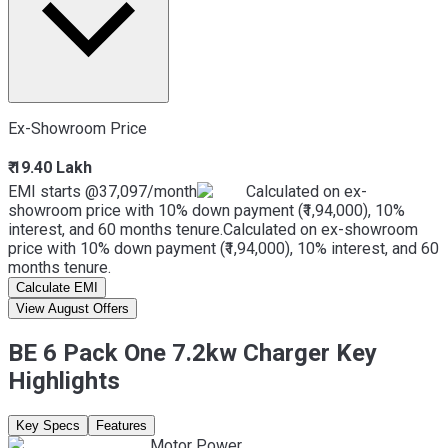
Ex-Showroom Price
₹ 19.40 Lakh
EMI starts @
37,097
/month
Calculated on ex-
showroom price with 10% down payment (₹1,94,000), 10%
interest, and 60 months tenure.
Calculated on ex-showroom
price with 10% down payment (₹1,94,000), 10% interest, and 60
months tenure.
Calculate EMI
View August Offers
BE 6 Pack One 7.2kw Charger Key
Highlights
Key Specs
Features
Motor Power