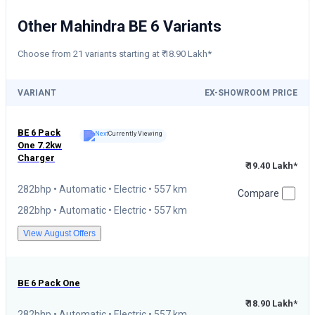
Other Mahindra BE 6 Variants
Choose from 21 variants starting at ₹ 18.90 Lakh*
VARIANT
EX-SHOWROOM PRICE
BE 6
Pack
Currently Viewing
One 7.2kw
Charger
₹ 19.40 Lakh*
282bhp • Automatic • Electric • 557 km
Compare
282bhp • Automatic • Electric • 557 km
View August Offers
BE 6
Pack One
₹ 18.90 Lakh*
282bhp • Automatic • Electric • 557 km