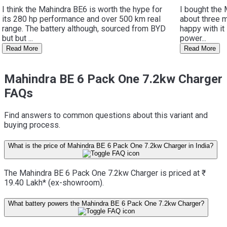
I think the Mahindra BE6 is worth the hype for
I bought the
its 280 hp performance and over 500 km real
about three m
range. The battery although, sourced from BYD
happy with it
but but ...
power...
Read More
Read More
Mahindra BE 6 Pack One 7.2kw Charger
FAQs
Find answers to common questions about this variant and
buying process.
What is the price of Mahindra BE 6 Pack One 7.2kw Charger in India?
The Mahindra BE 6 Pack One 7.2kw Charger is priced at ₹
19.40 Lakh* (ex-showroom).
What battery powers the Mahindra BE 6 Pack One 7.2kw Charger?