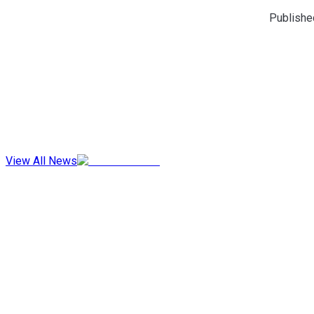
Publishe
View All News