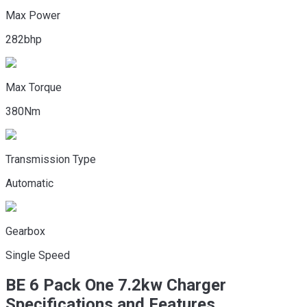
Max Power
282bhp
Max Torque
380Nm
Transmission Type
Automatic
Gearbox
Single Speed
BE 6
Pack One 7.2kw Charger
Specifications and Features