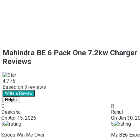
Mahindra BE 6 Pack One 7.2kw Charger
Reviews
4.7
/5
Based on
3
reviews
Write a Review
Helpful
D
R
Deeksha
Rahul
On
Apr 15, 2026
On
Jan 30, 2
5
5
Specs Win Me Over
My BE6 Exper