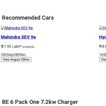
Recommended Cars
Mahindra
XEV 9e
Hy
₹ 21.90 Lakh*
₹ 18
onwards
282bhp
380Nm
169
View August Offers
Vie
BE 6 Pack One 7.2kw Charger