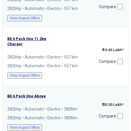
Compare
282bhp • Automatic • Electric • 557 km
View August Offers
BE 6
Pack One 11.2kw
Charger
₹ 19.65 Lakh*
282bhp • Automatic • Electric • 557 km
Compare
282bhp • Automatic • Electric • 557 km
View August Offers
BE 6
Pack One Above
₹ 20.50 Lakh*
282bhp • Automatic • Electric • 380Nm
Compare
282bhp • Automatic • Electric • 380Nm
View August Offers