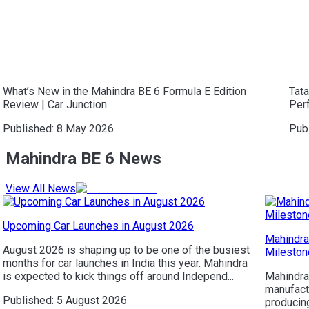
What’s New in the Mahindra BE 6 Formula E Edition
Tat
Review | Car Junction
Per
Published:
8 May 2026
Pub
Mahindra BE 6 News
View All News
Upcoming Car Launches in August 2026
Mahindra
August 2026 is shaping up to be one of the busiest
Mileston
months for car launches in India this year. Mahindra
is expected to kick things off around Independ...
Mahindra
manufactu
Published:
5 August 2026
producing