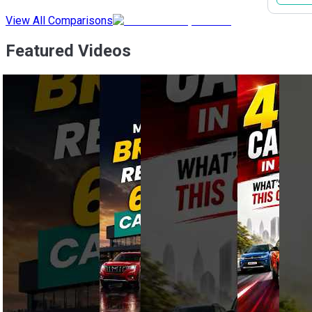
View All Comparisons
Featured Videos