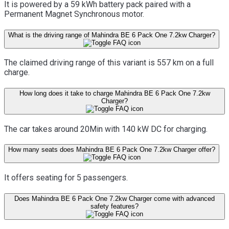
It is powered by a 59 kWh battery pack paired with a
Permanent Magnet Synchronous motor.
What is the driving range of Mahindra BE 6 Pack One 7.2kw Charger?
The claimed driving range of this variant is 557 km on a full
charge.
How long does it take to charge Mahindra BE 6 Pack One 7.2kw
Charger?
The car takes around 20Min with 140 kW DC for charging.
How many seats does Mahindra BE 6 Pack One 7.2kw Charger offer?
It offers seating for 5 passengers.
Does Mahindra BE 6 Pack One 7.2kw Charger come with advanced
safety features?