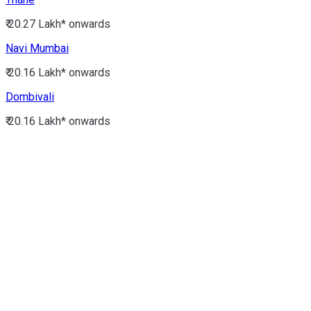
₹ 20.27 Lakh*
onwards
Navi Mumbai
₹ 20.16 Lakh*
onwards
Dombivali
₹ 20.16 Lakh*
onwards