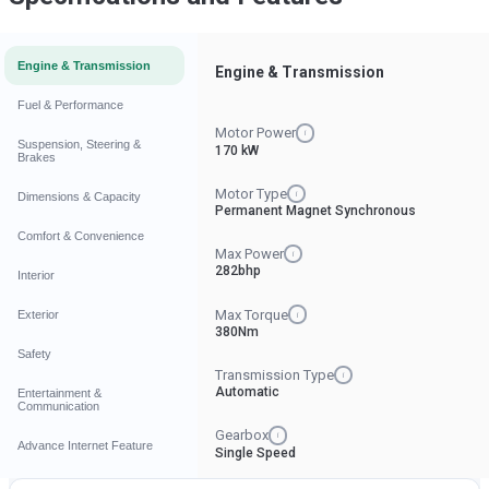
Engine & Transmission
Engine & Transmission
Fuel & Performance
Motor Power
i
Suspension, Steering &
170 kW
Brakes
Motor Type
i
Dimensions & Capacity
Permanent Magnet Synchronous
Comfort & Convenience
Max Power
i
282bhp
Interior
Max Torque
Exterior
i
380Nm
Safety
Transmission Type
i
Automatic
Entertainment &
Communication
Gearbox
i
Advance Internet Feature
Single Speed