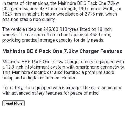
In terms of dimensions, the Mahindra BE 6 Pack One 7.2kw
Charger measures 4371 mm in length, 1907 mm in width, and
1627 mm in height. It has a wheelbase of 2775 mm, which
ensures stable ride quality.
The vehicle rides on 245/60 R18 tyres fitted on 18 Inch
wheels. The car also offers a boot space of 455 Litres,
providing practical storage capacity for daily needs.
Mahindra BE 6 Pack One 7.2kw Charger Features
Mahindra BE 6 Pack One 7.2kw Charger comes equipped with
a 12.3 inch infotainment system with smartphone connectivity.
This Mahindra electric car also features a premium audio
setup and a digital instrument cluster.
For safety, it is equipped with 6 airbags. The car also comes
with advanced safety features for peace of mind.
Read More