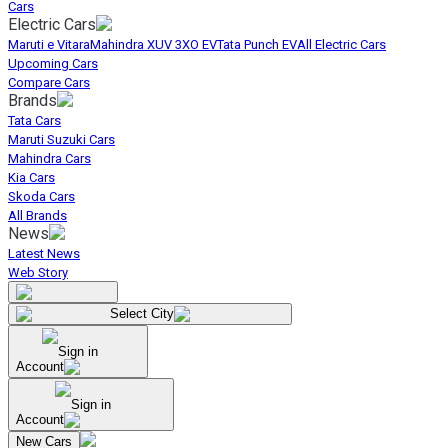
Cars
Electric Cars
Maruti e Vitara
Mahindra XUV 3XO EV
Tata Punch EV
All Electric Cars
Upcoming Cars
Compare Cars
Brands
Tata Cars
Maruti Suzuki Cars
Mahindra Cars
Kia Cars
Skoda Cars
All Brands
News
Latest News
Web Story
Select City
Sign in
Account
Sign in
Account
New Cars