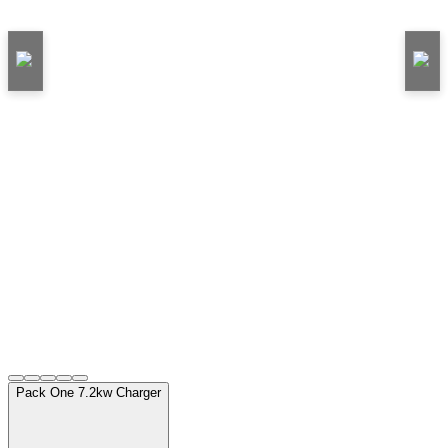
Pack One 7.2kw Charger