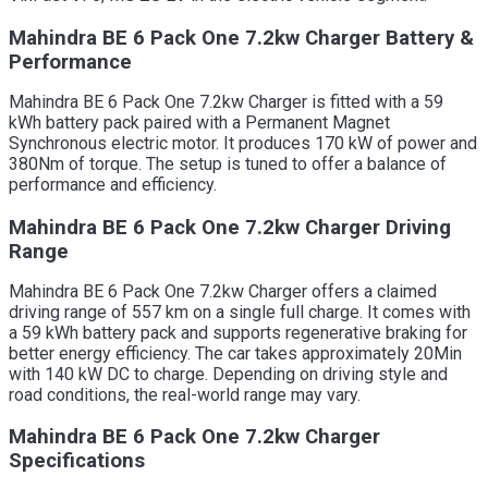
Mahindra BE 6 Pack One 7.2kw Charger Battery &
Performance
Mahindra BE 6 Pack One 7.2kw Charger is fitted with a 59
kWh battery pack paired with a Permanent Magnet
Synchronous electric motor. It produces 170 kW of power and
380Nm of torque. The setup is tuned to offer a balance of
performance and efficiency.
Mahindra BE 6 Pack One 7.2kw Charger Driving
Range
Mahindra BE 6 Pack One 7.2kw Charger offers a claimed
driving range of 557 km on a single full charge. It comes with
a 59 kWh battery pack and supports regenerative braking for
better energy efficiency. The car takes approximately 20Min
with 140 kW DC to charge. Depending on driving style and
road conditions, the real-world range may vary.
Mahindra BE 6 Pack One 7.2kw Charger
Specifications