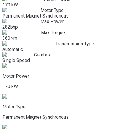
170 kW
Motor Type
Permanent Magnet Synchronous
Max Power
282bhp
Max Torque
380Nm
Transmission Type
Automatic
Gearbox
Single Speed
Motor Power
170 kW
Motor Type
Permanent Magnet Synchronous