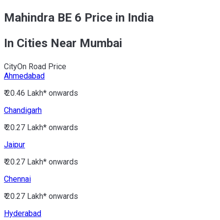
Mahindra BE 6 Price in India
In Cities Near Mumbai
City
On Road Price
Ahmedabad
₹ 20.46 Lakh*
onwards
Chandigarh
₹ 20.27 Lakh*
onwards
Jaipur
₹ 20.27 Lakh*
onwards
Chennai
₹ 20.27 Lakh*
onwards
Hyderabad