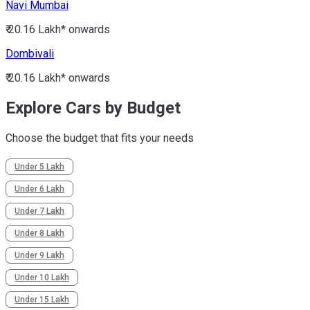
Navi Mumbai
₹ 20.16 Lakh*
onwards
Dombivali
₹ 20.16 Lakh*
onwards
Explore Cars by Budget
Choose the budget that fits your needs
Under 5 Lakh
Under 6 Lakh
Under 7 Lakh
Under 8 Lakh
Under 9 Lakh
Under 10 Lakh
Under 15 Lakh