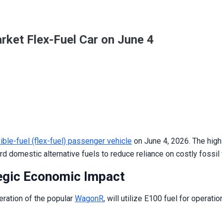
rket Flex-Fuel Car on June 4
xible-fuel (flex-fuel) passenger vehicle
on June 4, 2026. The high-
d domestic alternative fuels to reduce reliance on costly fossil 
egic Economic Impact
eration of the popular
WagonR
, will utilize E100 fuel for operat