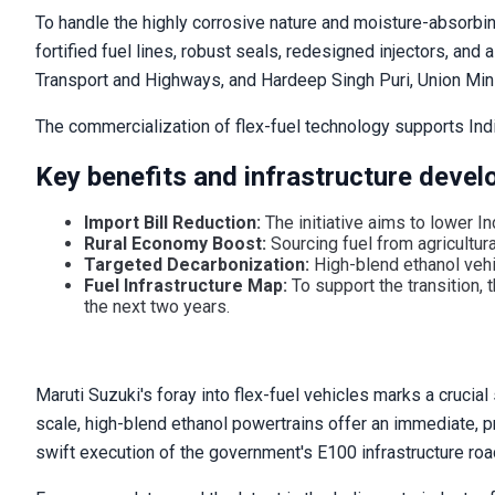
To handle the highly corrosive nature and moisture-absorbi
fortified fuel lines, robust seals, redesigned injectors, an
Transport and Highways, and Hardeep Singh Puri, Union Mini
The commercialization of flex-fuel technology supports Ind
Key benefits and infrastructure develo
Import Bill Reduction:
The initiative aims to lower Ind
Rural Economy Boost:
Sourcing fuel from agricultur
Targeted Decarbonization:
High-blend ethanol vehic
Fuel Infrastructure Map:
To support the transition,
the next two years.
Maruti Suzuki's foray into flex-fuel vehicles marks a crucia
scale, high-blend ethanol powertrains offer an immediate, pra
swift execution of the government's E100 infrastructure road