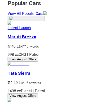
Popular Cars
View All Popular Cars
Latest Launch
Maruti
Brezza
₹ 7.40 Lakh*
onwards
998 cc
CNG | Petrol
View August Offers
Tata
Sierra
₹ 11.49 Lakh*
onwards
1498 cc
Diesel | Petrol
View August Offers