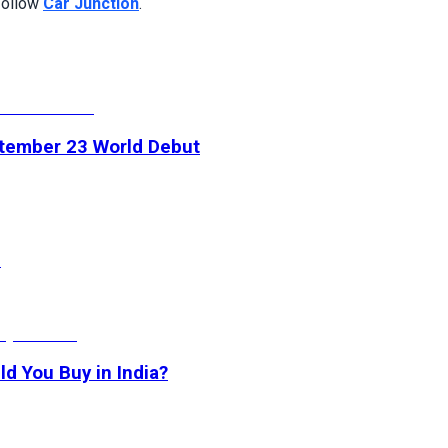
 follow
Car Junction
.
ptember 23 World Debut
h
d You Buy in India?