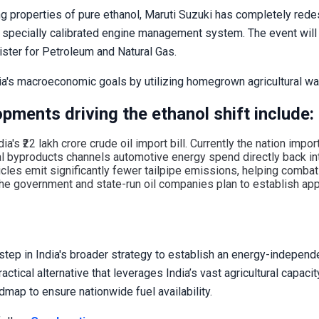
ng properties of pure ethanol, Maruti Suzuki has completely red
d a specially calibrated engine management system. The event will
ster for Petroleum and Natural Gas.
ia's macroeconomic goals by utilizing homegrown agricultural wa
pments driving the ethanol shift include:
ia's ₹22 lakh crore crude oil import bill. Currently the nation impo
al byproducts channels automotive energy spend directly back in
les emit significantly fewer tailpipe emissions, helping combat u
 the government and state-run oil companies plan to establish a
l step in India's broader strategy to establish an energy-indepen
ctical alternative that leverages India’s vast agricultural capaci
map to ensure nationwide fuel availability.