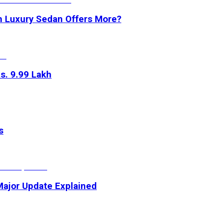
h Luxury Sedan Offers More?
s. 9.99 Lakh
s
 Major Update Explained