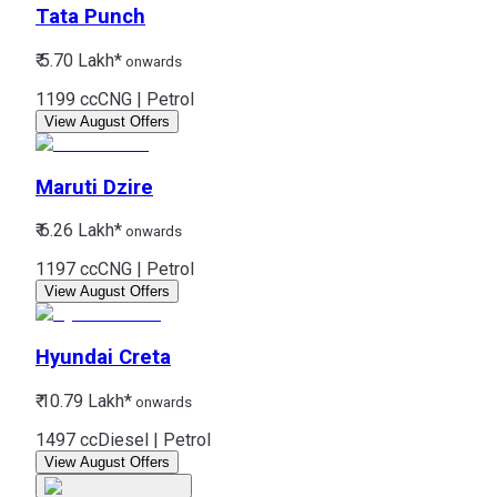
Tata
Punch
₹ 5.70 Lakh*
onwards
1199 cc
CNG | Petrol
View August Offers
Maruti
Dzire
₹ 6.26 Lakh*
onwards
1197 cc
CNG | Petrol
View August Offers
Hyundai
Creta
₹ 10.79 Lakh*
onwards
1497 cc
Diesel | Petrol
View August Offers