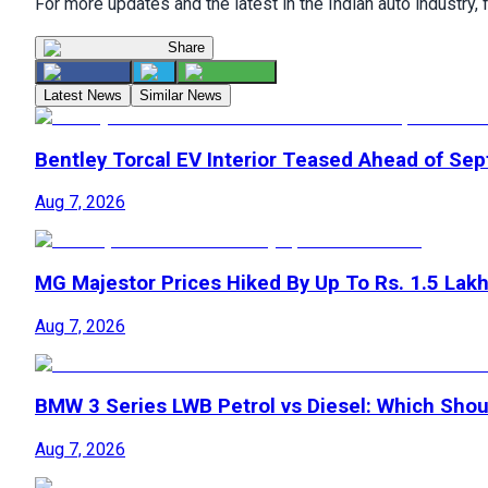
For more updates and the latest in the Indian auto industry,
Share
Latest News
Similar News
Bentley Torcal EV Interior Teased Ahead of Se
Aug 7, 2026
MG Majestor Prices Hiked By Up To Rs. 1.5 Lak
Aug 7, 2026
BMW 3 Series LWB Petrol vs Diesel: Which Shoul
Aug 7, 2026