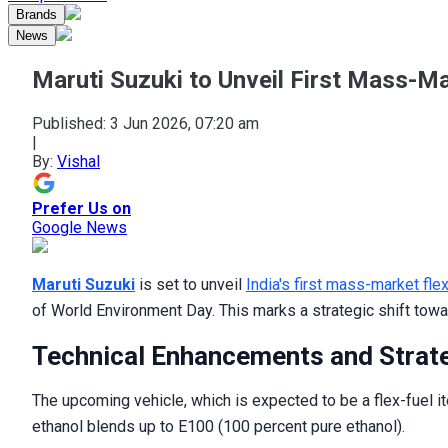
Brands
News
Maruti Suzuki to Unveil First Mass-Ma
Published:
3 Jun 2026, 07:20 am
|
By:
Vishal
Prefer Us on
Google News
Maruti Suzuki
is set to unveil
India's first mass-market fle
of World Environment Day. This marks a strategic shift towar
Technical Enhancements and Strat
The upcoming vehicle, which is expected to be a flex-fuel it
ethanol blends up to E100 (100 percent pure ethanol).