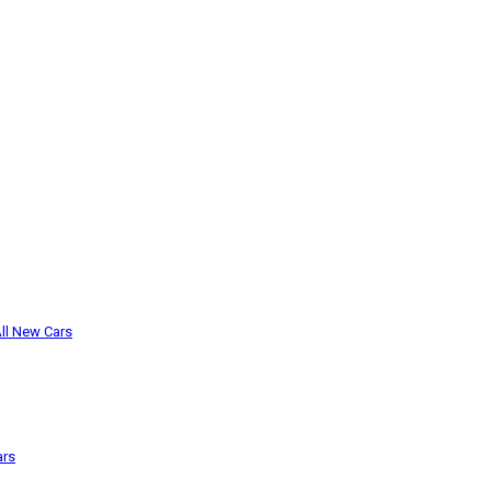
ll New Cars
ars