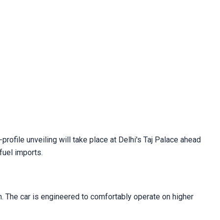
profile unveiling will take place at Delhi's Taj Palace ahead
fuel imports.
ion. The car is engineered to comfortably operate on higher