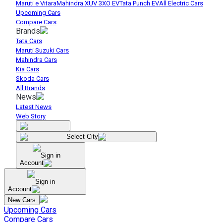
Maruti e Vitara
Mahindra XUV 3XO EV
Tata Punch EV
All Electric Cars
Upcoming Cars
Compare Cars
Brands
Tata Cars
Maruti Suzuki Cars
Mahindra Cars
Kia Cars
Skoda Cars
All Brands
News
Latest News
Web Story
Select City
Sign in
Account
Sign in
Account
New Cars
Upcoming Cars
Compare Cars