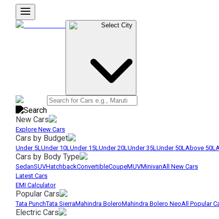
Select City
New Cars
Explore New Cars
Cars by Budget
Under 5L
Under 10L
Under 15L
Under 20L
Under 35L
Under 50L
Above 50L
A
Cars by Body Type
Sedan
SUV
Hatchback
Convertible
Coupe
MUV
Minivan
All New Cars
Latest Cars
EMI Calculator
Popular Cars
Tata Punch
Tata Sierra
Mahindra Bolero
Mahindra Bolero Neo
All Popular C
Electric Cars