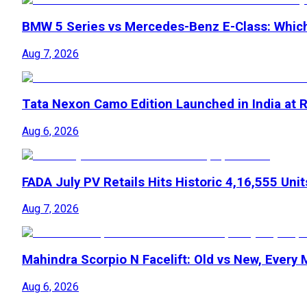
BMW 5 Series vs Mercedes-Benz E-Class: Whic
Aug 7, 2026
Tata Nexon Camo Edition Launched in India at R
Aug 6, 2026
FADA July PV Retails Hits Historic 4,16,555 Unit
Aug 7, 2026
Mahindra Scorpio N Facelift: Old vs New, Every
Aug 6, 2026