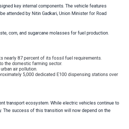
esigned key internal components. The vehicle features
 be attended by Nitin Gadkari, Union Minister for Road
ste, corn, and sugarcane molasses for fuel production.
rts nearly 87 percent of its fossil fuel requirements.
to the domestic farming sector.
rban air pollution.
pproximately 5,000 dedicated E100 dispensing stations over
dent transport ecosystem. While electric vehicles continue to
ty. The success of this transition will now depend on the