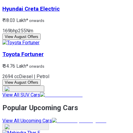
Hyundai
Creta Electric
₹ 18.03 Lakh*
onwards
169bhp
255Nm
View August Offers
Toyota
Fortuner
₹ 34.76 Lakh*
onwards
2694 cc
Diesel | Petrol
View August Offers
View All SUV Cars
Popular Upcoming Cars
View All Upcoming Cars