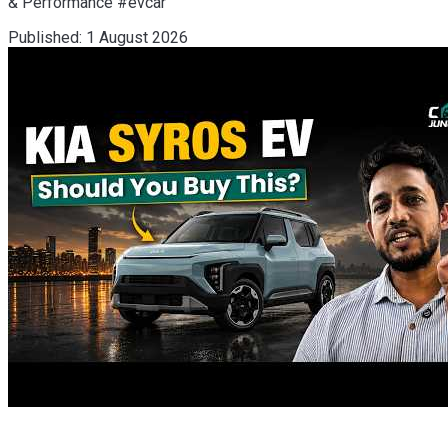
& Performance #evcar
Published:
1 August 2026