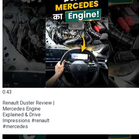
0:43
Renault Duster Review |
Mercedes Engine
Explained & Drive
Impressions #renault
#mercedes