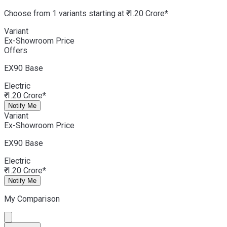
Choose from 1 variants starting at ₹ 1.20 Crore*
Variant
Ex-Showroom Price
Offers
EX90
Base
Electric
₹ 1.20 Crore*
Notify Me
Variant
Ex-Showroom Price
EX90
Base
Electric
₹ 1.20 Crore*
Notify Me
My Comparison