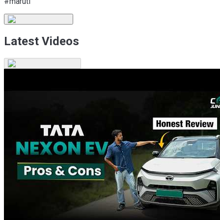
#maruti
Latest Videos