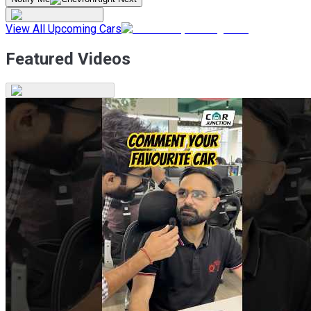
View All Upcoming Cars
Featured Videos