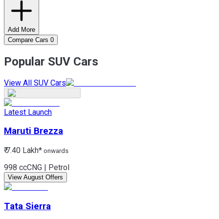
Add More
Compare Cars
0
Popular SUV Cars
View All SUV Cars
Latest Launch
Maruti
Brezza
₹ 7.40 Lakh*
onwards
998 cc
CNG | Petrol
View August Offers
Tata
Sierra