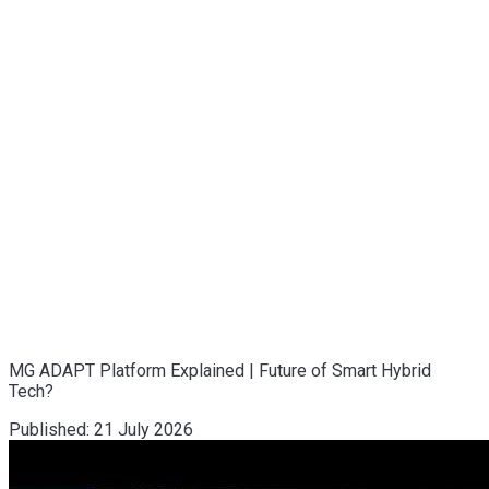
MG ADAPT Platform Explained | Future of Smart Hybrid
Tech?
Published:
21 July 2026