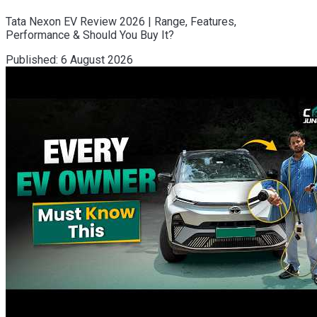
Tata Nexon EV Review 2026 | Range, Features,
Performance & Should You Buy It?
Published:
6 August 2026