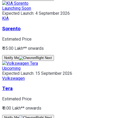
Launching Soon
Expected Launch:
4 September 2026
KIA
Sorento
Estimated Price
₹ 35.00 Lakh*
* onwards
Notify Me
Upcoming
Expected Launch:
15 September 2026
Volkswagen
Tera
Estimated Price
₹ 8.00 Lakh*
* onwards
Notify Me