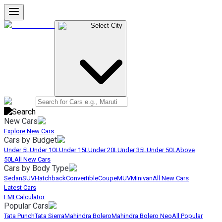
Select City
New Cars
Explore New Cars
Cars by Budget
Under 5L
Under 10L
Under 15L
Under 20L
Under 35L
Under 50L
Above
50L
All New Cars
Cars by Body Type
Sedan
SUV
Hatchback
Convertible
Coupe
MUV
Minivan
All New Cars
Latest Cars
EMI Calculator
Popular Cars
Tata Punch
Tata Sierra
Mahindra Bolero
Mahindra Bolero Neo
All Popular