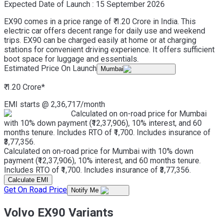
Expected Date of Launch :
15 September 2026
EX90 comes in a price range of ₹ 1.20 Crore in India. This
electric car offers decent range for daily use and weekend
trips. EX90 can be charged easily at home or at charging
stations for convenient driving experience. It offers sufficient
boot space for luggage and essentials.
Estimated Price On Launch
Mumbai
₹ 1.20 Crore
*
EMI starts @
2,36,717
/month
Calculated on on-road price for Mumbai
with 10% down payment (₹12,37,906), 10% interest, and 60
months tenure. Includes RTO of ₹1,700. Includes insurance of
₹3,77,356.
Calculated on on-road price for Mumbai with 10% down
payment (₹12,37,906), 10% interest, and 60 months tenure.
Includes RTO of ₹1,700. Includes insurance of ₹3,77,356.
Calculate EMI
Get On Road Price
Notify Me
Volvo EX90 Variants