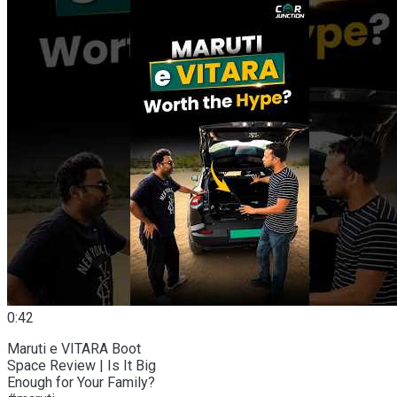
0:42
Maruti e VITARA Boot
Space Review | Is It Big
Enough for Your Family?