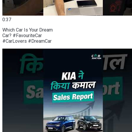
0:37
Which Car Is Your Dream
Car? #FavouriteCar
#CarLovers #DreamCar