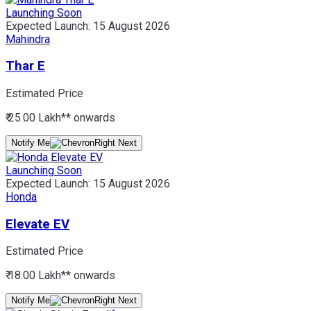
Launching Soon
Expected Launch:
15 August 2026
Mahindra
Thar E
Estimated Price
₹ 25.00 Lakh*
* onwards
Notify Me
Launching Soon
Expected Launch:
15 August 2026
Honda
Elevate EV
Estimated Price
₹ 18.00 Lakh*
* onwards
Notify Me