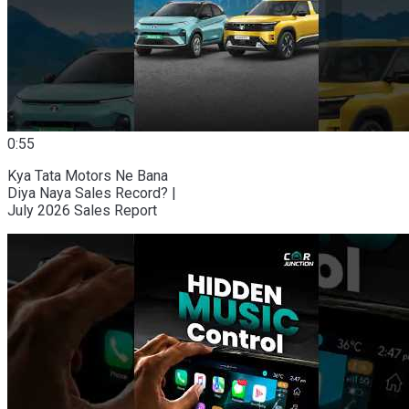
0:55
Kya Tata Motors Ne Bana
Diya Naya Sales Record? |
July 2026 Sales Report