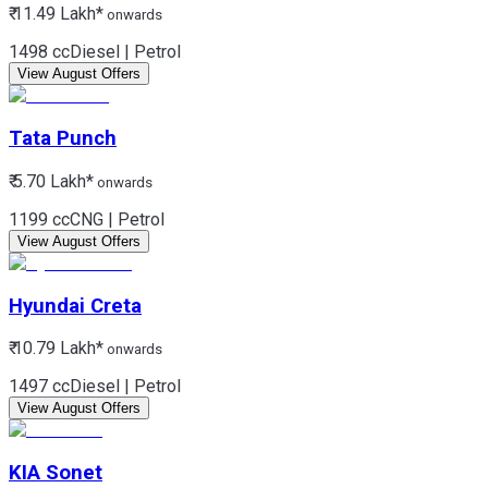
₹ 11.49 Lakh*
onwards
1498 cc
Diesel | Petrol
View August Offers
Tata
Punch
₹ 5.70 Lakh*
onwards
1199 cc
CNG | Petrol
View August Offers
Hyundai
Creta
₹ 10.79 Lakh*
onwards
1497 cc
Diesel | Petrol
View August Offers
KIA
Sonet