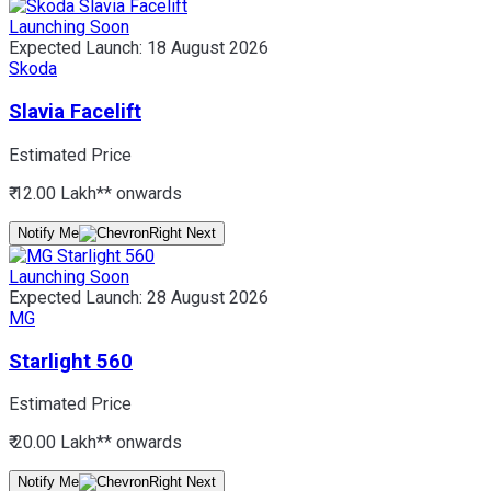
Launching Soon
Expected Launch:
18 August 2026
Skoda
Slavia Facelift
Estimated Price
₹ 12.00 Lakh*
* onwards
Notify Me
Launching Soon
Expected Launch:
28 August 2026
MG
Starlight 560
Estimated Price
₹ 20.00 Lakh*
* onwards
Notify Me