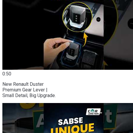
0:50
New Renault Duster
Premium Gear Lever |
Small Detail, Big Upgrade.