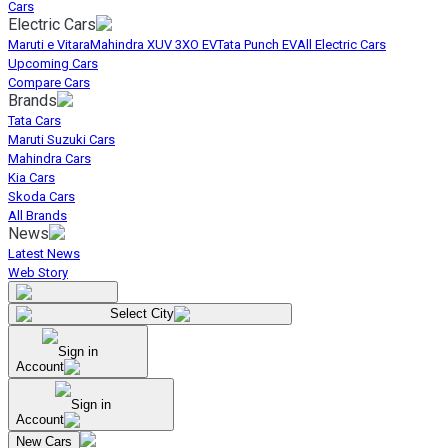
Cars
Electric Cars
Maruti e Vitara
Mahindra XUV 3XO EV
Tata Punch EV
All Electric Cars
Upcoming Cars
Compare Cars
Brands
Tata Cars
Maruti Suzuki Cars
Mahindra Cars
Kia Cars
Skoda Cars
All Brands
News
Latest News
Web Story
Select City
Sign in
Account
Sign in
Account
New Cars