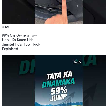
0:45
99% Car Owners Tow
Hook Ka Kaam Nahi
Jaante! | Car Tow Hook
Explained