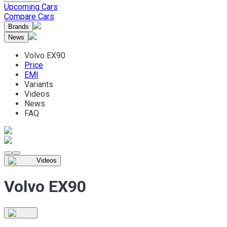
Upcoming Cars
Compare Cars
Brands
News
Volvo EX90
Price
EMI
Variants
Videos
News
FAQ
Videos
Volvo EX90