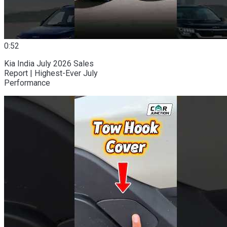
0:52
Kia India July 2026 Sales
Report | Highest-Ever July
Performance