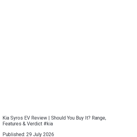
Kia Syros EV Review | Should You Buy It? Range,
Features & Verdict #kia
Published:
29 July 2026