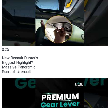
0:25
New Renault Duster's
Biggest Highlight?
Massive Panoramic
Sunroof. #renault