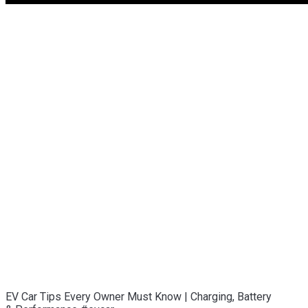
EV Car Tips Every Owner Must Know | Charging, Battery