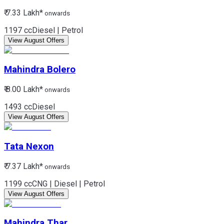
₹ 7.33 Lakh*
onwards
1197 cc
Diesel | Petrol
View August Offers
Mahindra
Bolero
₹ 8.00 Lakh*
onwards
1493 cc
Diesel
View August Offers
Tata
Nexon
₹ 7.37 Lakh*
onwards
1199 cc
CNG | Diesel | Petrol
View August Offers
Mahindra
Thar