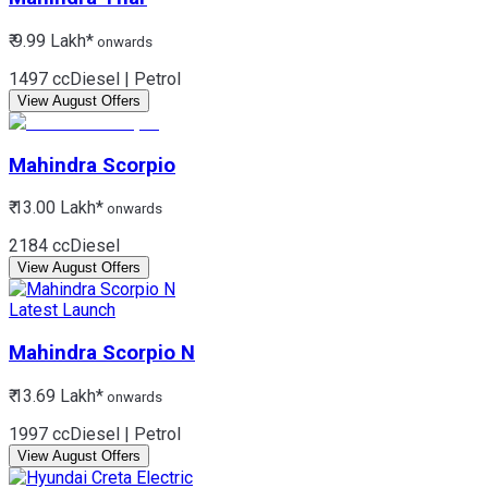
₹ 9.99 Lakh*
onwards
1497 cc
Diesel | Petrol
View August Offers
Mahindra
Scorpio
₹ 13.00 Lakh*
onwards
2184 cc
Diesel
View August Offers
Latest Launch
Mahindra
Scorpio N
₹ 13.69 Lakh*
onwards
1997 cc
Diesel | Petrol
View August Offers