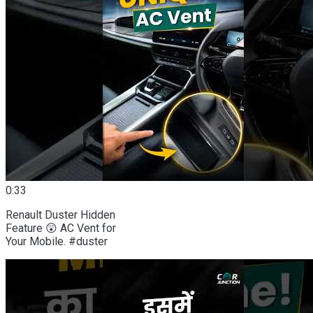
0:33
Renault Duster Hidden
Feature 😲 AC Vent for
Your Mobile. #duster