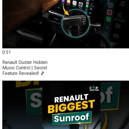
0:51
Renault Duster Hidden
Music Control | Secret
Feature Revealed! 🎵