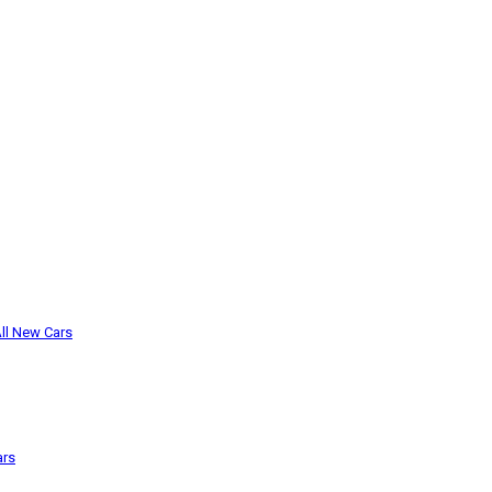
ll New Cars
ars