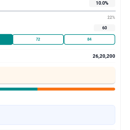
10.0
%
22
%
60
72
84
26,20,200