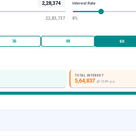
2,28,374
Interest Rate
22,83,737
8
%
60
36
48
TOTAL INTEREST
5,64,837
@
10.0
% p.a.