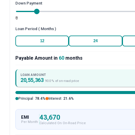
Down Payment
₹0
Loan Period ( Months )
12
24
Payable Amount in
60
months
LOAN AMOUNT
20,55,363
90.0
% of on-road price
Principal
78.4
%
Interest
21.6
%
43,670
EMI
Per Month
Calculated On On-Road Price