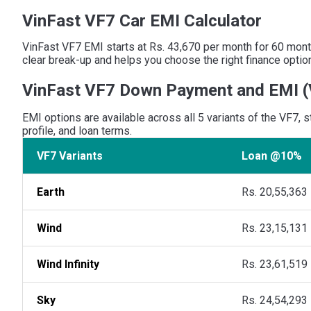
VinFast VF7 Car EMI Calculator
VinFast VF7 EMI starts at Rs. 43,670 per month for 60 month
clear break-up and helps you choose the right finance optio
VinFast VF7 Down Payment and EMI
(
EMI options are available across all 5 variants of the VF7,
profile, and loan terms.
VF7 Variants
Loan @10%
Earth
Rs. 20,55,363
Wind
Rs. 23,15,131
Wind Infinity
Rs. 23,61,519
Sky
Rs. 24,54,293