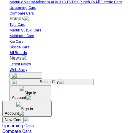
Maruti e Vitara
Mahindra XUV 3XO EV
Tata Punch EV
All Electric Cars
Upcoming Cars
Compare Cars
Brands
Tata Cars
Maruti Suzuki Cars
Mahindra Cars
Kia Cars
Skoda Cars
All Brands
News
Latest News
Web Story
Select City
Sign in
Account
Sign in
Account
New Cars
Upcoming Cars
Compare Cars