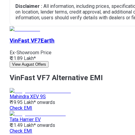
Disclaimer :
All information, including prices, specifica
on location, lender terms, credit approval, and additiona
information; users should verify details with dealers or fin
VinFast VF7
Earth
Ex-Showroom Price
₹ 21.89 Lakh*
View August Offers
VinFast VF7 Alternative EMI
Mahindra
XEV 9S
₹ 19.95 Lakh*
onwards
Check EMI
Tata
Harrier EV
₹ 21.49 Lakh*
onwards
Check EMI