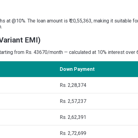
s at @10%. The loan amount is ₹ 20,55,363, making it suitable fo
n.
Variant EMI)
 starting from Rs. 43670/month — calculated at 10% interest over
Down Payment
Rs. 2,28,374
Rs. 2,57,237
Rs. 2,62,391
Rs. 2,72,699