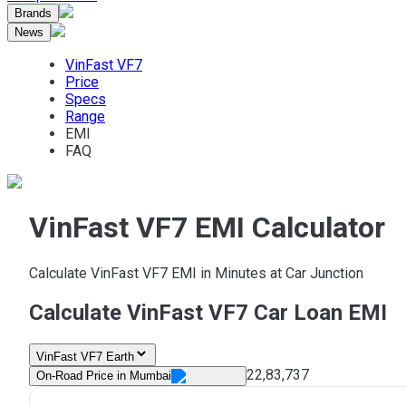
Brands
News
VinFast VF7
Price
Specs
Range
EMI
FAQ
VinFast VF7 EMI Calculator
Calculate VinFast VF7 EMI in Minutes at Car Junction
Calculate VinFast VF7 Car Loan EMI
VinFast VF7 Earth
22,83,737
On-Road Price in
Mumbai