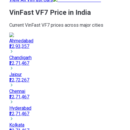
VinFast VF7 Price in India
Current VinFast VF7 prices across major cities
Ahmedabad
₹22,93,357
Chandigarh
₹22,71,467
Jaipur
₹22,72,267
Chennai
₹22,71,467
Hyderabad
₹22,71,467
Kolkata