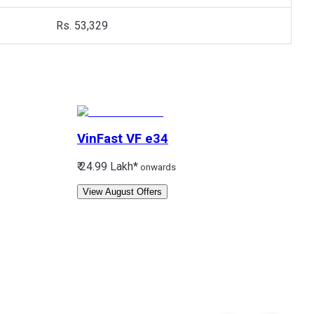
Rs. 53,329
VinFast
VF e34
₹ 24.99 Lakh*
onwards
View August Offers
V
₹
3