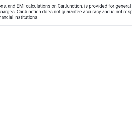
tions, and EMI calculations on CarJunction, is provided for gener
l charges. CarJunction does not guarantee accuracy and is not re
ancial institutions.