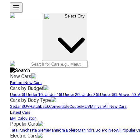
Select City
New Cars
Explore New Cars
Cars by Budget
Under 5L
Under 10L
Under 15L
Under 20L
Under 35L
Under 50L
Above 50L
A
Cars by Body Type
Sedan
SUV
Hatchback
Convertible
Coupe
MUV
Minivan
All New Cars
Latest Cars
EMI Calculator
Popular Cars
Tata Punch
Tata Sierra
Mahindra Bolero
Mahindra Bolero Neo
All Popular C
Electric Cars