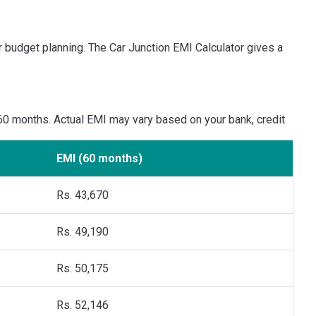
r budget planning. The Car Junction EMI Calculator gives a
 60 months. Actual EMI may vary based on your bank, credit
EMI (60 months)
Rs. 43,670
Rs. 49,190
Rs. 50,175
Rs. 52,146