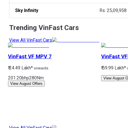
Sky Infinity
Rs. 25,09,958
Trending
VinFast
Cars
View All VinFast Cars
VinFast
VF MPV 7
VinFast
VF
₹ 24.49 Lakh*
₹ 59.99 Lakh*
onwards
201.20bhp
280Nm
View August O
View August Offers
View All VinFast Cars