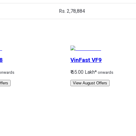
Rs. 2,78,884
8
VinFast
VF9
₹ 65.00 Lakh*
onwards
onwards
ffers
View August Offers