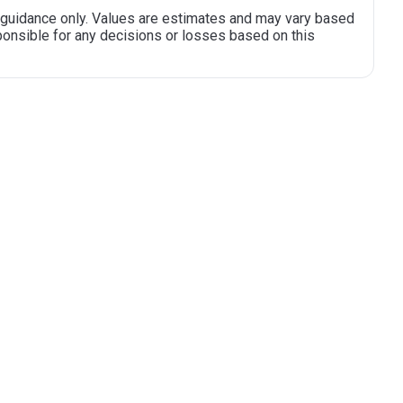
al guidance only. Values are estimates and may vary based
sponsible for any decisions or losses based on this