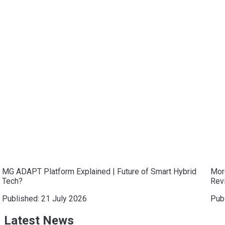
MG ADAPT Platform Explained | Future of Smart Hybrid
Mor
Tech?
Revi
Published:
21 July 2026
Pub
Latest News