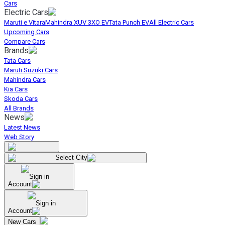
Cars
Electric Cars
Maruti e Vitara
Mahindra XUV 3XO EV
Tata Punch EV
All Electric Cars
Upcoming Cars
Compare Cars
Brands
Tata Cars
Maruti Suzuki Cars
Mahindra Cars
Kia Cars
Skoda Cars
All Brands
News
Latest News
Web Story
Select City
Sign in
Account
Sign in
Account
New Cars