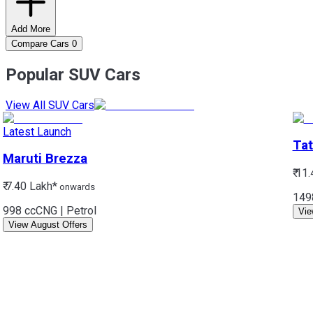
Add More
Compare Cars
0
Popular SUV Cars
View All SUV Cars
Latest Launch
Tat
Maruti
Brezza
₹ 11
₹ 7.40 Lakh*
onwards
149
998 cc
CNG | Petrol
Vie
View August Offers