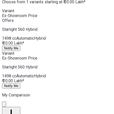
Choose from 1 variants starting at ₹ 20.00 Lakh*
Variant
Ex-Showroom Price
Offers
Starlight 560
Hybrid
1498 cc
Automatic
Hybrid
₹ 20.00 Lakh*
Notify Me
Variant
Ex-Showroom Price
Starlight 560
Hybrid
1498 cc
Automatic
Hybrid
₹ 20.00 Lakh*
Notify Me
My Comparison