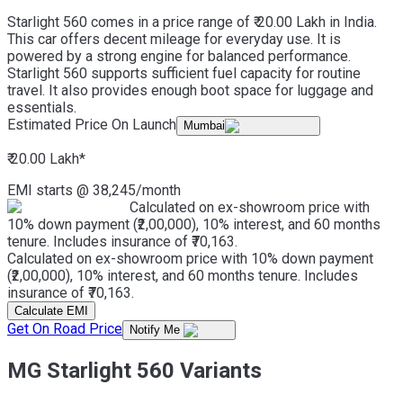
Starlight 560 comes in a price range of ₹ 20.00 Lakh in India.
This car offers decent mileage for everyday use. It is
powered by a strong engine for balanced performance.
Starlight 560 supports sufficient fuel capacity for routine
travel. It also provides enough boot space for luggage and
essentials.
Estimated Price On Launch
Mumbai
₹ 20.00 Lakh
*
EMI starts @
38,245
/month
Calculated on ex-showroom price with
10% down payment (₹2,00,000), 10% interest, and 60 months
tenure. Includes insurance of ₹70,163.
Calculated on ex-showroom price with 10% down payment
(₹2,00,000), 10% interest, and 60 months tenure. Includes
insurance of ₹70,163.
Calculate EMI
Get On Road Price
Notify Me
MG Starlight 560 Variants