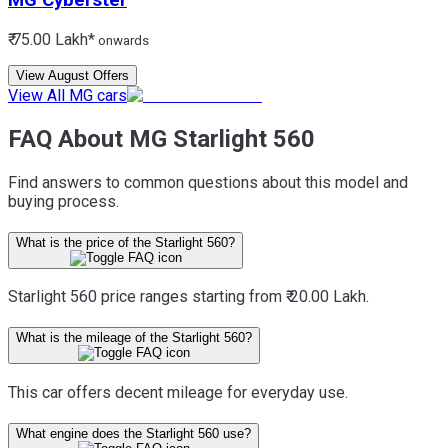
MG
Cyberster
₹ 75.00 Lakh*
onwards
View August Offers
View All MG cars
FAQ About MG Starlight 560
Find answers to common questions about this model and
buying process.
What is the price of the Starlight 560?
Starlight 560 price ranges starting from ₹ 20.00 Lakh.
What is the mileage of the Starlight 560?
This car offers decent mileage for everyday use.
What engine does the Starlight 560 use?