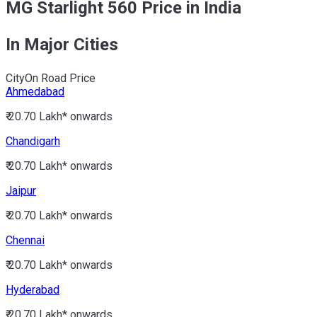
MG Starlight 560 Price in India
In Major Cities
City
On Road Price
Ahmedabad
₹ 20.70 Lakh*
onwards
Chandigarh
₹ 20.70 Lakh*
onwards
Jaipur
₹ 20.70 Lakh*
onwards
Chennai
₹ 20.70 Lakh*
onwards
Hyderabad
₹ 20.70 Lakh*
onwards