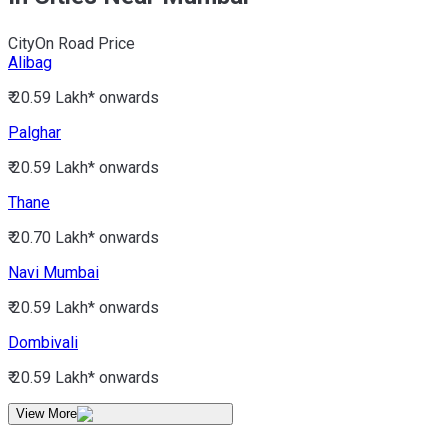
City
On Road Price
Alibag
₹ 20.59 Lakh*
onwards
Palghar
₹ 20.59 Lakh*
onwards
Thane
₹ 20.70 Lakh*
onwards
Navi Mumbai
₹ 20.59 Lakh*
onwards
Dombivali
₹ 20.59 Lakh*
onwards
View More