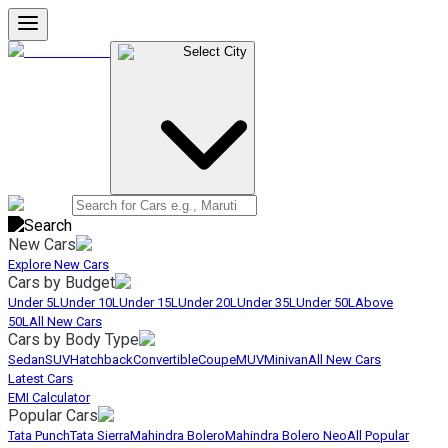
Select City
New Cars
Explore New Cars
Cars by Budget
Under 5L
Under 10L
Under 15L
Under 20L
Under 35L
Under 50L
Above
50L
All New Cars
Cars by Body Type
Sedan
SUV
Hatchback
Convertible
Coupe
MUV
Minivan
All New Cars
Latest Cars
EMI Calculator
Popular Cars
Tata Punch
Tata Sierra
Mahindra Bolero
Mahindra Bolero Neo
All Popular