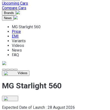
Upcoming Cars
Compare Cars
Brands
News
MG Starlight 560
Price
EMI
Variants
Videos
News
FAQ
Videos
MG Starlight 560
Expected Date of Launch :
28 August 2026