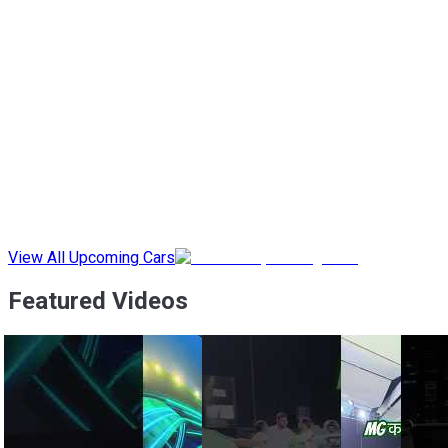
View All Upcoming Cars
Featured Videos