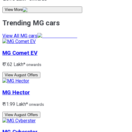
View More
Trending MG cars
View All MG cars
MG
Comet EV
₹ 7.62 Lakh*
onwards
View August Offers
MG
Hector
₹ 11.99 Lakh*
onwards
View August Offers