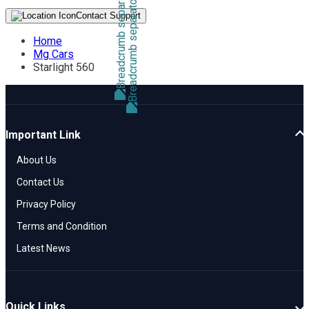
Contact Support
Home
Mg Cars
Starlight 560
Important Link
About Us
Contact Us
Privacy Policy
Terms and Condition
Latest News
Quick Links