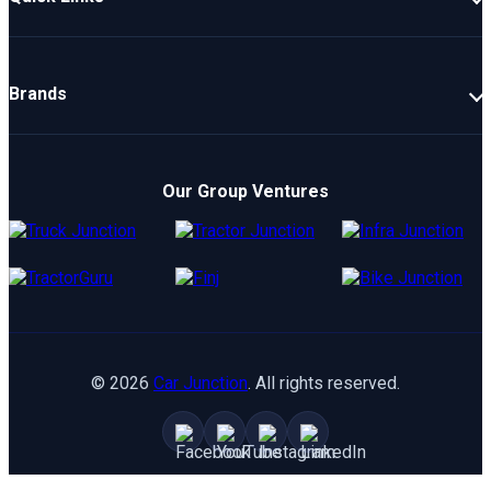
New Cars
Latest Cars
Brands
Upcoming Cars
Mahindra
Popular Cars
TATA
Electric Cars
Our Group Ventures
Kia
Compare Cars
Hyundai
Maruti
Toyota
©
2026
Car Junction
. All rights reserved.