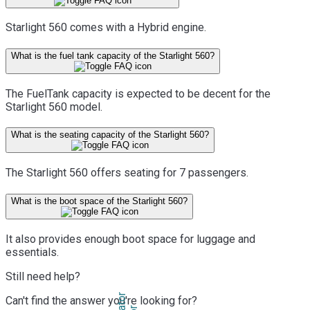
Starlight 560 comes with a Hybrid engine.
What is the fuel tank capacity of the Starlight 560?
The FuelTank capacity is expected to be decent for the
Starlight 560 model.
What is the seating capacity of the Starlight 560?
The Starlight 560 offers seating for 7 passengers.
What is the boot space of the Starlight 560?
It also provides enough boot space for luggage and
essentials.
Still need help?
Can't find the answer you're looking for?