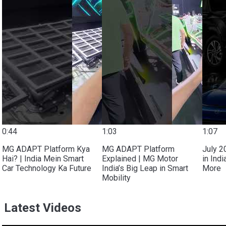
0:44
1:03
1:07
MG ADAPT Platform Kya
MG ADAPT Platform
July 2
Hai? | India Mein Smart
Explained | MG Motor
in Ind
Car Technology Ka Future
India’s Big Leap in Smart
More
Mobility
Latest Videos