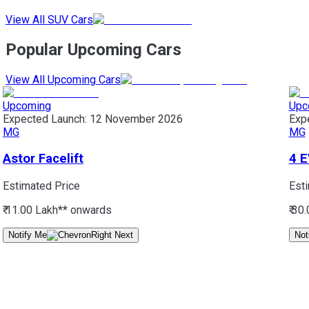
View All SUV Cars
Popular Upcoming Cars
View All Upcoming Cars
Upcoming
Upc
Expected Launch:
12 November 2026
Exp
MG
MG
Astor Facelift
4 E
Estimated Price
Est
₹ 11.00 Lakh*
* onwards
₹ 30
Notify Me
Not