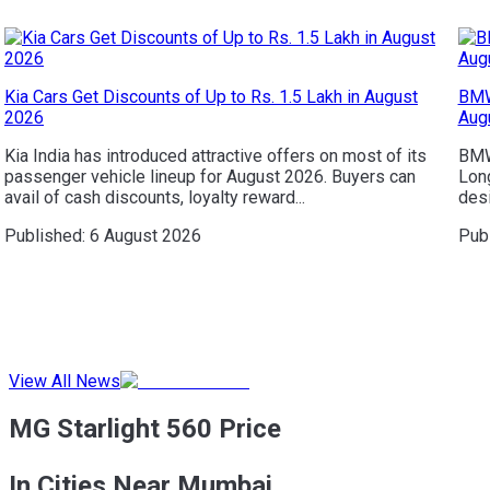
Kia Cars Get Discounts of Up to Rs. 1.5 Lakh in August
BMW
2026
Aug
Kia India has introduced attractive offers on most of its
BMW 
passenger vehicle lineup for August 2026. Buyers can
Long
avail of cash discounts, loyalty reward...
desi
Published:
6 August 2026
Pub
View All News
MG Starlight 560 Price
In Cities Near Mumbai