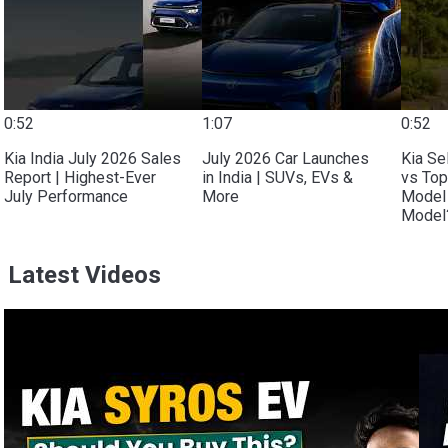
0:52
1:07
0:52
Kia India July 2026 Sales
July 2026 Car Launches
Kia Se
Report | Highest-Ever
in India | SUVs, EVs &
vs Top
July Performance
More
Model 
Model?
Latest Videos