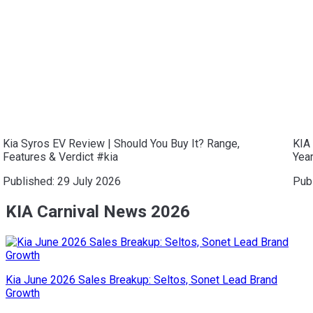
Kia Syros EV Review | Should You Buy It? Range,
KIA 
Features & Verdict #kia
Year
Published:
29 July 2026
Pub
KIA Carnival News 2026
Kia June 2026 Sales Breakup: Seltos, Sonet Lead Brand
Growth