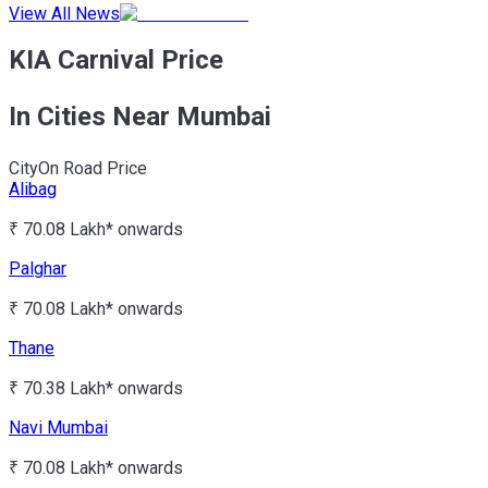
View All News
KIA Carnival Price
In Cities Near Mumbai
City
On Road Price
Alibag
₹ 70.08 Lakh*
onwards
Palghar
₹ 70.08 Lakh*
onwards
Thane
₹ 70.38 Lakh*
onwards
Navi Mumbai
₹ 70.08 Lakh*
onwards