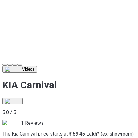
Videos
KIA Carnival
5.0
/
5
1
Reviews
The Kia Carnival price starts at
₹ 59.45 Lakh*
(ex-showroom)