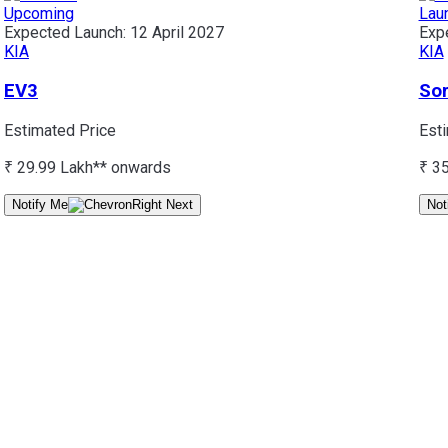
Upcoming
Lau
Expected Launch:
12 April 2027
Exp
KIA
KIA
EV3
So
Estimated Price
Est
₹ 29.99 Lakh*
* onwards
₹ 3
Notify Me
Not