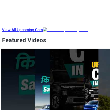
View All Upcoming Cars
Featured Videos