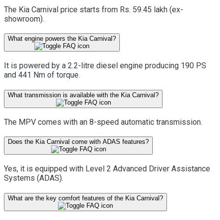
The Kia Carnival price starts from Rs. 59.45 lakh (ex-
showroom).
What engine powers the Kia Carnival?
It is powered by a 2.2-litre diesel engine producing 190 PS
and 441 Nm of torque.
What transmission is available with the Kia Carnival?
The MPV comes with an 8-speed automatic transmission.
Does the Kia Carnival come with ADAS features?
Yes, it is equipped with Level 2 Advanced Driver Assistance
Systems (ADAS).
What are the key comfort features of the Kia Carnival?