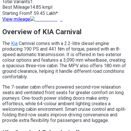
Total Variants
1
Best
Mileage
14.85 kmpl
Starting From
₹ 59.45 Lakh*
View mileage
Overview of KIA Carnival
The
Kia
Carnival comes with a 2.2-litre diesel engine
producing 190 PS and 441 Nm of torque, paired with an 8-
speed automatic transmission. It is offered in two exterior
colour options and features a 3,090 mm wheelbase, creating
a spacious three-row cabin. The MPV also offers 180 mm of
ground clearance, helping it handle different road conditions
comfortably.
The 7-seater cabin offers powered second-row relaxation
seats and ventilated front seats for greater comfort on long
journeys. One-touch power sliding doors make entry
effortless, while 64-colour ambient lighting creates a
welcoming cabin environment. Smart cruise control and split-
folding third-row seats improve driving convenience and
provide extra flexibility for passengers and luggage.