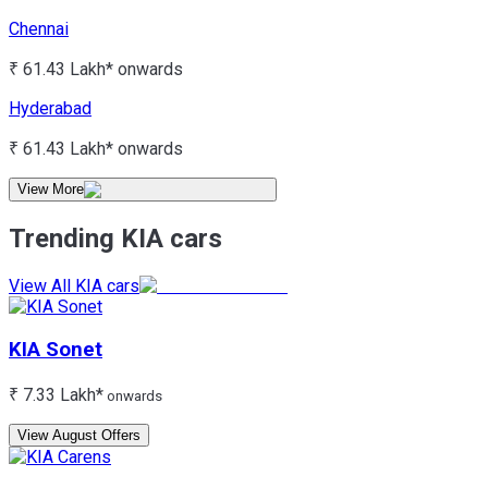
Chennai
₹ 61.43 Lakh*
onwards
Hyderabad
₹ 61.43 Lakh*
onwards
View More
Trending KIA cars
View All KIA cars
KIA
Sonet
₹ 7.33 Lakh*
onwards
View August Offers