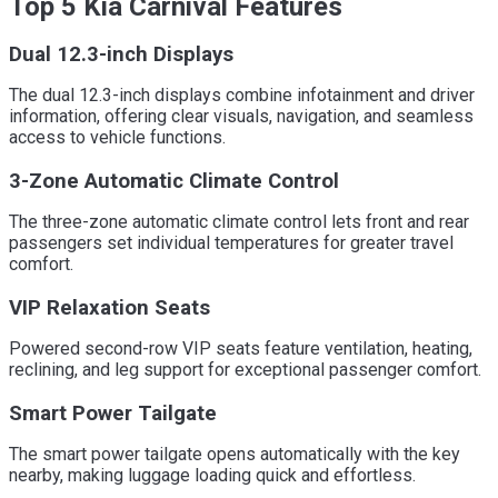
Top 5 Kia Carnival Features
Dual 12.3-inch Displays
The dual 12.3-inch displays combine infotainment and driver
information, offering clear visuals, navigation, and seamless
access to vehicle functions.
3-Zone Automatic Climate Control
The three-zone automatic climate control lets front and rear
passengers set individual temperatures for greater travel
comfort.
VIP Relaxation Seats
Powered second-row VIP seats feature ventilation, heating,
reclining, and leg support for exceptional passenger comfort.
Smart Power Tailgate
The smart power tailgate opens automatically with the key
nearby, making luggage loading quick and effortless.