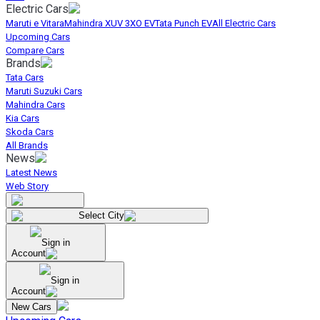
Electric Cars
Maruti e Vitara
Mahindra XUV 3XO EV
Tata Punch EV
All Electric Cars
Upcoming Cars
Compare Cars
Brands
Tata Cars
Maruti Suzuki Cars
Mahindra Cars
Kia Cars
Skoda Cars
All Brands
News
Latest News
Web Story
Select City
Sign in
Account
Sign in
Account
New Cars