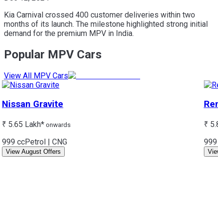
Kia Carnival crossed 400 customer deliveries within two
months of its launch. The milestone highlighted strong initial
demand for the premium MPV in India.
Popular MPV Cars
View All MPV Cars
Nissan
Gravite
Ren
₹ 5.65 Lakh*
₹ 5.
onwards
999 cc
Petrol | CNG
999
View August Offers
Vie