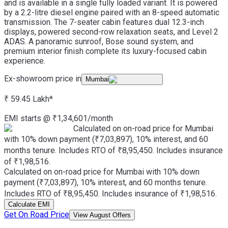
and is available in a single fully loaded variant. It is powered
by a 2.2-litre diesel engine paired with an 8-speed automatic
transmission. The 7-seater cabin features dual 12.3-inch
displays, powered second-row relaxation seats, and Level 2
ADAS. A panoramic sunroof, Bose sound system, and
premium interior finish complete its luxury-focused cabin
experience.
Ex-showroom price in
Mumbai
₹ 59.45 Lakh
*
EMI starts @
₹
1,34,601
/month
Calculated on on-road price for Mumbai
with 10% down payment (₹7,03,897), 10% interest, and 60
months tenure. Includes RTO of ₹8,95,450. Includes insurance
of ₹1,98,516.
Calculated on on-road price for Mumbai with 10% down
payment (₹7,03,897), 10% interest, and 60 months tenure.
Includes RTO of ₹8,95,450. Includes insurance of ₹1,98,516.
Calculate EMI
Get On Road Price
View August Offers