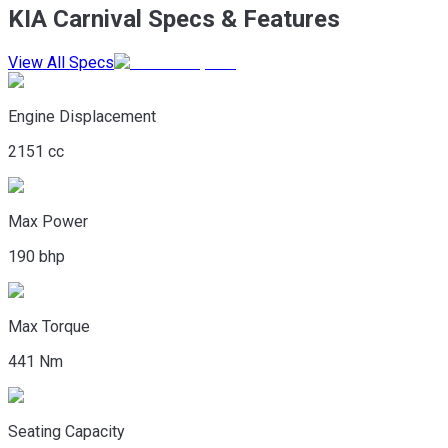
KIA Carnival Specs & Features
View All Specs
Engine Displacement
2151 cc
Max Power
190 bhp
Max Torque
441 Nm
Seating Capacity