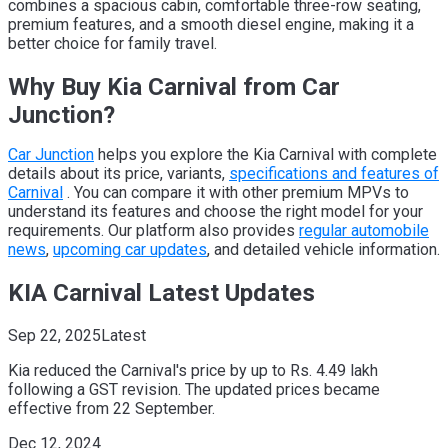
combines a spacious cabin, comfortable three-row seating,
premium features, and a smooth diesel engine, making it a
better choice for family travel.
Why Buy Kia Carnival from Car
Junction?
Car Junction
helps you explore the Kia Carnival with complete
details about its price, variants,
specifications and features of
Carnival
. You can compare it with other premium MPVs to
understand its features and choose the right model for your
requirements. Our platform also provides
regular automobile
news
,
upcoming car updates
, and detailed vehicle information.
KIA Carnival Latest Updates
Sep 22, 2025
Latest
Kia reduced the Carnival's price by up to Rs. 4.49 lakh
following a GST revision. The updated prices became
effective from 22 September.
Dec 12, 2024