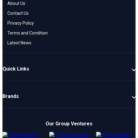
About Us
Contact Us
Privacy Policy
Terms and Condition
Latest News
Quick Links
New Cars
Latest Cars
Brands
Upcoming Cars
Mahindra
Popular Cars
TATA
Electric Cars
Our Group Ventures
Kia
Compare Cars
Hyundai