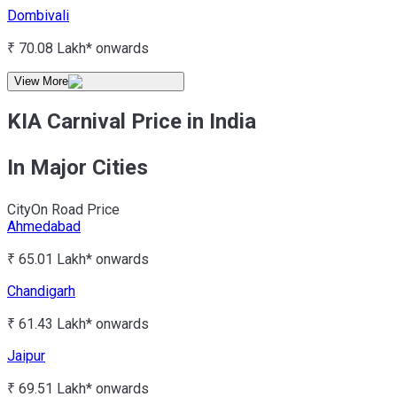
Dombivali
₹ 70.08 Lakh*
onwards
View More
KIA Carnival Price in India
In Major Cities
City
On Road Price
Ahmedabad
₹ 65.01 Lakh*
onwards
Chandigarh
₹ 61.43 Lakh*
onwards
Jaipur
₹ 69.51 Lakh*
onwards