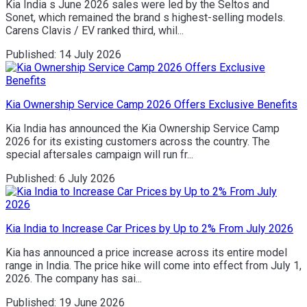
Kia India s June 2026 sales were led by the Seltos and
Sonet, which remained the brand s highest-selling models.
Carens Clavis / EV ranked third, whil...
Published:
14 July 2026
Kia Ownership Service Camp 2026 Offers Exclusive Benefits
Kia India has announced the Kia Ownership Service Camp
2026 for its existing customers across the country. The
special aftersales campaign will run fr...
Published:
6 July 2026
Kia India to Increase Car Prices by Up to 2% From July 2026
Kia has announced a price increase across its entire model
range in India. The price hike will come into effect from July 1,
2026. The company has sai...
Published:
19 June 2026