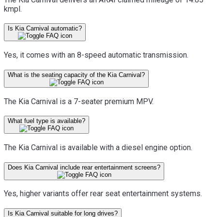
kmpl.
Is Kia Carnival automatic?
Yes, it comes with an 8-speed automatic transmission.
What is the seating capacity of the Kia Carnival?
The Kia Carnival is a 7-seater premium MPV.
What fuel type is available?
The Kia Carnival is available with a diesel engine option.
Does Kia Carnival include rear entertainment screens?
Yes, higher variants offer rear seat entertainment systems.
Is Kia Carnival suitable for long drives?