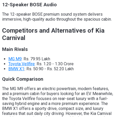
12-Speaker BOSE Audio
The 12-speaker BOSE premium sound system delivers
immersive, high-quality audio throughout the spacious cabin.
Competitors and Alternatives of Kia
Carnival
Main Rivals
MG M9
:
Rs. 79.95 Lakh
Toyota Vellfire
: Rs. 1.20 - 1.30 Crore
BMW X1
:
Rs. 50.90 - Rs. 52.20 Lakh
Quick Comparison
The MG M9 offers an electric powertrain, modern features,
and a premium cabin for buyers looking for an EV. Meanwhile,
the Toyota Vellfire focuses on rear-seat luxury with a fuel-
saving hybrid engine and a more premium experience. The
BMW X1 offers a sporty drive, compact size, and luxury
features that suit daily city driving. However, the Kia Carnival