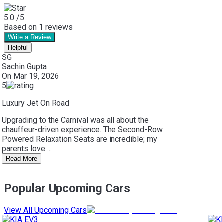
5.0
/5
Based on
1
reviews
Write a Review
Helpful
SG
Sachin Gupta
On
Mar 19, 2026
5
Luxury Jet On Road
Upgrading to the Carnival was all about the
chauffeur-driven experience. The Second-Row
Powered Relaxation Seats are incredible; my
parents love ...
Read More
Popular Upcoming Cars
View All Upcoming Cars