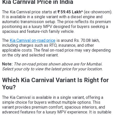
Kia Carnival Price in India
The Kia Carnival price starts at
₹ 59.45 Lakh*
(ex-showroom).
It is available in a single variant with a diesel engine and
automatic transmission setup. The price reflects its premium
positioning as a luxury MPV designed for buyers seeking a
spacious and feature-rich family vehicle.
The
Kia Carnival on-road price
is around Rs. 70.08 lakh,
including charges such as RTO, insurance, and other
applicable costs. The final on-road price may vary depending
on the city and selected variant.
Note:
The on-road prices shown above are for Mumbai.
Select your city to view the latest price for your location.
Which Kia Carnival Variant Is Right for
You?
The Kia Carnival is available in a single variant, offering a
simple choice for buyers without multiple options. This
variant provides premium comfort, spacious interiors, and
advanced features for a luxury MPV experience. It is suitable