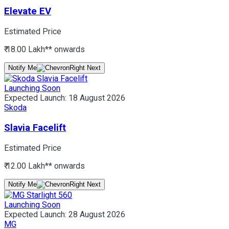
Elevate EV
Estimated Price
₹ 18.00 Lakh*
* onwards
Notify Me
Launching Soon
Expected Launch:
18 August 2026
Skoda
Slavia Facelift
Estimated Price
₹ 12.00 Lakh*
* onwards
Notify Me
Launching Soon
Expected Launch:
28 August 2026
MG