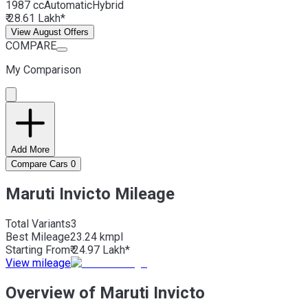
1987 cc
Automatic
Hybrid
₹ 28.61 Lakh*
View August Offers
COMPARE
My Comparison
Add More
Compare Cars
0
Maruti Invicto Mileage
Total Variants
3
Best
Mileage
23.24 kmpl
Starting From
₹ 24.97 Lakh*
View mileage
Overview of Maruti Invicto