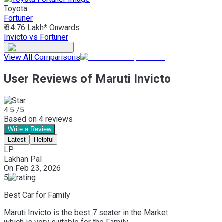
Toyota
Fortuner
₹ 34.76 Lakh*
Onwards
Invicto vs Fortuner
View All Comparisons
User Reviews of Maruti Invicto
4.5
/5
Based on
4
reviews
Write a Review
Latest
Helpful
LP
Lakhan Pal
On
Feb 23, 2026
5
Best Car for Family
Maruti Invicto is the best 7 seater in the Market
which is very suitable for the Family