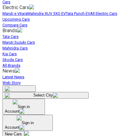
Cars
Electric Cars
Maruti e Vitara
Mahindra XUV 3XO EV
Tata Punch EV
All Electric Cars
Upcoming Cars
Compare Cars
Brands
Tata Cars
Maruti Suzuki Cars
Mahindra Cars
Kia Cars
Skoda Cars
All Brands
News
Latest News
Web Story
Select City
Sign in
Account
Sign in
Account
New Cars