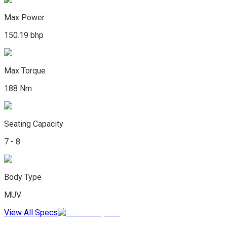
Max Power
150.19 bhp
Max Torque
188 Nm
Seating Capacity
7 - 8
Body Type
MUV
View All Specs