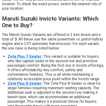
location. To check the exact prices, select the nearest city of
your location.
Maruti Suzuki Invicto Variants: Which
One to Buy?
The Maruti Suzuki Variants are offered in 2 trim levels and a
total of
3
. All these use the same powertrain i.e. petrol-hybrid
engine and e-CVT automatic transmission. For each variant,
the use case is being listed below:
Zeta Plus 7-Seater
:
This variant is suitable for buyers
who like captain seats in the second row and prioritise
passenger comfort. Being the first one in Invicto offerings,
it offers affordability, key comfort, safety and
convenience features. This is all while maintaining a
relatively accessible price point within the Invicto range.
Zeta Plus 8-Seater
:
The Zeta Plus 8-Seater is ideal for
larger families requiring maximum seating capacity. The
additional seat is adjusted in the second row, making it
bench-type, which can accommodate an additional
passenger. This makes it a practical choice for buyers
who frequently travel with more occupants.