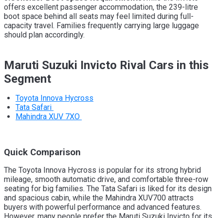
offers excellent passenger accommodation, the 239-litre
boot space behind all seats may feel limited during full-
capacity travel. Families frequently carrying large luggage
should plan accordingly.
Maruti Suzuki Invicto Rival Cars in this
Segment
Toyota Innova Hycross
Tata Safari
Mahindra XUV 7XO
Quick Comparison
The Toyota Innova Hycross is popular for its strong hybrid
mileage, smooth automatic drive, and comfortable three-row
seating for big families. The Tata Safari is liked for its design
and spacious cabin, while the Mahindra XUV700 attracts
buyers with powerful performance and advanced features.
However, many people prefer the Maruti Suzuki Invicto for its