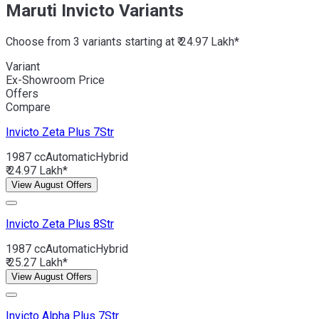
Maruti Invicto Variants
Choose from 3 variants starting at ₹ 24.97 Lakh*
Variant
Ex-Showroom Price
Offers
Compare
Invicto
Zeta Plus 7Str
1987 cc
Automatic
Hybrid
₹ 24.97 Lakh*
View August Offers
Invicto
Zeta Plus 8Str
1987 cc
Automatic
Hybrid
₹ 25.27 Lakh*
View August Offers
Invicto
Alpha Plus 7Str