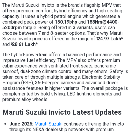
The Maruti Suzuki Invicto is the brand’s flagship MPV that
offers premium comfort, hybrid efficiency and high seating
capacity. It uses a
hybrid petrol engine which generates a
combined peak power of
150.19bhp
and
188Nm@4400-
5200rpm
torque. Being offered in
3
variants, users can
choose between 7 and 8-seater options. That’s why Maruti
Suzuki Invicto price is offered in the range of
₹ 24.97 Lakh*
and
₹ 28.61 Lakh*
.
The hybrid-powertrain offers a balanced performance and
impressive fuel efficiency. The MPV also offers premium
cabin experience with ventilated front seats, panoramic
sunroof, dual-zone climate control and many others. Safety is
taken care of through multiple airbags, Electronic Stability
Program (ESP), 360-degree camera and advanced driver
assistance features in higher variants. The overall package is
complemented by bold styling, LED lighting elements and
premium alloy wheels.
Maruti Suzuki Invicto Latest Updates
June 2026:
Maruti Suzuki
continues offering the Invicto
through its NEXA dealership network with premium