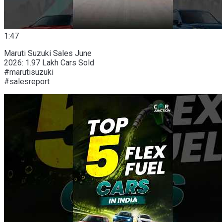
1:47
Maruti Suzuki Sales June
2026: 1.97 Lakh Cars Sold
#marutisuzuki
#salesreport