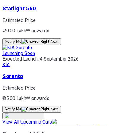
Starlight 560
Estimated Price
₹ 20.00 Lakh*
* onwards
Notify Me
Launching Soon
Expected Launch:
4 September 2026
KIA
Sorento
Estimated Price
₹ 35.00 Lakh*
* onwards
Notify Me
View All Upcoming Cars