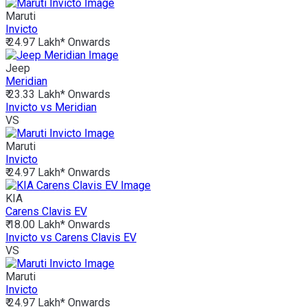
Maruti
Invicto
₹ 24.97 Lakh*
Onwards
Jeep
Meridian
₹ 23.33 Lakh*
Onwards
Invicto vs Meridian
VS
Maruti
Invicto
₹ 24.97 Lakh*
Onwards
KIA
Carens Clavis EV
₹ 18.00 Lakh*
Onwards
Invicto vs Carens Clavis EV
VS
Maruti
Invicto
₹ 24.97 Lakh*
Onwards