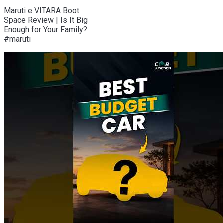
Maruti e VITARA Boot
Space Review | Is It Big
Enough for Your Family?
#maruti