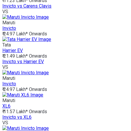
₹ 11.23 Lakh*
Onwards
Invicto vs Carens Clavis
VS
Maruti
Invicto
₹ 24.97 Lakh*
Onwards
Tata
Harrier EV
₹ 21.49 Lakh*
Onwards
Invicto vs Harrier EV
VS
Maruti
Invicto
₹ 24.97 Lakh*
Onwards
Maruti
XL6
₹ 11.57 Lakh*
Onwards
Invicto vs XL6
VS