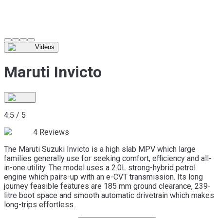
Videos
Maruti Invicto
4.5
/
5
4
Reviews
The Maruti Suzuki Invicto is a high slab MPV which large
families generally use for seeking comfort, efficiency and all-
in-one utility. The model uses a 2.0L strong-hybrid petrol
engine which pairs-up with an e-CVT transmission. Its long
journey feasible features are 185 mm ground clearance, 239-
litre boot space and smooth automatic drivetrain which makes
long-trips effortless.