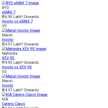
BYD
eMAX 7
₹ 26.90 Lakh*
Onwards
Invicto vs eMAX 7
VS
Maruti
Invicto
₹ 24.97 Lakh*
Onwards
Mahindra
XEV 9S
₹ 19.95 Lakh*
Onwards
Invicto vs XEV 9S
VS
Maruti
Invicto
₹ 24.97 Lakh*
Onwards
KIA
Carens Clavis