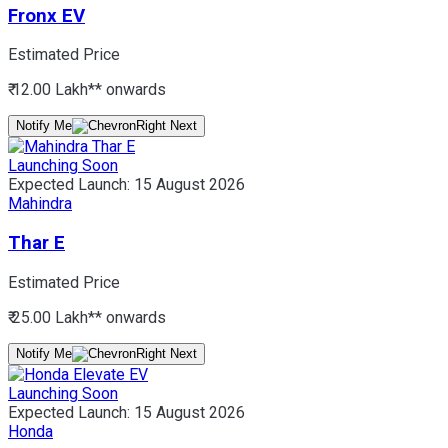
Fronx EV
Estimated Price
₹ 12.00 Lakh*
* onwards
Notify Me
Launching Soon
Expected Launch:
15 August 2026
Mahindra
Thar E
Estimated Price
₹ 25.00 Lakh*
* onwards
Notify Me
Launching Soon
Expected Launch:
15 August 2026
Honda