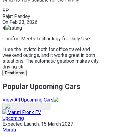
RP
Rajat Pandey
On
Feb 23, 2026
4
Comfort Meets Technology for Daily Use
I use the Invicto both for office travel and
weekend outings, and it works great in both
situations. The automatic gearbox makes city
driving str...
Read More
Popular Upcoming Cars
View All Upcoming Cars
Upcoming
Expected Launch:
15 March 2027
Maruti