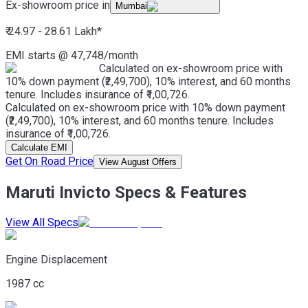
Ex-showroom price in
Mumbai
₹ 24.97 - 28.61 Lakh
*
EMI starts @
47,748
/month
Calculated on ex-showroom price with
10% down payment (₹2,49,700), 10% interest, and 60 months
tenure. Includes insurance of ₹1,00,726.
Calculated on ex-showroom price with 10% down payment
(₹2,49,700), 10% interest, and 60 months tenure. Includes
insurance of ₹1,00,726.
Calculate EMI
Get On Road Price
View August Offers
Maruti Invicto Specs & Features
View All Specs
Engine Displacement
1987 cc