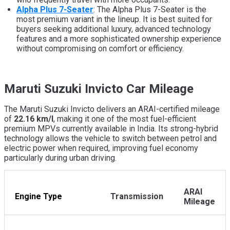
Alpha Plus 7-Seater
: The Alpha Plus 7-Seater is the
most premium variant in the lineup. It is best suited for
buyers seeking additional luxury, advanced technology
features and a more sophisticated ownership experience
without compromising on comfort or efficiency.
Maruti Suzuki Invicto Car Mileage
The Maruti Suzuki Invicto delivers an ARAI-certified mileage
of
22.16 km/l
, making it one of the most fuel-efficient
premium MPVs currently available in India. Its strong-hybrid
technology allows the vehicle to switch between petrol and
electric power when required, improving fuel economy
particularly during urban driving.
ARAI
Engine Type
Transmission
Mileage