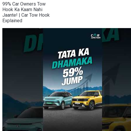
99% Car Owners Tow
Hook Ka Kaam Nahi
Jaante! | Car Tow Hook
Explained