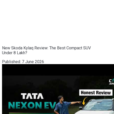
New Skoda Kylaq Review: The Best Compact SUV
Under 8 Lakh?
Published:
7 June 2026