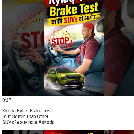
0:37
Skoda Kylaq Brake Test |
Is It Better Than Other
SUVs?#suvindia #skoda