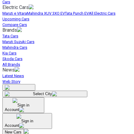
Cars
Electric Cars
Maruti e Vitara
Mahindra XUV 3XO EV
Tata Punch EV
All Electric Cars
Upcoming Cars
Compare Cars
Brands
Tata Cars
Maruti Suzuki Cars
Mahindra Cars
Kia Cars
Skoda Cars
All Brands
News
Latest News
Web Story
Select City
Sign in
Account
Sign in
Account
New Cars