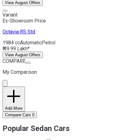
View August Offers
Variant
Ex-Showroom Price
Octavia RS
Std
1984 cc
Automatic
Petrol
₹ 49.99 Lakh*
View August Offers
COMPARE
My Comparison
Add More
Compare Cars
0
Popular Sedan Cars