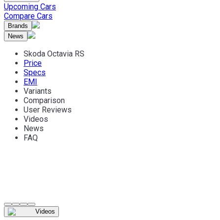
Upcoming Cars
Compare Cars
Brands
News
Skoda Octavia RS
Price
Specs
EMI
Variants
Comparison
User Reviews
Videos
News
FAQ
Videos