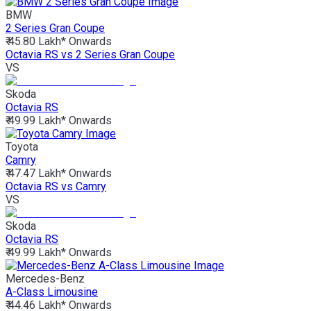
BMW
2 Series Gran Coupe
₹ 45.80 Lakh*
Onwards
Octavia RS vs 2 Series Gran Coupe
VS
Skoda
Octavia RS
₹ 49.99 Lakh*
Onwards
Toyota
Camry
₹ 47.47 Lakh*
Onwards
Octavia RS vs Camry
VS
Skoda
Octavia RS
₹ 49.99 Lakh*
Onwards
Mercedes-Benz
A-Class Limousine
₹ 44.46 Lakh*
Onwards