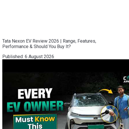
Tata Nexon EV Review 2026 | Range, Features,
Performance & Should You Buy It?
Published:
6 August 2026