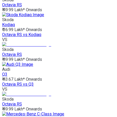
Octavia RS
₹ 49.99 Lakh*
Onwards
Skoda
Kodiaq
₹ 36.99 Lakh*
Onwards
Octavia RS vs Kodiaq
VS
Skoda
Octavia RS
₹ 49.99 Lakh*
Onwards
Audi
Q3
₹ 43.67 Lakh*
Onwards
Octavia RS vs Q3
VS
Skoda
Octavia RS
₹ 49.99 Lakh*
Onwards