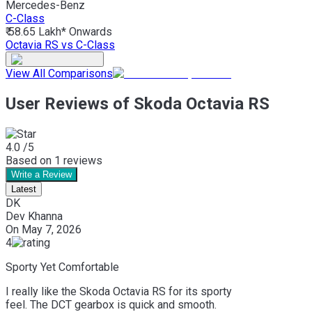
Mercedes-Benz
C-Class
₹ 58.65 Lakh*
Onwards
Octavia RS vs C-Class
View All Comparisons
User Reviews of Skoda Octavia RS
4.0
/5
Based on
1
reviews
Write a Review
Latest
DK
Dev Khanna
On
May 7, 2026
4
Sporty Yet Comfortable
I really like the Skoda Octavia RS for its sporty
feel. The DCT gearbox is quick and smooth.