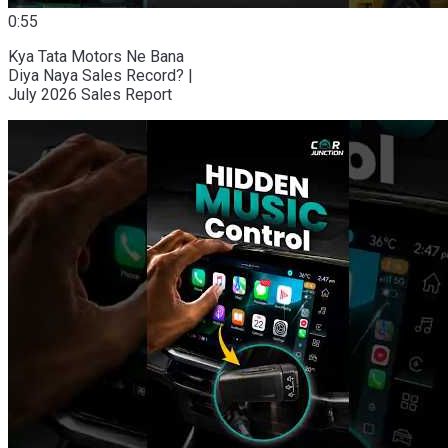
0:55
Kya Tata Motors Ne Bana
Diya Naya Sales Record? |
July 2026 Sales Report