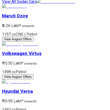
View All Sedan Cars
Maruti
Dzire
₹ 6.26 Lakh*
onwards
1197 cc
CNG | Petrol
View August Offers
Volkswagen
Virtus
₹ 10.50 Lakh*
onwards
1498 cc
Petrol
View August Offers
Hyundai
Verna
₹ 10.99 Lakh*
onwards
1497 cc
Petrol