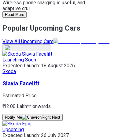
Wireless phone charging is useful, and
adaptive crui...
Read More
Popular Upcoming Cars
View All Upcoming Cars
Launching Soon
Expected Launch:
18 August 2026
Skoda
Slavia Facelift
Estimated Price
₹ 12.00 Lakh*
* onwards
Notify Me
Upcoming
Expected Launch:
26 July 2027