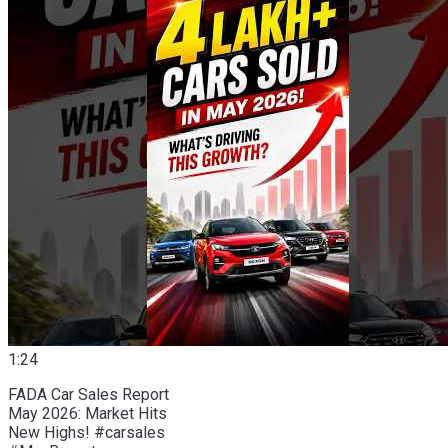
1:24
FADA Car Sales Report
May 2026: Market Hits
New Highs! #carsales