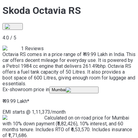
Skoda Octavia RS
4.0
/
5
1
Reviews
Octavia RS comes in a price range of ₹ 49.99 Lakh in India. This
car offers decent mileage for everyday use. It is powered by
a Petrol 1984 cc engine that delivers 261.49bhp. Octavia RS
offers a fuel tank capacity of 50 Litres. It also provides a
boot space of 600 Litres, giving enough room for luggage and
essentials.
Ex-showroom price in
Mumbai
₹ 49.99 Lakh
*
EMI starts @
1,11,373
/month
Calculated on on-road price for Mumbai
with 10% down payment (₹5,82,426), 10% interest, and 60
months tenure. Includes RTO of ₹6,53,570. Includes insurance
of ₹1,71,686.