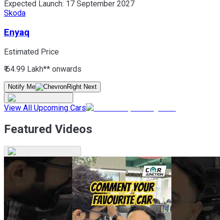
Expected Launch:
17 September 2027
Skoda
Enyaq
Estimated Price
₹ 64.99 Lakh*
* onwards
Notify Me
View All Upcoming Cars
Featured Videos