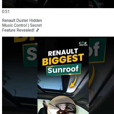
0:51
Renault Duster Hidden
Music Control | Secret
Feature Revealed! 🎵