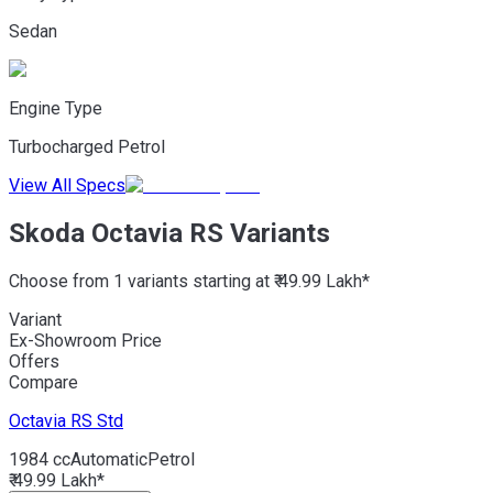
Sedan
Engine Type
Turbocharged Petrol
View All Specs
Skoda Octavia RS Variants
Choose from 1 variants starting at ₹ 49.99 Lakh*
Variant
Ex-Showroom Price
Offers
Compare
Octavia RS
Std
1984 cc
Automatic
Petrol
₹ 49.99 Lakh*