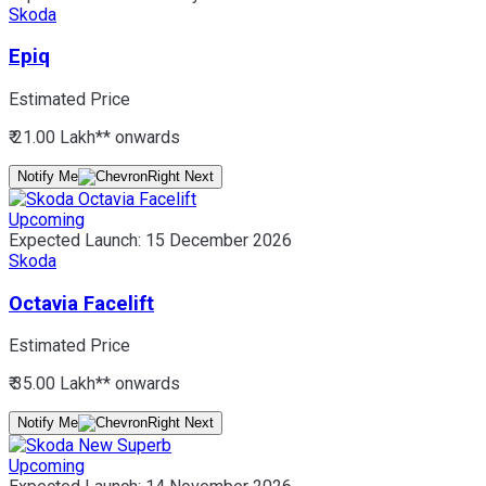
Skoda
Epiq
Estimated Price
₹ 21.00 Lakh*
* onwards
Notify Me
Upcoming
Expected Launch:
15 December 2026
Skoda
Octavia Facelift
Estimated Price
₹ 35.00 Lakh*
* onwards
Notify Me
Upcoming