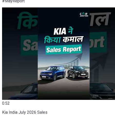
#MayReport
0:52
Kia India July 2026 Sales