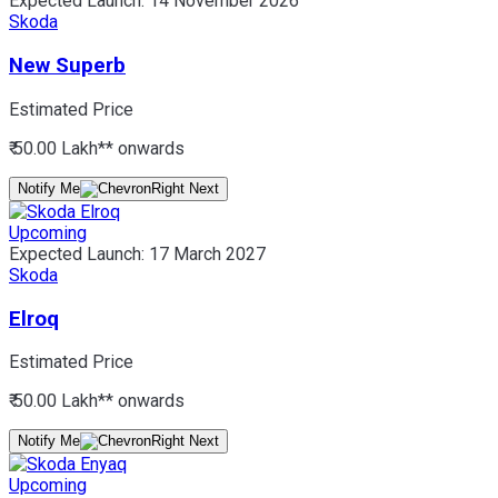
Expected Launch:
14 November 2026
Skoda
New Superb
Estimated Price
₹ 50.00 Lakh*
* onwards
Notify Me
Upcoming
Expected Launch:
17 March 2027
Skoda
Elroq
Estimated Price
₹ 50.00 Lakh*
* onwards
Notify Me
Upcoming