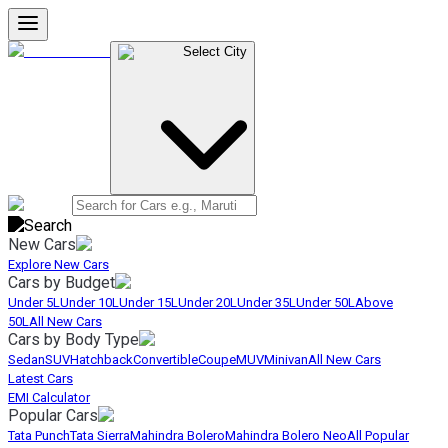
Select City
New Cars
Explore New Cars
Cars by Budget
Under 5L
Under 10L
Under 15L
Under 20L
Under 35L
Under 50L
Above
50L
All New Cars
Cars by Body Type
Sedan
SUV
Hatchback
Convertible
Coupe
MUV
Minivan
All New Cars
Latest Cars
EMI Calculator
Popular Cars
Tata Punch
Tata Sierra
Mahindra Bolero
Mahindra Bolero Neo
All Popular