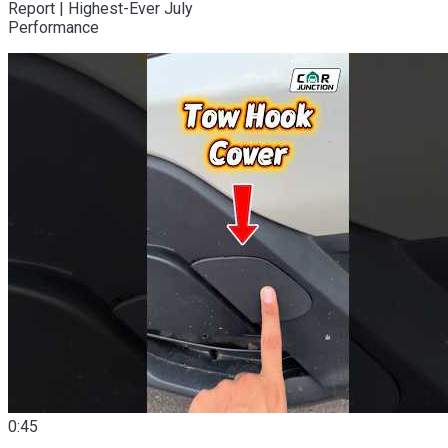
Report | Highest-Ever July
Performance
0:45