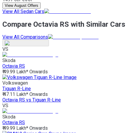
View August Offers
View All Sedan Cars
Compare Octavia RS with Similar Cars
View All Comparisons
VS
Skoda
Octavia RS
₹ 49.99 Lakh*
Onwards
Volkswagen
Tiguan R-Line
₹ 47.11 Lakh*
Onwards
Octavia RS vs Tiguan R-Line
VS
Skoda
Octavia RS
₹ 49.99 Lakh*
Onwards