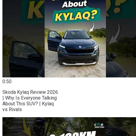
0:50
Skoda Kylaq Review 2026
| Why Is Everyone Talking
About This SUV? | Kylaq
vs Rivals