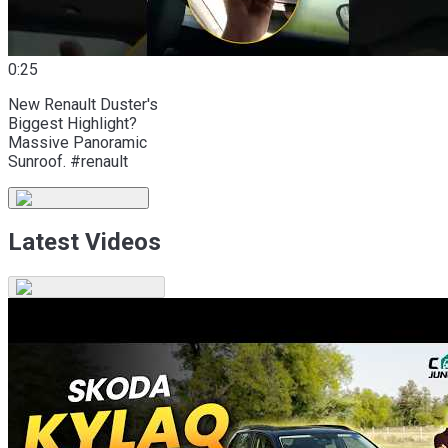
0:25
New Renault Duster's
Biggest Highlight?
Massive Panoramic
Sunroof. #renault
Latest Videos