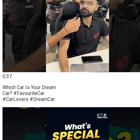
0:37
Which Car Is Your Dream
Car? #FavouriteCar
#CarLovers #DreamCar