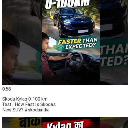
0:58
Skoda Kylaq 0-100 km
Test | How Fast Is Skoda's
New SUV? #skodaindia