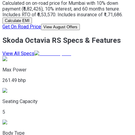
Calculated on on-road price for Mumbai with 10% down
payment (₹5,82,426), 10% interest, and 60 months tenure.
Includes RTO of ₹6,53,570. Includes insurance of ₹1,71,686.
Calculate EMI
Get On Road Price
View August Offers
Skoda Octavia RS Specs & Features
View All Specs
Max Power
261.49 bhp
Seating Capacity
5
Body Type