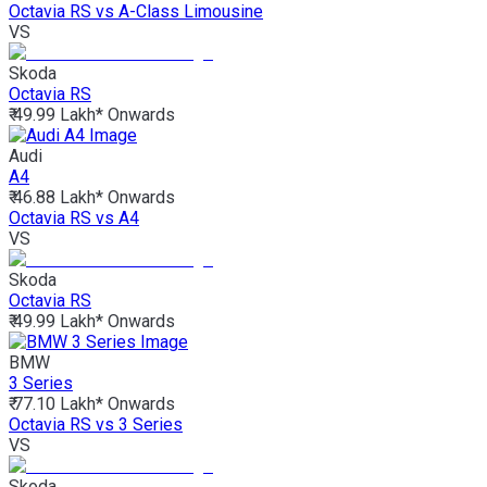
Octavia RS vs A-Class Limousine
VS
Skoda
Octavia RS
₹ 49.99 Lakh*
Onwards
Audi
A4
₹ 46.88 Lakh*
Onwards
Octavia RS vs A4
VS
Skoda
Octavia RS
₹ 49.99 Lakh*
Onwards
BMW
3 Series
₹ 77.10 Lakh*
Onwards
Octavia RS vs 3 Series
VS
Skoda