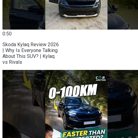
0:50
Skoda Kylaq Review 2026
| Why Is Everyone Talking
About This SUV? | Kylaq
vs Rivals