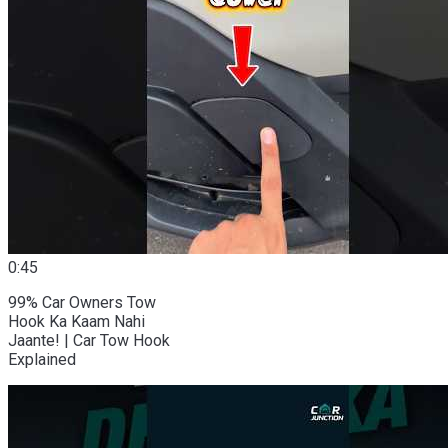
0:45
99% Car Owners Tow
Hook Ka Kaam Nahi
Jaante! | Car Tow Hook
Explained