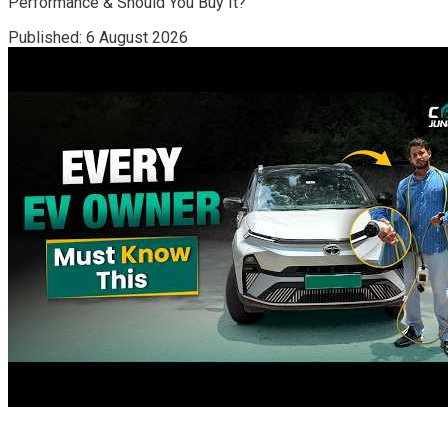
Performance & Should You Buy It?
Published:
6 August 2026