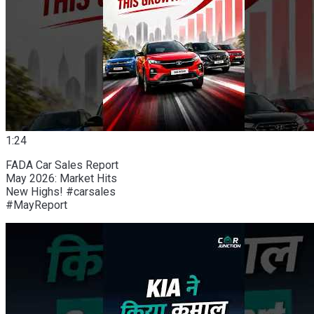
1:24
FADA Car Sales Report
May 2026: Market Hits
New Highs! #carsales
#MayReport