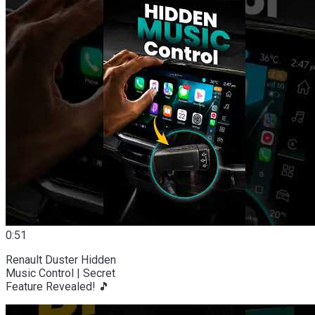
0:51
Renault Duster Hidden
Music Control | Secret
Feature Revealed! 🎵