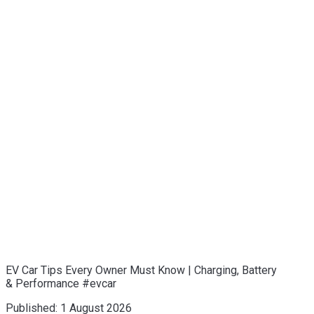
EV Car Tips Every Owner Must Know | Charging, Battery
& Performance #evcar
Published:
1 August 2026