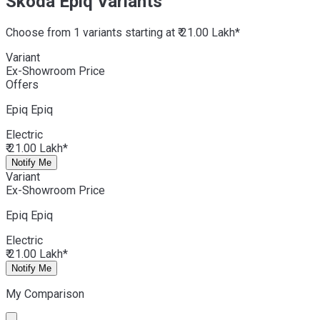
Skoda Epiq Variants
Choose from 1 variants starting at ₹ 21.00 Lakh*
Variant
Ex-Showroom Price
Offers
Epiq
Epiq
Electric
₹ 21.00 Lakh*
Notify Me
Variant
Ex-Showroom Price
Epiq
Epiq
Electric
₹ 21.00 Lakh*
Notify Me
My Comparison