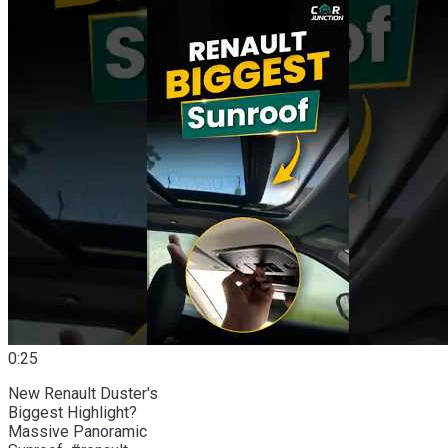
0:25
New Renault Duster's
Biggest Highlight?
Massive Panoramic