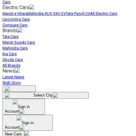
Cars
Electric Cars
Maruti e Vitara
Mahindra XUV 3XO EV
Tata Punch EV
All Electric Cars
Upcoming Cars
Compare Cars
Brands
Tata Cars
Maruti Suzuki Cars
Mahindra Cars
Kia Cars
Skoda Cars
All Brands
News
Latest News
Web Story
Select City
Sign in
Account
Sign in
Account
New Cars