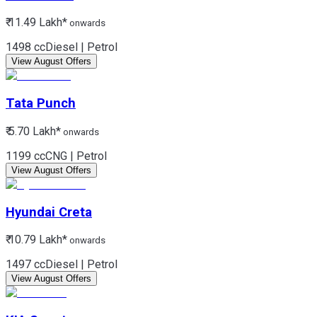
₹ 11.49 Lakh*
onwards
1498 cc
Diesel | Petrol
View August Offers
Tata
Punch
₹ 5.70 Lakh*
onwards
1199 cc
CNG | Petrol
View August Offers
Hyundai
Creta
₹ 10.79 Lakh*
onwards
1497 cc
Diesel | Petrol
View August Offers