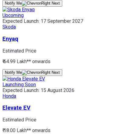
Notify Me
Upcoming
Expected Launch:
17 September 2027
Skoda
Enyaq
Estimated Price
₹ 64.99 Lakh*
* onwards
Notify Me
Launching Soon
Expected Launch:
15 August 2026
Honda
Elevate EV
Estimated Price
₹ 18.00 Lakh*
* onwards