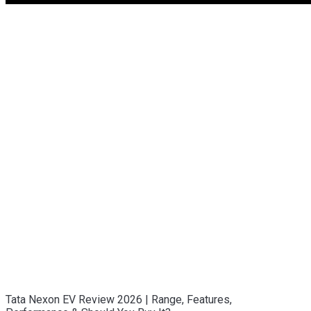
Tata Nexon EV Review 2026 | Range, Features,