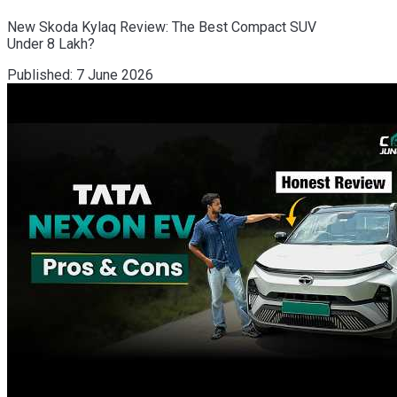
New Skoda Kylaq Review: The Best Compact SUV
Under 8 Lakh?
Published:
7 June 2026