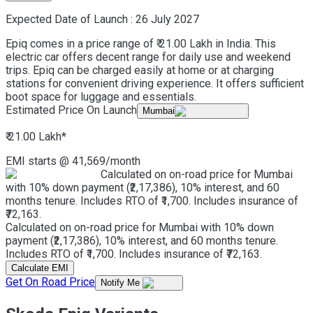
Expected Date of Launch :
26 July 2027
Epiq comes in a price range of ₹ 21.00 Lakh in India. This
electric car offers decent range for daily use and weekend
trips. Epiq can be charged easily at home or at charging
stations for convenient driving experience. It offers sufficient
boot space for luggage and essentials.
Estimated Price On Launch
Mumbai
₹ 21.00 Lakh
*
EMI starts @
41,569
/month
Calculated on on-road price for Mumbai
with 10% down payment (₹2,17,386), 10% interest, and 60
months tenure. Includes RTO of ₹1,700. Includes insurance of
₹72,163.
Calculated on on-road price for Mumbai with 10% down
payment (₹2,17,386), 10% interest, and 60 months tenure.
Includes RTO of ₹1,700. Includes insurance of ₹72,163.
Calculate EMI
Get On Road Price
Notify Me