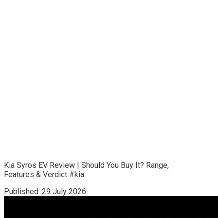
Kia Syros EV Review | Should You Buy It? Range,
Features & Verdict #kia
Published:
29 July 2026