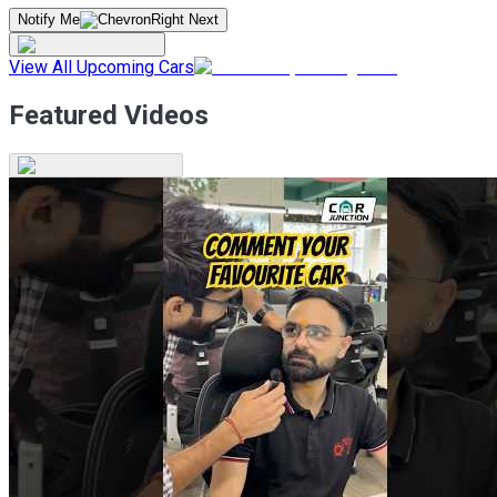
Notify Me
View All Upcoming Cars
Featured Videos