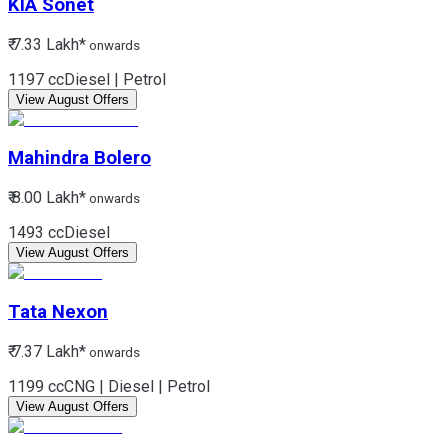
KIA
Sonet
₹ 7.33 Lakh*
onwards
1197 cc
Diesel | Petrol
View August Offers
Mahindra
Bolero
₹ 8.00 Lakh*
onwards
1493 cc
Diesel
View August Offers
Tata
Nexon
₹ 7.37 Lakh*
onwards
1199 cc
CNG | Diesel | Petrol
View August Offers