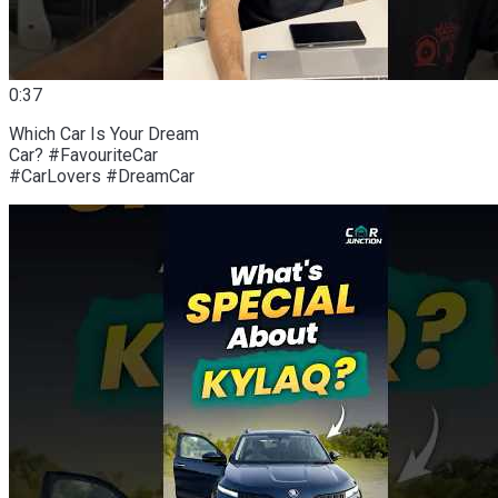
0:37
Which Car Is Your Dream
Car? #FavouriteCar
#CarLovers #DreamCar