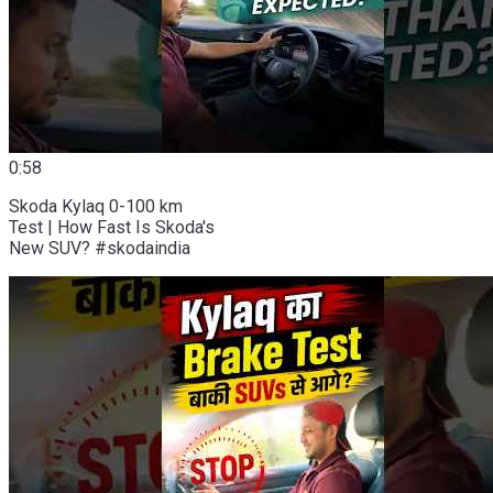
0:58
Skoda Kylaq 0-100 km
Test | How Fast Is Skoda's
New SUV? #skodaindia