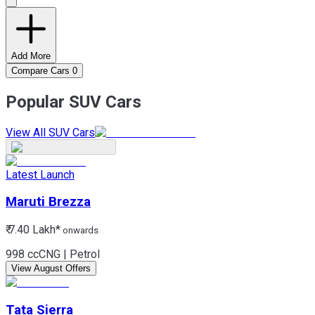
Add More
Compare Cars
0
Popular SUV Cars
View All SUV Cars
Latest Launch
Maruti
Brezza
₹ 7.40 Lakh*
onwards
998 cc
CNG | Petrol
View August Offers
Tata
Sierra