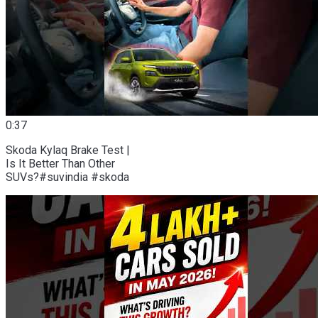
0:37
Skoda Kylaq Brake Test |
Is It Better Than Other
SUVs?#suvindia #skoda