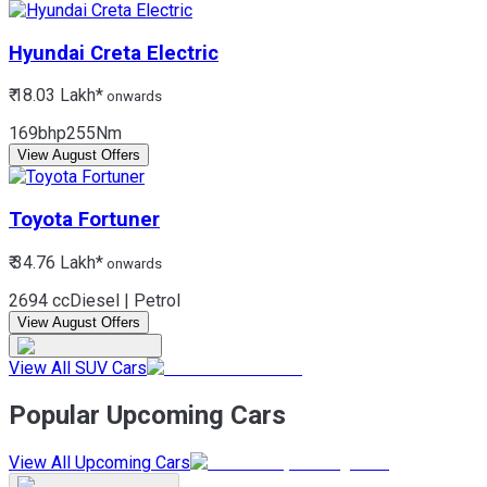
Hyundai
Creta Electric
₹ 18.03 Lakh*
onwards
169bhp
255Nm
View August Offers
Toyota
Fortuner
₹ 34.76 Lakh*
onwards
2694 cc
Diesel | Petrol
View August Offers
View All SUV Cars
Popular Upcoming Cars
View All Upcoming Cars