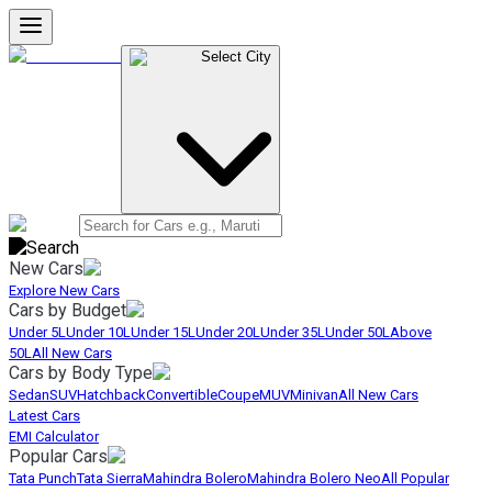
Select City
New Cars
Explore New Cars
Cars by Budget
Under 5L
Under 10L
Under 15L
Under 20L
Under 35L
Under 50L
Above
50L
All New Cars
Cars by Body Type
Sedan
SUV
Hatchback
Convertible
Coupe
MUV
Minivan
All New Cars
Latest Cars
EMI Calculator
Popular Cars
Tata Punch
Tata Sierra
Mahindra Bolero
Mahindra Bolero Neo
All Popular