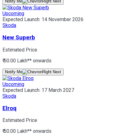
Notify Me
Upcoming
Expected Launch:
14 November 2026
Skoda
New Superb
Estimated Price
₹ 50.00 Lakh*
* onwards
Notify Me
Upcoming
Expected Launch:
17 March 2027
Skoda
Elroq
Estimated Price
₹ 50.00 Lakh*
* onwards