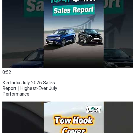
0:52
Kia India July 2026 Sales
Report | Highest-Ever July
Performance