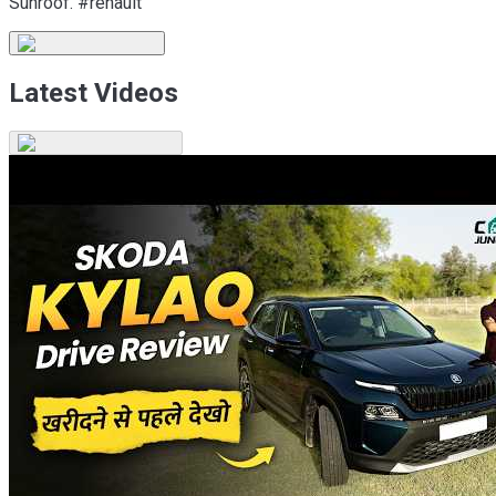
Sunroof. #renault
Latest Videos