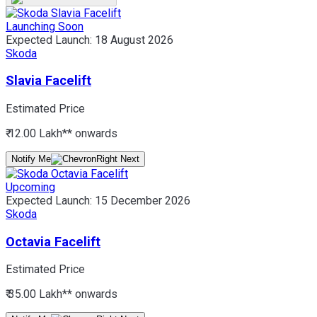
Launching Soon
Expected Launch:
18 August 2026
Skoda
Slavia Facelift
Estimated Price
₹ 12.00 Lakh*
* onwards
Notify Me
Upcoming
Expected Launch:
15 December 2026
Skoda
Octavia Facelift
Estimated Price
₹ 35.00 Lakh*
* onwards