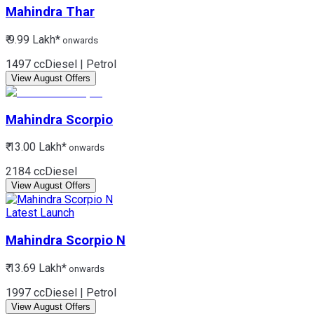
Mahindra
Thar
₹ 9.99 Lakh*
onwards
1497 cc
Diesel | Petrol
View August Offers
Mahindra
Scorpio
₹ 13.00 Lakh*
onwards
2184 cc
Diesel
View August Offers
Latest Launch
Mahindra
Scorpio N
₹ 13.69 Lakh*
onwards
1997 cc
Diesel | Petrol
View August Offers