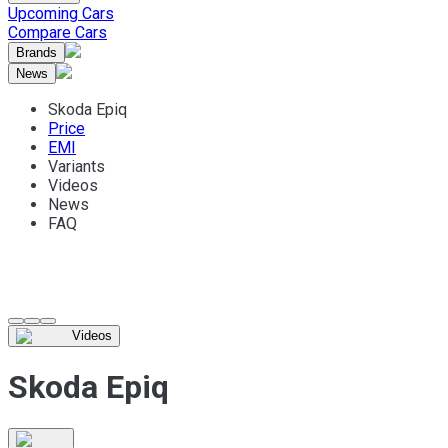
Upcoming Cars
Compare Cars
Brands
News
Skoda Epiq
Price
EMI
Variants
Videos
News
FAQ
Videos
Skoda Epiq