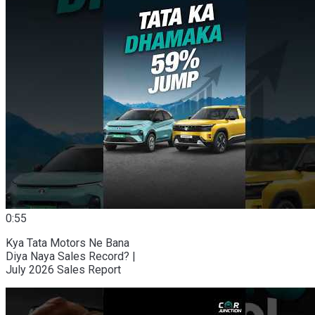
0:55
Kya Tata Motors Ne Bana
Diya Naya Sales Record? |
July 2026 Sales Report