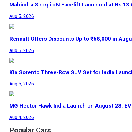
Mahindra Scorpio N Facelift Launched at Rs 13
Aug 5, 2026
Renault Offers Discounts Up to ₹68,000 in Aug
Aug 5, 2026
Kia Sorento Three-Row SUV Set for India Laun
Aug 5, 2026
MG Hector Hawk India Launch on August 28: E
Aug 4, 2026
Popular Cars