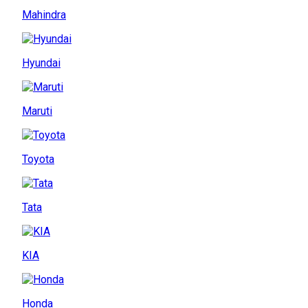
Mahindra
Hyundai
Maruti
Toyota
Tata
KIA
Honda