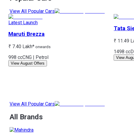
View All Popular Cars
Latest Launch
Tata
Si
Maruti
Brezza
₹ 11.49 L
₹ 7.40 Lakh*
onwards
1498 cc
D
998 cc
CNG | Petrol
View Augu
View August Offers
View All Popular Cars
All Brands