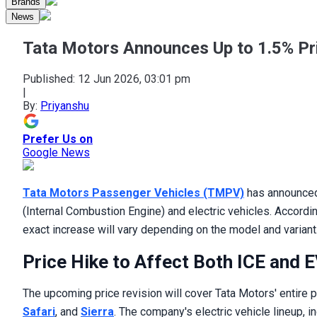
Brands
News
Tata Motors Announces Up to 1.5% Pri
Published:
12 Jun 2026, 03:01 pm
|
By:
Priyanshu
Prefer Us on
Google News
Tata Motors Passenger Vehicles (TMPV)
has announced 
(Internal Combustion Engine) and electric vehicles. Accordin
exact increase will vary depending on the model and variant
Price Hike to Affect Both ICE and 
The upcoming price revision will cover Tata Motors' entire 
Safari
, and
Sierra
. The company's electric vehicle lineup, i