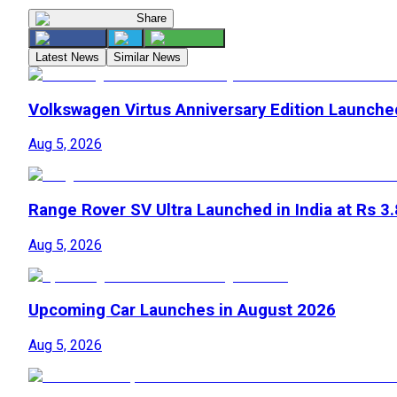
Share
Latest News
Similar News
Volkswagen Virtus Anniversary Edition Launche
Aug 5, 2026
Range Rover SV Ultra Launched in India at Rs 3
Aug 5, 2026
Upcoming Car Launches in August 2026
Aug 5, 2026