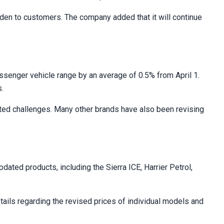
urden to customers. The company added that it will continue
ssenger vehicle range by an average of 0.5% from April 1.
s.
lated challenges. Many other brands have also been revising
ted products, including the Sierra ICE, Harrier Petrol,
details regarding the revised prices of individual models and