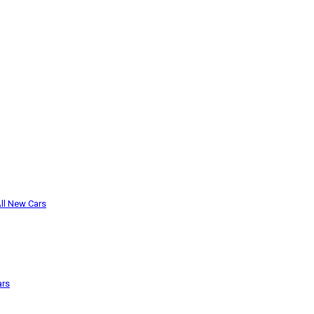
ll New Cars
ars