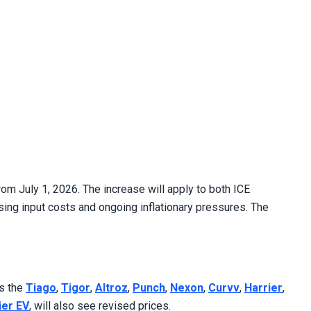
om July 1, 2026. The increase will apply to both ICE
sing input costs and ongoing inflationary pressures. The
as the
Tiago
,
Tigor
,
Altroz
,
Punch
,
Nexon
,
Curvv
,
Harrier
,
ier EV
, will also see revised prices.