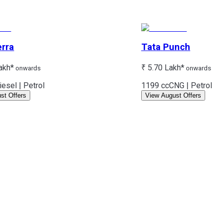
erra
Tata
Punch
akh*
₹ 5.70 Lakh*
onwards
onwards
iesel | Petrol
1199 cc
CNG | Petrol
st Offers
View August Offers