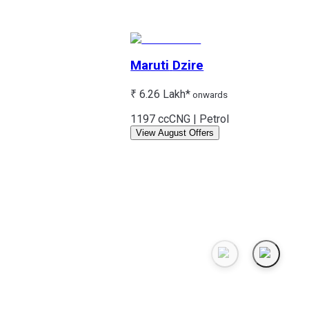
Maruti
Dzire
₹ 6.26 Lakh*
onwards
1197 cc
CNG | Petrol
View August Offers