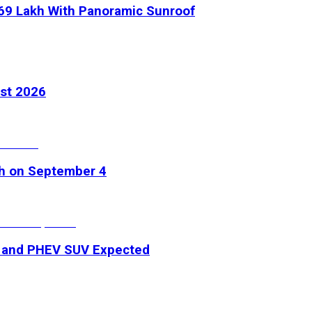
.69 Lakh With Panoramic Sunroof
ust 2026
ch on September 4
V and PHEV SUV Expected