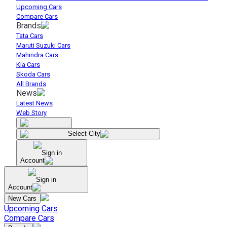
Upcoming Cars
Compare Cars
Brands
Tata Cars
Maruti Suzuki Cars
Mahindra Cars
Kia Cars
Skoda Cars
All Brands
News
Latest News
Web Story
Select City
Sign in
Account
Sign in
Account
New Cars
Upcoming Cars
Compare Cars