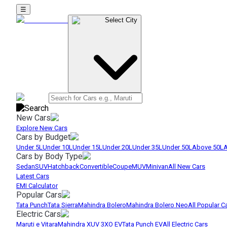
☰
Select City
New Cars
Explore New Cars
Cars by Budget
Under 5L
Under 10L
Under 15L
Under 20L
Under 35L
Under 50L
Above 50L
A
Cars by Body Type
Sedan
SUV
Hatchback
Convertible
Coupe
MUV
Minivan
All New Cars
Latest Cars
EMI Calculator
Popular Cars
Tata Punch
Tata Sierra
Mahindra Bolero
Mahindra Bolero Neo
All Popular C
Electric Cars
Maruti e Vitara
Mahindra XUV 3XO EV
Tata Punch EV
All Electric Cars