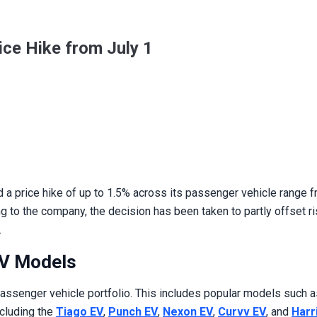
ce Hike from July 1
a price hike of up to 1.5% across its passenger vehicle range fr
g to the company, the decision has been taken to partly offset ri
.
EV Models
passenger vehicle portfolio. This includes popular models such 
ncluding the
Tiago EV
,
Punch EV
,
Nexon EV
,
Curvv EV
, and
Harr