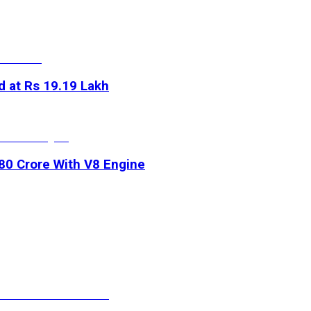
d at Rs 19.19 Lakh
.80 Crore With V8 Engine