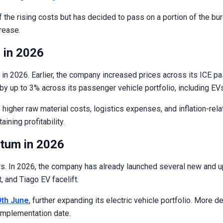
of the rising costs but has decided to pass on a portion of the b
crease.
 in 2026
in 2026. Earlier, the company increased prices across its ICE pa
by up to 3% across its passenger vehicle portfolio, including EV
higher raw material costs, logistics expenses, and inflation-re
ining profitability.
tum in 2026
 In 2026, the company has already launched several new and upda
t, and Tiago EV facelift.
0th June
, further expanding its electric vehicle portfolio. More 
 implementation date.