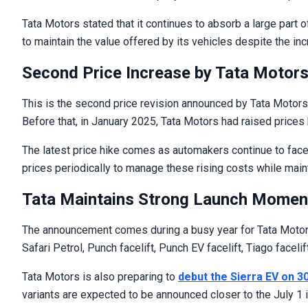
Tata Motors stated that it continues to absorb a large part 
to maintain the value offered by its vehicles despite the in
Second Price Increase by Tata Motors
This is the second price revision announced by Tata Motors 
Before that, in January 2025, Tata Motors had raised prices 
The latest price hike comes as automakers continue to face 
prices periodically to manage these rising costs while mainta
Tata Maintains Strong Launch Momen
The announcement comes during a busy year for Tata Motors.
Safari Petrol, Punch facelift, Punch EV facelift, Tiago facelif
Tata Motors is also preparing to
debut the Sierra EV on 3
variants are expected to be announced closer to the July 1