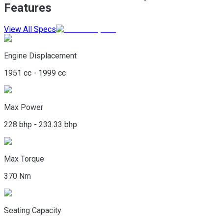
Features
View All Specs
Engine Displacement
1951 cc - 1999 cc
Max Power
228 bhp - 233.33 bhp
Max Torque
370 Nm
Seating Capacity