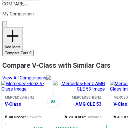
COMPARE
My Comparison
Add More
Compare Cars
0
Compare V-Class with Similar Cars
View All Comparisons
MERCEDES-BENZ
MERCEDES-BENZ
MERCED
VS
V-Class
AMG CLE 53
V-Clas
₹ 1.40 Crore*
Onwards
₹ 1.28 Crore*
Onwards
₹ 1.40 C