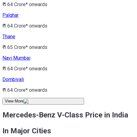
₹ 1.64 Crore*
onwards
Palghar
₹ 1.64 Crore*
onwards
Thane
₹ 1.65 Crore*
onwards
Navi Mumbai
₹ 1.64 Crore*
onwards
Dombivali
₹ 1.64 Crore*
onwards
View More
Mercedes-Benz V-Class Price in India
In Major Cities