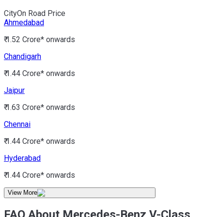
City
On Road Price
Ahmedabad
₹ 1.52 Crore*
onwards
Chandigarh
₹ 1.44 Crore*
onwards
Jaipur
₹ 1.63 Crore*
onwards
Chennai
₹ 1.44 Crore*
onwards
Hyderabad
₹ 1.44 Crore*
onwards
View More
FAQ About Mercedes-Benz V-Class