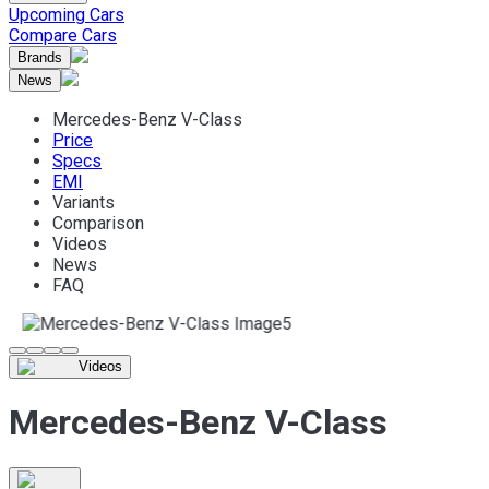
Upcoming Cars
Compare Cars
Brands
News
Mercedes-Benz V-Class
Price
Specs
EMI
Variants
Comparison
Videos
News
FAQ
Videos
Mercedes-Benz V-Class