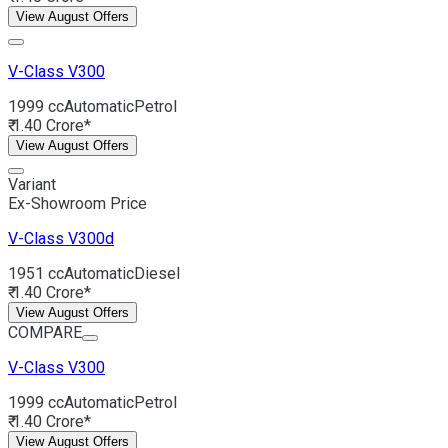
View August Offers
V-Class
V300
1999 cc
Automatic
Petrol
₹ 1.40 Crore*
View August Offers
Variant
Ex-Showroom Price
V-Class
V300d
1951 cc
Automatic
Diesel
₹ 1.40 Crore*
View August Offers
COMPARE
V-Class
V300
1999 cc
Automatic
Petrol
₹ 1.40 Crore*
View August Offers