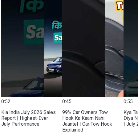
0:52
0:45
0:55
Kia India July 2026 Sales
99% Car Owners Tow
Kya Ta
Report | Highest-Ever
Hook Ka Kaam Nahi
Diya N
July Performance
Jaante! | Car Tow Hook
| July
Explained