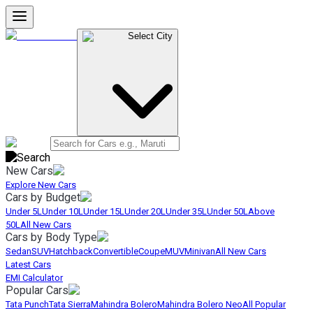
Select City
New Cars
Explore New Cars
Cars by Budget
Under 5L
Under 10L
Under 15L
Under 20L
Under 35L
Under 50L
Above
50L
All New Cars
Cars by Body Type
Sedan
SUV
Hatchback
Convertible
Coupe
MUV
Minivan
All New Cars
Latest Cars
EMI Calculator
Popular Cars
Tata Punch
Tata Sierra
Mahindra Bolero
Mahindra Bolero Neo
All Popular