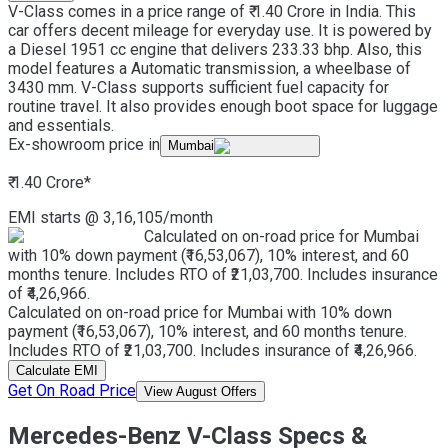
V-Class comes in a price range of ₹ 1.40 Crore in India. This
car offers decent mileage for everyday use. It is powered by
a Diesel 1951 cc engine that delivers 233.33 bhp. Also, this
model features a Automatic transmission, a wheelbase of
3430 mm. V-Class supports sufficient fuel capacity for
routine travel. It also provides enough boot space for luggage
and essentials.
Ex-showroom price in
Mumbai
₹ 1.40 Crore
*
EMI starts @
3,16,105
/month
Calculated on on-road price for Mumbai
with 10% down payment (₹16,53,067), 10% interest, and 60
months tenure. Includes RTO of ₹21,03,700. Includes insurance
of ₹4,26,966.
Calculated on on-road price for Mumbai with 10% down
payment (₹16,53,067), 10% interest, and 60 months tenure.
Includes RTO of ₹21,03,700. Includes insurance of ₹4,26,966.
Calculate EMI
Get On Road Price
View August Offers
Mercedes-Benz V-Class Specs &