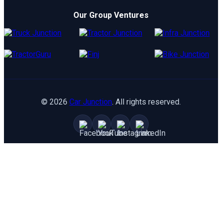
TATA
Electric Cars
Our Group Ventures
Kia
Compare Cars
Hyundai
Maruti
Toyota
©
2026
Car Junction
. All rights reserved.