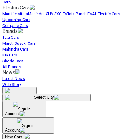
Cars
Electric Cars
Maruti e Vitara
Mahindra XUV 3XO EV
Tata Punch EV
All Electric Cars
Upcoming Cars
Compare Cars
Brands
Tata Cars
Maruti Suzuki Cars
Mahindra Cars
Kia Cars
Skoda Cars
All Brands
News
Latest News
Web Story
Select City
Sign in
Account
Sign in
Account
New Cars