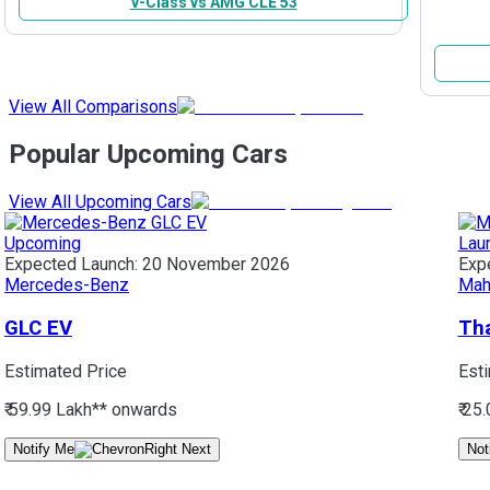
V-Class vs AMG CLE 53
View All Comparisons
Popular Upcoming Cars
View All Upcoming Cars
Upcoming
Lau
Expected Launch:
20 November 2026
Exp
Mercedes-Benz
Mah
GLC EV
Tha
Estimated Price
Est
₹ 59.99 Lakh*
* onwards
₹ 25
Notify Me
Not