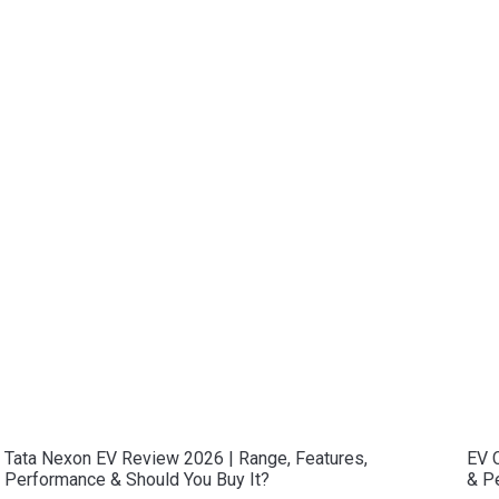
Tata Nexon EV Review 2026 | Range, Features,
EV C
Performance & Should You Buy It?
& P