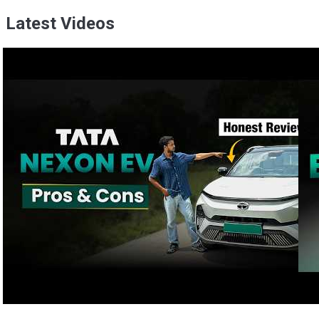
Latest Videos