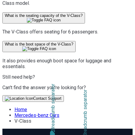
Class model.
What is the seating capacity of the V-Class?
The V-Class offers seating for 6 passengers.
What is the boot space of the V-Class?
It also provides enough boot space for luggage and
essentials.
Still need help?
Can't find the answer you're looking for?
Contact Support
Home
Mercedes-benz Cars
V-Class