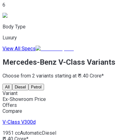
6
Body Type
Luxury
View All Specs
Mercedes-Benz V-Class Variants
Choose from 2 variants starting at ₹ 1.40 Crore*
All
Diesel
Petrol
Variant
Ex-Showroom Price
Offers
Compare
V-Class
V300d
1951 cc
Automatic
Diesel
₹ 1.40 Crore*