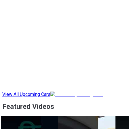
View All Upcoming Cars
Featured Videos