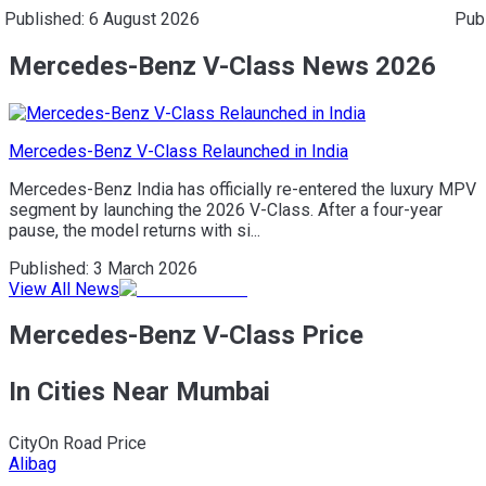
Published:
6 August 2026
Pub
Mercedes-Benz V-Class News 2026
Mercedes-Benz V-Class Relaunched in India
Mercedes-Benz India has officially re-entered the luxury MPV
segment by launching the 2026 V-Class. After a four-year
pause, the model returns with si...
Published:
3 March 2026
View All News
Mercedes-Benz V-Class Price
In Cities Near Mumbai
City
On Road Price
Alibag