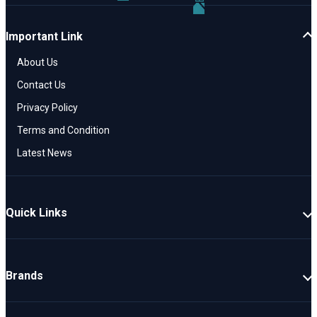
Important Link
About Us
Contact Us
Privacy Policy
Terms and Condition
Latest News
Quick Links
New Cars
Latest Cars
Brands
Upcoming Cars
Mahindra
Popular Cars