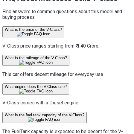
Find answers to common questions about this model and
buying process.
What is the price of the V-Class?
V-Class price ranges starting from ₹ 1.40 Crore.
What is the mileage of the V-Class?
This car offers decent mileage for everyday use.
What engine does the V-Class use?
V-Class comes with a Diesel engine.
What is the fuel tank capacity of the V-Class?
The FuelTank capacity is expected to be decent for the V-