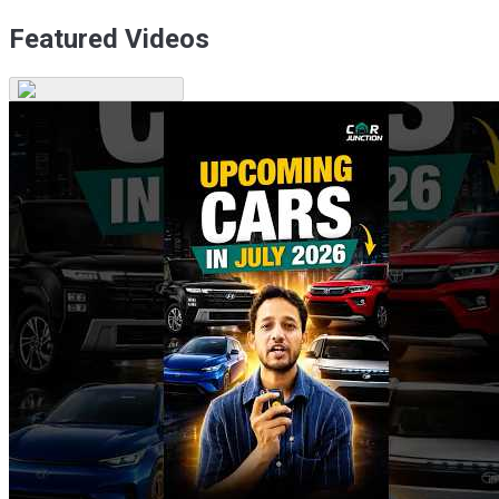
Featured Videos