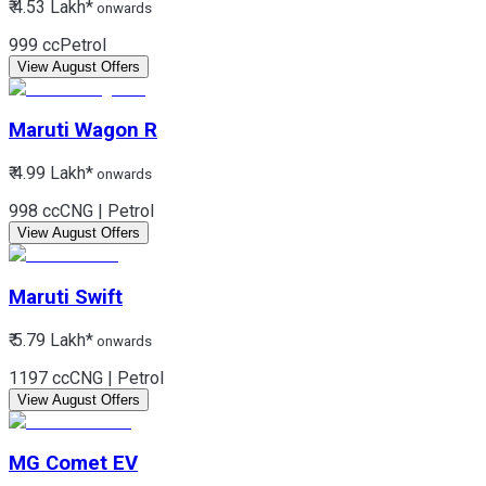
₹ 4.53 Lakh*
onwards
999 cc
Petrol
View August Offers
Maruti
Wagon R
₹ 4.99 Lakh*
onwards
998 cc
CNG | Petrol
View August Offers
Maruti
Swift
₹ 5.79 Lakh*
onwards
1197 cc
CNG | Petrol
View August Offers
MG
Comet EV