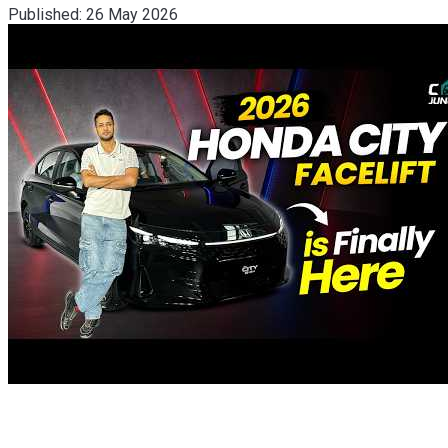
Published:
26 May 2026