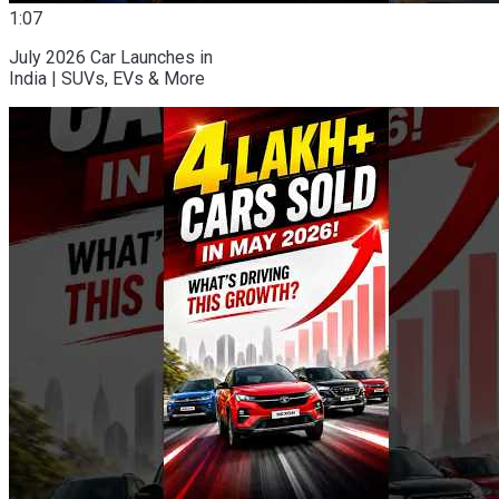
1:07
July 2026 Car Launches in
India | SUVs, EVs & More