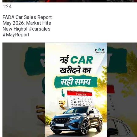
1:24
FADA Car Sales Report
May 2026: Market Hits
New Highs! #carsales
#MayReport