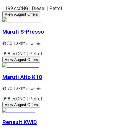
1199 cc
CNG | Diesel | Petrol
View August Offers
Maruti
S-Presso
₹ 3.50 Lakh*
onwards
998 cc
CNG | Petrol
View August Offers
Maruti
Alto K10
₹ 3.70 Lakh*
onwards
998 cc
CNG | Petrol
View August Offers
Renault
KWID