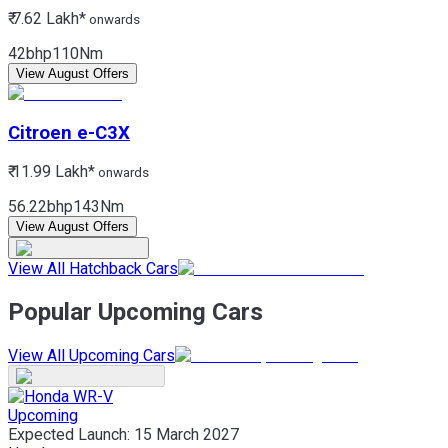
₹ 7.62 Lakh*
onwards
42bhp
110Nm
View August Offers
Citroen
e-C3X
₹ 11.99 Lakh*
onwards
56.22bhp
143Nm
View August Offers
View All Hatchback Cars
Popular Upcoming Cars
View All Upcoming Cars
Upcoming
Expected Launch:
15 March 2027