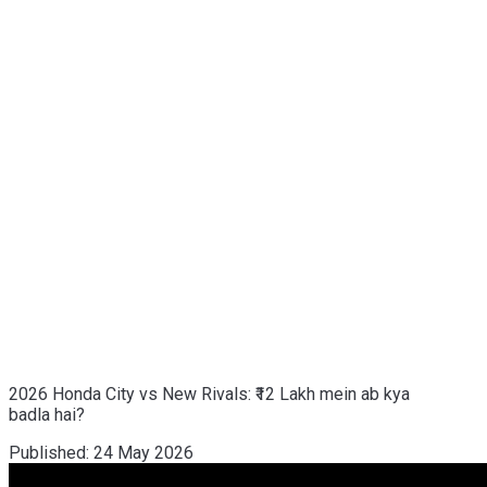
2026 Honda City vs New Rivals: ₹12 Lakh mein ab kya
badla hai?
Published:
24 May 2026