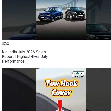
0:52
Kia India July 2026 Sales
Report | Highest-Ever July
Performance