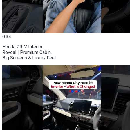
0:34
Honda ZR-V Interior
Reveal | Premium Cabin,
Big Screens & Luxury Feel