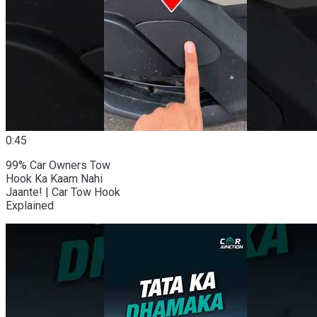
0:45
99% Car Owners Tow
Hook Ka Kaam Nahi
Jaante! | Car Tow Hook
Explained