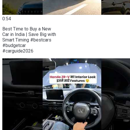
0:54
Best Time to Buy a New
Car in India | Save Big with
Smart Timing #bestcars
#budgetcar
#carguide2026