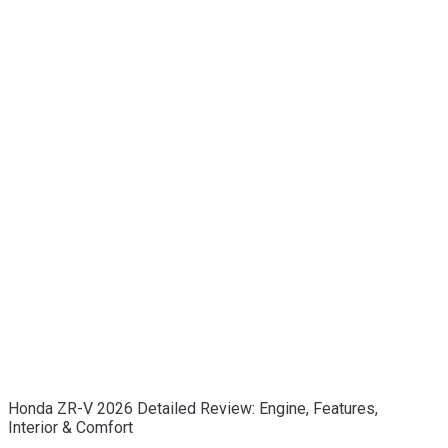
Honda ZR-V 2026 Detailed Review: Engine, Features,
Interior & Comfort