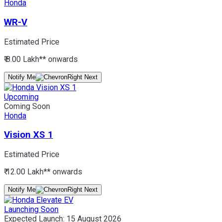
Honda
WR-V
Estimated Price
₹ 8.00 Lakh*
* onwards
Notify Me
Upcoming
Coming Soon
Honda
Vision XS 1
Estimated Price
₹ 12.00 Lakh*
* onwards
Notify Me
Launching Soon
Expected Launch:
15 August 2026