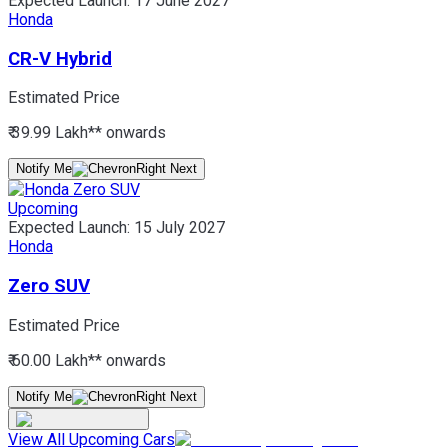
Expected Launch:
17 June 2027
Honda
CR-V Hybrid
Estimated Price
₹ 39.99 Lakh*
* onwards
Notify Me
Upcoming
Expected Launch:
15 July 2027
Honda
Zero SUV
Estimated Price
₹ 60.00 Lakh*
* onwards
Notify Me
View All Upcoming Cars