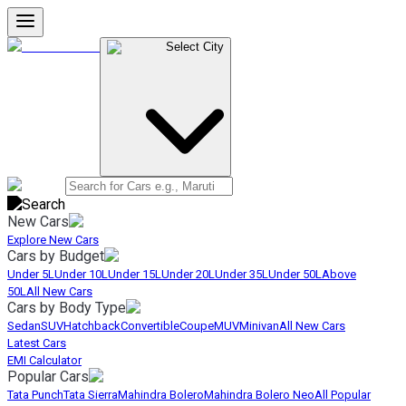
Select City
New Cars
Explore New Cars
Cars by Budget
Under 5L
Under 10L
Under 15L
Under 20L
Under 35L
Under 50L
Above
50L
All New Cars
Cars by Body Type
Sedan
SUV
Hatchback
Convertible
Coupe
MUV
Minivan
All New Cars
Latest Cars
EMI Calculator
Popular Cars
Tata Punch
Tata Sierra
Mahindra Bolero
Mahindra Bolero Neo
All Popular