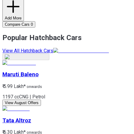
Add More
Compare Cars
0
Popular Hatchback Cars
View All Hatchback Cars
Maruti
Baleno
₹ 5.99 Lakh*
onwards
1197 cc
CNG | Petrol
View August Offers
Tata
Altroz
₹ 6.30 Lakh*
onwards