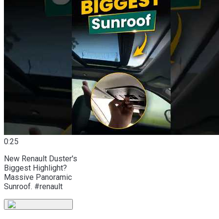
0:25
New Renault Duster's
Biggest Highlight?
Massive Panoramic
Sunroof. #renault