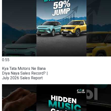
0:55
Kya Tata Motors Ne Bana
Diya Naya Sales Record? |
July 2026 Sales Report