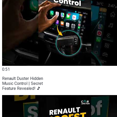
0:51
Renault Duster Hidden
Music Control | Secret
Feature Revealed! 🎵