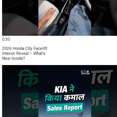
0:30
2026 Honda City Facelift
Interior Reveal – What’s
New Inside?