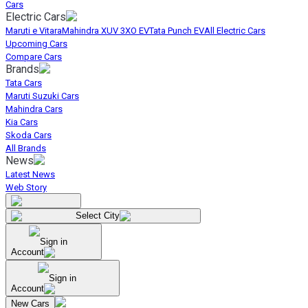
Cars
Electric Cars
Maruti e Vitara
Mahindra XUV 3XO EV
Tata Punch EV
All Electric Cars
Upcoming Cars
Compare Cars
Brands
Tata Cars
Maruti Suzuki Cars
Mahindra Cars
Kia Cars
Skoda Cars
All Brands
News
Latest News
Web Story
Select City
Sign in
Account
Sign in
Account
New Cars