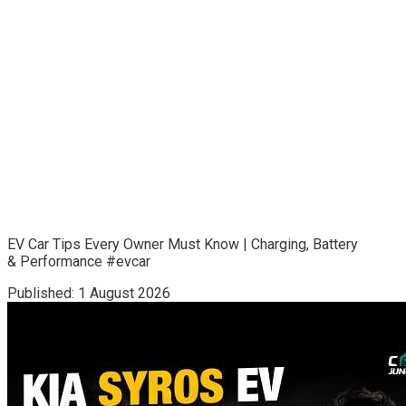
EV Car Tips Every Owner Must Know | Charging, Battery
& Performance #evcar
Published:
1 August 2026