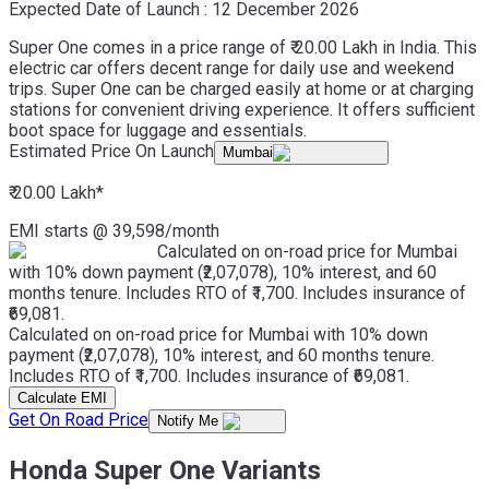
Expected Date of Launch :
12 December 2026
Super One comes in a price range of ₹ 20.00 Lakh in India. This
electric car offers decent range for daily use and weekend
trips. Super One can be charged easily at home or at charging
stations for convenient driving experience. It offers sufficient
boot space for luggage and essentials.
Estimated Price On Launch
Mumbai
₹ 20.00 Lakh
*
EMI starts @
39,598
/month
Calculated on on-road price for Mumbai
with 10% down payment (₹2,07,078), 10% interest, and 60
months tenure. Includes RTO of ₹1,700. Includes insurance of
₹69,081.
Calculated on on-road price for Mumbai with 10% down
payment (₹2,07,078), 10% interest, and 60 months tenure.
Includes RTO of ₹1,700. Includes insurance of ₹69,081.
Calculate EMI
Get On Road Price
Notify Me
Honda Super One Variants