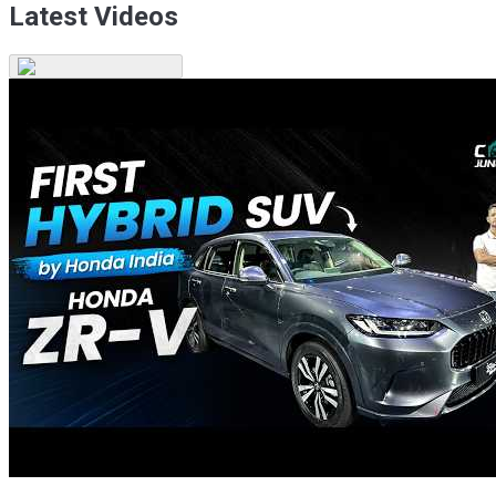
Latest Videos