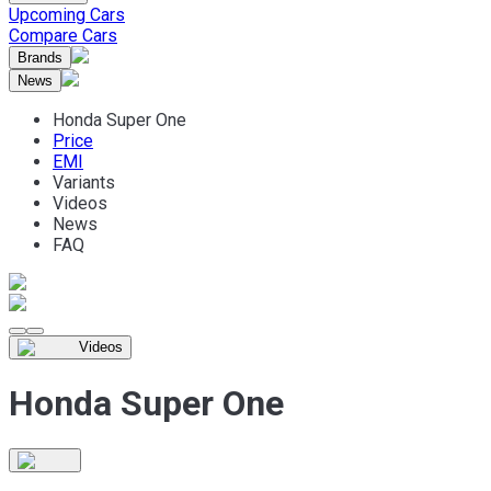
Upcoming Cars
Compare Cars
Brands
News
Honda Super One
Price
EMI
Variants
Videos
News
FAQ
Videos
Honda Super One