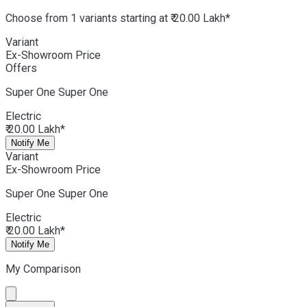
Choose from 1 variants starting at ₹ 20.00 Lakh*
Variant
Ex-Showroom Price
Offers
Super One
Super One
Electric
₹ 20.00 Lakh*
Notify Me
Variant
Ex-Showroom Price
Super One
Super One
Electric
₹ 20.00 Lakh*
Notify Me
My Comparison