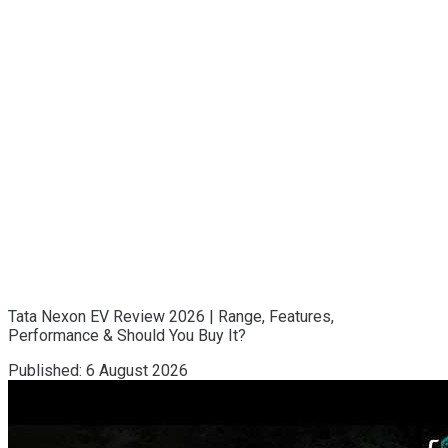
Tata Nexon EV Review 2026 | Range, Features,
Performance & Should You Buy It?
Published:
6 August 2026