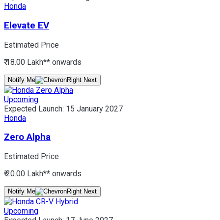
Honda
Elevate EV
Estimated Price
₹ 18.00 Lakh*
* onwards
Notify Me
Upcoming
Expected Launch:
15 January 2027
Honda
Zero Alpha
Estimated Price
₹ 20.00 Lakh*
* onwards
Notify Me
Upcoming