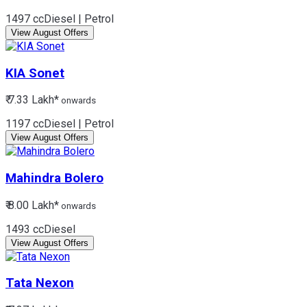
1497 cc
Diesel | Petrol
View August Offers
KIA
Sonet
₹ 7.33 Lakh*
onwards
1197 cc
Diesel | Petrol
View August Offers
Mahindra
Bolero
₹ 8.00 Lakh*
onwards
1493 cc
Diesel
View August Offers
Tata
Nexon