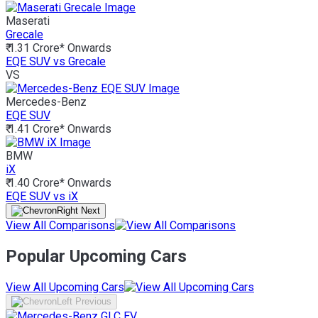
Maserati
Grecale
₹ 1.31 Crore*
Onwards
EQE SUV vs Grecale
VS
Mercedes-Benz
EQE SUV
₹ 1.41 Crore*
Onwards
BMW
iX
₹ 1.40 Crore*
Onwards
EQE SUV vs iX
View All Comparisons
Popular Upcoming Cars
View All Upcoming Cars