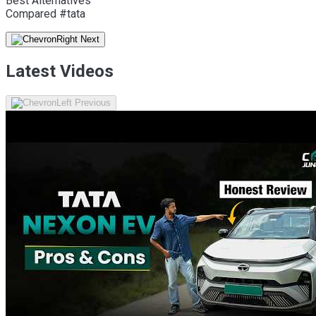
Best Alternatives
Compared #tata
Latest Videos