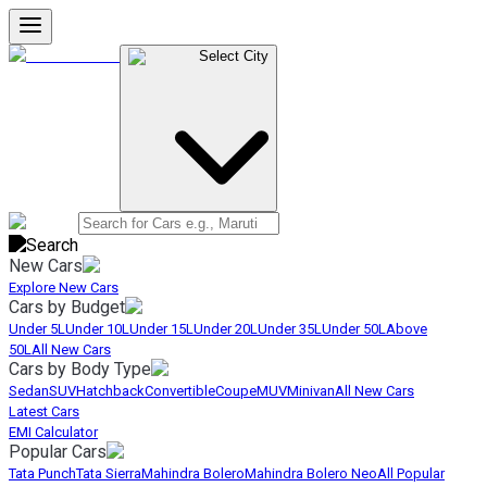
Select City
New Cars
Explore New Cars
Cars by Budget
Under 5L
Under 10L
Under 15L
Under 20L
Under 35L
Under 50L
Above
50L
All New Cars
Cars by Body Type
Sedan
SUV
Hatchback
Convertible
Coupe
MUV
Minivan
All New Cars
Latest Cars
EMI Calculator
Popular Cars
Tata Punch
Tata Sierra
Mahindra Bolero
Mahindra Bolero Neo
All Popular