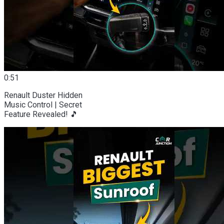
0:51
Renault Duster Hidden
Music Control | Secret
Feature Revealed! 🎵