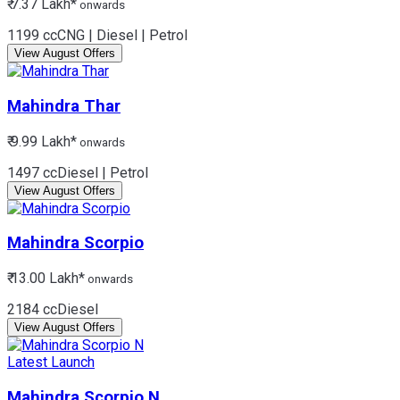
₹ 7.37 Lakh*
onwards
1199 cc
CNG | Diesel | Petrol
View August Offers
Mahindra
Thar
₹ 9.99 Lakh*
onwards
1497 cc
Diesel | Petrol
View August Offers
Mahindra
Scorpio
₹ 13.00 Lakh*
onwards
2184 cc
Diesel
View August Offers
Latest Launch
Mahindra
Scorpio N