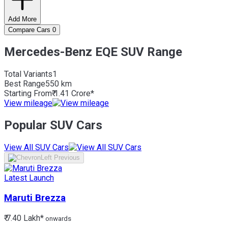
Add More
Compare Cars
0
Mercedes-Benz EQE SUV Range
Total Variants
1
Best
Range
550 km
Starting From
₹ 1.41 Crore*
View mileage
Popular SUV Cars
View All SUV Cars
Latest Launch
Maruti
Brezza
₹ 7.40 Lakh*
onwards