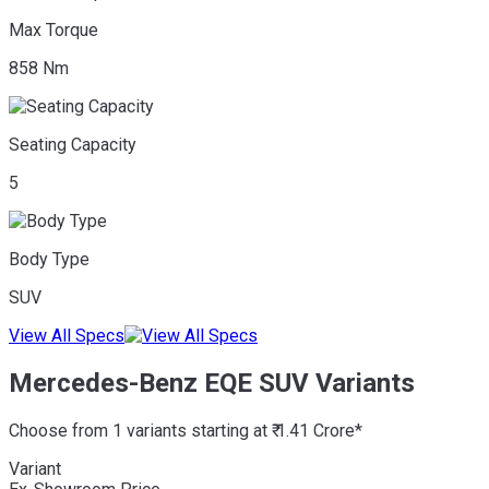
Max Torque
858 Nm
Seating Capacity
5
Body Type
SUV
View All Specs
Mercedes-Benz EQE SUV Variants
Choose from 1 variants starting at ₹ 1.41 Crore*
Variant