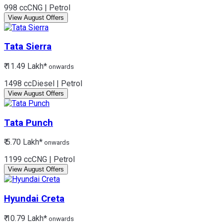
998 cc
CNG | Petrol
View August Offers
Tata
Sierra
₹ 11.49 Lakh*
onwards
1498 cc
Diesel | Petrol
View August Offers
Tata
Punch
₹ 5.70 Lakh*
onwards
1199 cc
CNG | Petrol
View August Offers
Hyundai
Creta
₹ 10.79 Lakh*
onwards