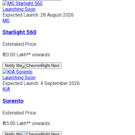
Launching Soon
Expected Launch:
28 August 2026
MG
Starlight 560
Estimated Price
₹ 20.00 Lakh*
* onwards
Notify Me
Launching Soon
Expected Launch:
4 September 2026
KIA
Sorento
Estimated Price
₹ 35.00 Lakh*
* onwards
Notify Me