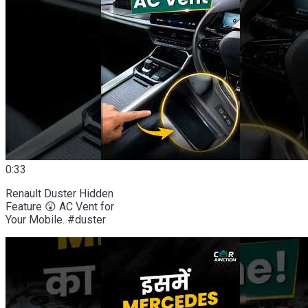
0:33
Renault Duster Hidden
Feature 😲 AC Vent for
Your Mobile. #duster