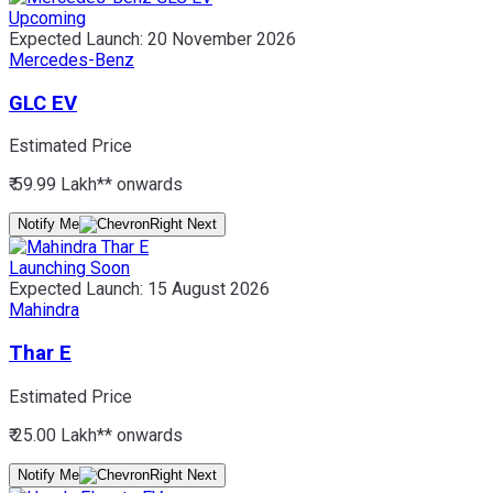
Upcoming
Expected Launch:
20 November 2026
Mercedes-Benz
GLC EV
Estimated Price
₹ 59.99 Lakh*
* onwards
Notify Me
Launching Soon
Expected Launch:
15 August 2026
Mahindra
Thar E
Estimated Price
₹ 25.00 Lakh*
* onwards
Notify Me