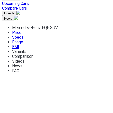
Upcoming Cars
Compare Cars
Brands
News
Mercedes-Benz EQE SUV
Price
Specs
Range
EMI
Variants
Comparison
Videos
News
FAQ