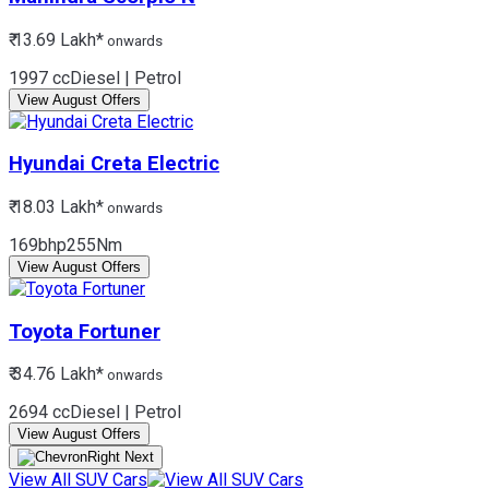
₹ 13.69 Lakh*
onwards
1997 cc
Diesel | Petrol
View August Offers
Hyundai
Creta Electric
₹ 18.03 Lakh*
onwards
169bhp
255Nm
View August Offers
Toyota
Fortuner
₹ 34.76 Lakh*
onwards
2694 cc
Diesel | Petrol
View August Offers
View All SUV Cars