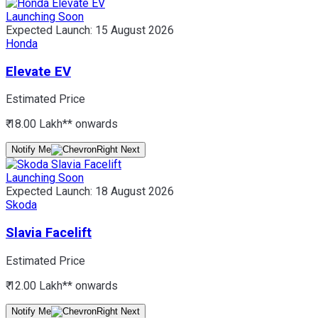
Launching Soon
Expected Launch:
15 August 2026
Honda
Elevate EV
Estimated Price
₹ 18.00 Lakh*
* onwards
Notify Me
Launching Soon
Expected Launch:
18 August 2026
Skoda
Slavia Facelift
Estimated Price
₹ 12.00 Lakh*
* onwards
Notify Me