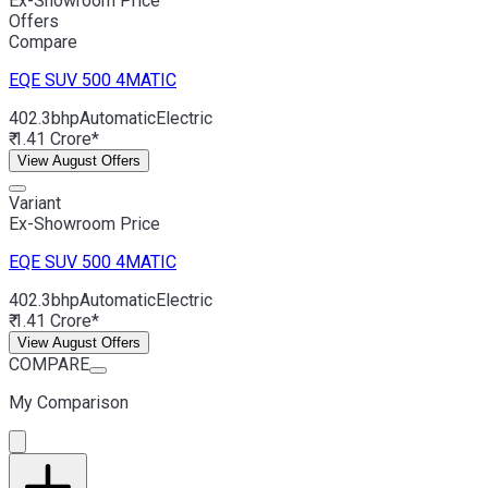
Ex-Showroom Price
Offers
Compare
EQE SUV
500 4MATIC
402.3bhp
Automatic
Electric
₹ 1.41 Crore*
View August Offers
Variant
Ex-Showroom Price
EQE SUV
500 4MATIC
402.3bhp
Automatic
Electric
₹ 1.41 Crore*
View August Offers
COMPARE
My Comparison