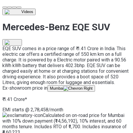
Videos
Mercedes-Benz EQE SUV
EQE SUV comes in a price range of ₹ 1.41 Crore in India. This
electric car offers a certified range of 550 km km on a full
charge. It is powered by a Electric motor paired with a 90.56
kWh kWh battery that delivers 402.3bhp. EQE SUV can be
charged easily at home or at charging stations for convenient
driving experience. It also provides a boot space of 520
Litres, giving enough room for luggage and essentials.
Ex-showroom price in
Mumbai
₹ 1.41 Crore
*
EMI starts @
2,78,458
/month
Calculated on on-road price for Mumbai
with 10% down payment (₹14,56,192), 10% interest, and 60
months tenure. Includes RTO of ₹1,700. Includes insurance of
₹4,60,223.