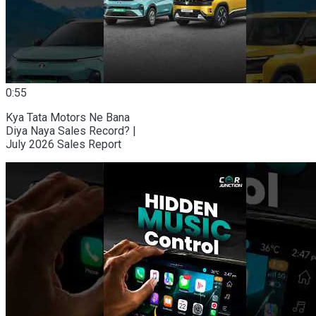
0:55
Kya Tata Motors Ne Bana
Diya Naya Sales Record? |
July 2026 Sales Report