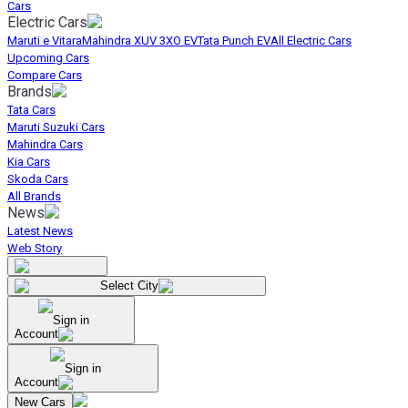
Cars
Electric Cars
Maruti e Vitara
Mahindra XUV 3XO EV
Tata Punch EV
All Electric Cars
Upcoming Cars
Compare Cars
Brands
Tata Cars
Maruti Suzuki Cars
Mahindra Cars
Kia Cars
Skoda Cars
All Brands
News
Latest News
Web Story
Select City
Sign in
Account
Sign in
Account
New Cars