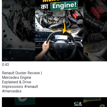
0:43
Renault Duster Review |
Mercedes Engine
Explained & Drive
Impressions #renault
#mercedes