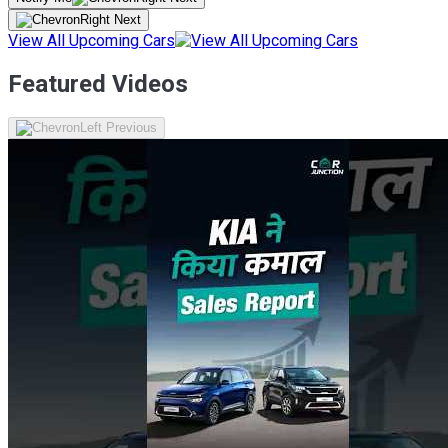
View All Upcoming Cars
Featured Videos