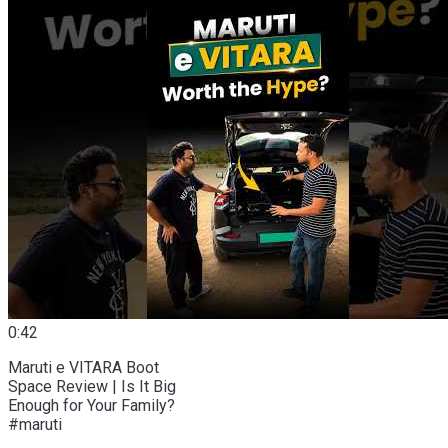
0:42
Maruti e VITARA Boot
Space Review | Is It Big
Enough for Your Family?
#maruti