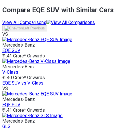
Compare EQE SUV with Similar Cars
View All Comparisons
VS
Mercedes-Benz
EQE SUV
₹ 1.41 Crore*
Onwards
Mercedes-Benz
V-Class
₹ 1.40 Crore*
Onwards
EQE SUV vs V-Class
VS
Mercedes-Benz
EQE SUV
₹ 1.41 Crore*
Onwards
Mercedes-Benz
GLS