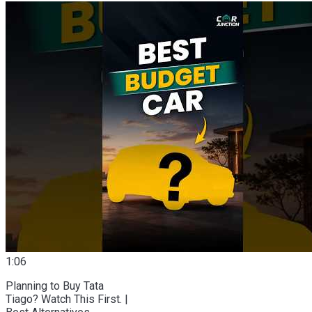
1:06
Planning to Buy Tata
Tiago? Watch This First. |