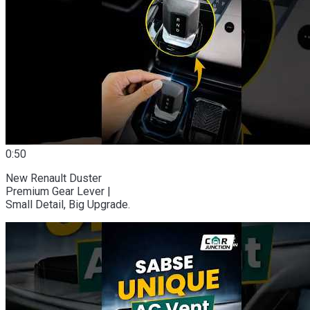
0:50
New Renault Duster
Premium Gear Lever |
Small Detail, Big Upgrade.