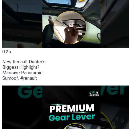
0:25
New Renault Duster's
Biggest Highlight?
Massive Panoramic
Sunroof. #renault