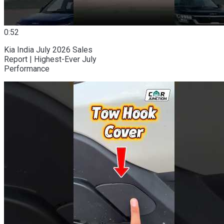
0:52
Kia India July 2026 Sales
Report | Highest-Ever July
Performance