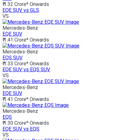
₹ 1.32 Crore*
Onwards
EQE SUV vs GLS
VS
Mercedes-Benz
EQE SUV
₹ 1.41 Crore*
Onwards
Mercedes-Benz
EQS SUV
₹ 1.33 Crore*
Onwards
EQE SUV vs EQS SUV
VS
Mercedes-Benz
EQE SUV
₹ 1.41 Crore*
Onwards
Mercedes-Benz
EQS
₹ 1.30 Crore*
Onwards
EQE SUV vs EQS
VS