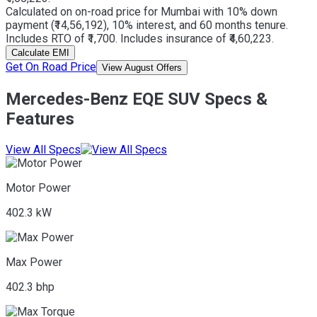
Calculated on on-road price for Mumbai with 10% down
payment (₹14,56,192), 10% interest, and 60 months tenure.
Includes RTO of ₹1,700. Includes insurance of ₹4,60,223.
Calculate EMI
Get On Road Price
View August Offers
Mercedes-Benz EQE SUV Specs &
Features
View All Specs
Motor Power
402.3 kW
Max Power
402.3 bhp