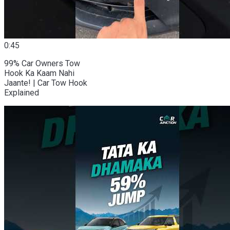
0:45
99% Car Owners Tow
Hook Ka Kaam Nahi
Jaante! | Car Tow Hook
Explained