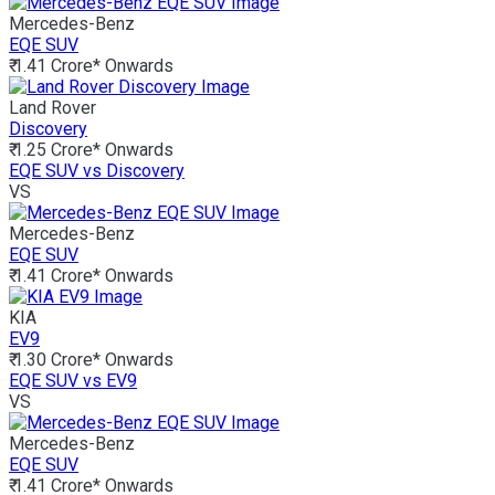
Mercedes-Benz
EQE SUV
₹ 1.41 Crore*
Onwards
Land Rover
Discovery
₹ 1.25 Crore*
Onwards
EQE SUV vs Discovery
VS
Mercedes-Benz
EQE SUV
₹ 1.41 Crore*
Onwards
KIA
EV9
₹ 1.30 Crore*
Onwards
EQE SUV vs EV9
VS
Mercedes-Benz
EQE SUV
₹ 1.41 Crore*
Onwards