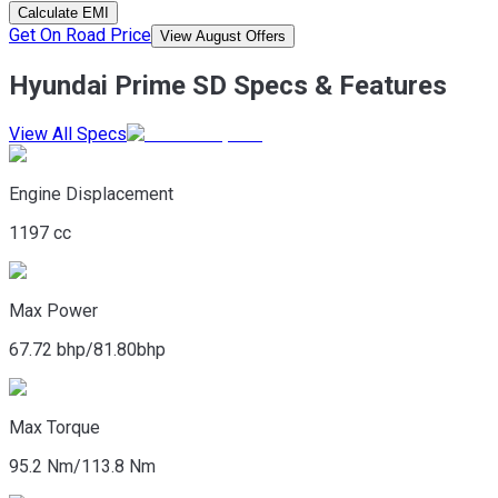
Calculate EMI
Get On Road Price
View August Offers
Hyundai Prime SD Specs & Features
View All Specs
Engine Displacement
1197 cc
Max Power
67.72 bhp/81.80bhp
Max Torque
95.2 Nm/113.8 Nm