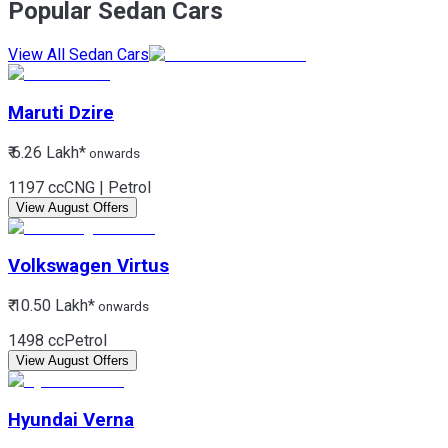
Popular Sedan Cars
View All Sedan Cars
Maruti
Dzire
₹ 6.26 Lakh*
onwards
1197 cc
CNG | Petrol
View August Offers
Volkswagen
Virtus
₹ 10.50 Lakh*
onwards
1498 cc
Petrol
View August Offers
Hyundai
Verna