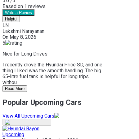
5.0
/5
Based on
1
reviews
Write a Review
Helpful
LN
Lakshmi Narayanan
On
May 8, 2026
5
Nice for Long Drives
I recently drove the Hyundai Price SD, and one
thing I liked was the smooth handling. The big
65-litre fuel tank is helpful for long trips
withou...
Read More
Popular Upcoming Cars
View All Upcoming Cars
Upcoming