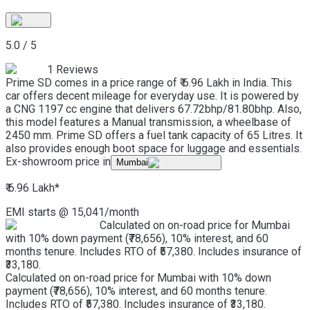
5.0
/
5
1
Reviews
Prime SD comes in a price range of ₹ 6.96 Lakh in India. This
car offers decent mileage for everyday use. It is powered by
a CNG 1197 cc engine that delivers 67.72bhp/81.80bhp. Also,
this model features a Manual transmission, a wheelbase of
2450 mm. Prime SD offers a fuel tank capacity of 65 Litres. It
also provides enough boot space for luggage and essentials.
Ex-showroom price in
Mumbai
₹ 6.96 Lakh
*
EMI starts @
15,041
/month
Calculated on on-road price for Mumbai
with 10% down payment (₹78,656), 10% interest, and 60
months tenure. Includes RTO of ₹57,380. Includes insurance of
₹33,180.
Calculated on on-road price for Mumbai with 10% down
payment (₹78,656), 10% interest, and 60 months tenure.
Includes RTO of ₹57,380. Includes insurance of ₹33,180.