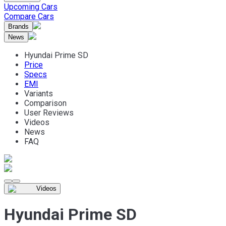
Upcoming Cars
Compare Cars
Brands
News
Hyundai Prime SD
Price
Specs
EMI
Variants
Comparison
User Reviews
Videos
News
FAQ
Videos
Hyundai Prime SD