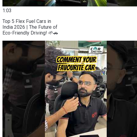
1:03
Top 5 Flex Fuel Cars in
India 2026 | The Future of
Eco-Friendly Driving! 🌱🚗