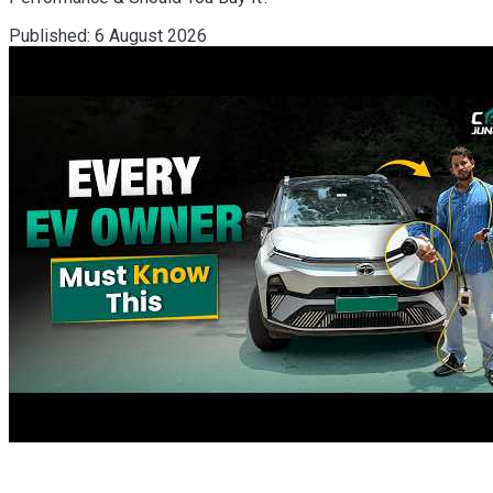
Published:
6 August 2026