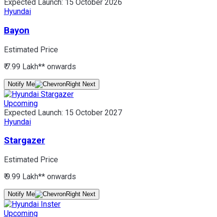
Expected Launch:
15 October 2026
Hyundai
Bayon
Estimated Price
₹ 7.99 Lakh*
* onwards
Notify Me
Upcoming
Expected Launch:
15 October 2027
Hyundai
Stargazer
Estimated Price
₹ 9.99 Lakh*
* onwards
Notify Me
Upcoming