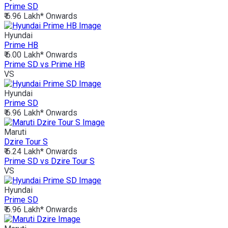
Prime SD
₹ 6.96 Lakh*
Onwards
Hyundai
Prime HB
₹ 6.00 Lakh*
Onwards
Prime SD vs Prime HB
VS
Hyundai
Prime SD
₹ 6.96 Lakh*
Onwards
Maruti
Dzire Tour S
₹ 6.24 Lakh*
Onwards
Prime SD vs Dzire Tour S
VS
Hyundai
Prime SD
₹ 6.96 Lakh*
Onwards