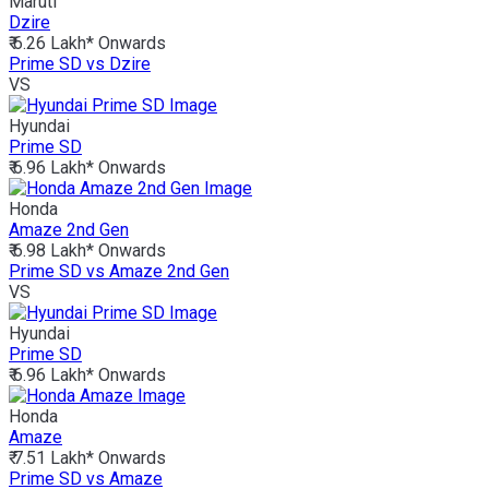
Maruti
Dzire
₹ 6.26 Lakh*
Onwards
Prime SD vs Dzire
VS
Hyundai
Prime SD
₹ 6.96 Lakh*
Onwards
Honda
Amaze 2nd Gen
₹ 6.98 Lakh*
Onwards
Prime SD vs Amaze 2nd Gen
VS
Hyundai
Prime SD
₹ 6.96 Lakh*
Onwards
Honda
Amaze
₹ 7.51 Lakh*
Onwards
Prime SD vs Amaze