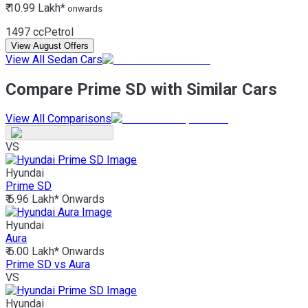
₹ 10.99 Lakh*
onwards
1497 cc
Petrol
View August Offers
View All Sedan Cars
Compare Prime SD with Similar Cars
View All Comparisons
VS
Hyundai
Prime SD
₹ 6.96 Lakh*
Onwards
Hyundai
Aura
₹ 6.00 Lakh*
Onwards
Prime SD vs Aura
VS
Hyundai