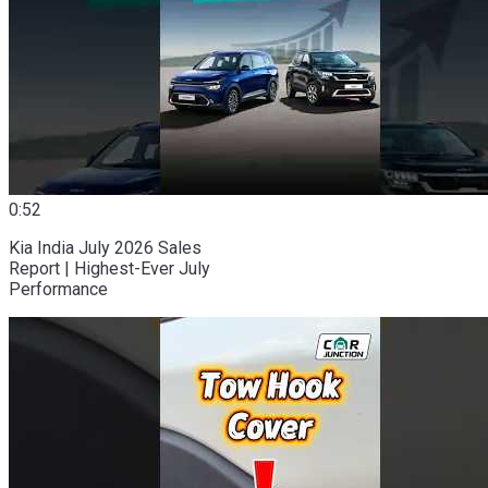
0:52
Kia India July 2026 Sales
Report | Highest-Ever July
Performance