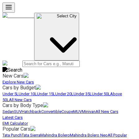
Select City
New Cars
Explore New Cars
Cars by Budget
Under 5L
Under 10L
Under 15L
Under 20L
Under 35L
Under 50L
Above
50L
All New Cars
Cars by Body Type
Sedan
SUV
Hatchback
Convertible
Coupe
MUV
Minivan
All New Cars
Latest Cars
EMI Calculator
Popular Cars
Tata Punch
Tata Sierra
Mahindra Bolero
Mahindra Bolero Neo
All Popular