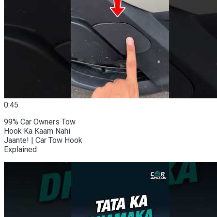
0:45
99% Car Owners Tow
Hook Ka Kaam Nahi
Jaante! | Car Tow Hook
Explained