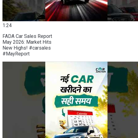
1:24
FADA Car Sales Report
May 2026: Market Hits
New Highs! #carsales
#MayReport