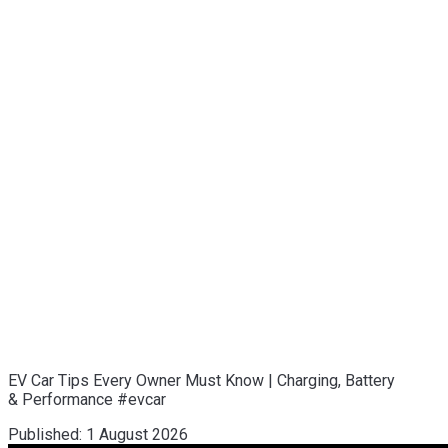
EV Car Tips Every Owner Must Know | Charging, Battery
& Performance #evcar
Published:
1 August 2026