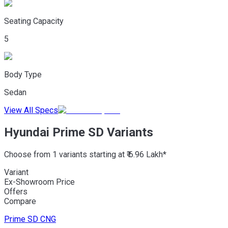
Seating Capacity
5
Body Type
Sedan
View All Specs
Hyundai Prime SD Variants
Choose from 1 variants starting at ₹ 6.96 Lakh*
Variant
Ex-Showroom Price
Offers
Compare
Prime SD
CNG