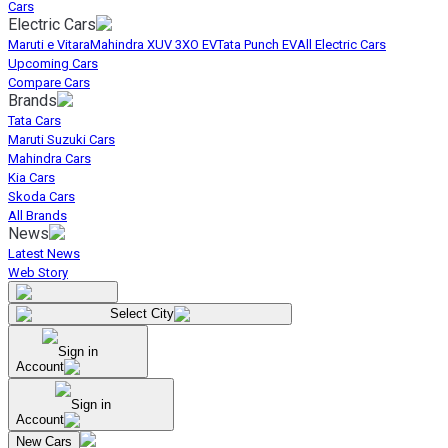
Cars
Electric Cars
Maruti e Vitara
Mahindra XUV 3XO EV
Tata Punch EV
All Electric Cars
Upcoming Cars
Compare Cars
Brands
Tata Cars
Maruti Suzuki Cars
Mahindra Cars
Kia Cars
Skoda Cars
All Brands
News
Latest News
Web Story
Select City
Sign in
Account
Sign in
Account
New Cars