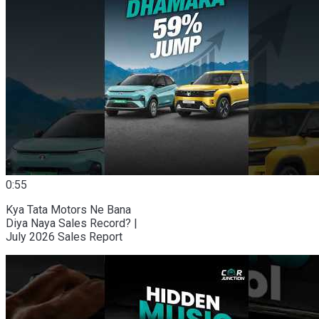
0:55
Kya Tata Motors Ne Bana
Diya Naya Sales Record? |
July 2026 Sales Report