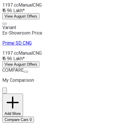
1197 cc
Manual
CNG
₹ 6.96 Lakh*
View August Offers
Variant
Ex-Showroom Price
Prime SD
CNG
1197 cc
Manual
CNG
₹ 6.96 Lakh*
View August Offers
COMPARE
My Comparison
Add More
Compare Cars
0