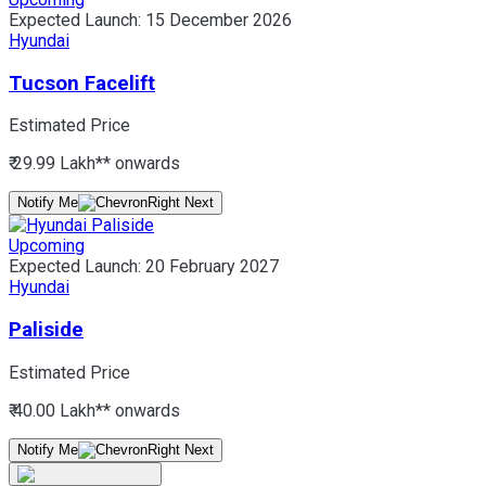
Expected Launch:
15 December 2026
Hyundai
Tucson Facelift
Estimated Price
₹ 29.99 Lakh*
* onwards
Notify Me
Upcoming
Expected Launch:
20 February 2027
Hyundai
Paliside
Estimated Price
₹ 40.00 Lakh*
* onwards
Notify Me