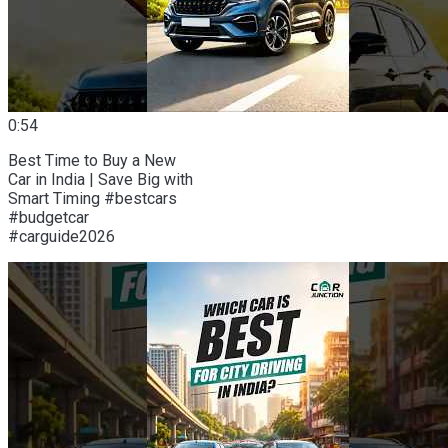
0:54
Best Time to Buy a New
Car in India | Save Big with
Smart Timing #bestcars
#budgetcar
#carguide2026