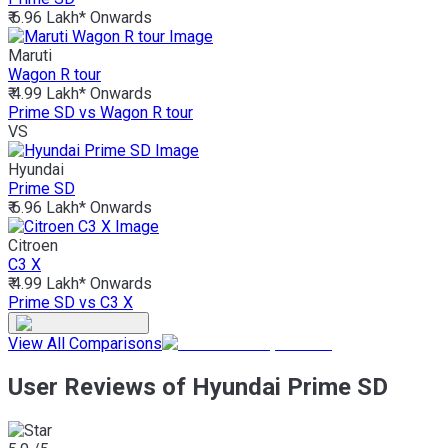
₹ 6.96 Lakh*
Onwards
Maruti
Wagon R tour
₹ 4.99 Lakh*
Onwards
Prime SD vs Wagon R tour
VS
Hyundai
Prime SD
₹ 6.96 Lakh*
Onwards
Citroen
C3 X
₹ 4.99 Lakh*
Onwards
Prime SD vs C3 X
View All Comparisons
User Reviews of Hyundai Prime SD