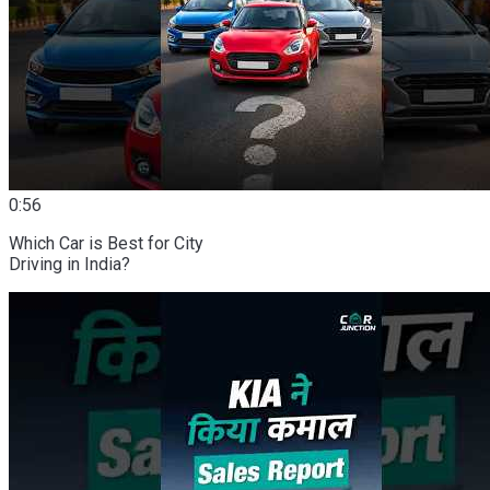
0:56
Which Car is Best for City
Driving in India?