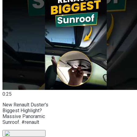
0:25
New Renault Duster's
Biggest Highlight?
Massive Panoramic
Sunroof. #renault