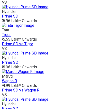
VS
Hyundai
Prime SD
₹ 6.96 Lakh*
Onwards
Tata
Tigor
₹ 5.55 Lakh*
Onwards
Prime SD vs Tigor
VS
Hyundai
Prime SD
₹ 6.96 Lakh*
Onwards
Maruti
Wagon R
₹ 4.99 Lakh*
Onwards
Prime SD vs Wagon R
VS
Hyundai
Prime SD