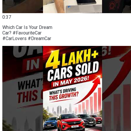
0:37
Which Car Is Your Dream
Car? #FavouriteCar
#CarLovers #DreamCar