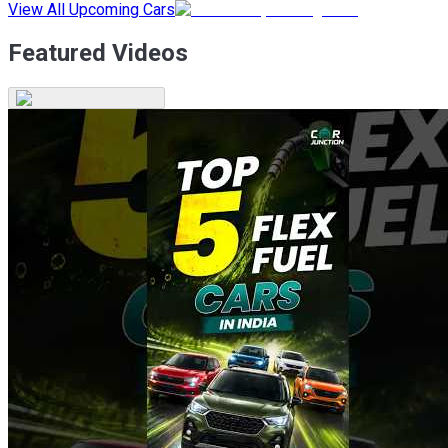
View All Upcoming Cars
Featured Videos