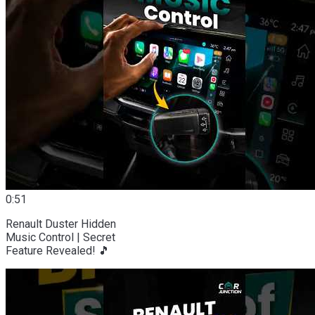
0:51
Renault Duster Hidden
Music Control | Secret
Feature Revealed! 🎵