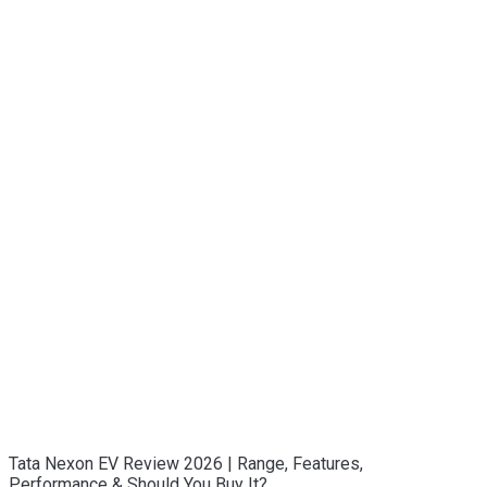
Tata Nexon EV Review 2026 | Range, Features,
Performance & Should You Buy It?