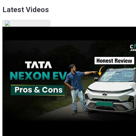
Latest Videos