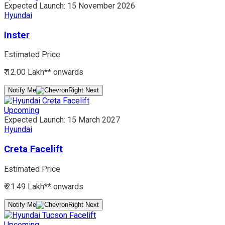
Expected Launch:
15 November 2026
Hyundai
Inster
Estimated Price
₹ 12.00 Lakh*
* onwards
Notify Me
Upcoming
Expected Launch:
15 March 2027
Hyundai
Creta Facelift
Estimated Price
₹ 21.49 Lakh*
* onwards
Notify Me
Upcoming