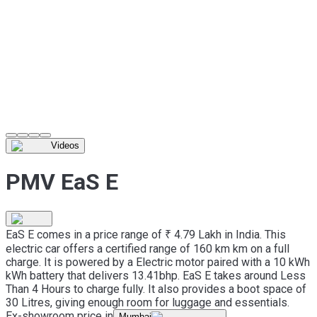
Videos
PMV EaS E
EaS E comes in a price range of ₹ 4.79 Lakh in India. This
electric car offers a certified range of 160 km km on a full
charge. It is powered by a Electric motor paired with a 10 kWh
kWh battery that delivers 13.41bhp. EaS E takes around Less
Than 4 Hours to charge fully. It also provides a boot space of
30 Litres, giving enough room for luggage and essentials.
Ex-showroom price in
Mumbai