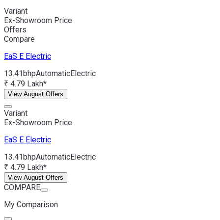
Variant
Ex-Showroom Price
Offers
Compare
EaS E
Electric
13.41bhp
Automatic
Electric
₹ 4.79 Lakh*
View August Offers
Variant
Ex-Showroom Price
EaS E
Electric
13.41bhp
Automatic
Electric
₹ 4.79 Lakh*
View August Offers
COMPARE
My Comparison