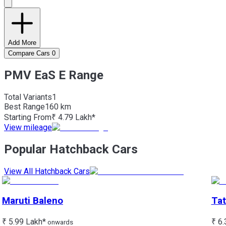
Add More
Compare Cars
0
PMV EaS E Range
Total Variants
1
Best
Range
160 km
Starting From
₹ 4.79 Lakh*
View mileage
Popular Hatchback Cars
View All Hatchback Cars
Maruti
Baleno
Tat
₹ 5.99 Lakh*
₹ 6.
onwards