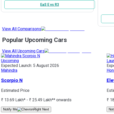
EaS E vs R3
View All Comparisons
Popular Upcoming Cars
View All Upcoming Cars
Upcoming
Lau
Expected Launch:
5 August 2026
Exp
Mahindra
Hon
Scorpio N
Ele
Estimated Price
Est
₹ 13.69 Lakh* - ₹ 25.49 Lakh*
* onwards
₹ 1
Notify Me
Not