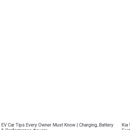
EV Car Tips Every Owner Must Know | Charging, Battery
Kia 