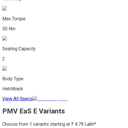
Max Torque
50 Nm
Seating Capacity
2
Body Type
Hatchback
View All Specs
PMV EaS E Variants
Choose from 1 variants starting at ₹ 4.79 Lakh*