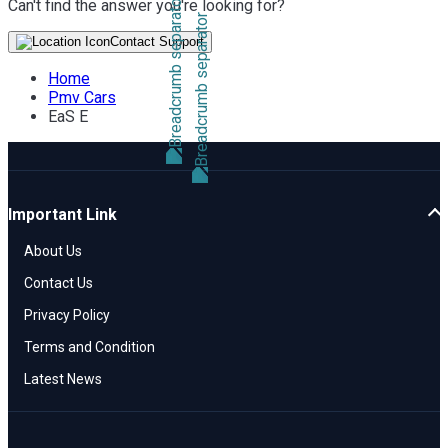
Can't find the answer you're looking for?
Contact Support
Home
Pmv Cars
EaS E
Important Link
About Us
Contact Us
Privacy Policy
Terms and Condition
Latest News