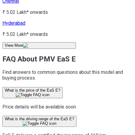
Chennai
₹ 5.02 Lakh*
onwards
Hyderabad
₹ 5.02 Lakh*
onwards
View More
FAQ About PMV EaS E
Find answers to common questions about this model and
buying process.
What is the price of the EaS E?
Price details will be available soon.
What is the driving range of the EaS E?