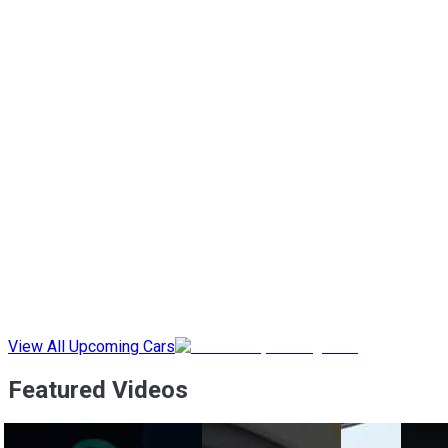
View All Upcoming Cars
Featured Videos