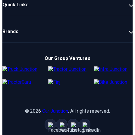
Quick Links
New Cars
Latest Cars
Brands
Upcoming Cars
Mahindra
Popular Cars
TATA
Electric Cars
Our Group Ventures
Kia
Compare Cars
Hyundai
Maruti
Toyota
©
2026
Car Junction
. All rights reserved.