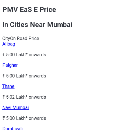
PMV EaS E Price
In Cities Near Mumbai
City
On Road Price
Alibag
₹ 5.00 Lakh*
onwards
Palghar
₹ 5.00 Lakh*
onwards
Thane
₹ 5.02 Lakh*
onwards
Navi Mumbai
₹ 5.00 Lakh*
onwards
Dombivali