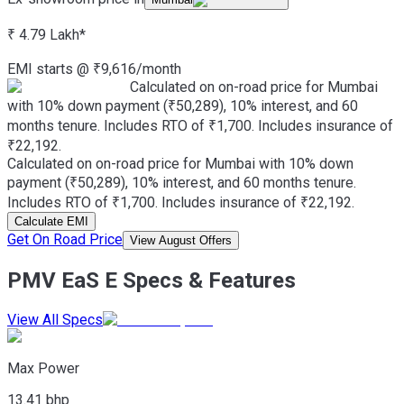
₹ 4.79 Lakh
*
EMI starts @
₹
9,616
/month
Calculated on on-road price for Mumbai
with 10% down payment (₹50,289), 10% interest, and 60
months tenure. Includes RTO of ₹1,700. Includes insurance of
₹22,192.
Calculated on on-road price for Mumbai with 10% down
payment (₹50,289), 10% interest, and 60 months tenure.
Includes RTO of ₹1,700. Includes insurance of ₹22,192.
Calculate EMI
Get On Road Price
View August Offers
PMV EaS E Specs & Features
View All Specs
Max Power
13.41 bhp