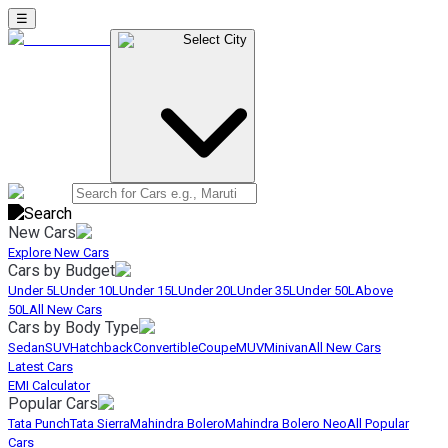
☰
Select City
New Cars
Explore New Cars
Cars by Budget
Under 5L
Under 10L
Under 15L
Under 20L
Under 35L
Under 50L
Above
50L
All New Cars
Cars by Body Type
Sedan
SUV
Hatchback
Convertible
Coupe
MUV
Minivan
All New Cars
Latest Cars
EMI Calculator
Popular Cars
Tata Punch
Tata Sierra
Mahindra Bolero
Mahindra Bolero Neo
All Popular
Cars