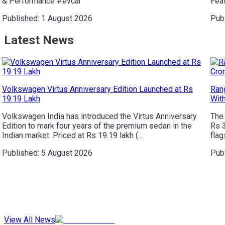
& Performance #evcar
Feat
Published:
1 August 2026
Pub
Latest News
Volkswagen Virtus Anniversary Edition Launched at Rs
Rang
19.19 Lakh
Wit
Volkswagen India has introduced the Virtus Anniversary
The 
Edition to mark four years of the premium sedan in the
Rs 
Indian market. Priced at Rs 19.19 lakh (...
flag
Published:
5 August 2026
Pub
View All News