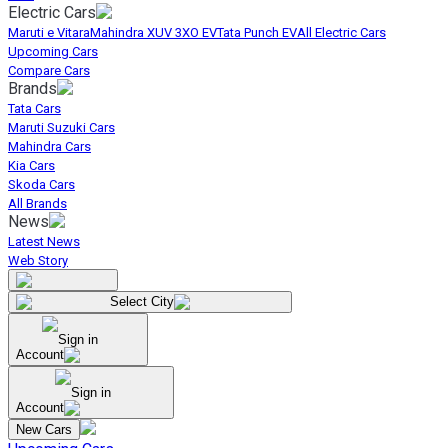
Electric Cars
Maruti e Vitara
Mahindra XUV 3XO EV
Tata Punch EV
All Electric Cars
Upcoming Cars
Compare Cars
Brands
Tata Cars
Maruti Suzuki Cars
Mahindra Cars
Kia Cars
Skoda Cars
All Brands
News
Latest News
Web Story
Select City
Sign in
Account
Sign in
Account
New Cars