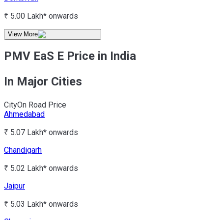
₹ 5.00 Lakh*
onwards
View More
PMV EaS E Price in India
In Major Cities
City
On Road Price
Ahmedabad
₹ 5.07 Lakh*
onwards
Chandigarh
₹ 5.02 Lakh*
onwards
Jaipur
₹ 5.03 Lakh*
onwards