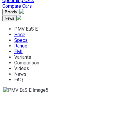
Upcoming Cars
Compare Cars
Brands
News
PMV EaS E
Price
Specs
Range
EMI
Variants
Comparison
Videos
News
FAQ