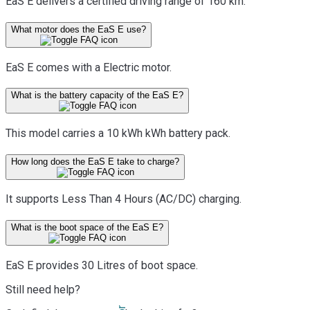
EaS E delivers a certified driving range of 160 km.
What motor does the EaS E use?
EaS E comes with a Electric motor.
What is the battery capacity of the EaS E?
This model carries a 10 kWh kWh battery pack.
How long does the EaS E take to charge?
It supports Less Than 4 Hours (AC/DC) charging.
What is the boot space of the EaS E?
EaS E provides 30 Litres of boot space.
Still need help?