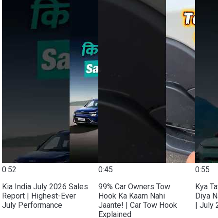
0:52
0:45
0:55
Kia India July 2026 Sales
99% Car Owners Tow
Kya Ta
Report | Highest-Ever
Hook Ka Kaam Nahi
Diya N
July Performance
Jaante! | Car Tow Hook
| July
Explained