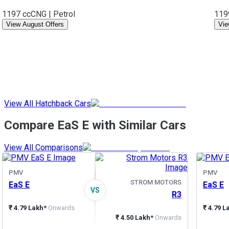
1197 cc
CNG | Petrol
119
View August Offers
Vie
View All Hatchback Cars
Compare EaS E with Similar Cars
View All Comparisons
PMV
PMV
STROM MOTORS
EaS E
EaS E
VS
R3
₹ 4.79 Lakh*
Onwards
₹ 4.79 L
₹ 4.50 Lakh*
Onwards