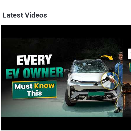
Latest Videos