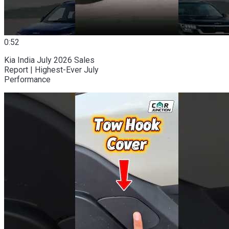
0:52
Kia India July 2026 Sales
Report | Highest-Ever July
Performance