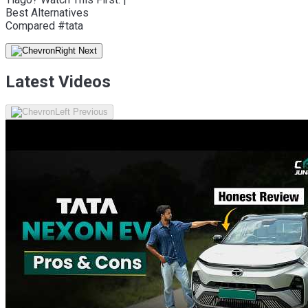
Best Alternatives
Compared #tata
Latest Videos