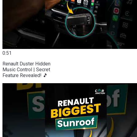
0:51
Renault Duster Hidden
Music Control | Secret
Feature Revealed! 🎵