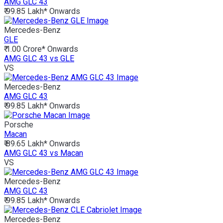
AMG GLC 43
₹ 99.85 Lakh*
Onwards
Mercedes-Benz
GLE
₹ 1.00 Crore*
Onwards
AMG GLC 43 vs GLE
VS
Mercedes-Benz
AMG GLC 43
₹ 99.85 Lakh*
Onwards
Porsche
Macan
₹ 89.65 Lakh*
Onwards
AMG GLC 43 vs Macan
VS
Mercedes-Benz
AMG GLC 43
₹ 99.85 Lakh*
Onwards
Mercedes-Benz