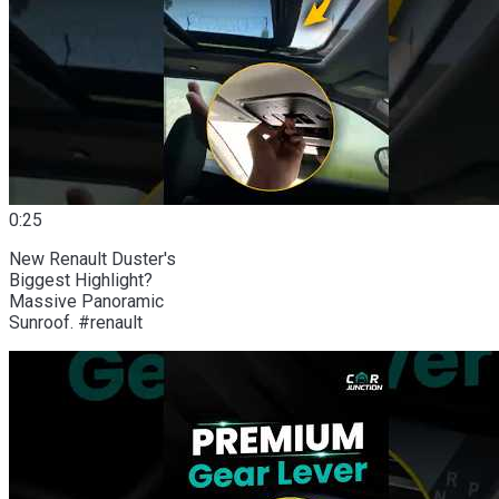
0:25
New Renault Duster's
Biggest Highlight?
Massive Panoramic
Sunroof. #renault