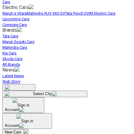
Cars
Electric Cars
Maruti e Vitara
Mahindra XUV 3XO EV
Tata Punch EV
All Electric Cars
Upcoming Cars
Compare Cars
Brands
Tata Cars
Maruti Suzuki Cars
Mahindra Cars
Kia Cars
Skoda Cars
All Brands
News
Latest News
Web Story
Select City
Sign in
Account
Sign in
Account
New Cars