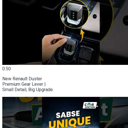
0:50
New Renault Duster
Premium Gear Lever |
Small Detail, Big Upgrade.