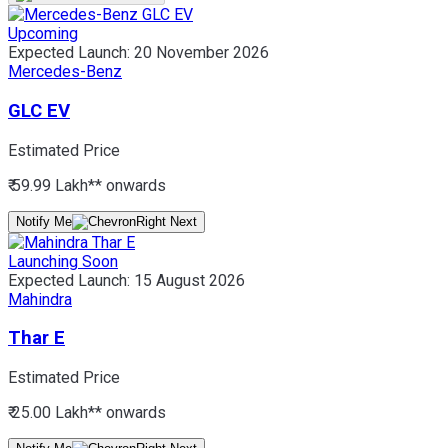
Upcoming
Expected Launch:
20 November 2026
Mercedes-Benz
GLC EV
Estimated Price
₹ 59.99 Lakh*
* onwards
Notify Me
Launching Soon
Expected Launch:
15 August 2026
Mahindra
Thar E
Estimated Price
₹ 25.00 Lakh*
* onwards