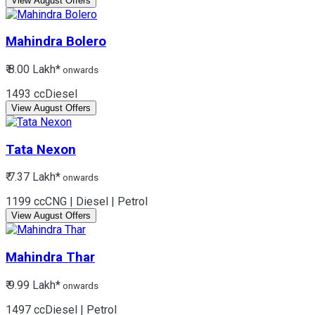
View August Offers
Mahindra
Bolero
₹ 8.00 Lakh*
onwards
1493 cc
Diesel
View August Offers
Tata
Nexon
₹ 7.37 Lakh*
onwards
1199 cc
CNG | Diesel | Petrol
View August Offers
Mahindra
Thar
₹ 9.99 Lakh*
onwards
1497 cc
Diesel | Petrol