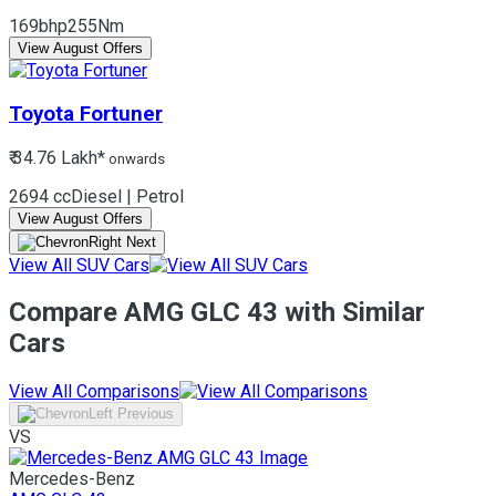
169bhp
255Nm
View August Offers
Toyota
Fortuner
₹ 34.76 Lakh*
onwards
2694 cc
Diesel | Petrol
View August Offers
View All SUV Cars
Compare AMG GLC 43 with Similar
Cars
View All Comparisons
VS
Mercedes-Benz