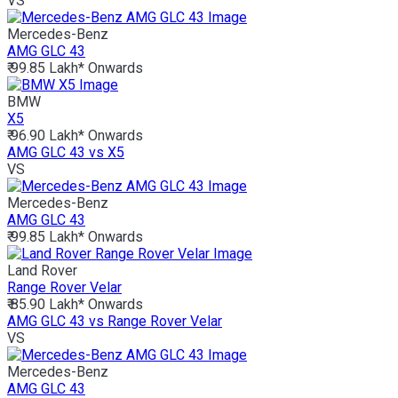
VS
Mercedes-Benz
AMG GLC 43
₹ 99.85 Lakh*
Onwards
BMW
X5
₹ 96.90 Lakh*
Onwards
AMG GLC 43 vs X5
VS
Mercedes-Benz
AMG GLC 43
₹ 99.85 Lakh*
Onwards
Land Rover
Range Rover Velar
₹ 85.90 Lakh*
Onwards
AMG GLC 43 vs Range Rover Velar
VS
Mercedes-Benz
AMG GLC 43