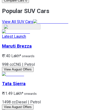
Compare Cars
0
Popular SUV Cars
View All SUV Cars
Latest Launch
Maruti
Brezza
₹ 7.40 Lakh*
onwards
998 cc
CNG | Petrol
View August Offers
Tata
Sierra
₹ 11.49 Lakh*
onwards
1498 cc
Diesel | Petrol
View August Offers