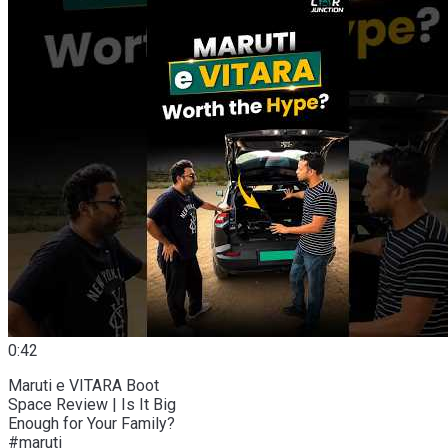
0:42
Maruti e VITARA Boot
Space Review | Is It Big
Enough for Your Family?
#maruti