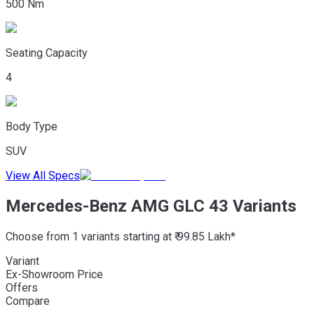
500 Nm
Seating Capacity
4
Body Type
SUV
View All Specs
Mercedes-Benz AMG GLC 43 Variants
Choose from 1 variants starting at ₹ 99.85 Lakh*
Variant
Ex-Showroom Price
Offers
Compare