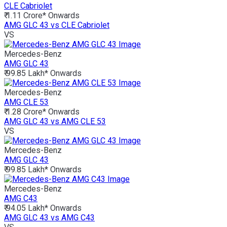
CLE Cabriolet
₹ 1.11 Crore*
Onwards
AMG GLC 43 vs CLE Cabriolet
VS
Mercedes-Benz
AMG GLC 43
₹ 99.85 Lakh*
Onwards
Mercedes-Benz
AMG CLE 53
₹ 1.28 Crore*
Onwards
AMG GLC 43 vs AMG CLE 53
VS
Mercedes-Benz
AMG GLC 43
₹ 99.85 Lakh*
Onwards
Mercedes-Benz
AMG C43
₹ 94.05 Lakh*
Onwards
AMG GLC 43 vs AMG C43