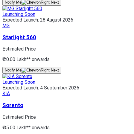
Notify Me
Launching Soon
Expected Launch:
28 August 2026
MG
Starlight 560
Estimated Price
₹ 20.00 Lakh*
* onwards
Notify Me
Launching Soon
Expected Launch:
4 September 2026
KIA
Sorento
Estimated Price
₹ 35.00 Lakh*
* onwards