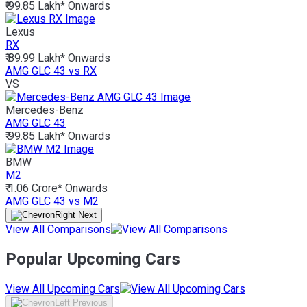
₹ 99.85 Lakh*
Onwards
Lexus
RX
₹ 89.99 Lakh*
Onwards
AMG GLC 43 vs RX
VS
Mercedes-Benz
AMG GLC 43
₹ 99.85 Lakh*
Onwards
BMW
M2
₹ 1.06 Crore*
Onwards
AMG GLC 43 vs M2
View All Comparisons
Popular Upcoming Cars
View All Upcoming Cars