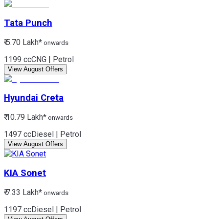
Tata
Punch
₹ 5.70 Lakh*
onwards
1199 cc
CNG | Petrol
View August Offers
Hyundai
Creta
₹ 10.79 Lakh*
onwards
1497 cc
Diesel | Petrol
View August Offers
KIA
Sonet
₹ 7.33 Lakh*
onwards
1197 cc
Diesel | Petrol