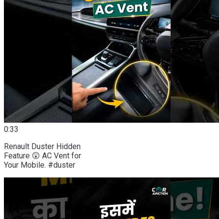
0:33
Renault Duster Hidden
Feature 😲 AC Vent for
Your Mobile. #duster