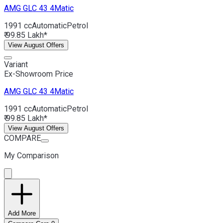
AMG GLC 43
4Matic
1991 cc
Automatic
Petrol
₹ 99.85 Lakh*
View August Offers
Variant
Ex-Showroom Price
AMG GLC 43
4Matic
1991 cc
Automatic
Petrol
₹ 99.85 Lakh*
View August Offers
COMPARE
My Comparison
Add More