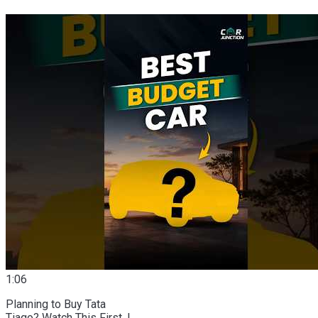
1:06
Planning to Buy Tata
Tiago? Watch This First. |