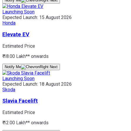
Notify Me
Launching Soon
Expected Launch:
15 August 2026
Honda
Elevate EV
Estimated Price
₹ 18.00 Lakh*
* onwards
Notify Me
Launching Soon
Expected Launch:
18 August 2026
Skoda
Slavia Facelift
Estimated Price
₹ 12.00 Lakh*
* onwards