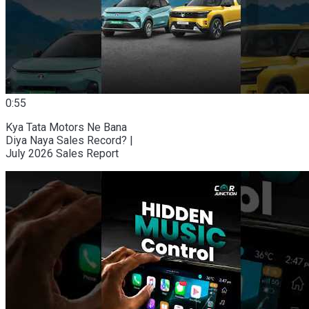
0:55
Kya Tata Motors Ne Bana
Diya Naya Sales Record? |
July 2026 Sales Report