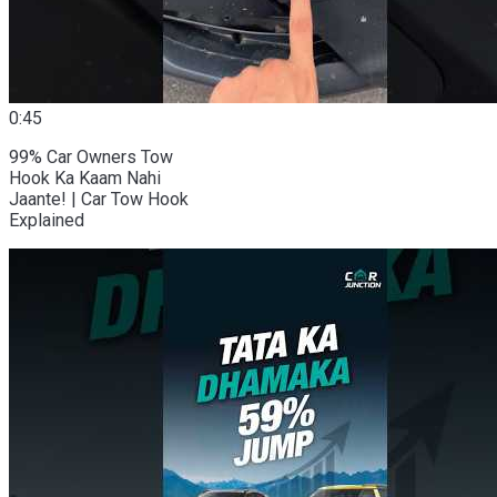
0:45
99% Car Owners Tow
Hook Ka Kaam Nahi
Jaante! | Car Tow Hook
Explained