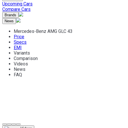
Upcoming Cars
Compare Cars
Brands
News
Mercedes-Benz AMG GLC 43
Price
Specs
EMI
Variants
Comparison
Videos
News
FAQ