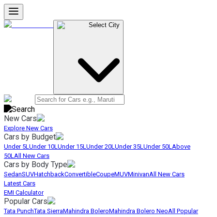
Select City
New Cars
Explore New Cars
Cars by Budget
Under 5L
Under 10L
Under 15L
Under 20L
Under 35L
Under 50L
Above
50L
All New Cars
Cars by Body Type
Sedan
SUV
Hatchback
Convertible
Coupe
MUV
Minivan
All New Cars
Latest Cars
EMI Calculator
Popular Cars
Tata Punch
Tata Sierra
Mahindra Bolero
Mahindra Bolero Neo
All Popular