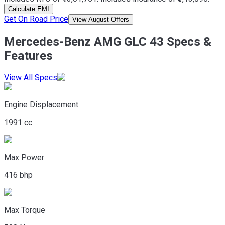
Calculate EMI
Get On Road Price
View August Offers
Mercedes-Benz AMG GLC 43 Specs &
Features
View All Specs
Engine Displacement
1991 cc
Max Power
416 bhp
Max Torque