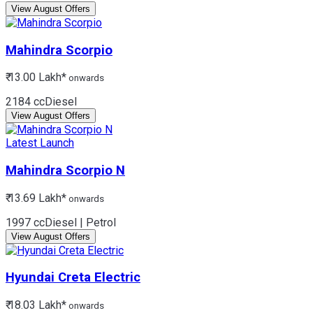
View August Offers
Mahindra
Scorpio
₹ 13.00 Lakh*
onwards
2184 cc
Diesel
View August Offers
Latest Launch
Mahindra
Scorpio N
₹ 13.69 Lakh*
onwards
1997 cc
Diesel | Petrol
View August Offers
Hyundai
Creta Electric
₹ 18.03 Lakh*
onwards