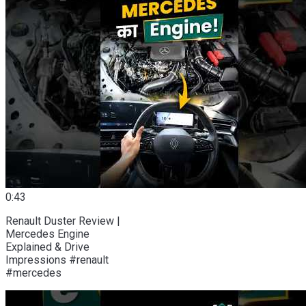
0:43
Renault Duster Review |
Mercedes Engine
Explained & Drive
Impressions #renault
#mercedes