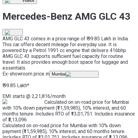
Videos
Mercedes-Benz AMG GLC 43
AMG GLC 43 comes in a price range of ₹ 99.85 Lakh in India.
This car offers decent mileage for everyday use. It is
powered by a Petrol 1991 cc engine that delivers 416bhp.
AMG GLC 43 supports sufficient fuel capacity for routine
travel. It also provides enough boot space for luggage and
essentials.
Ex-showroom price in
Mumbai
₹ 99.85 Lakh
*
EMI starts @
2,21,816
/month
Calculated on on-road price for Mumbai
with 10% down payment (₹11,59,985), 10% interest, and 60
months tenure. Includes RTO of ₹13,01,751. Includes insurance
of ₹3,13,096.
Calculated on on-road price for Mumbai with 10% down
payment (₹11,59,985), 10% interest, and 60 months tenure.
Includes RTO of ₹13,01,751. Includes insurance of ₹3,13,096.