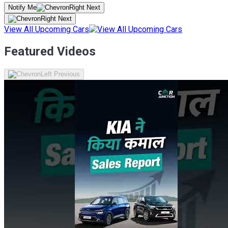
Notify Me
View All Upcoming Cars
Featured Videos