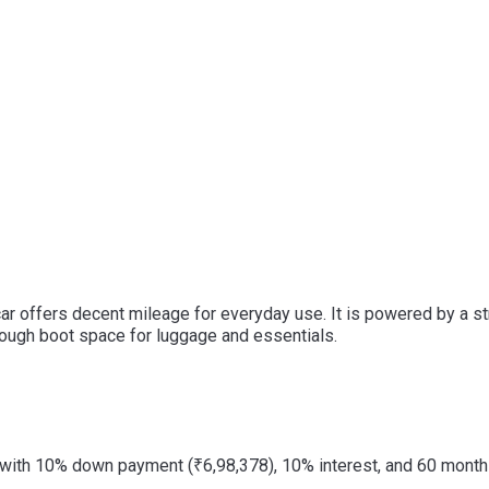
s car offers decent mileage for everyday use. It is powered by a 
 enough boot space for luggage and essentials.
with 10% down payment (₹6,98,378), 10% interest, and 60 months