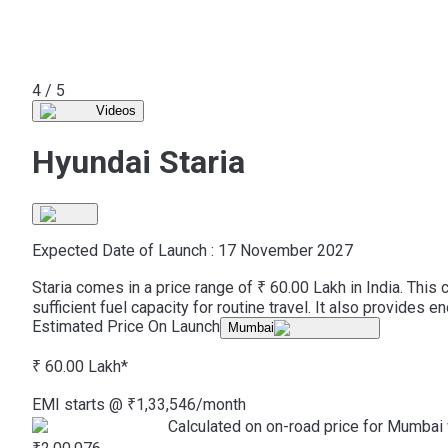
5 / 5
Videos
Hyundai Staria
Expected Date of Launch :
17 November 2027
Staria comes in a price range of ₹ 60.00 Lakh in India. Thi
sufficient fuel capacity for routine travel. It also provides
Estimated Price On Launch
Mumbai
₹ 60.00 Lakh
*
EMI starts @
₹
1,33,546
/month
Calculated on on-road price for Mumbai 