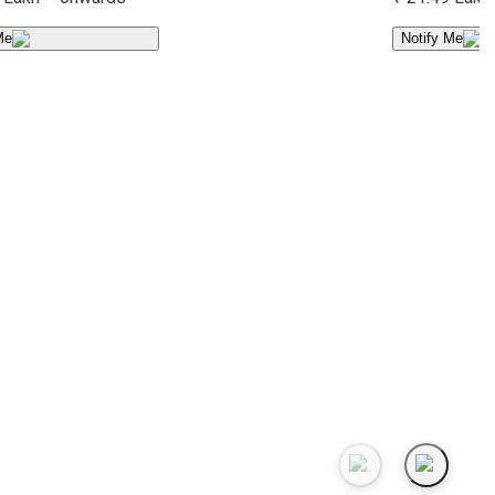
Me
Notify Me