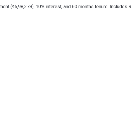
nt (₹6,98,378), 10% interest, and 60 months tenure. Includes R