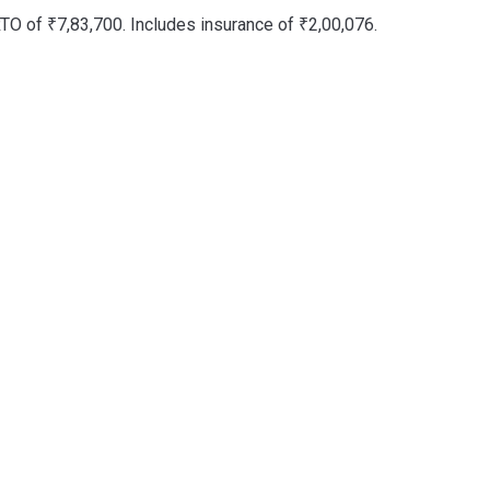
TO of ₹7,83,700. Includes insurance of ₹2,00,076.