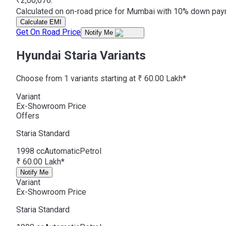
₹2,00,076.
Calculated on on-road price for Mumbai with 10% down payme
Calculate EMI
Get On Road Price
Notify Me
Hyundai Staria Variants
Choose from 1 variants starting at ₹ 60.00 Lakh*
Variant
Ex-Showroom Price
Offers
Staria
Standard
1998 cc
Automatic
Petrol
₹ 60.00 Lakh*
Notify Me
Variant
Ex-Showroom Price
Staria
Standard