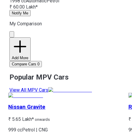
1998 cc
Automatic
Petrol
₹ 60.00 Lakh*
Notify Me
My Comparison
Add More
Compare Cars
0
Popular MPV Cars
View All MPV Cars
Nissan
Gravite
R
₹ 5.65 Lakh*
₹
onwards
999 cc
Petrol | CNG
9