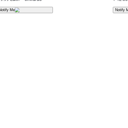
Notify Me
Notify 