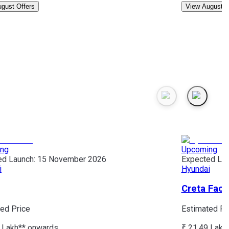
gust Offers
View August O
ng
Upcoming
ed Launch:
15 November 2026
Expected Lau
i
Hyundai
Creta Facel
ed Price
Estimated Pr
 Lakh*
* onwards
₹ 21.49 Lakh