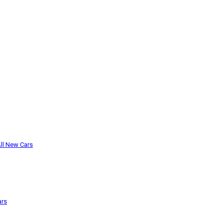
ll New Cars
ars