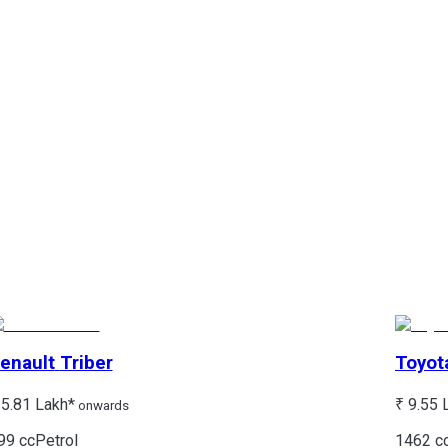
enault
Triber
Toyot
 5.81 Lakh*
₹ 9.55 
onwards
99 cc
Petrol
1462 c