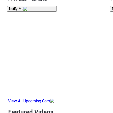
Notify Me
View All Upcoming Cars
Featured Videos