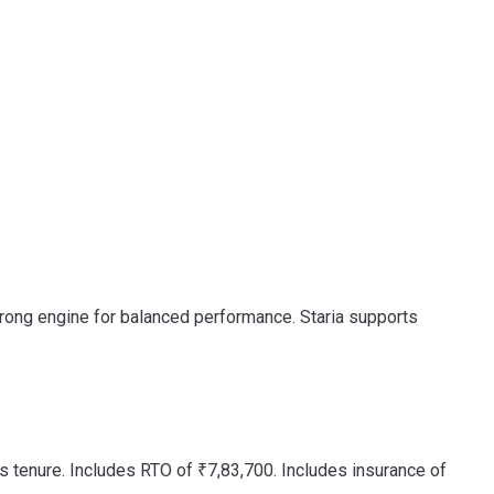
strong engine for balanced performance. Staria supports
 tenure. Includes RTO of ₹7,83,700. Includes insurance of