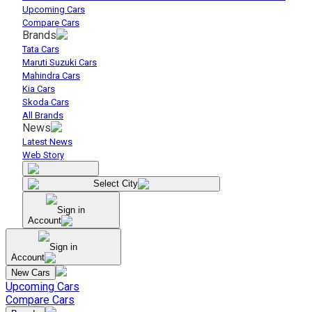
Upcoming Cars
Compare Cars
Brands
Tata Cars
Maruti Suzuki Cars
Mahindra Cars
Kia Cars
Skoda Cars
All Brands
News
Latest News
Web Story
Select City
Sign in
Account
Sign in
Account
New Cars
Upcoming Cars
Compare Cars