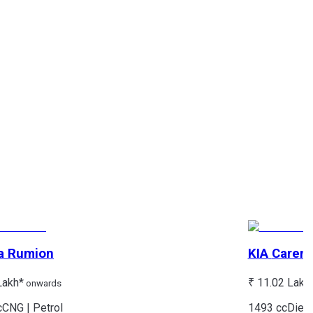
a
Rumion
KIA
Caren
Lakh*
₹ 11.02 Lakh
onwards
c
CNG | Petrol
1493 cc
Diese