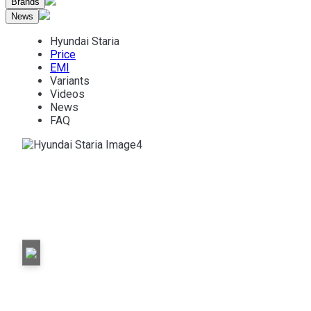
Brands
News
Hyundai Staria
Price
EMI
Variants
Videos
News
FAQ