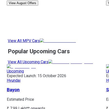
View August Offers
View All MPV Cars
Popular Upcoming Cars
View All Upcoming Cars
Upcoming
U
Expected Launch:
15 October 2026
E
Hyundai
H
Bayon
S
Estimated Price
E
₹ 7.99 Lakh*
* onwards
₹