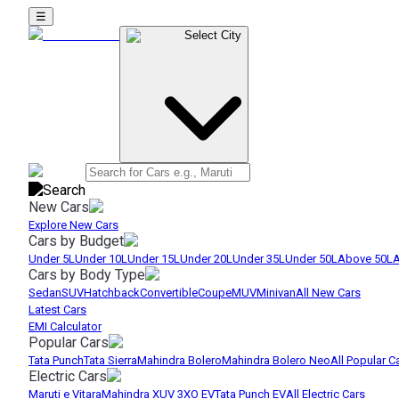
☰
Select City
New Cars
Explore New Cars
Cars by Budget
Under 5L
Under 10L
Under 15L
Under 20L
Under 35L
Under 50L
Above 50L
A
Cars by Body Type
Sedan
SUV
Hatchback
Convertible
Coupe
MUV
Minivan
All New Cars
Latest Cars
EMI Calculator
Popular Cars
Tata Punch
Tata Sierra
Mahindra Bolero
Mahindra Bolero Neo
All Popular C
Electric Cars
Maruti e Vitara
Mahindra XUV 3XO EV
Tata Punch EV
All Electric Cars