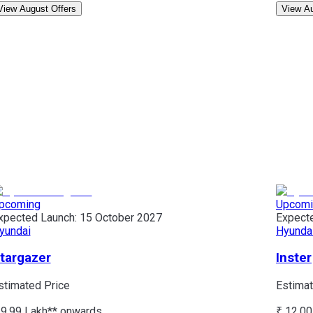
View August Offers
View Au
pcoming
Upcomi
xpected Launch:
15 October 2027
Expect
yundai
Hyunda
targazer
Inster
stimated Price
Estimat
 9.99 Lakh*
* onwards
₹ 12.00