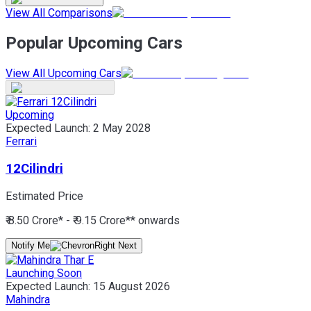
View All Comparisons
Popular Upcoming Cars
View All Upcoming Cars
Upcoming
Expected Launch:
2 May 2028
Ferrari
12Cilindri
Estimated Price
₹ 8.50 Crore* - ₹ 9.15 Crore*
* onwards
Notify Me
Launching Soon
Expected Launch:
15 August 2026
Mahindra