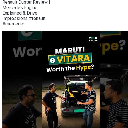
Renault Duster Review |
Mercedes Engine
Explained & Drive
Impressions #renault
#mercedes