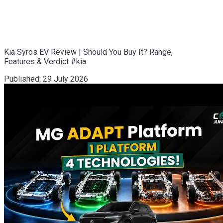
Kia Syros EV Review | Should You Buy It? Range,
Features & Verdict #kia
Published:
29 July 2026