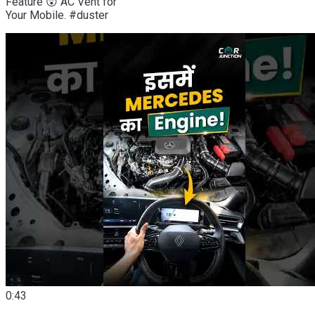
Feature 😲 AC Vent for
Your Mobile. #duster
0:43