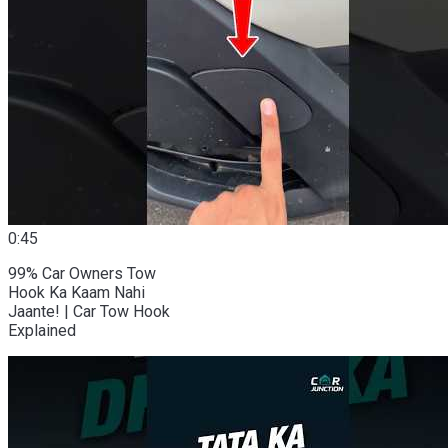
0:45
99% Car Owners Tow
Hook Ka Kaam Nahi
Jaante! | Car Tow Hook
Explained