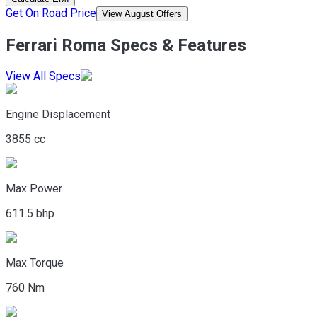
Get On Road Price
View August Offers
Ferrari Roma Specs & Features
View All Specs
Engine Displacement
3855 cc
Max Power
611.5 bhp
Max Torque
760 Nm