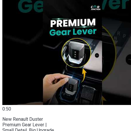
0:50
New Renault Duster
Premium Gear Lever |
Small Detail, Big Upgrade.