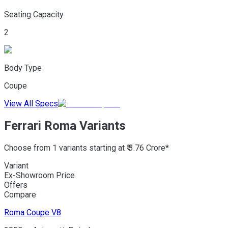
Seating Capacity
2
Body Type
Coupe
View All Specs
Ferrari Roma Variants
Choose from 1 variants starting at ₹ 3.76 Crore*
Variant
Ex-Showroom Price
Offers
Compare
Roma
Coupe V8