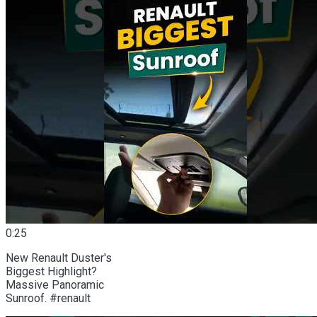
0:25
New Renault Duster's
Biggest Highlight?
Massive Panoramic
Sunroof. #renault