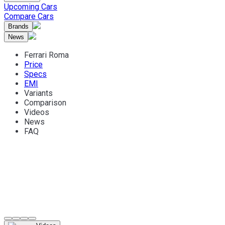
Upcoming Cars
Compare Cars
Brands
News
Ferrari Roma
Price
Specs
EMI
Variants
Comparison
Videos
News
FAQ