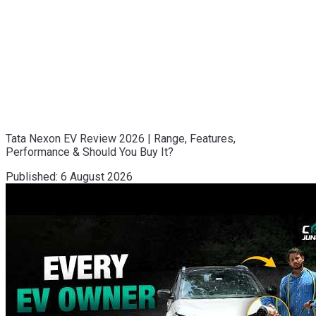
Tata Nexon EV Review 2026 | Range, Features,
Performance & Should You Buy It?
Published:
6 August 2026