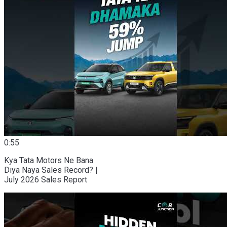
0:55
Kya Tata Motors Ne Bana
Diya Naya Sales Record? |
July 2026 Sales Report