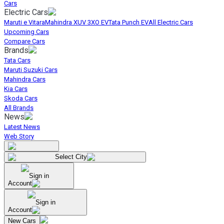
Cars
Electric Cars
Maruti e Vitara
Mahindra XUV 3XO EV
Tata Punch EV
All Electric Cars
Upcoming Cars
Compare Cars
Brands
Tata Cars
Maruti Suzuki Cars
Mahindra Cars
Kia Cars
Skoda Cars
All Brands
News
Latest News
Web Story
Select City
Sign in
Account
Sign in
Account
New Cars