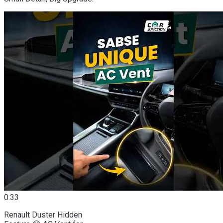
0:33
Renault Duster Hidden