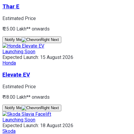
Thar E
Estimated Price
₹ 25.00 Lakh*
* onwards
Notify Me
Launching Soon
Expected Launch:
15 August 2026
Honda
Elevate EV
Estimated Price
₹ 18.00 Lakh*
* onwards
Notify Me
Launching Soon
Expected Launch:
18 August 2026
Skoda