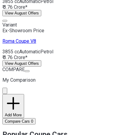
3855 cc
Automatic
Petrol
₹ 3.76 Crore*
View August Offers
Variant
Ex-Showroom Price
Roma
Coupe V8
3855 cc
Automatic
Petrol
₹ 3.76 Crore*
View August Offers
COMPARE
My Comparison
Add More
Compare Cars
0
Popular Coupe Cars