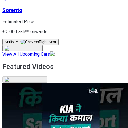
Sorento
Estimated Price
₹ 35.00 Lakh*
* onwards
Notify Me
View All Upcoming Cars
Featured Videos