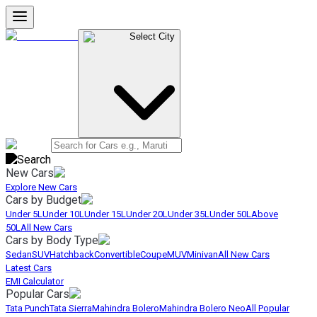
Select City
New Cars
Explore New Cars
Cars by Budget
Under 5L
Under 10L
Under 15L
Under 20L
Under 35L
Under 50L
Above
50L
All New Cars
Cars by Body Type
Sedan
SUV
Hatchback
Convertible
Coupe
MUV
Minivan
All New Cars
Latest Cars
EMI Calculator
Popular Cars
Tata Punch
Tata Sierra
Mahindra Bolero
Mahindra Bolero Neo
All Popular