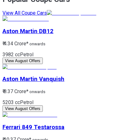
View All Coupe Cars
Aston Martin
DB12
₹ 4.34 Crore*
onwards
3982 cc
Petrol
View August Offers
Aston Martin
Vanquish
₹ 8.37 Crore*
onwards
5203 cc
Petrol
View August Offers
Ferrari
849 Testarossa
₹ 10.37 Crore*
onwards