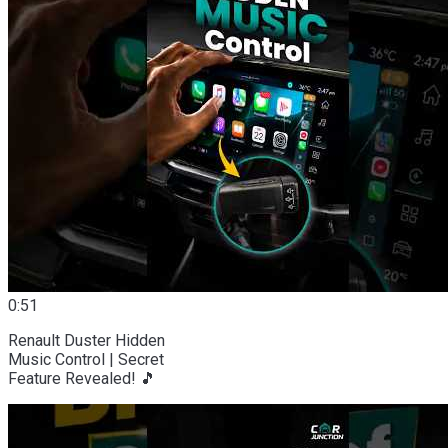
0:51
Renault Duster Hidden
Music Control | Secret
Feature Revealed! 🎵