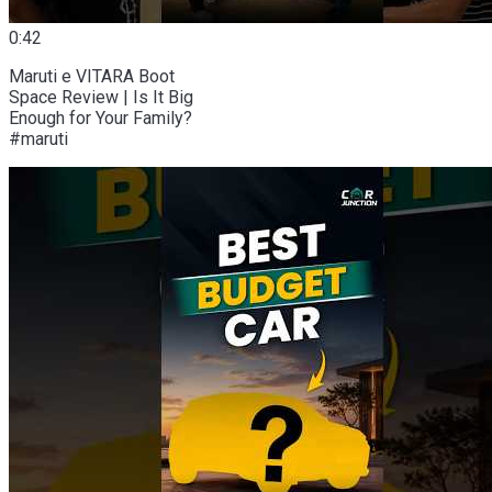
0:42
Maruti e VITARA Boot
Space Review | Is It Big
Enough for Your Family?
#maruti