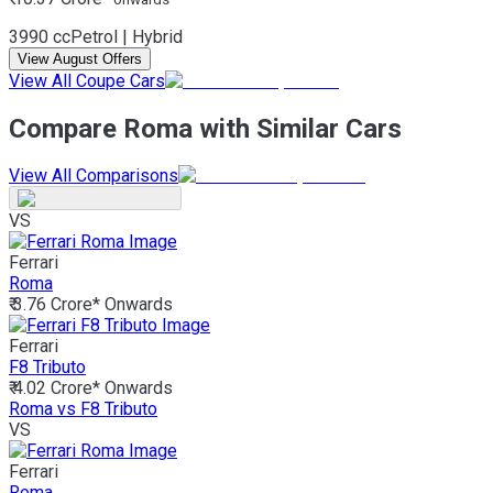
3990 cc
Petrol | Hybrid
View August Offers
View All Coupe Cars
Compare Roma with Similar Cars
View All Comparisons
VS
Ferrari
Roma
₹ 3.76 Crore*
Onwards
Ferrari
F8 Tributo
₹ 4.02 Crore*
Onwards
Roma vs F8 Tributo
VS
Ferrari
Roma