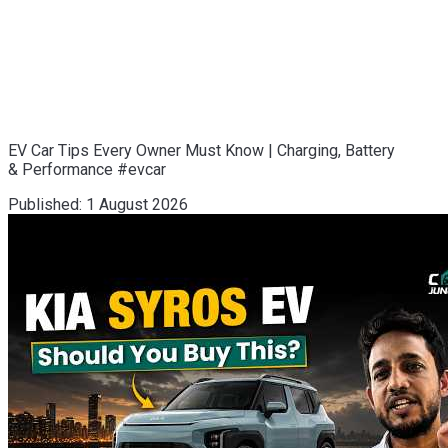
EV Car Tips Every Owner Must Know | Charging, Battery
& Performance #evcar
Published:
1 August 2026