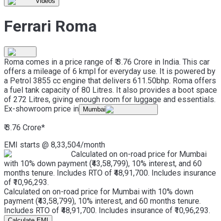
Videos
Ferrari Roma
Roma comes in a price range of ₹ 3.76 Crore in India. This car
offers a mileage of 6 kmpl for everyday use. It is powered by
a Petrol 3855 cc engine that delivers 611.50bhp. Roma offers
a fuel tank capacity of 80 Litres. It also provides a boot space
of 272 Litres, giving enough room for luggage and essentials.
Ex-showroom price in
Mumbai
₹ 3.76 Crore
*
EMI starts @
8,33,504
/month
Calculated on on-road price for Mumbai
with 10% down payment (₹43,58,799), 10% interest, and 60
months tenure. Includes RTO of ₹48,91,700. Includes insurance
of ₹10,96,293.
Calculated on on-road price for Mumbai with 10% down
payment (₹43,58,799), 10% interest, and 60 months tenure.
Includes RTO of ₹48,91,700. Includes insurance of ₹10,96,293.
Calculate EMI