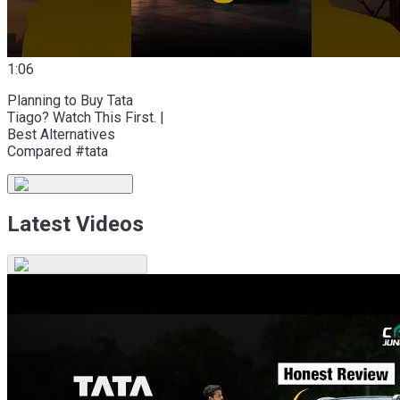
1:06
Planning to Buy Tata
Tiago? Watch This First. |
Best Alternatives
Compared #tata
Latest Videos