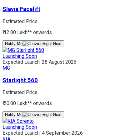
Slavia Facelift
Estimated Price
₹ 12.00 Lakh*
* onwards
Notify Me
Launching Soon
Expected Launch:
28 August 2026
MG
Starlight 560
Estimated Price
₹ 20.00 Lakh*
* onwards
Notify Me
Launching Soon
Expected Launch:
4 September 2026
KIA