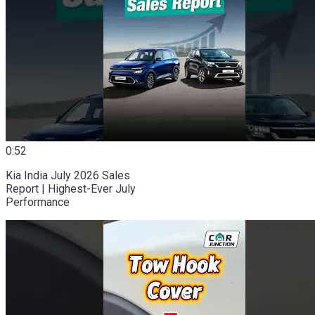
0:52
Kia India July 2026 Sales
Report | Highest-Ever July
Performance