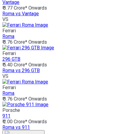
Vantage
₹ 3.77 Crore*
Onwards
Roma vs Vantage
VS
Ferrari
Roma
₹ 3.76 Crore*
Onwards
Ferrari
296 GTB
₹ 5.40 Crore*
Onwards
Roma vs 296 GTB
VS
Ferrari
Roma
₹ 3.76 Crore*
Onwards
Porsche
911
₹ 2.00 Crore*
Onwards
Roma vs 911