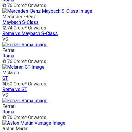
₹ 3.76 Crore*
Onwards
Mercedes-Benz
Maybach S-Class
₹ 2.74 Crore*
Onwards
Roma vs Maybach S-Class
VS
Ferrari
Roma
₹ 3.76 Crore*
Onwards
Mclaren
GT
₹ 4.50 Crore*
Onwards
Roma vs GT
VS
Ferrari
Roma
₹ 3.76 Crore*
Onwards
Aston Martin