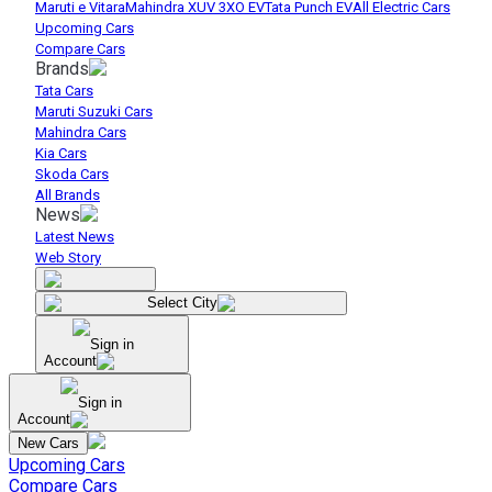
Maruti e Vitara
Mahindra XUV 3XO EV
Tata Punch EV
All Electric Cars
Upcoming Cars
Compare Cars
Brands
Tata Cars
Maruti Suzuki Cars
Mahindra Cars
Kia Cars
Skoda Cars
All Brands
News
Latest News
Web Story
Select City
Sign in
Account
Sign in
Account
New Cars
Upcoming Cars
Compare Cars