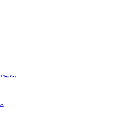
ll New Cars
ars