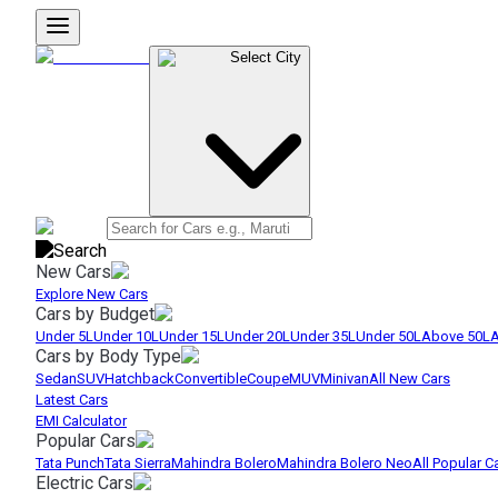
Select City
New Cars
Explore New Cars
Cars by Budget
Under 5L
Under 10L
Under 15L
Under 20L
Under 35L
Under 50L
Above 50L
A
Cars by Body Type
Sedan
SUV
Hatchback
Convertible
Coupe
MUV
Minivan
All New Cars
Latest Cars
EMI Calculator
Popular Cars
Tata Punch
Tata Sierra
Mahindra Bolero
Mahindra Bolero Neo
All Popular C
Electric Cars