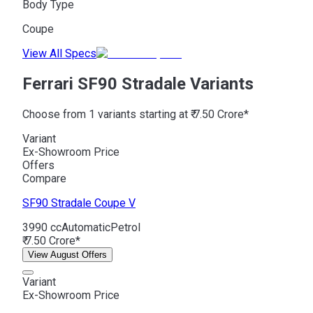
Body Type
Coupe
View All Specs
Ferrari SF90 Stradale Variants
Choose from 1 variants starting at ₹ 7.50 Crore*
Variant
Ex-Showroom Price
Offers
Compare
SF90 Stradale
Coupe V
3990 cc
Automatic
Petrol
₹ 7.50 Crore*
View August Offers
Variant
Ex-Showroom Price