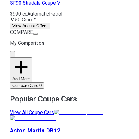
SF90 Stradale
Coupe V
3990 cc
Automatic
Petrol
₹ 7.50 Crore*
View August Offers
COMPARE
My Comparison
Add More
Compare Cars
0
Popular Coupe Cars
View All Coupe Cars
Aston Martin
DB12