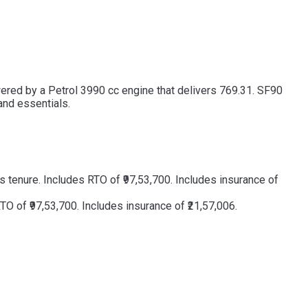
owered by a Petrol 3990 cc engine that delivers 769.31. SF90
and essentials.
 tenure. Includes RTO of ₹97,53,700. Includes insurance of
O of ₹97,53,700. Includes insurance of ₹21,57,006.