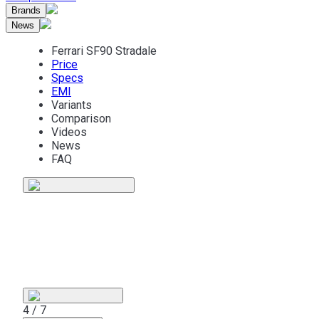
Brands
News
Ferrari SF90 Stradale
Price
Specs
EMI
Variants
Comparison
Videos
News
FAQ
5 / 7