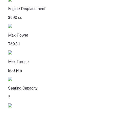
Engine Displacement
3990 cc
Max Power
769.31
Max Torque
800 Nm
Seating Capacity
2