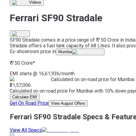
Videos
Ferrari SF90 Stradale
SF90 Stradale comes in a price range of ₹ 7.50 Crore in Indi
Stradale offers a fuel tank capacity of 68 Litres. It also p
Ex-showroom price in
Mumbai
₹ 7.50 Crore
*
EMI starts @
16,61,936
/month
Calculated on on-road price for Mumbai 
₹21,57,006.
Calculated on on-road price for Mumbai with 10% down paymen
Calculate EMI
Get On Road Price
View August Offers
Ferrari SF90 Stradale Specs & Featur
View All Specs