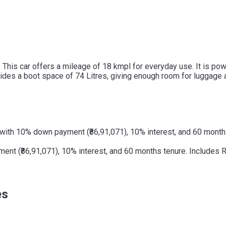
a. This car offers a mileage of 18 kmpl for everyday use. It is p
rovides a boot space of 74 Litres, giving enough room for luggage 
with 10% down payment (₹86,91,071), 10% interest, and 60 months
t (₹86,91,071), 10% interest, and 60 months tenure. Includes RT
es