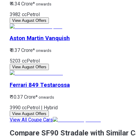
₹ 4.34 Crore*
onwards
3982 cc
Petrol
View August Offers
Aston Martin
Vanquish
₹ 8.37 Crore*
onwards
5203 cc
Petrol
View August Offers
Ferrari
849 Testarossa
₹ 10.37 Crore*
onwards
3990 cc
Petrol | Hybrid
View August Offers
View All Coupe Cars
Compare SF90 Stradale with Similar C