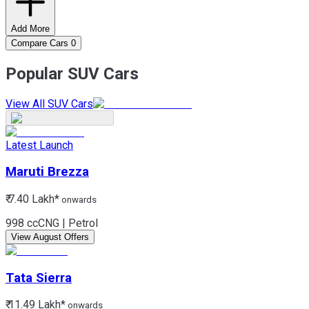
Add More
Compare Cars
0
Popular SUV Cars
View All SUV Cars
Latest Launch
Maruti
Brezza
₹ 7.40 Lakh*
onwards
998 cc
CNG | Petrol
View August Offers
Tata
Sierra
₹ 11.49 Lakh*
onwards