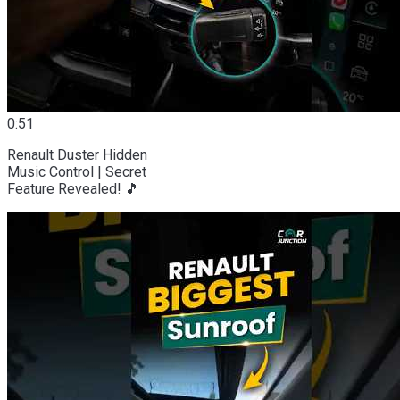
0:51
Renault Duster Hidden
Music Control | Secret
Feature Revealed! 🎵