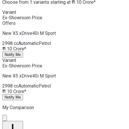
Choose from 1 variants starting at ₹ 1.10 Crore*
Variant
Ex-Showroom Price
Offers
New X5
xDrive40i M Sport
2998 cc
Automatic
Petrol
₹ 1.10 Crore*
Notify Me
Variant
Ex-Showroom Price
New X5
xDrive40i M Sport
2998 cc
Automatic
Petrol
₹ 1.10 Crore*
Notify Me
My Comparison