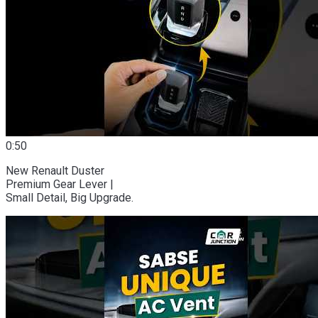
0:50
New Renault Duster
Premium Gear Lever |
Small Detail, Big Upgrade.