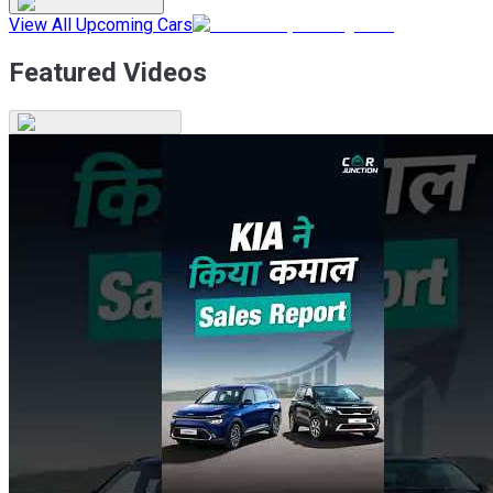
View All Upcoming Cars
Featured Videos