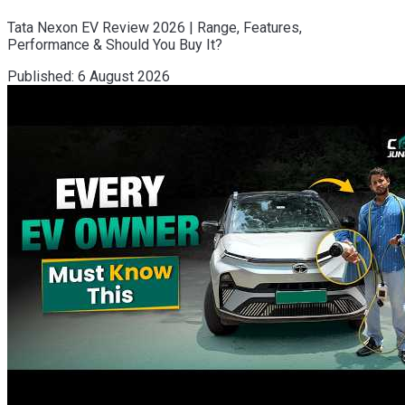
Tata Nexon EV Review 2026 | Range, Features,
Performance & Should You Buy It?
Published:
6 August 2026