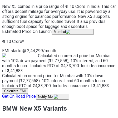
New X5 comes in a price range of ₹ 1.10 Crore in India. This car
offers decent mileage for everyday use. It is powered by a
strong engine for balanced performance. New X5 supports
sufficient fuel capacity for routine travel. It also provides
enough boot space for luggage and essentials.
Estimated Price On Launch
Mumbai
₹ 1.10 Crore
*
EMI starts @
2,44,299
/month
Calculated on on-road price for Mumbai
with 10% down payment (₹12,77,558), 10% interest, and 60
months tenure. Includes RTO of ₹14,33,700. Includes insurance
of ₹3,41,883.
Calculated on on-road price for Mumbai with 10% down
payment (₹12,77,558), 10% interest, and 60 months tenure.
Includes RTO of ₹14,33,700. Includes insurance of ₹3,41,883.
Calculate EMI
Get On Road Price
Notify Me
BMW New X5 Variants