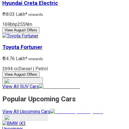
Hyundai
Creta Electric
₹ 18.03 Lakh*
onwards
169bhp
255Nm
View August Offers
Toyota
Fortuner
₹ 34.76 Lakh*
onwards
2694 cc
Diesel | Petrol
View August Offers
View All SUV Cars
Popular Upcoming Cars
View All Upcoming Cars
Upcoming