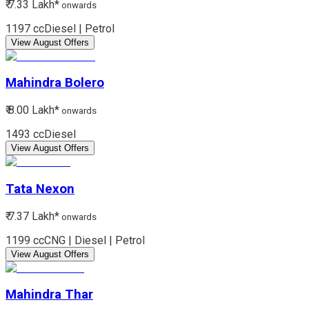
₹ 7.33 Lakh*
onwards
1197 cc
Diesel | Petrol
View August Offers
Mahindra
Bolero
₹ 8.00 Lakh*
onwards
1493 cc
Diesel
View August Offers
Tata
Nexon
₹ 7.37 Lakh*
onwards
1199 cc
CNG | Diesel | Petrol
View August Offers
Mahindra
Thar