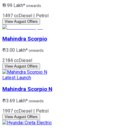
₹ 9.99 Lakh*
onwards
1497 cc
Diesel | Petrol
View August Offers
Mahindra
Scorpio
₹ 13.00 Lakh*
onwards
2184 cc
Diesel
View August Offers
Latest Launch
Mahindra
Scorpio N
₹ 13.69 Lakh*
onwards
1997 cc
Diesel | Petrol
View August Offers