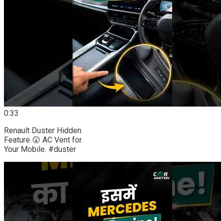
0:33
Renault Duster Hidden
Feature 😲 AC Vent for
Your Mobile. #duster