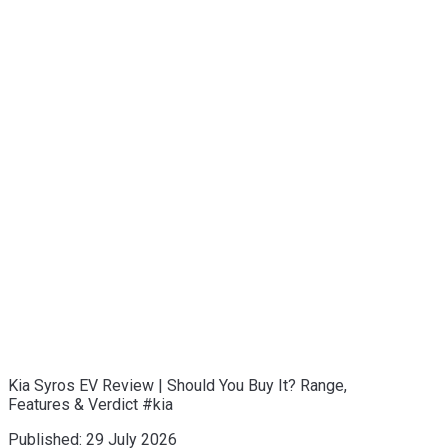
Kia Syros EV Review | Should You Buy It? Range,
Features & Verdict #kia
Published:
29 July 2026