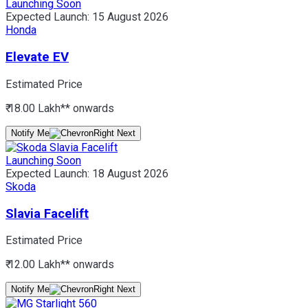
Launching Soon
Expected Launch:
15 August 2026
Honda
Elevate EV
Estimated Price
₹ 18.00 Lakh*
* onwards
Notify Me
Launching Soon
Expected Launch:
18 August 2026
Skoda
Slavia Facelift
Estimated Price
₹ 12.00 Lakh*
* onwards
Notify Me