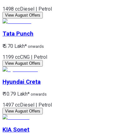
1498 cc
Diesel | Petrol
View August Offers
Tata
Punch
₹ 5.70 Lakh*
onwards
1199 cc
CNG | Petrol
View August Offers
Hyundai
Creta
₹ 10.79 Lakh*
onwards
1497 cc
Diesel | Petrol
View August Offers
KIA
Sonet