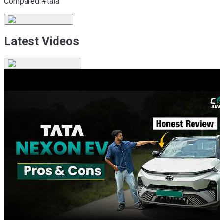
Compared #tata
Latest Videos