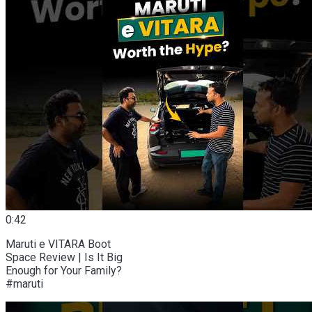
0:42
Maruti e VITARA Boot
Space Review | Is It Big
Enough for Your Family?
#maruti