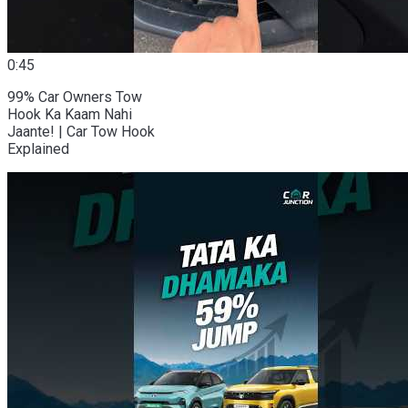
0:45
99% Car Owners Tow
Hook Ka Kaam Nahi
Jaante! | Car Tow Hook
Explained