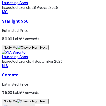
Launching Soon
Expected Launch:
28 August 2026
MG
Starlight 560
Estimated Price
₹ 20.00 Lakh*
* onwards
Notify Me
Launching Soon
Expected Launch:
4 September 2026
KIA
Sorento
Estimated Price
₹ 35.00 Lakh*
* onwards
Notify Me