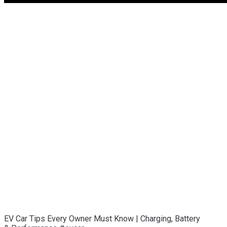
EV Car Tips Every Owner Must Know | Charging, Battery