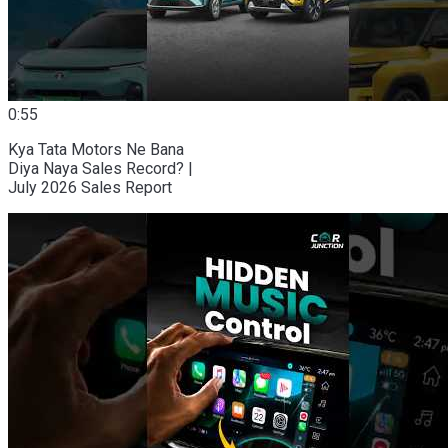
0:55
Kya Tata Motors Ne Bana
Diya Naya Sales Record? |
July 2026 Sales Report