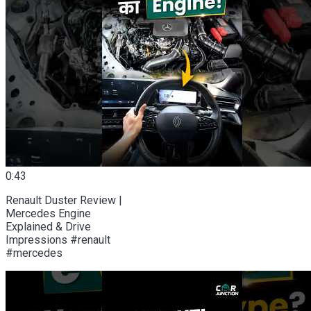
0:43
Renault Duster Review |
Mercedes Engine
Explained & Drive
Impressions #renault
#mercedes