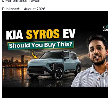
& Performance #evcar
Published:
1 August 2026