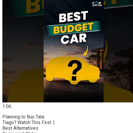
1:06
Planning to Buy Tata
Tiago? Watch This First. |
Best Alternatives