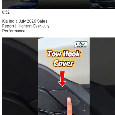
0:52
Kia India July 2026 Sales
Report | Highest-Ever July
Performance