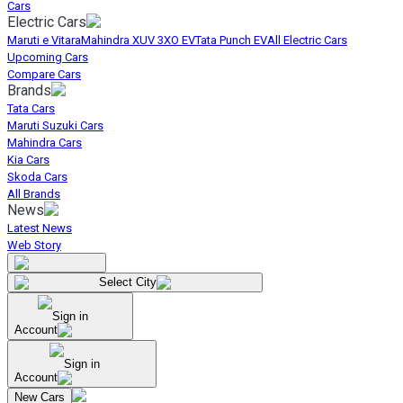
Cars
Electric Cars
Maruti e Vitara
Mahindra XUV 3XO EV
Tata Punch EV
All Electric Cars
Upcoming Cars
Compare Cars
Brands
Tata Cars
Maruti Suzuki Cars
Mahindra Cars
Kia Cars
Skoda Cars
All Brands
News
Latest News
Web Story
Select City
Sign in
Account
Sign in
Account
New Cars