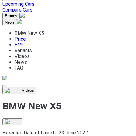
Upcoming Cars
Compare Cars
Brands
News
BMW New X5
Price
EMI
Variants
Videos
News
FAQ
Videos
BMW New X5
Expected Date of Launch :
23 June 2027