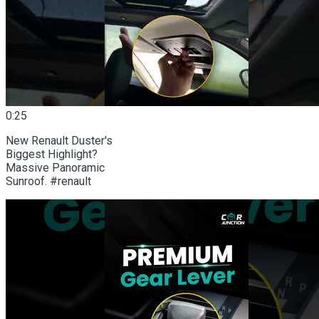
0:25
New Renault Duster's
Biggest Highlight?
Massive Panoramic
Sunroof. #renault