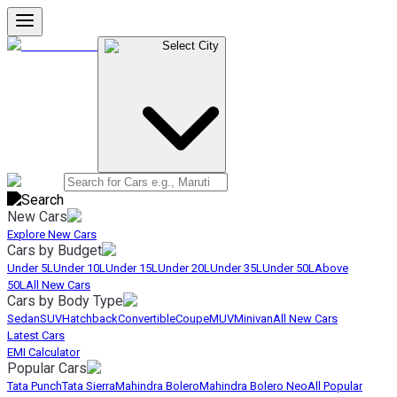
Select City
New Cars
Explore New Cars
Cars by Budget
Under 5L
Under 10L
Under 15L
Under 20L
Under 35L
Under 50L
Above
50L
All New Cars
Cars by Body Type
Sedan
SUV
Hatchback
Convertible
Coupe
MUV
Minivan
All New Cars
Latest Cars
EMI Calculator
Popular Cars
Tata Punch
Tata Sierra
Mahindra Bolero
Mahindra Bolero Neo
All Popular