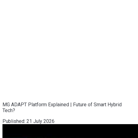
MG ADAPT Platform Explained | Future of Smart Hybrid
Tech?
Published:
21 July 2026