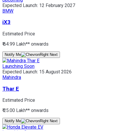
Expected Launch:
12 February 2027
BMW
iX3
Estimated Price
₹ 64.99 Lakh*
* onwards
Notify Me
Launching Soon
Expected Launch:
15 August 2026
Mahindra
Thar E
Estimated Price
₹ 25.00 Lakh*
* onwards
Notify Me