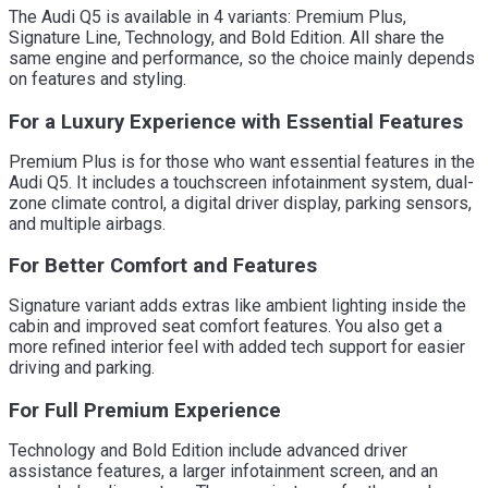
The Audi Q5 is available in 4 variants: Premium Plus,
Signature Line, Technology, and Bold Edition. All share the
same engine and performance, so the choice mainly depends
on features and styling.
For a Luxury Experience with Essential Features
Premium Plus is for those who want essential features in the
Audi Q5. It includes a touchscreen infotainment system, dual-
zone climate control, a digital driver display, parking sensors,
and multiple airbags.
For Better Comfort and Features
Signature variant adds extras like ambient lighting inside the
cabin and improved seat comfort features. You also get a
more refined interior feel with added tech support for easier
driving and parking.
For Full Premium Experience
Technology and Bold Edition include advanced driver
assistance features, a larger infotainment screen, and an