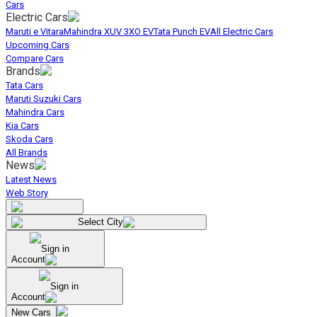
Cars
Electric Cars
Maruti e Vitara
Mahindra XUV 3XO EV
Tata Punch EV
All Electric Cars
Upcoming Cars
Compare Cars
Brands
Tata Cars
Maruti Suzuki Cars
Mahindra Cars
Kia Cars
Skoda Cars
All Brands
News
Latest News
Web Story
Select City
Sign in
Account
Sign in
Account
New Cars