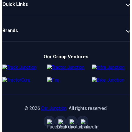
Quick Links
New Cars
Latest Cars
Brands
Upcoming Cars
Mahindra
Popular Cars
TATA
Electric Cars
Our Group Ventures
Kia
Compare Cars
Hyundai
Maruti
Toyota
©
2026
Car Junction
. All rights reserved.