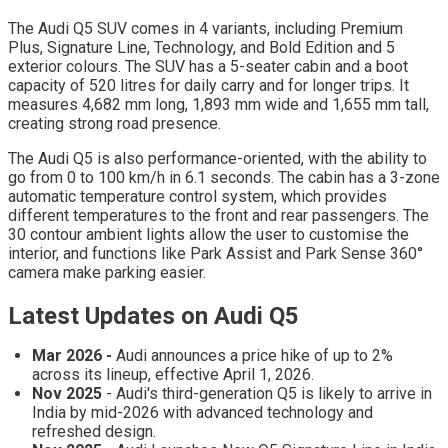
The Audi Q5 SUV comes in 4 variants, including Premium
Plus, Signature Line, Technology, and Bold Edition and 5
exterior colours. The SUV has a 5-seater cabin and a boot
capacity of 520 litres for daily carry and for longer trips. It
measures 4,682 mm long, 1,893 mm wide and 1,655 mm tall,
creating strong road presence.
The Audi Q5 is also performance-oriented, with the ability to
go from 0 to 100 km/h in 6.1 seconds. The cabin has a 3-zone
automatic temperature control system, which provides
different temperatures to the front and rear passengers. The
30 contour ambient lights allow the user to customise the
interior, and functions like Park Assist and Park Sense 360°
camera make parking easier.
Latest Updates on Audi Q5
Mar 2026 -
Audi announces a price hike of up to 2%
across its lineup, effective April 1, 2026.
Nov 2025
- Audi's third-generation Q5 is likely to arrive in
India by mid-2026 with advanced technology and
refreshed design.