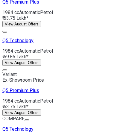
Q5
Premium Plus
1984 cc
Automatic
Petrol
₹ 63.75 Lakh*
View August Offers
Q5
Technology
1984 cc
Automatic
Petrol
₹ 69.86 Lakh*
View August Offers
Variant
Ex-Showroom Price
Q5
Premium Plus
1984 cc
Automatic
Petrol
₹ 63.75 Lakh*
View August Offers
COMPARE
Q5
Technology