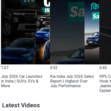
1:07
0:52
0:45
July 2026 Car Launches
Kia India July 2026 Sales
99% C
in India | SUVs, EVs &
Report | Highest-Ever
Hook 
More
July Performance
Jaante
Explai
Latest Videos