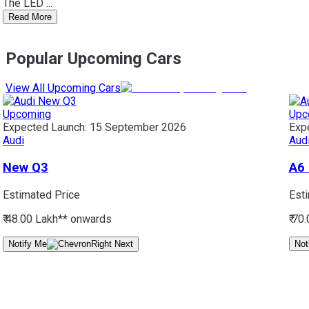
The LED ...
Read More
Popular Upcoming Cars
View All Upcoming Cars
Upcoming
Upc
Expected Launch:
15 September 2026
Exp
Audi
Aud
New Q3
A6
Estimated Price
Est
₹ 48.00 Lakh*
* onwards
₹ 70
Notify Me
Not