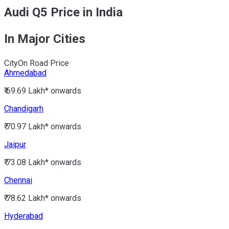
Audi Q5 Price in India
In Major Cities
City
On Road Price
Ahmedabad
₹ 69.69 Lakh*
onwards
Chandigarh
₹ 70.97 Lakh*
onwards
Jaipur
₹ 73.08 Lakh*
onwards
Chennai
₹ 78.62 Lakh*
onwards
Hyderabad