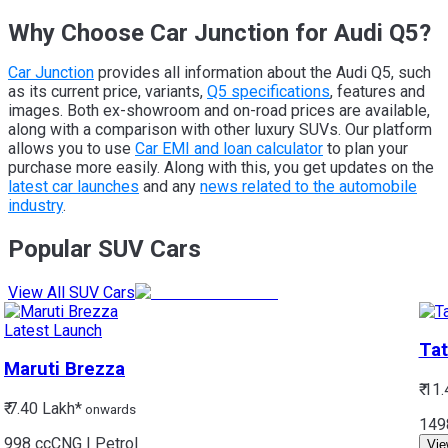
Why Choose Car Junction for Audi Q5?
Car Junction
provides all information about the Audi Q5, such
as its current price, variants,
Q5 specifications
, features and
images. Both ex-showroom and on-road prices are available,
along with a comparison with other luxury SUVs. Our platform
allows you to use
Car EMI and loan calculator
to plan your
purchase more easily. Along with this, you get updates on the
latest car launches
and any
news related to the automobile
industry
.
Popular SUV Cars
View All SUV Cars
Latest Launch
Tat
Maruti
Brezza
₹ 11
₹ 7.40 Lakh*
onwards
149
998 cc
CNG | Petrol
Vie