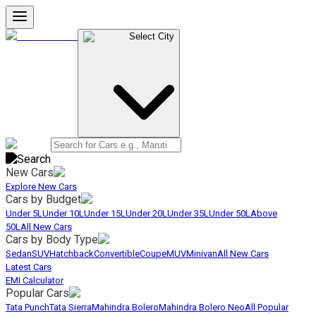
Select City
New Cars
Explore New Cars
Cars by Budget
Under 5L
Under 10L
Under 15L
Under 20L
Under 35L
Under 50L
Above
50L
All New Cars
Cars by Body Type
Sedan
SUV
Hatchback
Convertible
Coupe
MUV
Minivan
All New Cars
Latest Cars
EMI Calculator
Popular Cars
Tata Punch
Tata Sierra
Mahindra Bolero
Mahindra Bolero Neo
All Popular