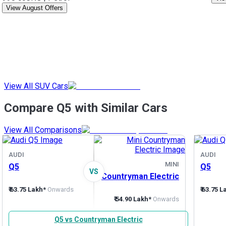
View August Offers
View All SUV Cars
Compare Q5 with Similar Cars
View All Comparisons
AUDI
AUDI
MINI
Q5
Q5
VS
Countryman Electric
₹ 63.75 Lakh*
Onwards
₹ 63.75 
₹ 54.90 Lakh*
Onwards
Q5 vs Countryman Electric