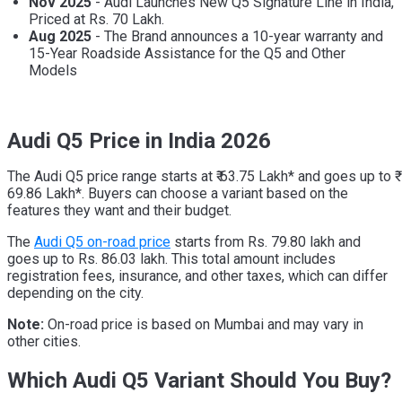
Nov 2025
- Audi Launches New Q5 Signature Line in India,
Priced at Rs. 70 Lakh.
Aug 2025
- The Brand announces a 10-year warranty and
15-Year Roadside Assistance for the Q5 and Other
Models
Audi Q5 Price
in India 2026
The Audi Q5 price range starts at ₹ 63.75 Lakh* and goes up to ₹
69.86 Lakh*. Buyers can choose a variant based on the
features they want and their budget.
The
Audi Q5 on-road price
starts from Rs. 79.80 lakh and
goes up to Rs. 86.03 lakh. This total amount includes
registration fees, insurance, and other taxes, which can differ
depending on the city.
Note:
On-road price is based on Mumbai and may vary in
other cities.
Which Audi Q5 Variant Should You Buy?