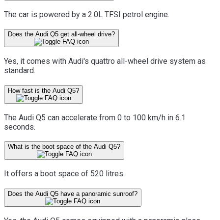
The car is powered by a 2.0L TFSI petrol engine.
Does the Audi Q5 get all-wheel drive?
Yes, it comes with Audi's quattro all-wheel drive system as
standard.
How fast is the Audi Q5?
The Audi Q5 can accelerate from 0 to 100 km/h in 6.1
seconds.
What is the boot space of the Audi Q5?
It offers a boot space of 520 litres.
Does the Audi Q5 have a panoramic sunroof?