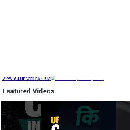
View All Upcoming Cars
Featured Videos