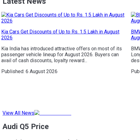
Latest News
Kia Cars Get Discounts of Up to Rs. 1.5 Lakh in August
BMW
2026
Aug
Kia India has introduced attractive offers on most of its
BMW 
passenger vehicle lineup for August 2026. Buyers can
Long
avail of cash discounts, loyalty reward...
desi
Published:
6 August 2026
Pub
View All News
Audi Q5 Price