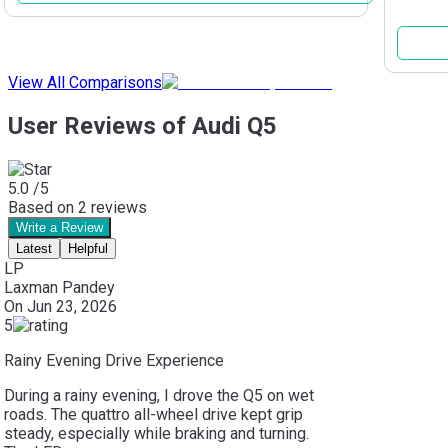
View All Comparisons
User Reviews of Audi Q5
5.0
/5
Based on
2
reviews
Write a Review
Latest
Helpful
LP
Laxman Pandey
On
Jun 23, 2026
5
Rainy Evening Drive Experience
During a rainy evening, I drove the Q5 on wet
roads. The quattro all-wheel drive kept grip
steady, especially while braking and turning.