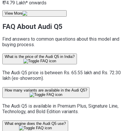
₹ 74.79 Lakh*
onwards
View More
FAQ About Audi Q5
Find answers to common questions about this model and
buying process.
What is the price of the Audi Q5 in India?
The Audi Q5 price is between Rs. 65.55 lakh and Rs. 72.30
lakh (ex-showroom).
How many variants are available in the Audi Q5?
The Audi Q5 is available in Premium Plus, Signature Line,
Technology, and Bold Edition variants.
What engine does the Audi Q5 use?