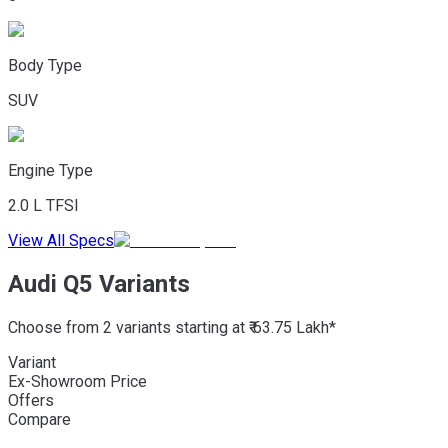
Body Type
SUV
Engine Type
2.0 L TFSI
View All Specs
Audi Q5 Variants
Choose from 2 variants starting at ₹ 63.75 Lakh*
Variant
Ex-Showroom Price
Offers
Compare