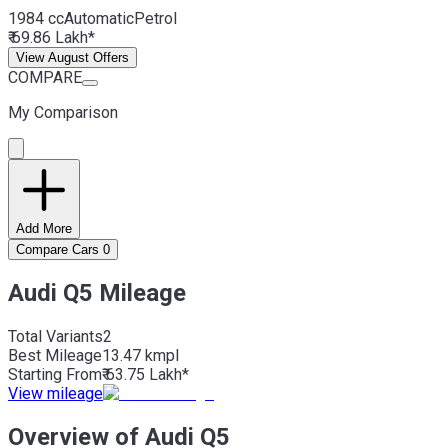
1984 cc
Automatic
Petrol
₹ 69.86 Lakh*
View August Offers
COMPARE
My Comparison
Add More
Compare Cars
0
Audi Q5 Mileage
Total Variants
2
Best
Mileage
13.47 kmpl
Starting From
₹ 63.75 Lakh*
View mileage
Overview of Audi Q5