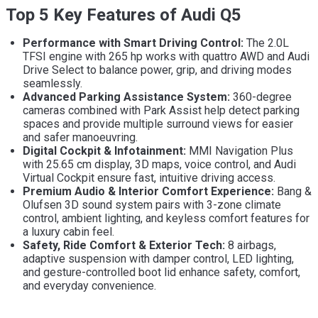
Top 5 Key Features of Audi Q5
Performance with Smart Driving Control:
The 2.0L
TFSI engine with 265 hp works with quattro AWD and Audi
Drive Select to balance power, grip, and driving modes
seamlessly.
Advanced Parking Assistance System:
360-degree
cameras combined with Park Assist help detect parking
spaces and provide multiple surround views for easier
and safer manoeuvring.
Digital Cockpit & Infotainment:
MMI Navigation Plus
with 25.65 cm display, 3D maps, voice control, and Audi
Virtual Cockpit ensure fast, intuitive driving access.
Premium Audio & Interior Comfort Experience:
Bang &
Olufsen 3D sound system pairs with 3-zone climate
control, ambient lighting, and keyless comfort features for
a luxury cabin feel.
Safety, Ride Comfort & Exterior Tech:
8 airbags,
adaptive suspension with damper control, LED lighting,
and gesture-controlled boot lid enhance safety, comfort,
and everyday convenience.