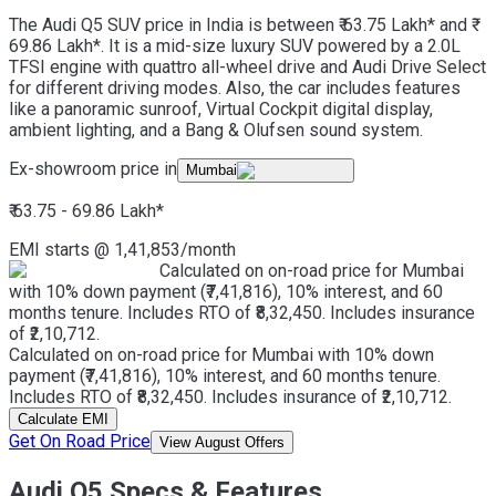
The Audi Q5 SUV price in India is between ₹ 63.75 Lakh* and ₹
69.86 Lakh*. It is a mid-size luxury SUV powered by a 2.0L
TFSI engine with quattro all-wheel drive and Audi Drive Select
for different driving modes. Also, the car includes features
like a panoramic sunroof, Virtual Cockpit digital display,
ambient lighting, and a Bang & Olufsen sound system.
Ex-showroom price in
Mumbai
₹ 63.75 - 69.86 Lakh
*
EMI starts @
1,41,853
/month
Calculated on on-road price for Mumbai
with 10% down payment (₹7,41,816), 10% interest, and 60
months tenure. Includes RTO of ₹8,32,450. Includes insurance
of ₹2,10,712.
Calculated on on-road price for Mumbai with 10% down
payment (₹7,41,816), 10% interest, and 60 months tenure.
Includes RTO of ₹8,32,450. Includes insurance of ₹2,10,712.
Calculate EMI
Get On Road Price
View August Offers
Audi Q5 Specs & Features