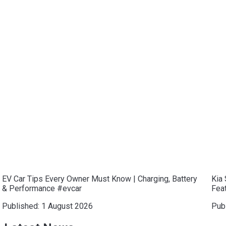
EV Car Tips Every Owner Must Know | Charging, Battery
Kia 
& Performance #evcar
Feat
Published:
1 August 2026
Pub