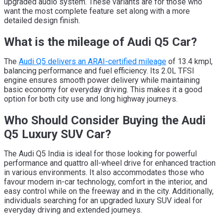
upgraded audio system. These variants are for those who
want the most complete feature set along with a more
detailed design finish.
What is the mileage of Audi Q5 Car?
The
Audi Q5 delivers an ARAI-certified mileage
of 13.4 kmpl,
balancing performance and fuel efficiency. Its 2.0L TFSI
engine ensures smooth power delivery while maintaining
basic economy for everyday driving. This makes it a good
option for both city use and long highway journeys.
Who Should Consider Buying the Audi
Q5 Luxury SUV Car?
The Audi Q5 India is ideal for those looking for powerful
performance and quattro all-wheel drive for enhanced traction
in various environments. It also accommodates those who
favour modern in-car technology, comfort in the interior, and
easy control while on the freeway and in the city. Additionally,
individuals searching for an upgraded luxury SUV ideal for
everyday driving and extended journeys.