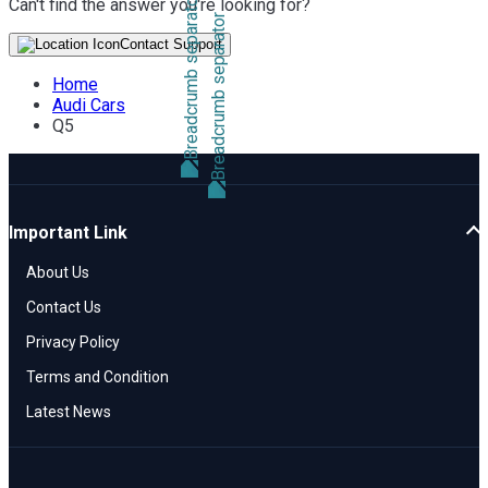
Can't find the answer you're looking for?
Contact Support
Home
Audi Cars
Q5
Important Link
About Us
Contact Us
Privacy Policy
Terms and Condition
Latest News