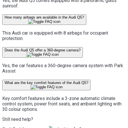
Yes, the Audi Q5 comes equipped with a panoramic glass
sunroof.
How many airbags are available in the Audi Q5?
This Audi car is equipped with 8 airbags for occupant
protection.
Does the Audi Q5 offer a 360-degree camera?
Yes, the car features a 360-degree camera system with Park
Assist.
What are the key comfort features of the Audi Q5?
Key comfort features include a 3-zone automatic climate
control system, power front seats, and ambient lighting with
30 colour options.
Still need help?