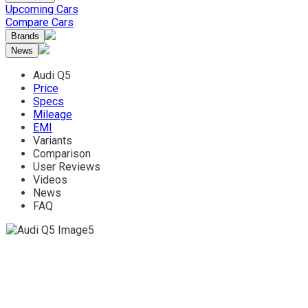
Upcoming Cars
Compare Cars
Brands
News
Audi Q5
Price
Specs
Mileage
EMI
Variants
Comparison
User Reviews
Videos
News
FAQ