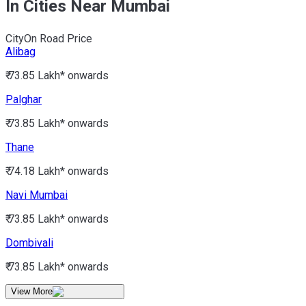
In Cities Near Mumbai
City
On Road Price
Alibag
₹ 73.85 Lakh*
onwards
Palghar
₹ 73.85 Lakh*
onwards
Thane
₹ 74.18 Lakh*
onwards
Navi Mumbai
₹ 73.85 Lakh*
onwards
Dombivali
₹ 73.85 Lakh*
onwards
View More