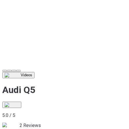
Videos
Audi Q5
5.0
/
5
2
Reviews