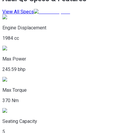
View All Specs
Engine Displacement
1984 cc
Max Power
245.59 bhp
Max Torque
370 Nm
Seating Capacity
5