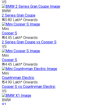
VS
BMW
2 Series Gran Coupe
₹ 45.80 Lakh*
Onwards
Mini
Cooper S
₹ 44.45 Lakh*
Onwards
2 Series Gran Coupe vs Cooper S
VS
Mini
Cooper S
₹ 44.45 Lakh*
Onwards
Mini
Countryman Electric
₹ 54.90 Lakh*
Onwards
Cooper S vs Countryman Electric
VS
BMW
X1