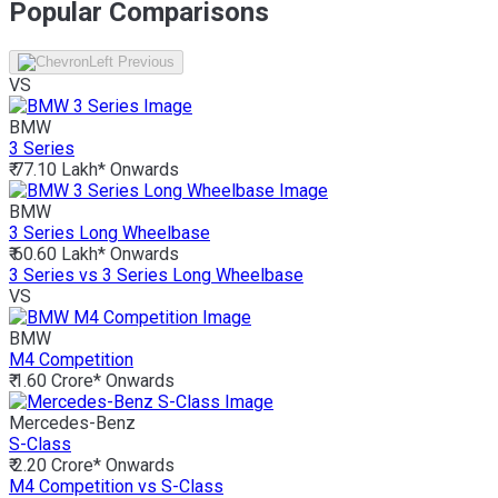
Popular Comparisons
VS
BMW
3 Series
₹ 77.10 Lakh*
Onwards
BMW
3 Series Long Wheelbase
₹ 60.60 Lakh*
Onwards
3 Series vs 3 Series Long Wheelbase
VS
BMW
M4 Competition
₹ 1.60 Crore*
Onwards
Mercedes-Benz
S-Class
₹ 2.20 Crore*
Onwards
M4 Competition vs S-Class