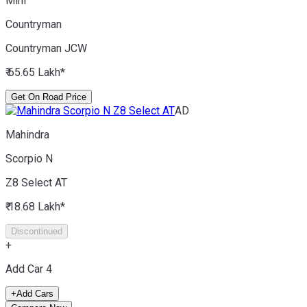
Mini
Countryman
Countryman JCW
₹ 65.65 Lakh*
Get On Road Price
AD
Mahindra
Scorpio N
Z8 Select AT
₹ 18.68 Lakh*
Discontinued
+
Add Car
4
+
Add Cars