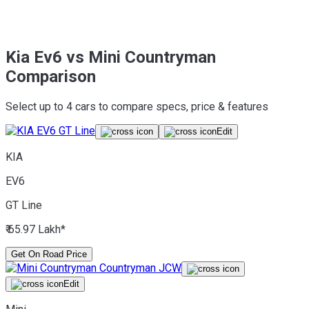
Kia Ev6 vs Mini Countryman
Comparison
Select up to 4 cars to compare specs, price & features
Edit
KIA
EV6
GT Line
₹ 65.97 Lakh*
Get On Road Price
Edit