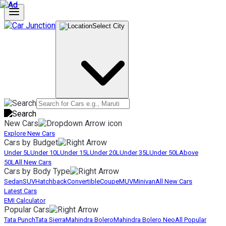
Select City
New Cars
Explore New Cars
Cars by Budget
Under 5L
Under 10L
Under 15L
Under 20L
Under 35L
Under 50L
Above
50L
All New Cars
Cars by Body Type
Sedan
SUV
Hatchback
Convertible
Coupe
MUV
Minivan
All New Cars
Latest Cars
EMI Calculator
Popular Cars
Tata Punch
Tata Sierra
Mahindra Bolero
Mahindra Bolero Neo
All Popular