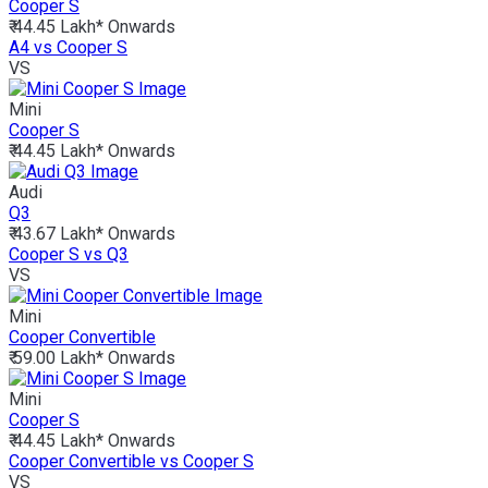
Cooper S
₹ 44.45 Lakh*
Onwards
A4 vs Cooper S
VS
Mini
Cooper S
₹ 44.45 Lakh*
Onwards
Audi
Q3
₹ 43.67 Lakh*
Onwards
Cooper S vs Q3
VS
Mini
Cooper Convertible
₹ 59.00 Lakh*
Onwards
Mini
Cooper S
₹ 44.45 Lakh*
Onwards
Cooper Convertible vs Cooper S
VS