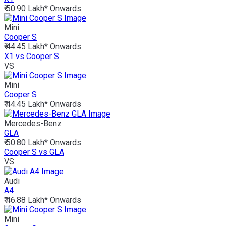
₹ 50.90 Lakh*
Onwards
Mini
Cooper S
₹ 44.45 Lakh*
Onwards
X1 vs Cooper S
VS
Mini
Cooper S
₹ 44.45 Lakh*
Onwards
Mercedes-Benz
GLA
₹ 50.80 Lakh*
Onwards
Cooper S vs GLA
VS
Audi
A4
₹ 46.88 Lakh*
Onwards
Mini