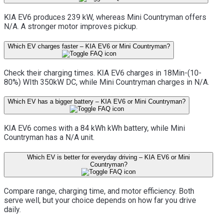
KIA EV6 produces 239 kW, whereas Mini Countryman offers
N/A. A stronger motor improves pickup.
Which EV charges faster – KIA EV6 or Mini Countryman?
Check their charging times. KIA EV6 charges in 18Min-(10-
80%) WIth 350kW DC, while Mini Countryman charges in N/A.
Which EV has a bigger battery – KIA EV6 or Mini Countryman?
KIA EV6 comes with a 84 kWh kWh battery, while Mini
Countryman has a N/A unit.
Which EV is better for everyday driving – KIA EV6 or Mini
Countryman?
Compare range, charging time, and motor efficiency. Both
serve well, but your choice depends on how far you drive
daily.