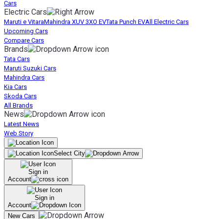
Cars
Electric Cars
Maruti e Vitara
Mahindra XUV 3XO EV
Tata Punch EV
All Electric Cars
Upcoming Cars
Compare Cars
Brands
Tata Cars
Maruti Suzuki Cars
Mahindra Cars
Kia Cars
Skoda Cars
All Brands
News
Latest News
Web Story
Select City
Sign in
Account
Sign in
Account
New Cars