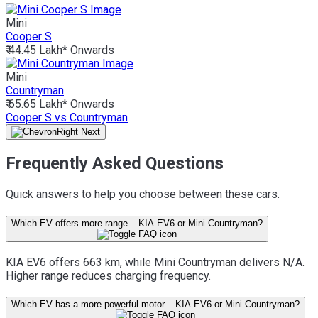
Mini
Cooper S
₹ 44.45 Lakh*
Onwards
Mini
Countryman
₹ 65.65 Lakh*
Onwards
Cooper S vs Countryman
Frequently Asked Questions
Quick answers to help you choose between these cars.
Which EV offers more range – KIA EV6 or Mini Countryman?
KIA EV6 offers 663 km, while Mini Countryman delivers N/A.
Higher range reduces charging frequency.
Which EV has a more powerful motor – KIA EV6 or Mini Countryman?