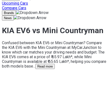
Upcoming Cars
Compare Cars
Brands
News
KIA EV6 vs Mini Countryman
Confused between KIA EV6 or Mini Countryman? Compare
the KIA EV6 with the Mini Countryman at MyCarJunction to
know which car matches your driving needs and budget. The
KIA EV6 comes at a price of ₹ 65.97 Lakh*, while Mini
Countryman is available at ₹ 65.65 Lakh*, helping you compare
both models base...
Read more