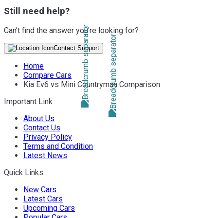
Still need help?
Can't find the answer you're looking for?
Contact Support
Home
Compare Cars
Kia Ev6 vs Mini Countryman Comparison
Important Link
About Us
Contact Us
Privacy Policy
Terms and Condition
Latest News
Quick Links
New Cars
Latest Cars
Upcoming Cars
Popular Cars