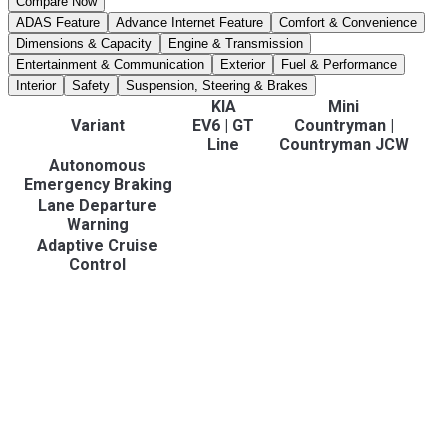
Compare Now
ADAS Feature
Advance Internet Feature
Comfort & Convenience
Dimensions & Capacity
Engine & Transmission
Entertainment & Communication
Exterior
Fuel & Performance
Interior
Safety
Suspension, Steering & Brakes
KIA
Mini
Variant
EV6
|
GT
Countryman
|
Line
Countryman JCW
Autonomous
Emergency Braking
Lane Departure
Warning
Adaptive Cruise
Control