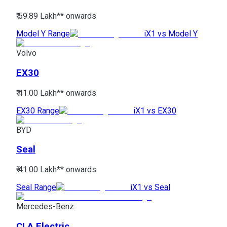
₹ 59.89 Lakh*
* onwards
Model Y Range
iX1 vs Model Y
Volvo
EX30
₹ 41.00 Lakh*
* onwards
EX30 Range
iX1 vs EX30
BYD
Seal
₹ 41.00 Lakh*
* onwards
Seal Range
iX1 vs Seal
Mercedes-Benz
CLA Electric