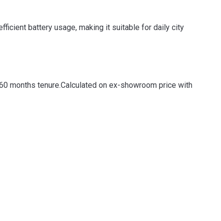
cient battery usage, making it suitable for daily city
 60 months tenure.
Calculated on ex-showroom price with