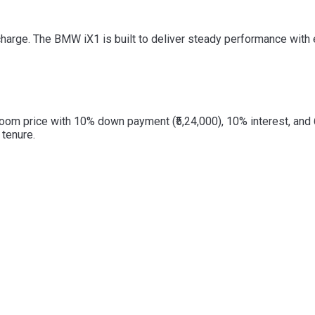
e. The BMW iX1 is built to deliver steady performance with effi
oom price with 10% down payment (₹5,24,000), 10% interest, and
tenure.