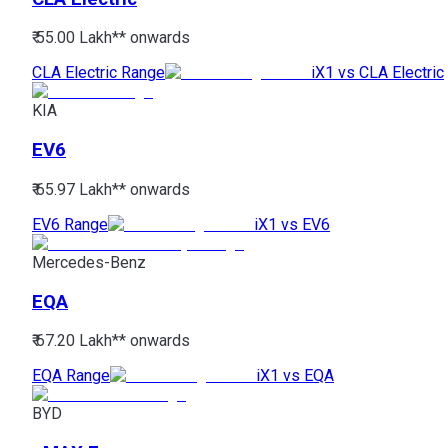
₹ 55.00 Lakh*
* onwards
CLA Electric Range
iX1 vs CLA Electric
KIA
EV6
₹ 65.97 Lakh*
* onwards
EV6 Range
iX1 vs EV6
Mercedes-Benz
EQA
₹ 67.20 Lakh*
* onwards
EQA Range
iX1 vs EQA
BYD