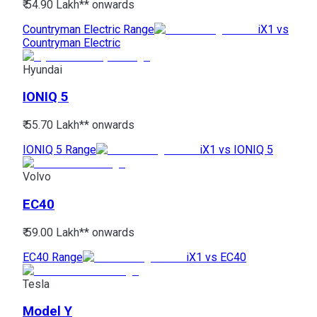
₹ 54.90 Lakh*
* onwards
Countryman Electric Range
iX1 vs
Countryman Electric
Hyundai
IONIQ 5
₹ 55.70 Lakh*
* onwards
IONIQ 5 Range
iX1 vs IONIQ 5
Volvo
EC40
₹ 59.00 Lakh*
* onwards
EC40 Range
iX1 vs EC40
Tesla
Model Y