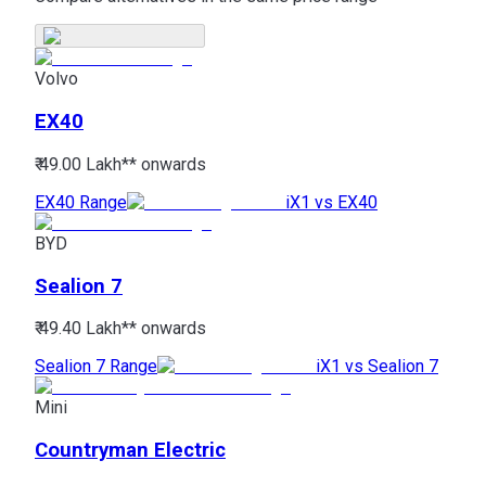
Volvo
EX40
₹ 49.00 Lakh*
* onwards
EX40 Range
iX1 vs EX40
BYD
Sealion 7
₹ 49.40 Lakh*
* onwards
Sealion 7 Range
iX1 vs Sealion 7
Mini
Countryman Electric