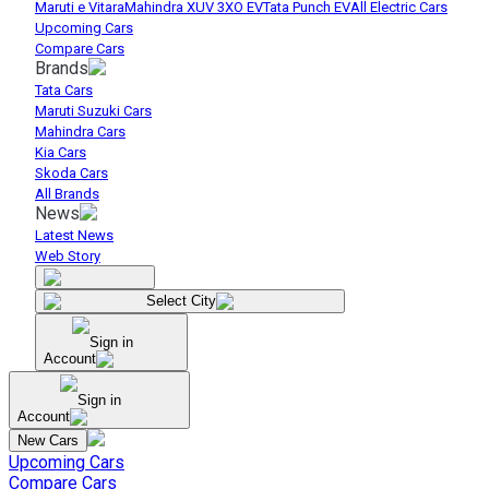
Maruti e Vitara
Mahindra XUV 3XO EV
Tata Punch EV
All Electric Cars
Upcoming Cars
Compare Cars
Brands
Tata Cars
Maruti Suzuki Cars
Mahindra Cars
Kia Cars
Skoda Cars
All Brands
News
Latest News
Web Story
Select City
Sign in
Account
Sign in
Account
New Cars
Upcoming Cars
Compare Cars