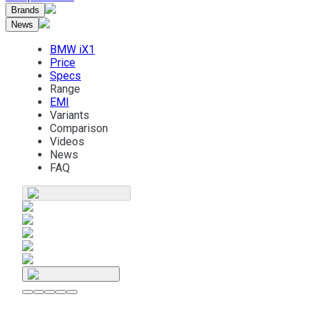
Brands
News
BMW iX1
Price
Specs
Range
EMI
Variants
Comparison
Videos
News
FAQ