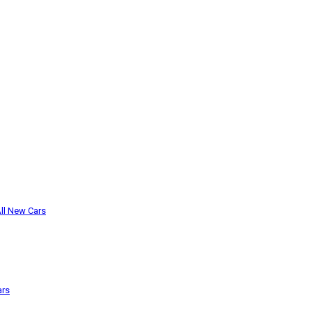
ll New Cars
ars