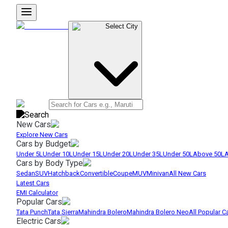
Select City
New Cars
Explore New Cars
Cars by Budget
Under 5L
Under 10L
Under 15L
Under 20L
Under 35L
Under 50L
Above 50L
A
Cars by Body Type
Sedan
SUV
Hatchback
Convertible
Coupe
MUV
Minivan
All New Cars
Latest Cars
EMI Calculator
Popular Cars
Tata Punch
Tata Sierra
Mahindra Bolero
Mahindra Bolero Neo
All Popular C
Electric Cars