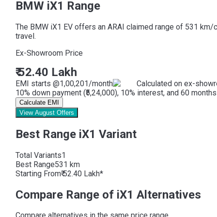
BMW iX1 Range
The BMW iX1 EV offers an ARAI claimed range of 531 km/charg
travel.
Ex-Showroom Price
₹ 52.40 Lakh
EMI starts @
1,00,201
/month
Calculated on ex-showr
10% down payment (₹5,24,000), 10% interest, and 60 months 
Calculate EMI
View August Offers
Best Range iX1 Variant
Total Variants
1
Best
Range
531 km
Starting From
₹ 52.40 Lakh*
Compare Range of iX1 Alternatives
Compare alternatives in the same price range